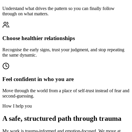
Understand what drives the pattern so you can finally follow
through on what matters.
Choose healthier relationships
Recognise the early signs, trust your judgment, and stop repeating
the same dynamic.
Feel confident in who you are
Move through the world from a place of self-trust instead of fear and
second-guessing.
How I help you
A safe, structured path through trauma
My work is trauma-informed and emotion-focused. We move at