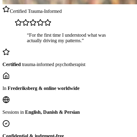
Certified
Trauma-Informed
“For the first time I understood what was
actually driving my patterns.”
Certified
trauma-informed psychotherapist
In
Frederiksberg & online worldwide
Sessions in
English, Danish & Persian
Confidential & judgment-free