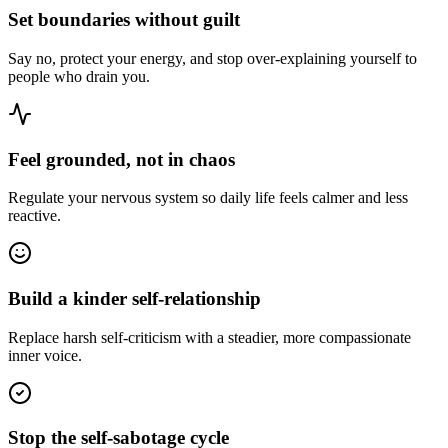
Set boundaries without guilt
Say no, protect your energy, and stop over-explaining yourself to
people who drain you.
Feel grounded, not in chaos
Regulate your nervous system so daily life feels calmer and less
reactive.
Build a kinder self-relationship
Replace harsh self-criticism with a steadier, more compassionate
inner voice.
Stop the self-sabotage cycle