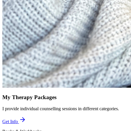
My Therapy Packages
I provide individual counselling sessions in different categories.
Get Info