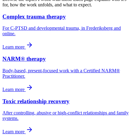
for, how the work unfolds, and what to expect.
Complex trauma therapy
For C-PTSD and developmental trauma, in Frederiksberg and
online.
Learn more
NARM® therapy
Body-based, present-focused work with a Certified NARM®
Practitioner.
Learn more
Toxic relationship recovery
After controlling, abusive or high-conflict relationships and family
systems.
Learn more