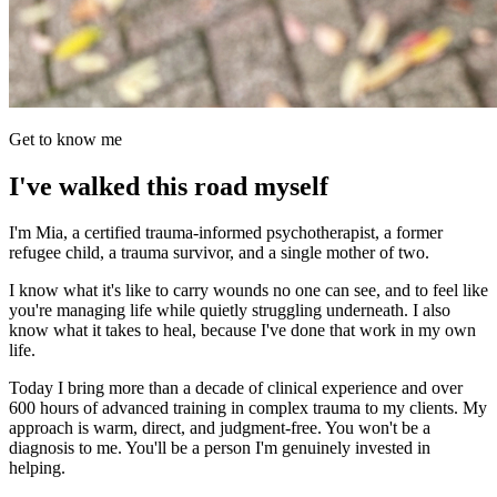
Get to know me
I've walked this road myself
I'm Mia, a certified trauma-informed psychotherapist, a former
refugee child, a trauma survivor, and a single mother of two.
I know what it's like to carry wounds no one can see, and to feel like
you're managing life while quietly struggling underneath. I also
know what it takes to heal, because I've done that work in my own
life.
Today I bring more than a decade of clinical experience and over
600 hours of advanced training in complex trauma to my clients. My
approach is warm, direct, and judgment-free. You won't be a
diagnosis to me. You'll be a person I'm genuinely invested in
helping.