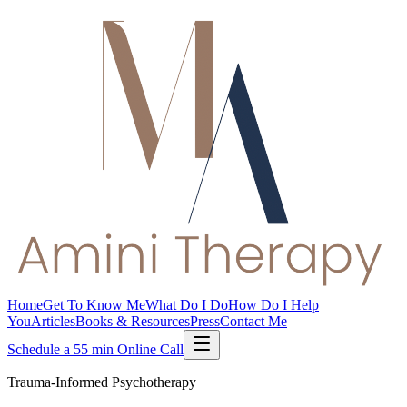
Home
Get To Know Me
What Do I Do
How Do I Help
You
Articles
Books & Resources
Press
Contact Me
Schedule a 55 min Online Call
Trauma-Informed Psychotherapy