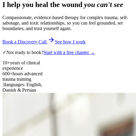
I help you heal the wound
you can't see
Compassionate, evidence-based therapy for complex trauma, self-
sabotage, and toxic relationships, so you can feel grounded, set
boundaries, and trust yourself again.
Book a Discovery Call
See how I work
✓
Not ready to book?
Start with a free chapter →
10+
years of clinical
experience
600+
hours advanced
trauma training
3
languages: English,
Danish & Persian