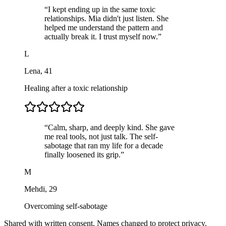
“
I kept ending up in the same toxic
relationships. Mia didn't just listen. She
helped me understand the pattern and
actually break it. I trust myself now.
”
L
Lena
,
41
Healing after a toxic relationship
“
Calm, sharp, and deeply kind. She gave
me real tools, not just talk. The self-
sabotage that ran my life for a decade
finally loosened its grip.
”
M
Mehdi
,
29
Overcoming self-sabotage
Shared with written consent. Names changed to protect privacy.