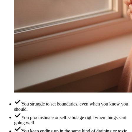
You struggle to set boundaries, even when you know you
should.
You procrastinate or self-sabotage right when things start
going well.
You keep ending up in the same kind of draining or toxic