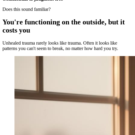
Does this sound familiar?
You're functioning on the outside, but it
costs you
Unhealed trauma rarely looks like trauma. Often it looks like
patterns you can't seem to break, no matter how hard you try.