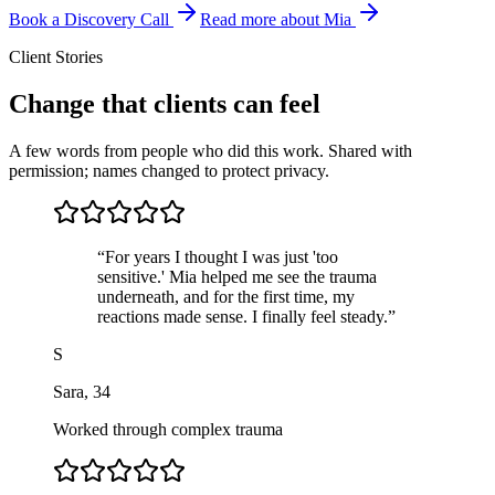
Book a Discovery Call
Read more about Mia
Client Stories
Change that clients can feel
A few words from people who did this work. Shared with
permission; names changed to protect privacy.
“
For years I thought I was just 'too
sensitive.' Mia helped me see the trauma
underneath, and for the first time, my
reactions made sense. I finally feel steady.
”
S
Sara
,
34
Worked through complex trauma