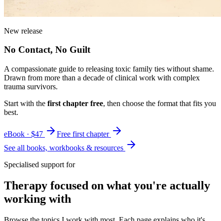
New release
No Contact, No Guilt
A compassionate guide to releasing toxic family ties without shame.
Drawn from more than a decade of clinical work with complex
trauma survivors.
Start with the
first chapter free
, then choose the format that fits you
best.
eBook · $47
Free first chapter
See all books, workbooks & resources
Specialised support for
Therapy focused on what you're actually
working with
Browse the topics I work with most. Each page explains who it's