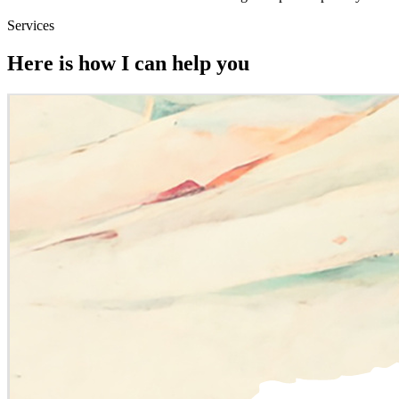
Services
Here is how I can help you