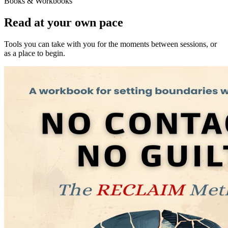
Books & Workbooks
Read at your own pace
Tools you can take with you for the moments between sessions, or
as a place to begin.