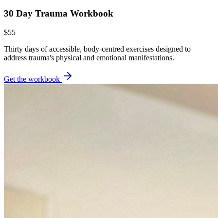
30 Day Trauma Workbook
$55
Thirty days of accessible, body-centred exercises designed to
address trauma's physical and emotional manifestations.
Get the workbook