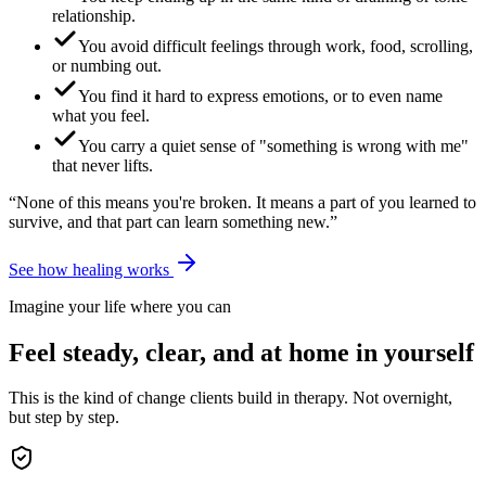
relationship.
You avoid difficult feelings through work, food, scrolling,
or numbing out.
You find it hard to express emotions, or to even name
what you feel.
You carry a quiet sense of "something is wrong with me"
that never lifts.
“None of this means you're broken. It means a part of you learned to
survive, and that part can learn something new.”
See how healing works
Imagine your life where you can
Feel steady, clear, and at home in yourself
This is the kind of change clients build in therapy. Not overnight,
but step by step.