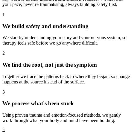
your pace, never re-traumatising, always building safety first.
1
We build safety and understanding
We start by understanding your story and your nervous system, so
therapy feels safe before we go anywhere difficult.
2
We find the root, not just the symptom
Together we trace the patterns back to where they began, so change
happens at the source instead of the surface.
3
We process what's been stuck
Using proven trauma and emotion-focused methods, we gently
work through what your body and mind have been holding.
4