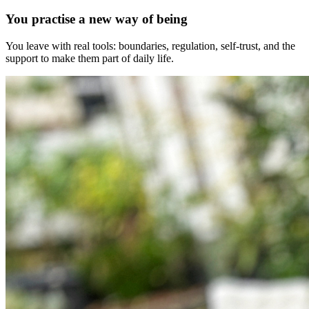
You practise a new way of being
You leave with real tools: boundaries, regulation, self-trust, and the
support to make them part of daily life.