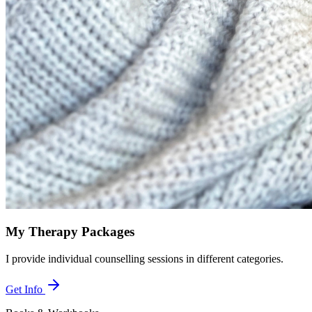
My Therapy Packages
I provide individual counselling sessions in different categories.
Get Info