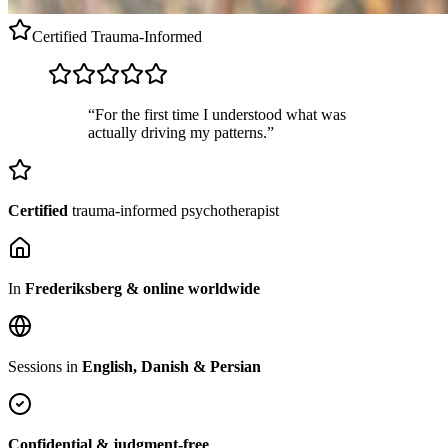
Certified
Trauma-Informed
“For the first time I understood what was
actually driving my patterns.”
Certified
trauma-informed psychotherapist
In
Frederiksberg & online worldwide
Sessions in
English, Danish & Persian
Confidential & judgment-free