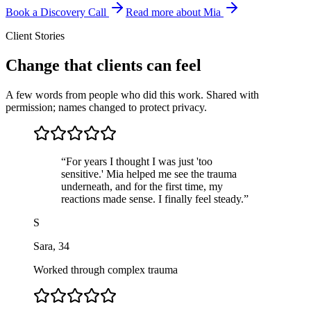
Book a Discovery Call
Read more about Mia
Client Stories
Change that clients can feel
A few words from people who did this work. Shared with
permission; names changed to protect privacy.
“
For years I thought I was just 'too
sensitive.' Mia helped me see the trauma
underneath, and for the first time, my
reactions made sense. I finally feel steady.
”
S
Sara
,
34
Worked through complex trauma