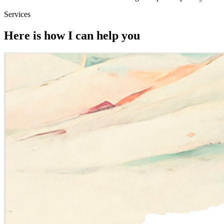
Services
Here is how I can help you