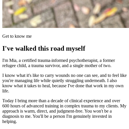
Get to know me
I've walked this road myself
I'm Mia, a certified trauma-informed psychotherapist, a former
refugee child, a trauma survivor, and a single mother of two.
I know what it's like to carry wounds no one can see, and to feel like
you're managing life while quietly struggling underneath. I also
know what it takes to heal, because I've done that work in my own
life.
Today I bring more than a decade of clinical experience and over
600 hours of advanced training in complex trauma to my clients. My
approach is warm, direct, and judgment-free. You won't be a
diagnosis to me. You'll be a person I'm genuinely invested in
helping.