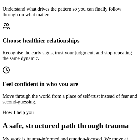
Understand what drives the pattern so you can finally follow
through on what matters.
Choose healthier relationships
Recognise the early signs, trust your judgment, and stop repeating
the same dynamic.
Feel confident in who you are
Move through the world from a place of self-trust instead of fear and
second-guessing.
How I help you
A safe, structured path through trauma
My work is trauma-informed and emotion-focused. We move at