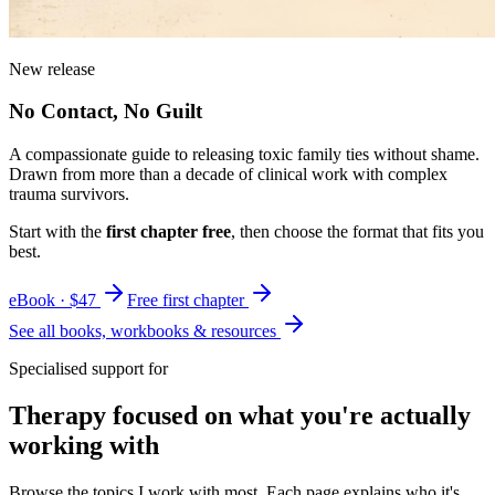
New release
No Contact, No Guilt
A compassionate guide to releasing toxic family ties without shame.
Drawn from more than a decade of clinical work with complex
trauma survivors.
Start with the
first chapter free
, then choose the format that fits you
best.
eBook · $47
Free first chapter
See all books, workbooks & resources
Specialised support for
Therapy focused on what you're actually
working with
Browse the topics I work with most. Each page explains who it's