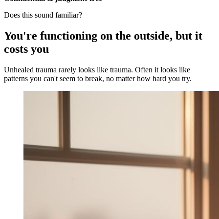
Does this sound familiar?
You're functioning on the outside, but it
costs you
Unhealed trauma rarely looks like trauma. Often it looks like
patterns you can't seem to break, no matter how hard you try.