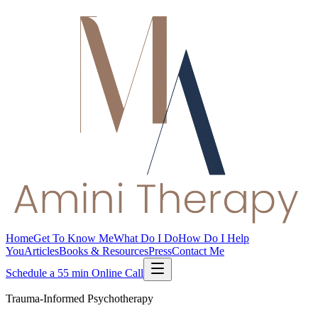
Home
Get To Know Me
What Do I Do
How Do I Help
You
Articles
Books & Resources
Press
Contact Me
Schedule a 55 min Online Call
Trauma-Informed Psychotherapy