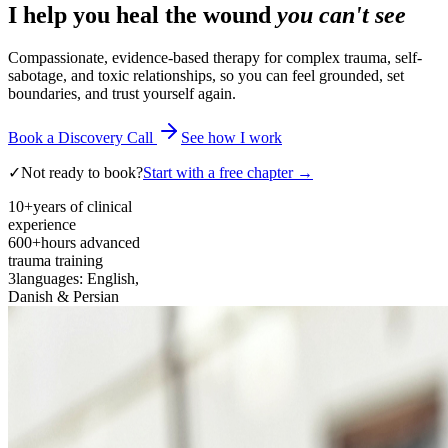
I help you heal the wound
you can't see
Compassionate, evidence-based therapy for complex trauma, self-
sabotage, and toxic relationships, so you can feel grounded, set
boundaries, and trust yourself again.
Book a Discovery Call
See how I work
✓
Not ready to book?
Start with a free chapter →
10+
years of clinical
experience
600+
hours advanced
trauma training
3
languages: English,
Danish & Persian