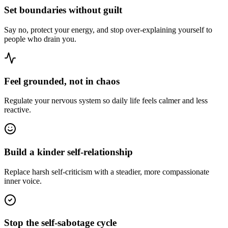
Set boundaries without guilt
Say no, protect your energy, and stop over-explaining yourself to
people who drain you.
Feel grounded, not in chaos
Regulate your nervous system so daily life feels calmer and less
reactive.
Build a kinder self-relationship
Replace harsh self-criticism with a steadier, more compassionate
inner voice.
Stop the self-sabotage cycle