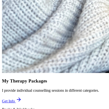
My Therapy Packages
I provide individual counselling sessions in different categories.
Get Info