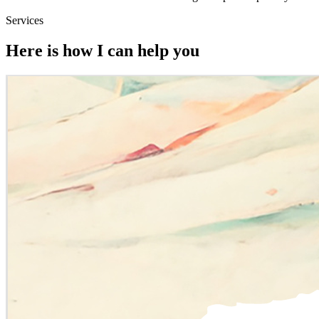
Services
Here is how I can help you