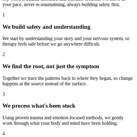
your pace, never re-traumatising, always building safety first.
1
We build safety and understanding
We start by understanding your story and your nervous system, so
therapy feels safe before we go anywhere difficult.
2
We find the root, not just the symptom
Together we trace the patterns back to where they began, so change
happens at the source instead of the surface.
3
We process what's been stuck
Using proven trauma and emotion-focused methods, we gently
work through what your body and mind have been holding.
4