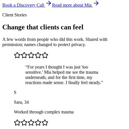
Book a Discovery Call
Read more about Mia
Client Stories
Change that clients can feel
A few words from people who did this work. Shared with
permission; names changed to protect privacy.
“
For years I thought I was just 'too
sensitive.' Mia helped me see the trauma
underneath, and for the first time, my
reactions made sense. I finally feel steady.
”
S
Sara
,
34
Worked through complex trauma