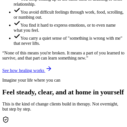
relationship.
You avoid difficult feelings through work, food, scrolling,
or numbing out.
You find it hard to express emotions, or to even name
what you feel.
You carry a quiet sense of "something is wrong with me"
that never lifts.
“None of this means you're broken. It means a part of you learned to
survive, and that part can learn something new.”
See how healing works
Imagine your life where you can
Feel steady, clear, and at home in yourself
This is the kind of change clients build in therapy. Not overnight,
but step by step.