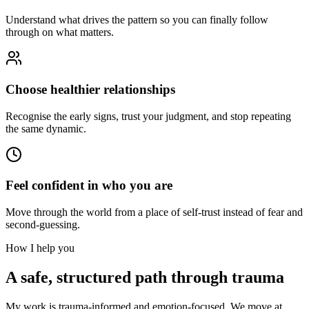
Understand what drives the pattern so you can finally follow
through on what matters.
Choose healthier relationships
Recognise the early signs, trust your judgment, and stop repeating
the same dynamic.
Feel confident in who you are
Move through the world from a place of self-trust instead of fear and
second-guessing.
How I help you
A safe, structured path through trauma
My work is trauma-informed and emotion-focused. We move at