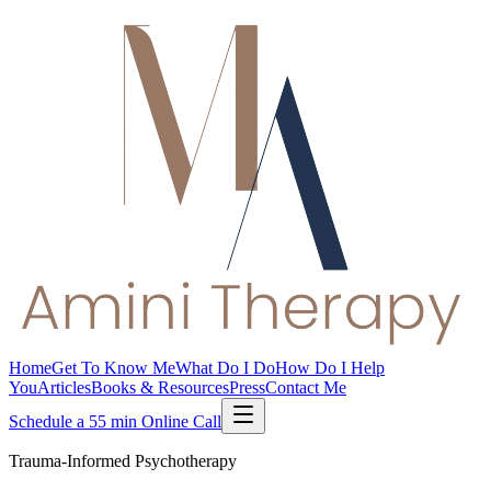
Home
Get To Know Me
What Do I Do
How Do I Help
You
Articles
Books & Resources
Press
Contact Me
Schedule a 55 min Online Call
Trauma-Informed Psychotherapy