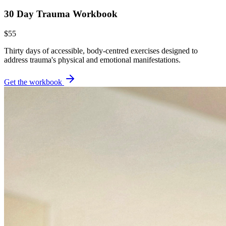
30 Day Trauma Workbook
$55
Thirty days of accessible, body-centred exercises designed to
address trauma's physical and emotional manifestations.
Get the workbook