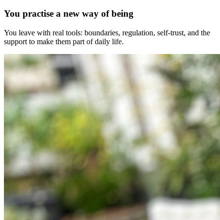
You practise a new way of being
You leave with real tools: boundaries, regulation, self-trust, and the
support to make them part of daily life.