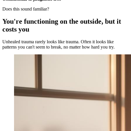
Does this sound familiar?
You're functioning on the outside, but it
costs you
Unhealed trauma rarely looks like trauma. Often it looks like
patterns you can't seem to break, no matter how hard you try.