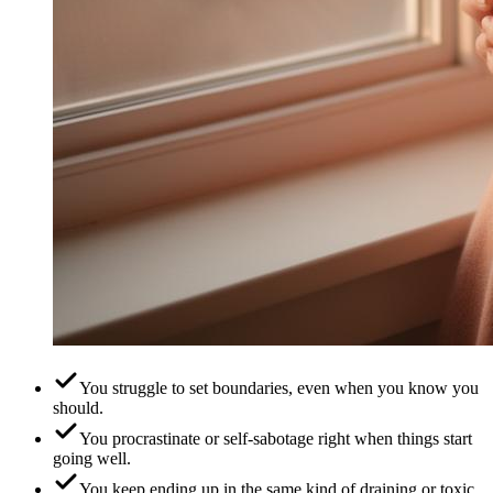
You struggle to set boundaries, even when you know you
should.
You procrastinate or self-sabotage right when things start
going well.
You keep ending up in the same kind of draining or toxic