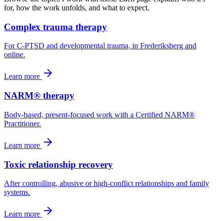
for, how the work unfolds, and what to expect.
Complex trauma therapy
For C-PTSD and developmental trauma, in Frederiksberg and
online.
Learn more
NARM® therapy
Body-based, present-focused work with a Certified NARM®
Practitioner.
Learn more
Toxic relationship recovery
After controlling, abusive or high-conflict relationships and family
systems.
Learn more