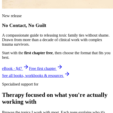
New release
No Contact, No Guilt
A compassionate guide to releasing toxic family ties without shame.
Drawn from more than a decade of clinical work with complex
trauma survivors.
Start with the
first chapter free
, then choose the format that fits you
best.
eBook · $47
Free first chapter
See all books, workbooks & resources
Specialised support for
Therapy focused on what you're actually
working with
Browse the topics I work with most. Each page explains who it's