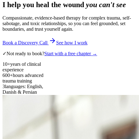
I help you heal the wound
you can't see
Compassionate, evidence-based therapy for complex trauma, self-
sabotage, and toxic relationships, so you can feel grounded, set
boundaries, and trust yourself again.
Book a Discovery Call
See how I work
✓
Not ready to book?
Start with a free chapter →
10+
years of clinical
experience
600+
hours advanced
trauma training
3
languages: English,
Danish & Persian