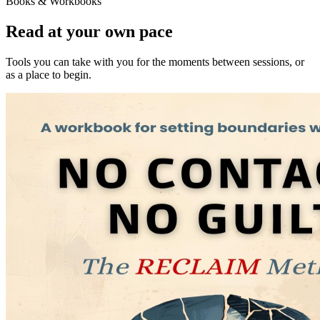
Books & Workbooks
Read at your own pace
Tools you can take with you for the moments between sessions, or
as a place to begin.