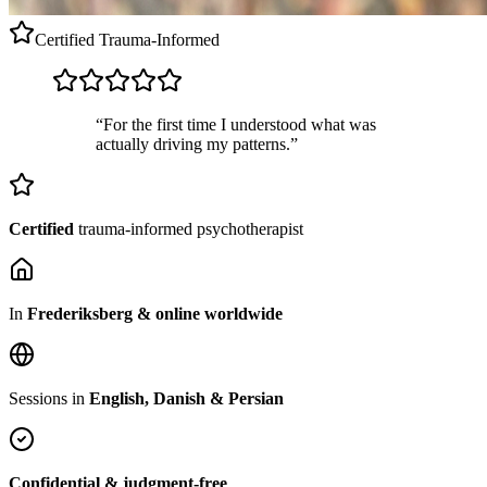
Certified
Trauma-Informed
“For the first time I understood what was
actually driving my patterns.”
Certified
trauma-informed psychotherapist
In
Frederiksberg & online worldwide
Sessions in
English, Danish & Persian
Confidential & judgment-free