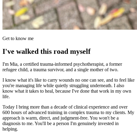
Get to know me
I've walked this road myself
I'm Mia, a certified trauma-informed psychotherapist, a former
refugee child, a trauma survivor, and a single mother of two.
I know what it's like to carry wounds no one can see, and to feel like
you're managing life while quietly struggling underneath. I also
know what it takes to heal, because I've done that work in my own
life.
Today I bring more than a decade of clinical experience and over
600 hours of advanced training in complex trauma to my clients. My
approach is warm, direct, and judgment-free. You won't be a
diagnosis to me. You'll be a person I'm genuinely invested in
helping.