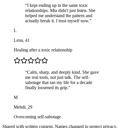
“
I kept ending up in the same toxic
relationships. Mia didn't just listen. She
helped me understand the pattern and
actually break it. I trust myself now.
”
L
Lena
,
41
Healing after a toxic relationship
“
Calm, sharp, and deeply kind. She gave
me real tools, not just talk. The self-
sabotage that ran my life for a decade
finally loosened its grip.
”
M
Mehdi
,
29
Overcoming self-sabotage
Shared with written consent. Names changed to protect privacy.