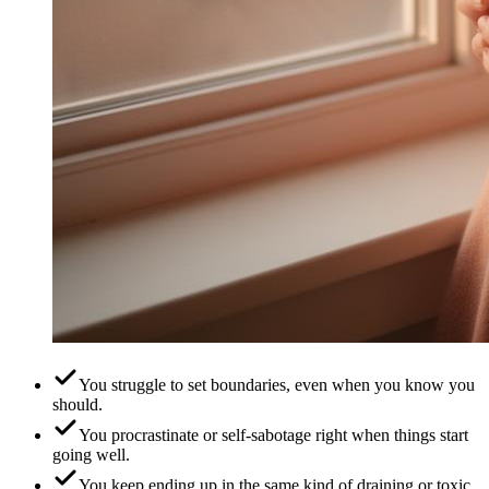
You struggle to set boundaries, even when you know you
should.
You procrastinate or self-sabotage right when things start
going well.
You keep ending up in the same kind of draining or toxic