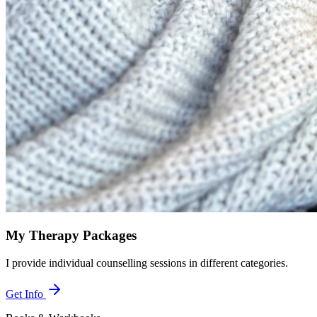
My Therapy Packages
I provide individual counselling sessions in different categories.
Get Info