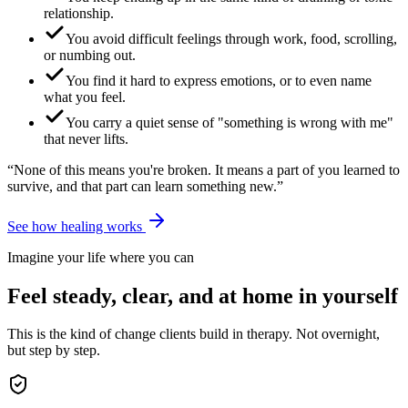
relationship.
You avoid difficult feelings through work, food, scrolling,
or numbing out.
You find it hard to express emotions, or to even name
what you feel.
You carry a quiet sense of "something is wrong with me"
that never lifts.
“None of this means you're broken. It means a part of you learned to
survive, and that part can learn something new.”
See how healing works
Imagine your life where you can
Feel steady, clear, and at home in yourself
This is the kind of change clients build in therapy. Not overnight,
but step by step.