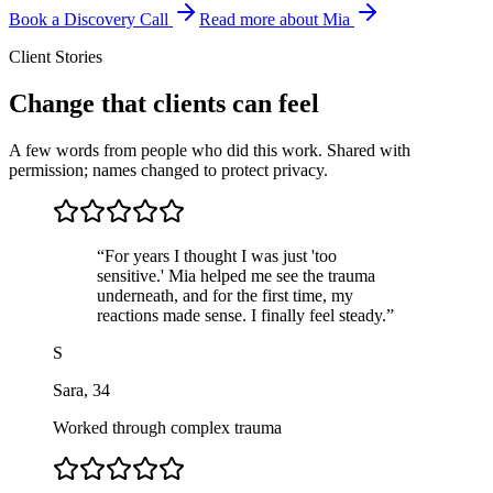
Book a Discovery Call
Read more about Mia
Client Stories
Change that clients can feel
A few words from people who did this work. Shared with
permission; names changed to protect privacy.
“
For years I thought I was just 'too
sensitive.' Mia helped me see the trauma
underneath, and for the first time, my
reactions made sense. I finally feel steady.
”
S
Sara
,
34
Worked through complex trauma