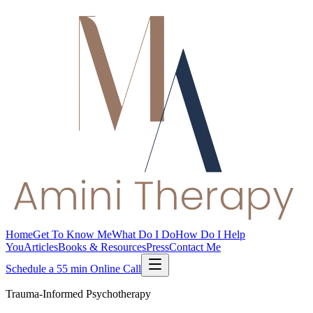
Home
Get To Know Me
What Do I Do
How Do I Help
You
Articles
Books & Resources
Press
Contact Me
Schedule a 55 min Online Call
Trauma-Informed Psychotherapy