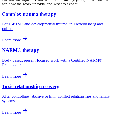
for, how the work unfolds, and what to expect.
Complex trauma therapy
For C-PTSD and developmental trauma, in Frederiksberg and
online.
Learn more
NARM® therapy
Body-based, present-focused work with a Certified NARM®
Practitioner.
Learn more
Toxic relationship recovery
After controlling, abusive or high-conflict relationships and family
systems.
Learn more