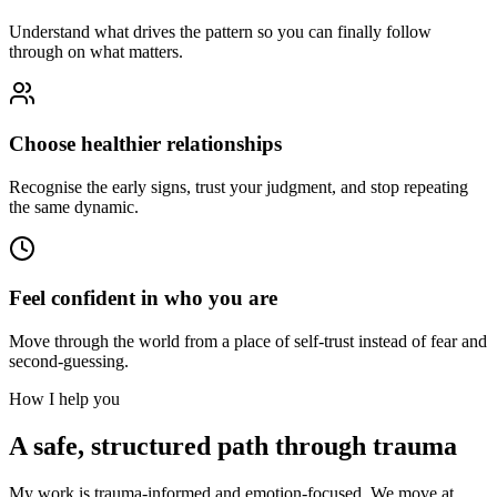
Understand what drives the pattern so you can finally follow
through on what matters.
Choose healthier relationships
Recognise the early signs, trust your judgment, and stop repeating
the same dynamic.
Feel confident in who you are
Move through the world from a place of self-trust instead of fear and
second-guessing.
How I help you
A safe, structured path through trauma
My work is trauma-informed and emotion-focused. We move at