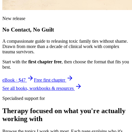
New release
No Contact, No Guilt
A compassionate guide to releasing toxic family ties without shame.
Drawn from more than a decade of clinical work with complex
trauma survivors.
Start with the
first chapter free
, then choose the format that fits you
best.
eBook · $47
Free first chapter
See all books, workbooks & resources
Specialised support for
Therapy focused on what you're actually
working with
Browse the topics I work with most. Each page explains who it's