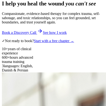
I help you heal the wound
you can't see
Compassionate, evidence-based therapy for complex trauma, self-
sabotage, and toxic relationships, so you can feel grounded, set
boundaries, and trust yourself again.
Book a Discovery Call
See how I work
✓
Not ready to book?
Start with a free chapter →
10+
years of clinical
experience
600+
hours advanced
trauma training
3
languages: English,
Danish & Persian