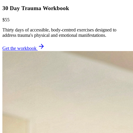
30 Day Trauma Workbook
$55
Thirty days of accessible, body-centred exercises designed to
address trauma's physical and emotional manifestations.
Get the workbook