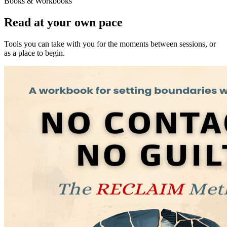
Books & Workbooks
Read at your own pace
Tools you can take with you for the moments between sessions, or
as a place to begin.