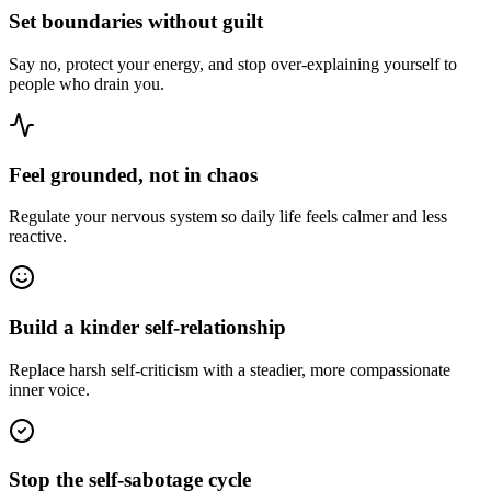
Set boundaries without guilt
Say no, protect your energy, and stop over-explaining yourself to
people who drain you.
Feel grounded, not in chaos
Regulate your nervous system so daily life feels calmer and less
reactive.
Build a kinder self-relationship
Replace harsh self-criticism with a steadier, more compassionate
inner voice.
Stop the self-sabotage cycle