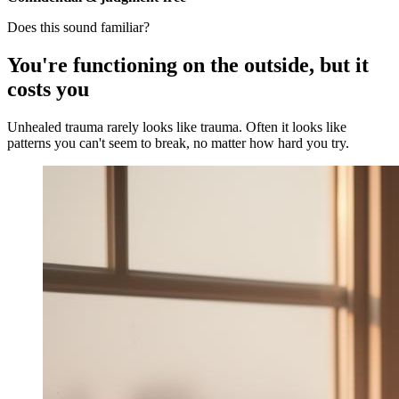
Does this sound familiar?
You're functioning on the outside, but it
costs you
Unhealed trauma rarely looks like trauma. Often it looks like
patterns you can't seem to break, no matter how hard you try.