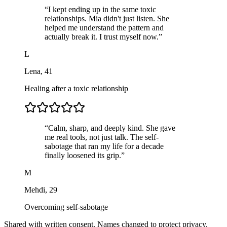
“
I kept ending up in the same toxic
relationships. Mia didn't just listen. She
helped me understand the pattern and
actually break it. I trust myself now.
”
L
Lena
,
41
Healing after a toxic relationship
“
Calm, sharp, and deeply kind. She gave
me real tools, not just talk. The self-
sabotage that ran my life for a decade
finally loosened its grip.
”
M
Mehdi
,
29
Overcoming self-sabotage
Shared with written consent. Names changed to protect privacy.