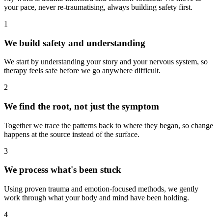
your pace, never re-traumatising, always building safety first.
1
We build safety and understanding
We start by understanding your story and your nervous system, so
therapy feels safe before we go anywhere difficult.
2
We find the root, not just the symptom
Together we trace the patterns back to where they began, so change
happens at the source instead of the surface.
3
We process what's been stuck
Using proven trauma and emotion-focused methods, we gently
work through what your body and mind have been holding.
4