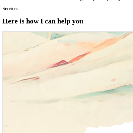
Services
Here is how I can help you