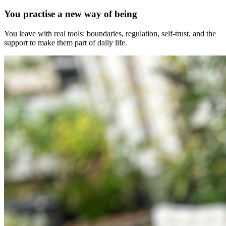
You practise a new way of being
You leave with real tools: boundaries, regulation, self-trust, and the
support to make them part of daily life.