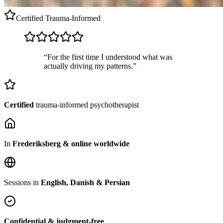
Certified
Trauma-Informed
“For the first time I understood what was
actually driving my patterns.”
Certified
trauma-informed psychotherapist
In
Frederiksberg & online worldwide
Sessions in
English, Danish & Persian
Confidential & judgment-free