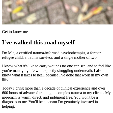
Get to know me
I've walked this road myself
I'm Mia, a certified trauma-informed psychotherapist, a former
refugee child, a trauma survivor, and a single mother of two.
I know what it's like to carry wounds no one can see, and to feel like
you're managing life while quietly struggling underneath. I also
know what it takes to heal, because I've done that work in my own
life.
Today I bring more than a decade of clinical experience and over
600 hours of advanced training in complex trauma to my clients. My
approach is warm, direct, and judgment-free. You won't be a
diagnosis to me. You'll be a person I'm genuinely invested in
helping.