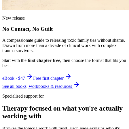
New release
No Contact, No Guilt
A compassionate guide to releasing toxic family ties without shame.
Drawn from more than a decade of clinical work with complex
trauma survivors.
Start with the
first chapter free
, then choose the format that fits you
best.
eBook · $47
Free first chapter
See all books, workbooks & resources
Specialised support for
Therapy focused on what you're actually
working with
Browse the topics I work with most. Each page explains who it's