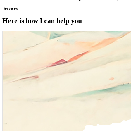
Services
Here is how I can help you