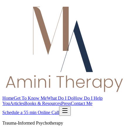
Home
Get To Know Me
What Do I Do
How Do I Help
You
Articles
Books & Resources
Press
Contact Me
Schedule a 55 min Online Call
Trauma-Informed Psychotherapy