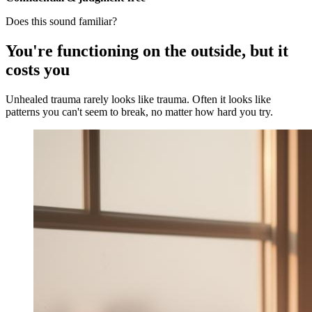
Does this sound familiar?
You're functioning on the outside, but it
costs you
Unhealed trauma rarely looks like trauma. Often it looks like
patterns you can't seem to break, no matter how hard you try.