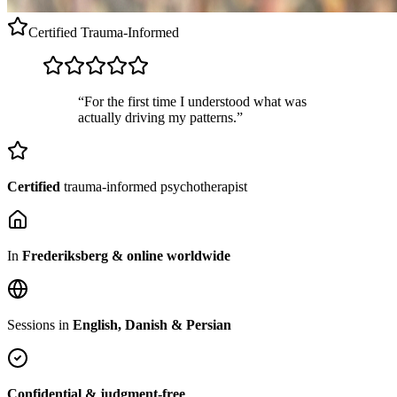
Certified
Trauma-Informed
“For the first time I understood what was
actually driving my patterns.”
Certified
trauma-informed psychotherapist
In
Frederiksberg & online worldwide
Sessions in
English, Danish & Persian
Confidential & judgment-free