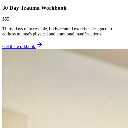
30 Day Trauma Workbook
$55
Thirty days of accessible, body-centred exercises designed to
address trauma's physical and emotional manifestations.
Get the workbook