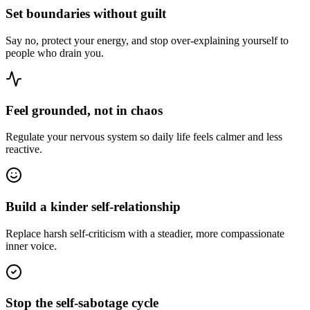
Set boundaries without guilt
Say no, protect your energy, and stop over-explaining yourself to
people who drain you.
Feel grounded, not in chaos
Regulate your nervous system so daily life feels calmer and less
reactive.
Build a kinder self-relationship
Replace harsh self-criticism with a steadier, more compassionate
inner voice.
Stop the self-sabotage cycle