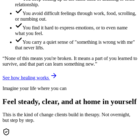
relationship.
You avoid difficult feelings through work, food, scrolling,
or numbing out.
You find it hard to express emotions, or to even name
what you feel.
You carry a quiet sense of "something is wrong with me"
that never lifts.
“None of this means you're broken. It means a part of you learned to
survive, and that part can learn something new.”
See how healing works
Imagine your life where you can
Feel steady, clear, and at home in yourself
This is the kind of change clients build in therapy. Not overnight,
but step by step.