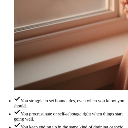
You struggle to set boundaries, even when you know you
should.
You procrastinate or self-sabotage right when things start
going well.
You keep ending up in the same kind of draining or toxic