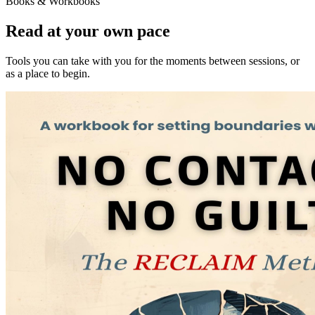
Books & Workbooks
Read at your own pace
Tools you can take with you for the moments between sessions, or
as a place to begin.