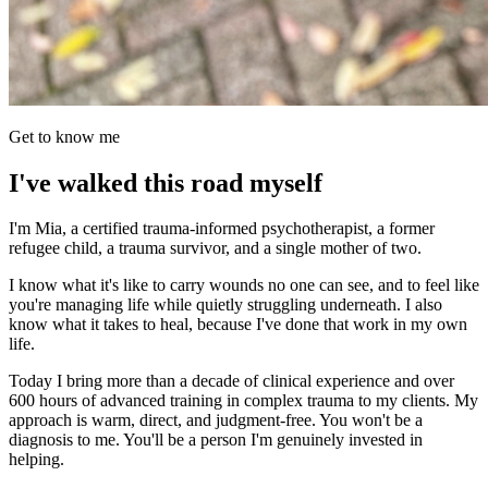
Get to know me
I've walked this road myself
I'm Mia, a certified trauma-informed psychotherapist, a former
refugee child, a trauma survivor, and a single mother of two.
I know what it's like to carry wounds no one can see, and to feel like
you're managing life while quietly struggling underneath. I also
know what it takes to heal, because I've done that work in my own
life.
Today I bring more than a decade of clinical experience and over
600 hours of advanced training in complex trauma to my clients. My
approach is warm, direct, and judgment-free. You won't be a
diagnosis to me. You'll be a person I'm genuinely invested in
helping.