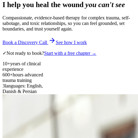
I help you heal the wound
you can't see
Compassionate, evidence-based therapy for complex trauma, self-
sabotage, and toxic relationships, so you can feel grounded, set
boundaries, and trust yourself again.
Book a Discovery Call
See how I work
✓
Not ready to book?
Start with a free chapter →
10+
years of clinical
experience
600+
hours advanced
trauma training
3
languages: English,
Danish & Persian