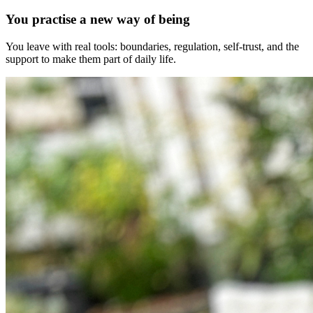
You practise a new way of being
You leave with real tools: boundaries, regulation, self-trust, and the
support to make them part of daily life.