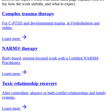
for, how the work unfolds, and what to expect.
Complex trauma therapy
For C-PTSD and developmental trauma, in Frederiksberg and
online.
Learn more
NARM® therapy
Body-based, present-focused work with a Certified NARM®
Practitioner.
Learn more
Toxic relationship recovery
After controlling, abusive or high-conflict relationships and family
systems.
Learn more