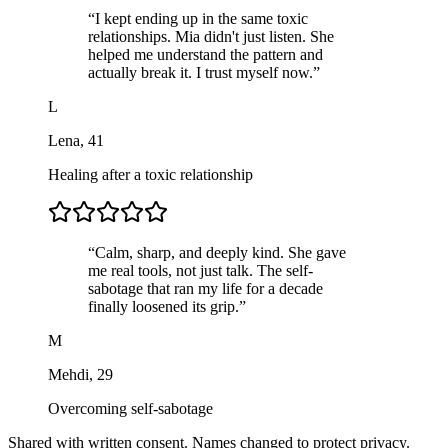
“
I kept ending up in the same toxic
relationships. Mia didn't just listen. She
helped me understand the pattern and
actually break it. I trust myself now.
”
L
Lena
,
41
Healing after a toxic relationship
“
Calm, sharp, and deeply kind. She gave
me real tools, not just talk. The self-
sabotage that ran my life for a decade
finally loosened its grip.
”
M
Mehdi
,
29
Overcoming self-sabotage
Shared with written consent. Names changed to protect privacy.