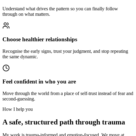
Understand what drives the pattern so you can finally follow
through on what matters.
Choose healthier relationships
Recognise the early signs, trust your judgment, and stop repeating
the same dynamic.
Feel confident in who you are
Move through the world from a place of self-trust instead of fear and
second-guessing.
How I help you
A safe, structured path through trauma
My work is trauma-informed and emotion-focused. We move at