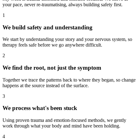
your pace, never re-traumatising, always building safety first.
1
We build safety and understanding
We start by understanding your story and your nervous system, so
therapy feels safe before we go anywhere difficult.
2
We find the root, not just the symptom
Together we trace the patterns back to where they began, so change
happens at the source instead of the surface.
3
We process what's been stuck
Using proven trauma and emotion-focused methods, we gently
work through what your body and mind have been holding.
4