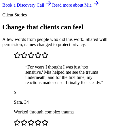
Book a Discovery Call
Read more about Mia
Client Stories
Change that clients can feel
A few words from people who did this work. Shared with
permission; names changed to protect privacy.
“
For years I thought I was just 'too
sensitive.' Mia helped me see the trauma
underneath, and for the first time, my
reactions made sense. I finally feel steady.
”
S
Sara
,
34
Worked through complex trauma