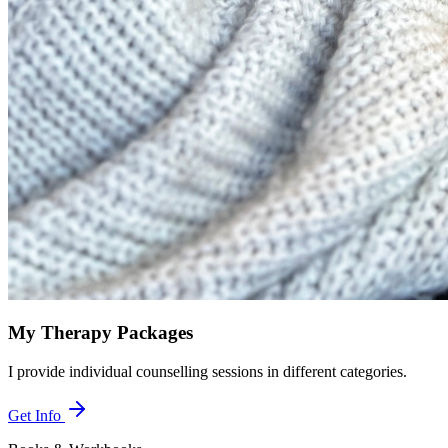
My Therapy Packages
I provide individual counselling sessions in different categories.
Get Info