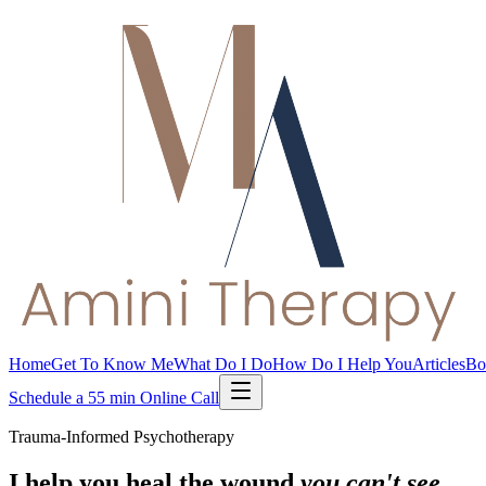
Home
Get To Know Me
What Do I Do
How Do I Help You
Articles
Bo
Schedule a 55 min Online Call
Trauma-Informed Psychotherapy
I help you heal the wound
you can't see