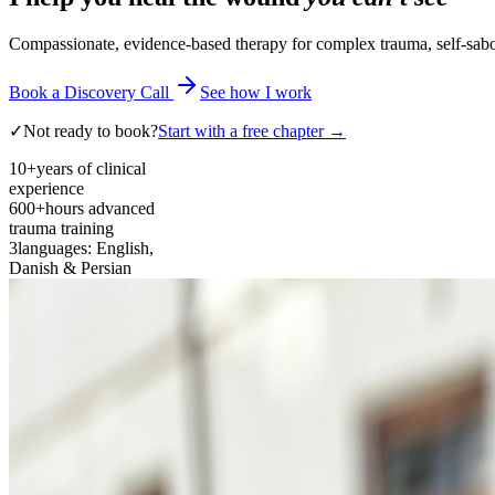
Compassionate, evidence-based therapy for complex trauma, self-sabota
Book a Discovery Call
See how I work
✓
Not ready to book?
Start with a free chapter →
10+
years of clinical
experience
600+
hours advanced
trauma training
3
languages: English,
Danish & Persian