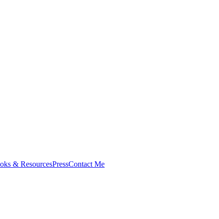
oks & Resources
Press
Contact Me