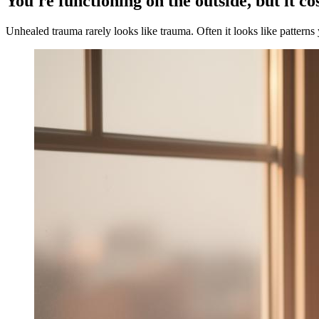
You're functioning on the outside, but it co
Unhealed trauma rarely looks like trauma. Often it looks like patterns