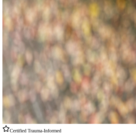
Certified
Trauma-Informed