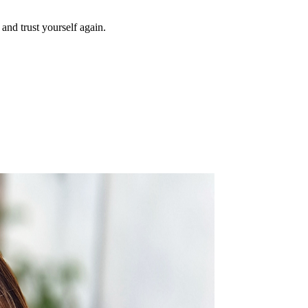
and trust yourself again.