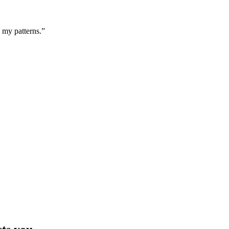
g my patterns.”