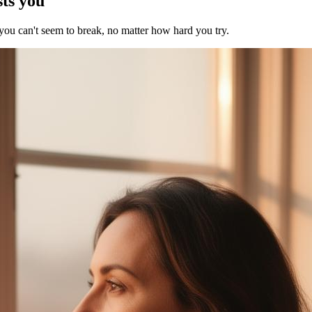
sts you
 you can't seem to break, no matter how hard you try.