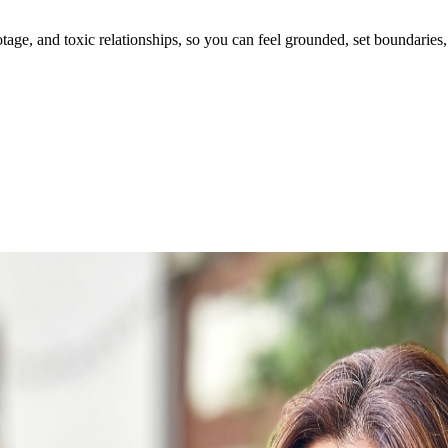
ge, and toxic relationships, so you can feel grounded, set boundaries, 