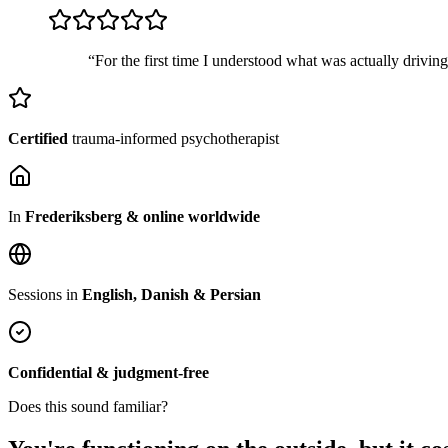
“For the first time I understood what was actually drivin
Certified
trauma-informed psychotherapist
In
Frederiksberg & online worldwide
Sessions in
English, Danish & Persian
Confidential & judgment-free
Does this sound familiar?