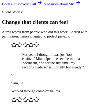
Book a Discovery Call
Read more about Mia
Client Stories
Change that clients can feel
A few words from people who did this work. Shared with
permission; names changed to protect privacy.
“
For years I thought I was just 'too
sensitive.' Mia helped me see the trauma
underneath, and for the first time, my
reactions made sense. I finally feel steady.
”
S
Sara
,
34
Worked through complex trauma