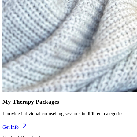
My Therapy Packages
I provide individual counselling sessions in different categories.
Get Info