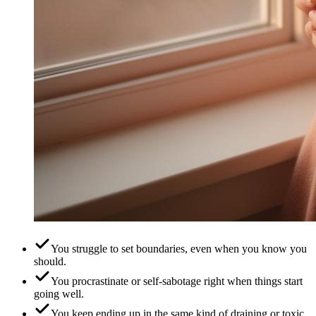
You struggle to set boundaries, even when you know you
should.
You procrastinate or self-sabotage right when things start
going well.
You keep ending up in the same kind of draining or toxic