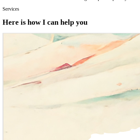
Services
Here is how I can help you