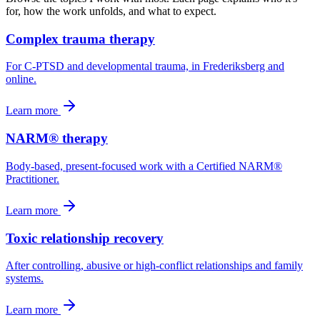
for, how the work unfolds, and what to expect.
Complex trauma therapy
For C-PTSD and developmental trauma, in Frederiksberg and
online.
Learn more
NARM® therapy
Body-based, present-focused work with a Certified NARM®
Practitioner.
Learn more
Toxic relationship recovery
After controlling, abusive or high-conflict relationships and family
systems.
Learn more