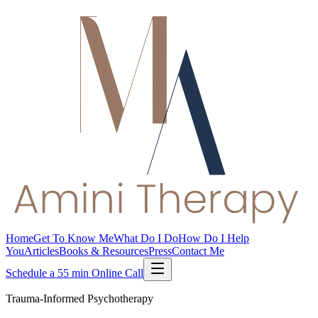
Home
Get To Know Me
What Do I Do
How Do I Help
You
Articles
Books & Resources
Press
Contact Me
Schedule a 55 min Online Call
Trauma-Informed Psychotherapy