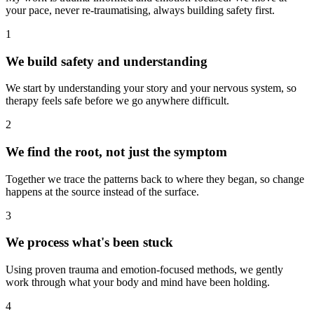
your pace, never re-traumatising, always building safety first.
1
We build safety and understanding
We start by understanding your story and your nervous system, so
therapy feels safe before we go anywhere difficult.
2
We find the root, not just the symptom
Together we trace the patterns back to where they began, so change
happens at the source instead of the surface.
3
We process what's been stuck
Using proven trauma and emotion-focused methods, we gently
work through what your body and mind have been holding.
4