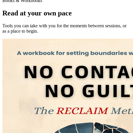
Books & Workbooks
Read at your own pace
Tools you can take with you for the moments between sessions, or
as a place to begin.