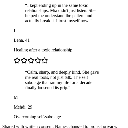
“
I kept ending up in the same toxic
relationships. Mia didn't just listen. She
helped me understand the pattern and
actually break it. I trust myself now.
”
L
Lena
,
41
Healing after a toxic relationship
“
Calm, sharp, and deeply kind. She gave
me real tools, not just talk. The self-
sabotage that ran my life for a decade
finally loosened its grip.
”
M
Mehdi
,
29
Overcoming self-sabotage
Shared with written consent. Names changed to protect privacy.