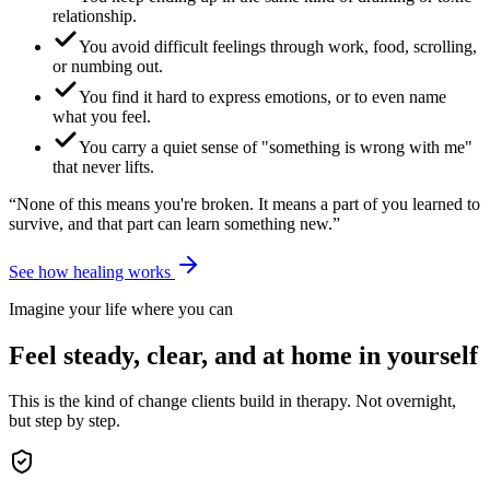
relationship.
You avoid difficult feelings through work, food, scrolling,
or numbing out.
You find it hard to express emotions, or to even name
what you feel.
You carry a quiet sense of "something is wrong with me"
that never lifts.
“None of this means you're broken. It means a part of you learned to
survive, and that part can learn something new.”
See how healing works
Imagine your life where you can
Feel steady, clear, and at home in yourself
This is the kind of change clients build in therapy. Not overnight,
but step by step.