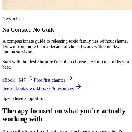
New release
No Contact, No Guilt
A compassionate guide to releasing toxic family ties without shame.
Drawn from more than a decade of clinical work with complex
trauma survivors.
Start with the
first chapter free
, then choose the format that fits you
best.
eBook · $47
Free first chapter
See all books, workbooks & resources
Specialised support for
Therapy focused on what you're actually
working with
Browse the topics I work with most. Each page explains who it's