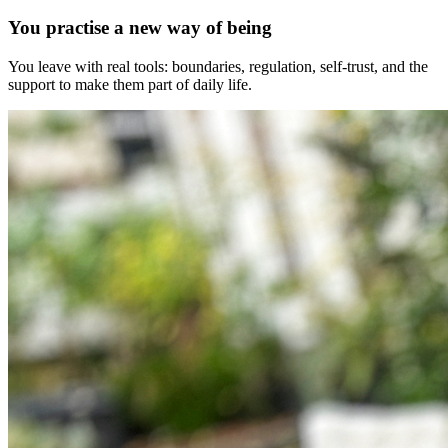
You practise a new way of being
You leave with real tools: boundaries, regulation, self-trust, and the
support to make them part of daily life.