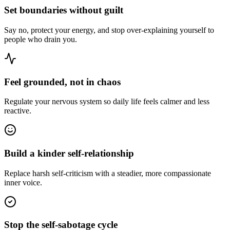
Set boundaries without guilt
Say no, protect your energy, and stop over-explaining yourself to
people who drain you.
Feel grounded, not in chaos
Regulate your nervous system so daily life feels calmer and less
reactive.
Build a kinder self-relationship
Replace harsh self-criticism with a steadier, more compassionate
inner voice.
Stop the self-sabotage cycle