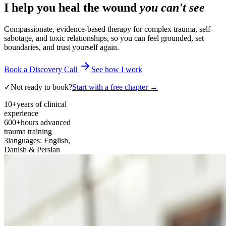
I help you heal the wound
you can't see
Compassionate, evidence-based therapy for complex trauma, self-
sabotage, and toxic relationships, so you can feel grounded, set
boundaries, and trust yourself again.
Book a Discovery Call
See how I work
✓
Not ready to book?
Start with a free chapter →
10+
years of clinical
experience
600+
hours advanced
trauma training
3
languages: English,
Danish & Persian