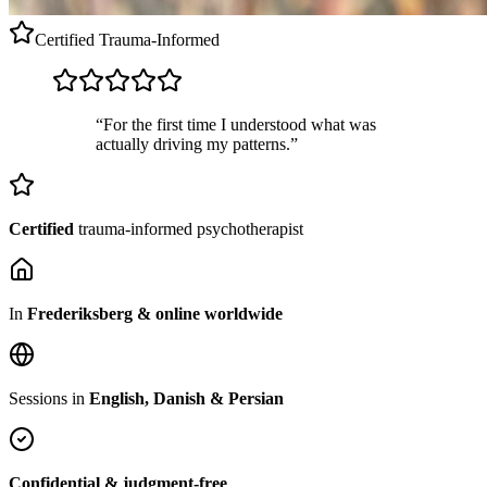
Certified
Trauma-Informed
“For the first time I understood what was
actually driving my patterns.”
Certified
trauma-informed psychotherapist
In
Frederiksberg & online worldwide
Sessions in
English, Danish & Persian
Confidential & judgment-free