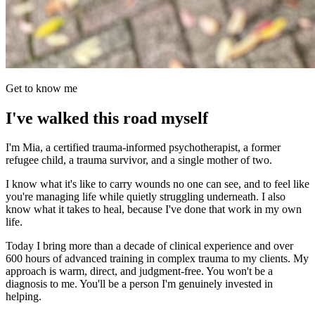
Get to know me
I've walked this road myself
I'm Mia, a certified trauma-informed psychotherapist, a former
refugee child, a trauma survivor, and a single mother of two.
I know what it's like to carry wounds no one can see, and to feel like
you're managing life while quietly struggling underneath. I also
know what it takes to heal, because I've done that work in my own
life.
Today I bring more than a decade of clinical experience and over
600 hours of advanced training in complex trauma to my clients. My
approach is warm, direct, and judgment-free. You won't be a
diagnosis to me. You'll be a person I'm genuinely invested in
helping.