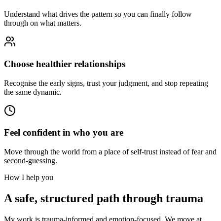
Understand what drives the pattern so you can finally follow
through on what matters.
Choose healthier relationships
Recognise the early signs, trust your judgment, and stop repeating
the same dynamic.
Feel confident in who you are
Move through the world from a place of self-trust instead of fear and
second-guessing.
How I help you
A safe, structured path through trauma
My work is trauma-informed and emotion-focused. We move at