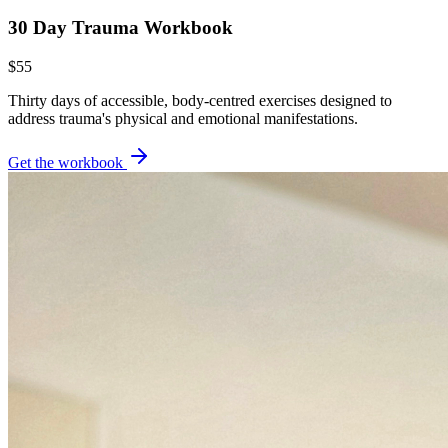
30 Day Trauma Workbook
$55
Thirty days of accessible, body-centred exercises designed to
address trauma's physical and emotional manifestations.
Get the workbook