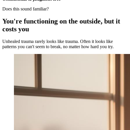
Does this sound familiar?
You're functioning on the outside, but it
costs you
Unhealed trauma rarely looks like trauma. Often it looks like
patterns you can't seem to break, no matter how hard you try.