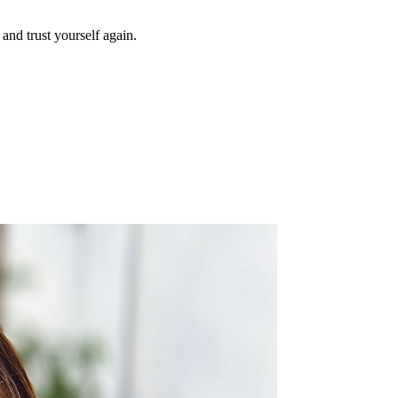
and trust yourself again.