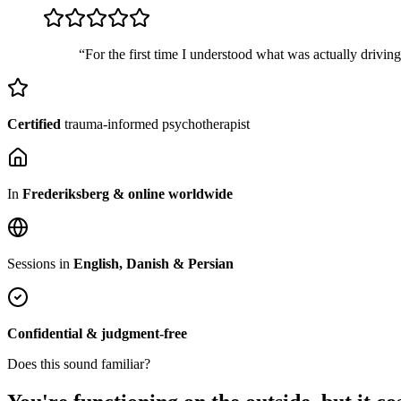
“For the first time I understood what was actually drivin
Certified
trauma-informed psychotherapist
In
Frederiksberg & online worldwide
Sessions in
English, Danish & Persian
Confidential & judgment-free
Does this sound familiar?