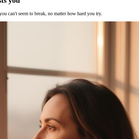
sts you
 you can't seem to break, no matter how hard you try.