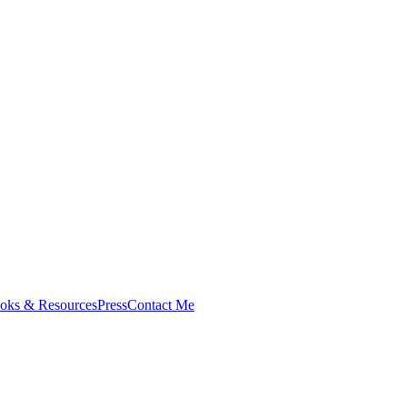
oks & Resources
Press
Contact Me