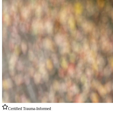
Certified
Trauma-Informed