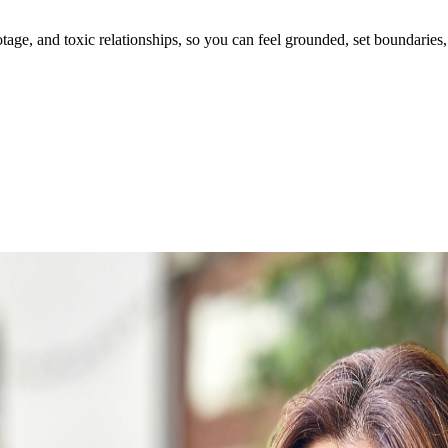
ge, and toxic relationships, so you can feel grounded, set boundaries, 