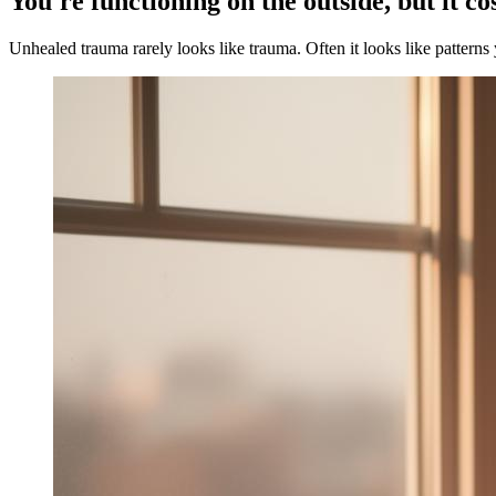
You're functioning on the outside, but it co
Unhealed trauma rarely looks like trauma. Often it looks like patterns