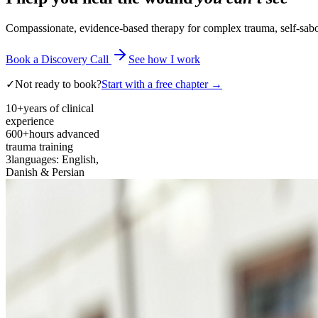
Compassionate, evidence-based therapy for complex trauma, self-sabota
Book a Discovery Call
See how I work
✓
Not ready to book?
Start with a free chapter →
10+
years of clinical
experience
600+
hours advanced
trauma training
3
languages: English,
Danish & Persian