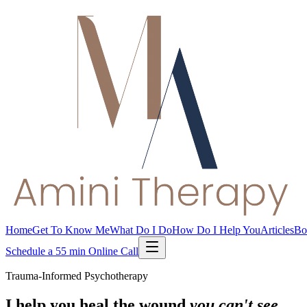
Home
Get To Know Me
What Do I Do
How Do I Help You
Articles
Bo
Schedule a 55 min Online Call
Trauma-Informed Psychotherapy
I help you heal the wound
you can't see