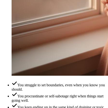
You struggle to set boundaries, even when you know you
should.
You procrastinate or self-sabotage right when things start
going well.
You keep ending up in the same kind of draining or toxic