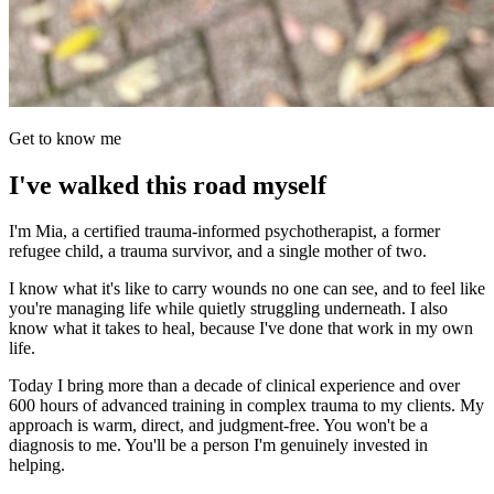
Get to know me
I've walked this road myself
I'm Mia, a certified trauma-informed psychotherapist, a former
refugee child, a trauma survivor, and a single mother of two.
I know what it's like to carry wounds no one can see, and to feel like
you're managing life while quietly struggling underneath. I also
know what it takes to heal, because I've done that work in my own
life.
Today I bring more than a decade of clinical experience and over
600 hours of advanced training in complex trauma to my clients. My
approach is warm, direct, and judgment-free. You won't be a
diagnosis to me. You'll be a person I'm genuinely invested in
helping.