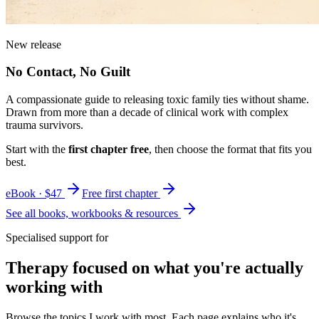
New release
No Contact, No Guilt
A compassionate guide to releasing toxic family ties without shame.
Drawn from more than a decade of clinical work with complex
trauma survivors.
Start with the
first chapter free
, then choose the format that fits you
best.
eBook · $47
Free first chapter
See all books, workbooks & resources
Specialised support for
Therapy focused on what you're actually
working with
Browse the topics I work with most. Each page explains who it's