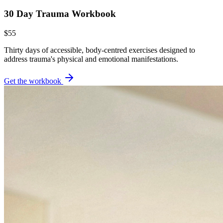
30 Day Trauma Workbook
$55
Thirty days of accessible, body-centred exercises designed to
address trauma's physical and emotional manifestations.
Get the workbook