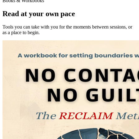
Books & Workbooks
Read at your own pace
Tools you can take with you for the moments between sessions, or
as a place to begin.