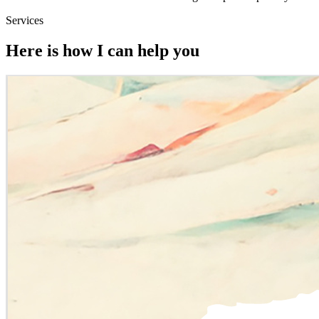
Services
Here is how I can help you