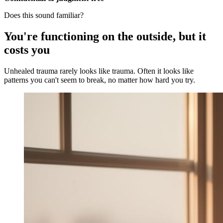
Does this sound familiar?
You're functioning on the outside, but it
costs you
Unhealed trauma rarely looks like trauma. Often it looks like
patterns you can't seem to break, no matter how hard you try.