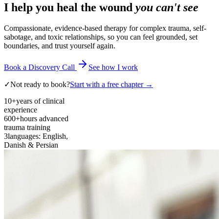
I help you heal the wound
you can't see
Compassionate, evidence-based therapy for complex trauma, self-
sabotage, and toxic relationships, so you can feel grounded, set
boundaries, and trust yourself again.
Book a Discovery Call
See how I work
✓
Not ready to book?
Start with a free chapter →
10+
years of clinical
experience
600+
hours advanced
trauma training
3
languages: English,
Danish & Persian