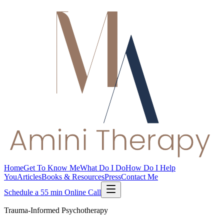
Home
Get To Know Me
What Do I Do
How Do I Help
You
Articles
Books & Resources
Press
Contact Me
Schedule a 55 min Online Call
Trauma-Informed Psychotherapy