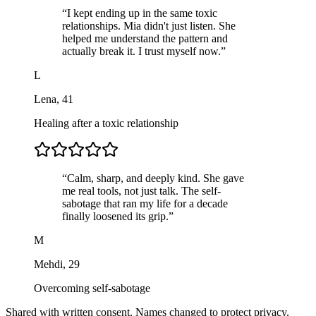
“
I kept ending up in the same toxic
relationships. Mia didn't just listen. She
helped me understand the pattern and
actually break it. I trust myself now.
”
L
Lena
,
41
Healing after a toxic relationship
“
Calm, sharp, and deeply kind. She gave
me real tools, not just talk. The self-
sabotage that ran my life for a decade
finally loosened its grip.
”
M
Mehdi
,
29
Overcoming self-sabotage
Shared with written consent. Names changed to protect privacy.