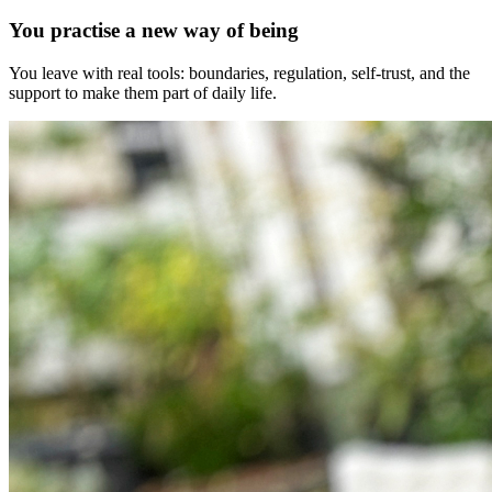
You practise a new way of being
You leave with real tools: boundaries, regulation, self-trust, and the
support to make them part of daily life.