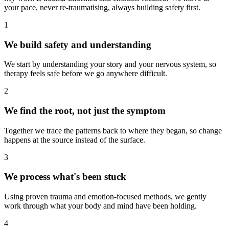
your pace, never re-traumatising, always building safety first.
1
We build safety and understanding
We start by understanding your story and your nervous system, so
therapy feels safe before we go anywhere difficult.
2
We find the root, not just the symptom
Together we trace the patterns back to where they began, so change
happens at the source instead of the surface.
3
We process what's been stuck
Using proven trauma and emotion-focused methods, we gently
work through what your body and mind have been holding.
4