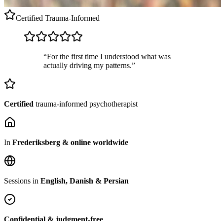
Certified
Trauma-Informed
“For the first time I understood what was
actually driving my patterns.”
Certified
trauma-informed psychotherapist
In
Frederiksberg & online worldwide
Sessions in
English, Danish & Persian
Confidential & judgment-free