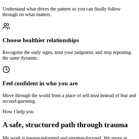
Understand what drives the pattern so you can finally follow
through on what matters.
Choose healthier relationships
Recognise the early signs, trust your judgment, and stop repeating
the same dynamic.
Feel confident in who you are
Move through the world from a place of self-trust instead of fear and
second-guessing.
How I help you
A safe, structured path through trauma
My work is trauma-informed and emotion-focused. We move at