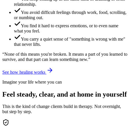
relationship.
You avoid difficult feelings through work, food, scrolling,
or numbing out.
You find it hard to express emotions, or to even name
what you feel.
You carry a quiet sense of "something is wrong with me"
that never lifts.
“None of this means you're broken. It means a part of you learned to
survive, and that part can learn something new.”
See how healing works
Imagine your life where you can
Feel steady, clear, and at home in yourself
This is the kind of change clients build in therapy. Not overnight,
but step by step.