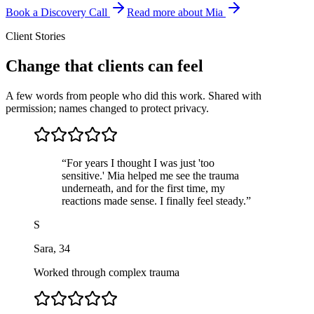
Book a Discovery Call
Read more about Mia
Client Stories
Change that clients can feel
A few words from people who did this work. Shared with
permission; names changed to protect privacy.
“
For years I thought I was just 'too
sensitive.' Mia helped me see the trauma
underneath, and for the first time, my
reactions made sense. I finally feel steady.
”
S
Sara
,
34
Worked through complex trauma