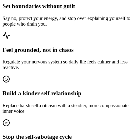
Set boundaries without guilt
Say no, protect your energy, and stop over-explaining yourself to
people who drain you.
Feel grounded, not in chaos
Regulate your nervous system so daily life feels calmer and less
reactive.
Build a kinder self-relationship
Replace harsh self-criticism with a steadier, more compassionate
inner voice.
Stop the self-sabotage cycle