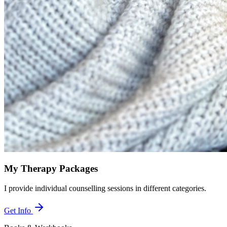
My Therapy Packages
I provide individual counselling sessions in different categories.
Get Info