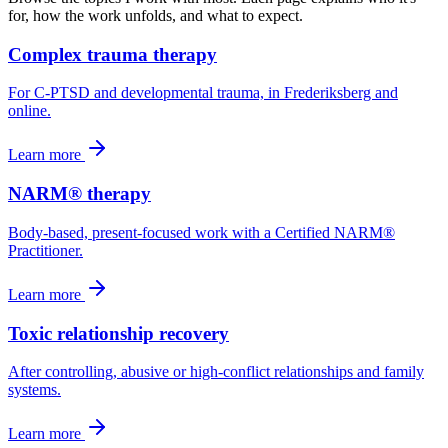
for, how the work unfolds, and what to expect.
Complex trauma therapy
For C-PTSD and developmental trauma, in Frederiksberg and
online.
Learn more
NARM® therapy
Body-based, present-focused work with a Certified NARM®
Practitioner.
Learn more
Toxic relationship recovery
After controlling, abusive or high-conflict relationships and family
systems.
Learn more