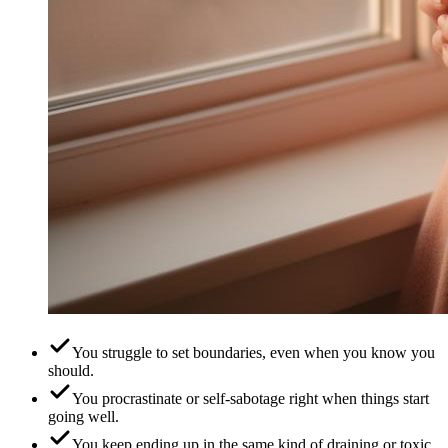
You struggle to set boundaries, even when you know you
should.
You procrastinate or self-sabotage right when things start
going well.
You keep ending up in the same kind of draining or toxic