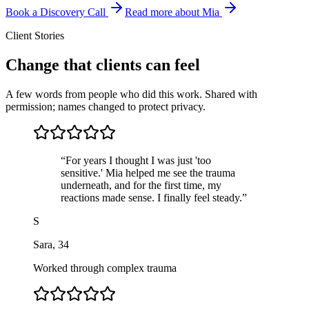
Book a Discovery Call
Read more about Mia
Client Stories
Change that clients can feel
A few words from people who did this work. Shared with
permission; names changed to protect privacy.
“
For years I thought I was just 'too
sensitive.' Mia helped me see the trauma
underneath, and for the first time, my
reactions made sense. I finally feel steady.
”
S
Sara
,
34
Worked through complex trauma