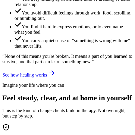
relationship.
You avoid difficult feelings through work, food, scrolling,
or numbing out.
You find it hard to express emotions, or to even name
what you feel.
You carry a quiet sense of "something is wrong with me"
that never lifts.
“None of this means you're broken. It means a part of you learned to
survive, and that part can learn something new.”
See how healing works
Imagine your life where you can
Feel steady, clear, and at home in yourself
This is the kind of change clients build in therapy. Not overnight,
but step by step.