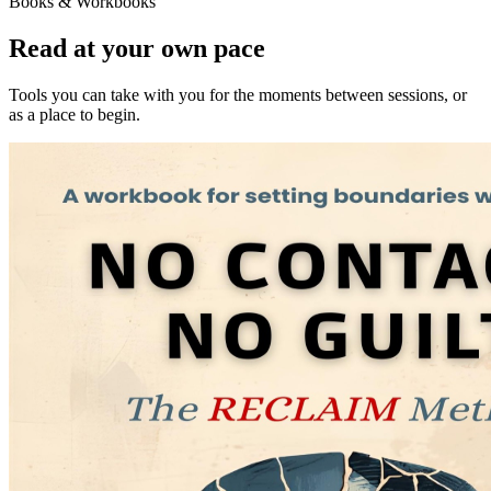
Books & Workbooks
Read at your own pace
Tools you can take with you for the moments between sessions, or
as a place to begin.