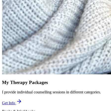
My Therapy Packages
I provide individual counselling sessions in different categories.
Get Info