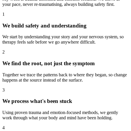
your pace, never re-traumatising, always building safety first.
1
We build safety and understanding
We start by understanding your story and your nervous system, so
therapy feels safe before we go anywhere difficult.
2
We find the root, not just the symptom
Together we trace the patterns back to where they began, so change
happens at the source instead of the surface.
3
We process what's been stuck
Using proven trauma and emotion-focused methods, we gently
work through what your body and mind have been holding.
4