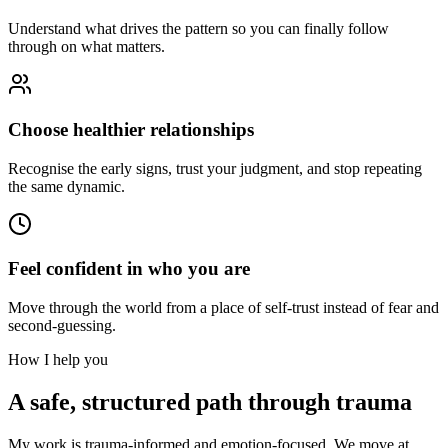
Understand what drives the pattern so you can finally follow
through on what matters.
Choose healthier relationships
Recognise the early signs, trust your judgment, and stop repeating
the same dynamic.
Feel confident in who you are
Move through the world from a place of self-trust instead of fear and
second-guessing.
How I help you
A safe, structured path through trauma
My work is trauma-informed and emotion-focused. We move at