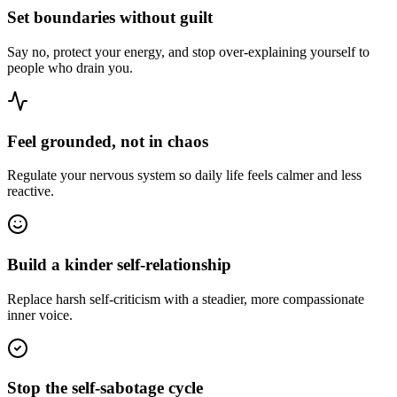
Set boundaries without guilt
Say no, protect your energy, and stop over-explaining yourself to
people who drain you.
Feel grounded, not in chaos
Regulate your nervous system so daily life feels calmer and less
reactive.
Build a kinder self-relationship
Replace harsh self-criticism with a steadier, more compassionate
inner voice.
Stop the self-sabotage cycle