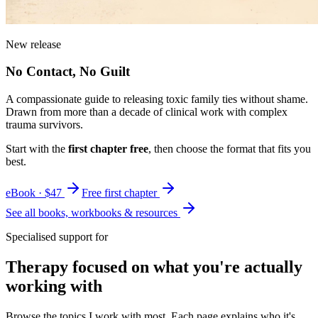
New release
No Contact, No Guilt
A compassionate guide to releasing toxic family ties without shame.
Drawn from more than a decade of clinical work with complex
trauma survivors.
Start with the
first chapter free
, then choose the format that fits you
best.
eBook · $47
Free first chapter
See all books, workbooks & resources
Specialised support for
Therapy focused on what you're actually
working with
Browse the topics I work with most. Each page explains who it's