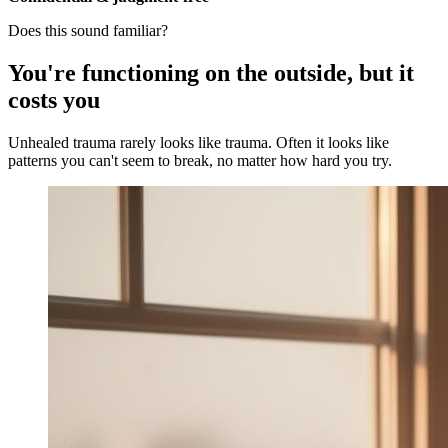
Does this sound familiar?
You're functioning on the outside, but it
costs you
Unhealed trauma rarely looks like trauma. Often it looks like
patterns you can't seem to break, no matter how hard you try.