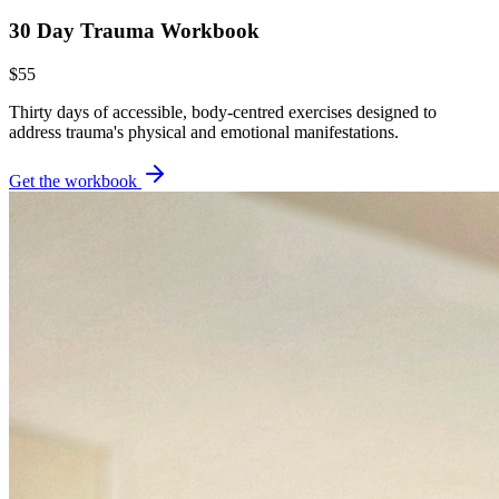
30 Day Trauma Workbook
$55
Thirty days of accessible, body-centred exercises designed to
address trauma's physical and emotional manifestations.
Get the workbook