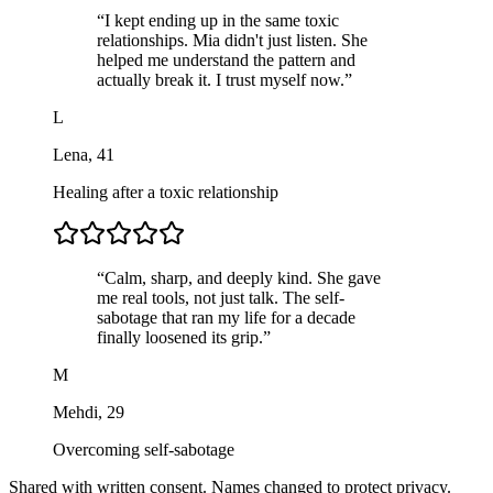
“
I kept ending up in the same toxic
relationships. Mia didn't just listen. She
helped me understand the pattern and
actually break it. I trust myself now.
”
L
Lena
,
41
Healing after a toxic relationship
“
Calm, sharp, and deeply kind. She gave
me real tools, not just talk. The self-
sabotage that ran my life for a decade
finally loosened its grip.
”
M
Mehdi
,
29
Overcoming self-sabotage
Shared with written consent. Names changed to protect privacy.