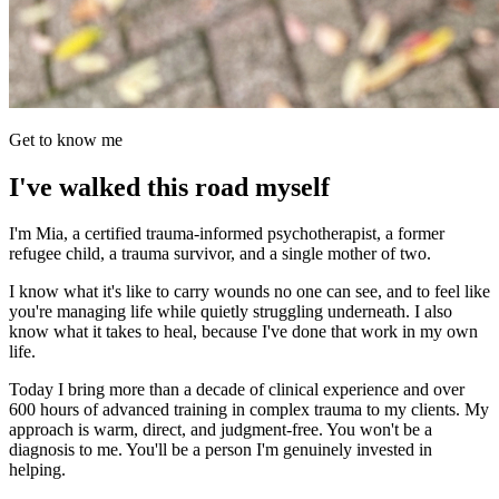
Get to know me
I've walked this road myself
I'm Mia, a certified trauma-informed psychotherapist, a former
refugee child, a trauma survivor, and a single mother of two.
I know what it's like to carry wounds no one can see, and to feel like
you're managing life while quietly struggling underneath. I also
know what it takes to heal, because I've done that work in my own
life.
Today I bring more than a decade of clinical experience and over
600 hours of advanced training in complex trauma to my clients. My
approach is warm, direct, and judgment-free. You won't be a
diagnosis to me. You'll be a person I'm genuinely invested in
helping.