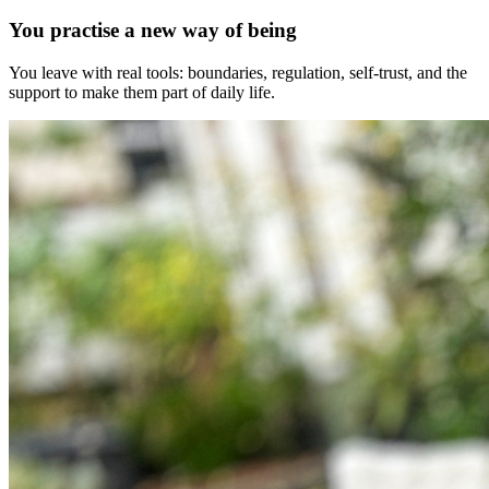
You practise a new way of being
You leave with real tools: boundaries, regulation, self-trust, and the
support to make them part of daily life.