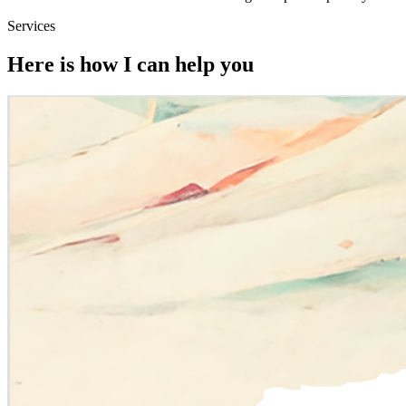
Services
Here is how I can help you