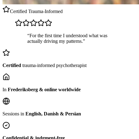
Certified
Trauma-Informed
“For the first time I understood what was
actually driving my patterns.”
Certified
trauma-informed psychotherapist
In
Frederiksberg & online worldwide
Sessions in
English, Danish & Persian
Confidential & judgment-free