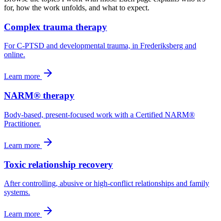
for, how the work unfolds, and what to expect.
Complex trauma therapy
For C-PTSD and developmental trauma, in Frederiksberg and
online.
Learn more
NARM® therapy
Body-based, present-focused work with a Certified NARM®
Practitioner.
Learn more
Toxic relationship recovery
After controlling, abusive or high-conflict relationships and family
systems.
Learn more