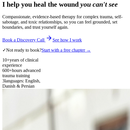
I help you heal the wound
you can't see
Compassionate, evidence-based therapy for complex trauma, self-
sabotage, and toxic relationships, so you can feel grounded, set
boundaries, and trust yourself again.
Book a Discovery Call
See how I work
✓
Not ready to book?
Start with a free chapter →
10+
years of clinical
experience
600+
hours advanced
trauma training
3
languages: English,
Danish & Persian