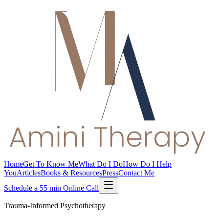
Home
Get To Know Me
What Do I Do
How Do I Help
You
Articles
Books & Resources
Press
Contact Me
Schedule a 55 min Online Call
Trauma-Informed Psychotherapy