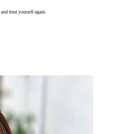
and trust yourself again.