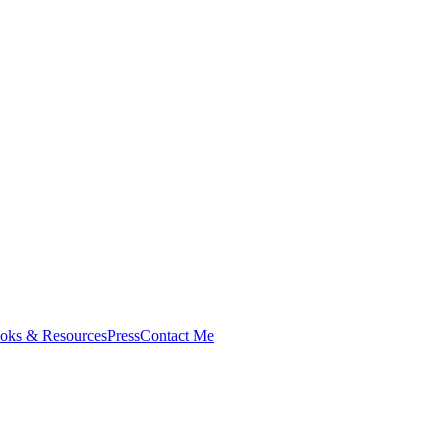
oks & Resources
Press
Contact Me