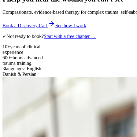
Compassionate, evidence-based therapy for complex trauma, self-sabota
Book a Discovery Call
See how I work
✓
Not ready to book?
Start with a free chapter →
10+
years of clinical
experience
600+
hours advanced
trauma training
3
languages: English,
Danish & Persian