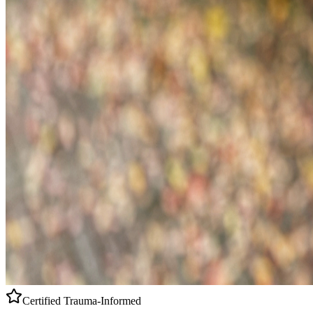
Certified
Trauma-Informed