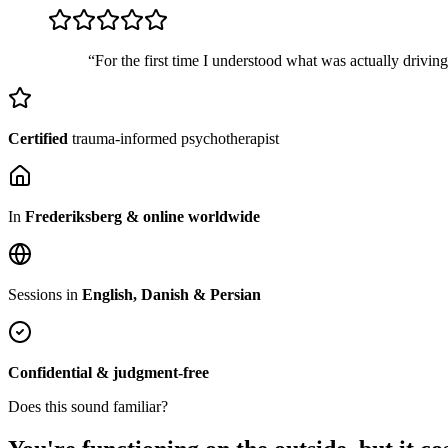
“For the first time I understood what was actually drivin
Certified
trauma-informed psychotherapist
In
Frederiksberg & online worldwide
Sessions in
English, Danish & Persian
Confidential & judgment-free
Does this sound familiar?