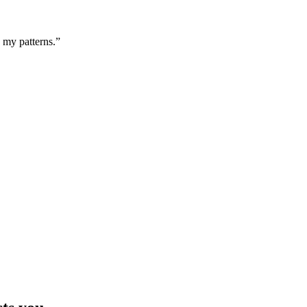
g my patterns.”