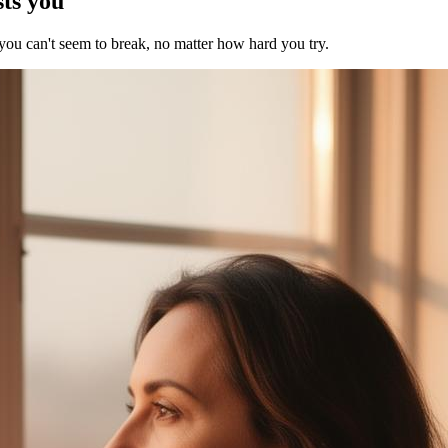
sts you
 you can't seem to break, no matter how hard you try.