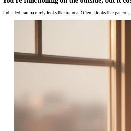
You're functioning on the outside, but it co
Unhealed trauma rarely looks like trauma. Often it looks like patterns