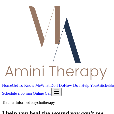
Home
Get To Know Me
What Do I Do
How Do I Help You
Articles
Bo
Schedule a 55 min Online Call
Trauma-Informed Psychotherapy
I help you heal the wound
you can't see