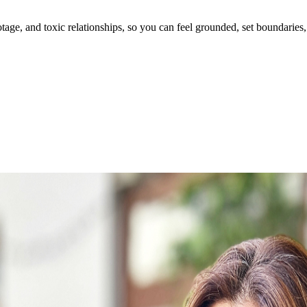
ge, and toxic relationships, so you can feel grounded, set boundaries, 