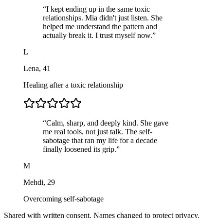
“
I kept ending up in the same toxic
relationships. Mia didn't just listen. She
helped me understand the pattern and
actually break it. I trust myself now.
”
L
Lena
,
41
Healing after a toxic relationship
“
Calm, sharp, and deeply kind. She gave
me real tools, not just talk. The self-
sabotage that ran my life for a decade
finally loosened its grip.
”
M
Mehdi
,
29
Overcoming self-sabotage
Shared with written consent. Names changed to protect privacy.