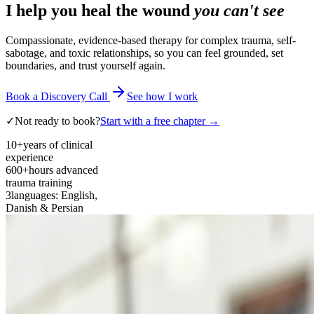
I help you heal the wound
you can't see
Compassionate, evidence-based therapy for complex trauma, self-
sabotage, and toxic relationships, so you can feel grounded, set
boundaries, and trust yourself again.
Book a Discovery Call
See how I work
✓
Not ready to book?
Start with a free chapter →
10+
years of clinical
experience
600+
hours advanced
trauma training
3
languages: English,
Danish & Persian