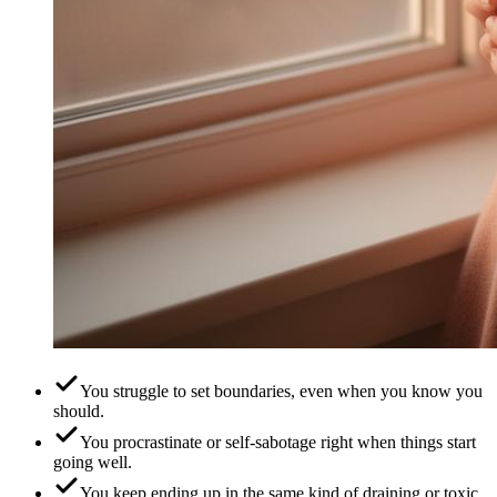
You struggle to set boundaries, even when you know you
should.
You procrastinate or self-sabotage right when things start
going well.
You keep ending up in the same kind of draining or toxic