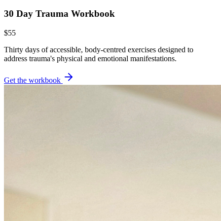
30 Day Trauma Workbook
$55
Thirty days of accessible, body-centred exercises designed to
address trauma's physical and emotional manifestations.
Get the workbook