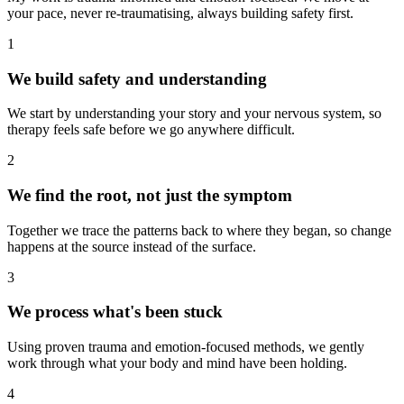
your pace, never re-traumatising, always building safety first.
1
We build safety and understanding
We start by understanding your story and your nervous system, so
therapy feels safe before we go anywhere difficult.
2
We find the root, not just the symptom
Together we trace the patterns back to where they began, so change
happens at the source instead of the surface.
3
We process what's been stuck
Using proven trauma and emotion-focused methods, we gently
work through what your body and mind have been holding.
4