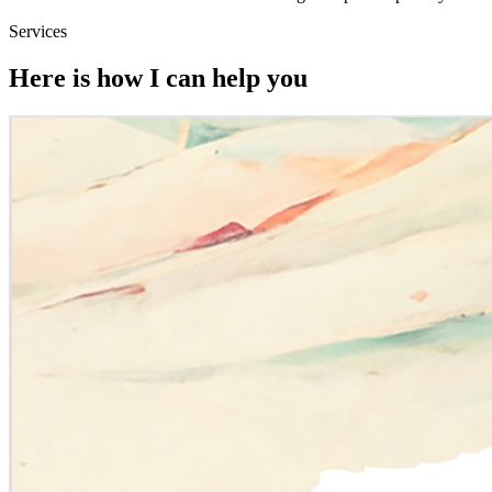
Services
Here is how I can help you