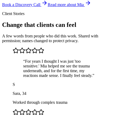
Book a Discovery Call
Read more about Mia
Client Stories
Change that clients can feel
A few words from people who did this work. Shared with
permission; names changed to protect privacy.
“
For years I thought I was just 'too
sensitive.' Mia helped me see the trauma
underneath, and for the first time, my
reactions made sense. I finally feel steady.
”
S
Sara
,
34
Worked through complex trauma