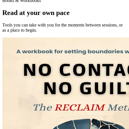
Books & Workbooks
Read at your own pace
Tools you can take with you for the moments between sessions, or
as a place to begin.