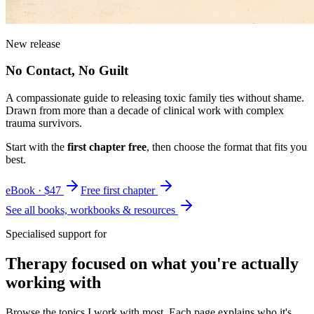
New release
No Contact, No Guilt
A compassionate guide to releasing toxic family ties without shame.
Drawn from more than a decade of clinical work with complex
trauma survivors.
Start with the
first chapter free
, then choose the format that fits you
best.
eBook · $47
Free first chapter
See all books, workbooks & resources
Specialised support for
Therapy focused on what you're actually
working with
Browse the topics I work with most. Each page explains who it's