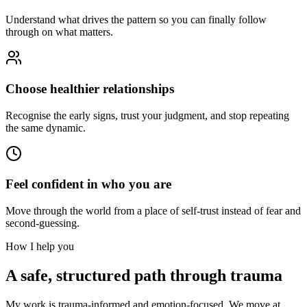
Understand what drives the pattern so you can finally follow
through on what matters.
Choose healthier relationships
Recognise the early signs, trust your judgment, and stop repeating
the same dynamic.
Feel confident in who you are
Move through the world from a place of self-trust instead of fear and
second-guessing.
How I help you
A safe, structured path through trauma
My work is trauma-informed and emotion-focused. We move at