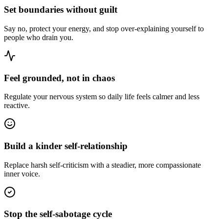
Set boundaries without guilt
Say no, protect your energy, and stop over-explaining yourself to
people who drain you.
Feel grounded, not in chaos
Regulate your nervous system so daily life feels calmer and less
reactive.
Build a kinder self-relationship
Replace harsh self-criticism with a steadier, more compassionate
inner voice.
Stop the self-sabotage cycle