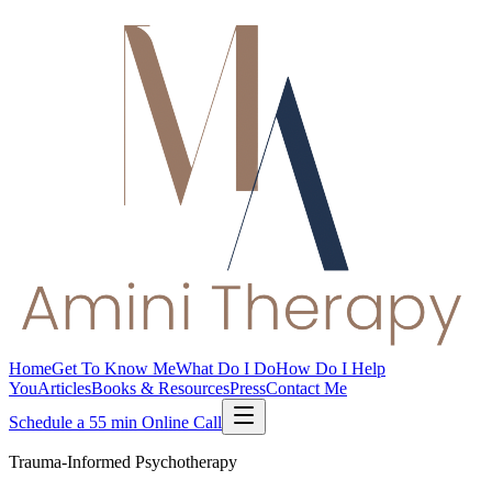
Home
Get To Know Me
What Do I Do
How Do I Help
You
Articles
Books & Resources
Press
Contact Me
Schedule a 55 min Online Call
Trauma-Informed Psychotherapy