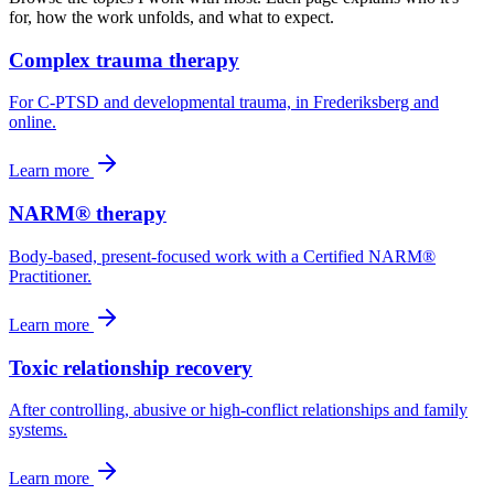
for, how the work unfolds, and what to expect.
Complex trauma therapy
For C-PTSD and developmental trauma, in Frederiksberg and
online.
Learn more
NARM® therapy
Body-based, present-focused work with a Certified NARM®
Practitioner.
Learn more
Toxic relationship recovery
After controlling, abusive or high-conflict relationships and family
systems.
Learn more