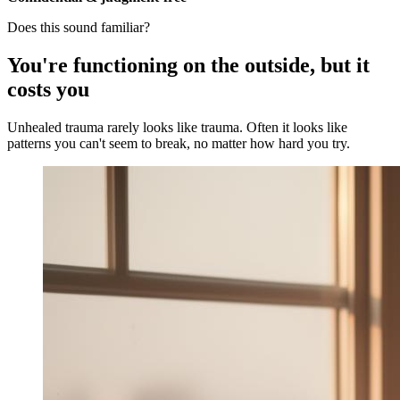
Does this sound familiar?
You're functioning on the outside, but it
costs you
Unhealed trauma rarely looks like trauma. Often it looks like
patterns you can't seem to break, no matter how hard you try.