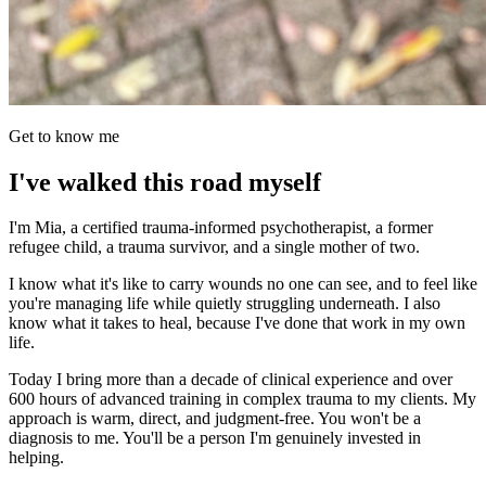
Get to know me
I've walked this road myself
I'm Mia, a certified trauma-informed psychotherapist, a former
refugee child, a trauma survivor, and a single mother of two.
I know what it's like to carry wounds no one can see, and to feel like
you're managing life while quietly struggling underneath. I also
know what it takes to heal, because I've done that work in my own
life.
Today I bring more than a decade of clinical experience and over
600 hours of advanced training in complex trauma to my clients. My
approach is warm, direct, and judgment-free. You won't be a
diagnosis to me. You'll be a person I'm genuinely invested in
helping.