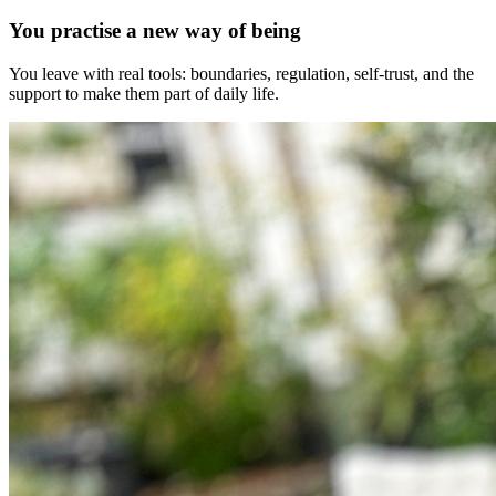
You practise a new way of being
You leave with real tools: boundaries, regulation, self-trust, and the
support to make them part of daily life.