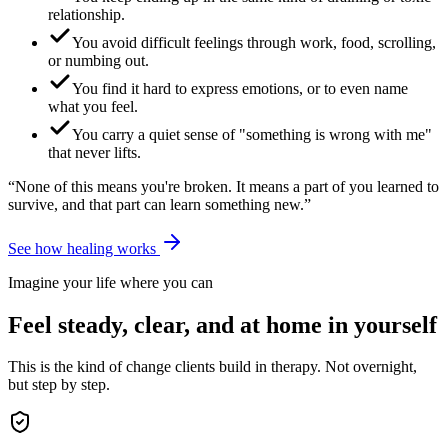
relationship.
You avoid difficult feelings through work, food, scrolling,
or numbing out.
You find it hard to express emotions, or to even name
what you feel.
You carry a quiet sense of "something is wrong with me"
that never lifts.
“None of this means you're broken. It means a part of you learned to
survive, and that part can learn something new.”
See how healing works
Imagine your life where you can
Feel steady, clear, and at home in yourself
This is the kind of change clients build in therapy. Not overnight,
but step by step.