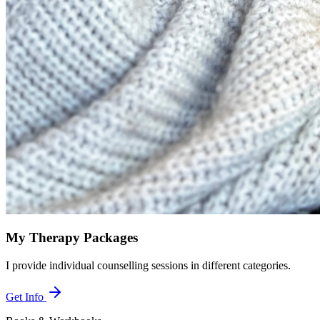
My Therapy Packages
I provide individual counselling sessions in different categories.
Get Info