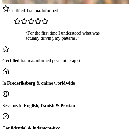
Certified
Trauma-Informed
“For the first time I understood what was
actually driving my patterns.”
Certified
trauma-informed psychotherapist
In
Frederiksberg & online worldwide
Sessions in
English, Danish & Persian
Confidential & judgment-free