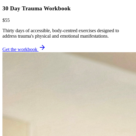
30 Day Trauma Workbook
$55
Thirty days of accessible, body-centred exercises designed to
address trauma's physical and emotional manifestations.
Get the workbook