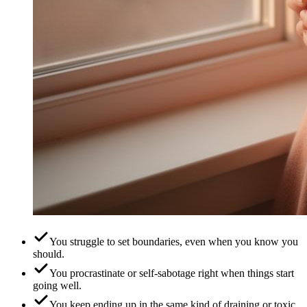
You struggle to set boundaries, even when you know you
should.
You procrastinate or self-sabotage right when things start
going well.
You keep ending up in the same kind of draining or toxic