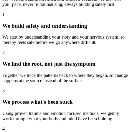
your pace, never re-traumatising, always building safety first.
1
We build safety and understanding
We start by understanding your story and your nervous system, so
therapy feels safe before we go anywhere difficult.
2
We find the root, not just the symptom
Together we trace the patterns back to where they began, so change
happens at the source instead of the surface.
3
We process what's been stuck
Using proven trauma and emotion-focused methods, we gently
work through what your body and mind have been holding.
4