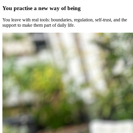
You practise a new way of being
You leave with real tools: boundaries, regulation, self-trust, and the
support to make them part of daily life.