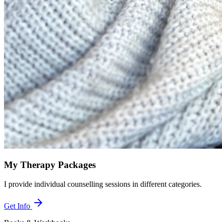
My Therapy Packages
I provide individual counselling sessions in different categories.
Get Info