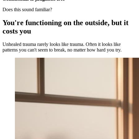
Does this sound familiar?
You're functioning on the outside, but it
costs you
Unhealed trauma rarely looks like trauma. Often it looks like
patterns you can't seem to break, no matter how hard you try.