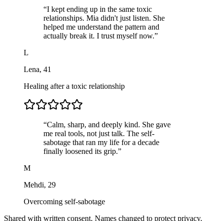
“
I kept ending up in the same toxic
relationships. Mia didn't just listen. She
helped me understand the pattern and
actually break it. I trust myself now.
”
L
Lena
,
41
Healing after a toxic relationship
“
Calm, sharp, and deeply kind. She gave
me real tools, not just talk. The self-
sabotage that ran my life for a decade
finally loosened its grip.
”
M
Mehdi
,
29
Overcoming self-sabotage
Shared with written consent. Names changed to protect privacy.