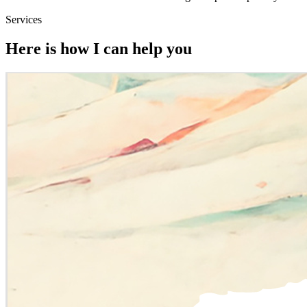
Services
Here is how I can help you