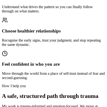
Understand what drives the pattern so you can finally follow
through on what matters.
Choose healthier relationships
Recognise the early signs, trust your judgment, and stop repeating
the same dynamic.
Feel confident in who you are
Move through the world from a place of self-trust instead of fear and
second-guessing.
How I help you
A safe, structured path through trauma
My work is trauma-informed and emotion-focused. We move at