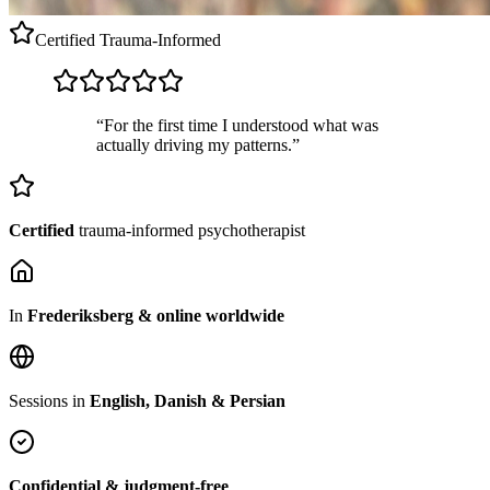
Certified
Trauma-Informed
“For the first time I understood what was
actually driving my patterns.”
Certified
trauma-informed psychotherapist
In
Frederiksberg & online worldwide
Sessions in
English, Danish & Persian
Confidential & judgment-free