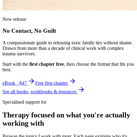
New release
No Contact, No Guilt
A compassionate guide to releasing toxic family ties without shame.
Drawn from more than a decade of clinical work with complex
trauma survivors.
Start with the
first chapter free
, then choose the format that fits you
best.
eBook · $47
Free first chapter
See all books, workbooks & resources
Specialised support for
Therapy focused on what you're actually
working with
Browse the topics I work with most. Each page explains who it's