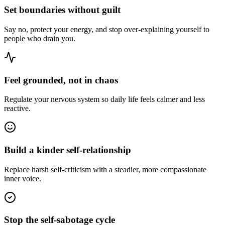
Set boundaries without guilt
Say no, protect your energy, and stop over-explaining yourself to
people who drain you.
Feel grounded, not in chaos
Regulate your nervous system so daily life feels calmer and less
reactive.
Build a kinder self-relationship
Replace harsh self-criticism with a steadier, more compassionate
inner voice.
Stop the self-sabotage cycle