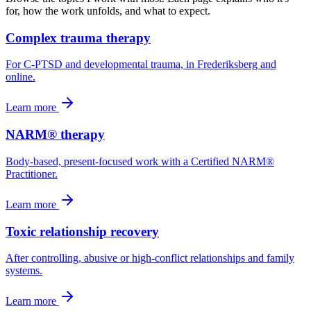
for, how the work unfolds, and what to expect.
Complex trauma therapy
For C-PTSD and developmental trauma, in Frederiksberg and
online.
Learn more
NARM® therapy
Body-based, present-focused work with a Certified NARM®
Practitioner.
Learn more
Toxic relationship recovery
After controlling, abusive or high-conflict relationships and family
systems.
Learn more