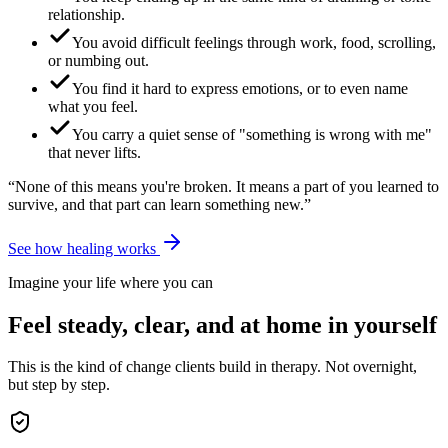
relationship.
You avoid difficult feelings through work, food, scrolling,
or numbing out.
You find it hard to express emotions, or to even name
what you feel.
You carry a quiet sense of "something is wrong with me"
that never lifts.
“None of this means you're broken. It means a part of you learned to
survive, and that part can learn something new.”
See how healing works
Imagine your life where you can
Feel steady, clear, and at home in yourself
This is the kind of change clients build in therapy. Not overnight,
but step by step.