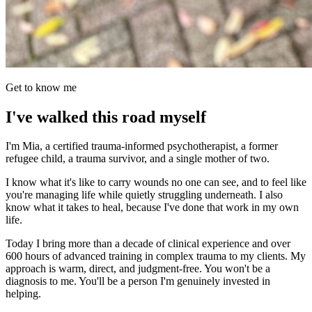
Get to know me
I've walked this road myself
I'm Mia, a certified trauma-informed psychotherapist, a former
refugee child, a trauma survivor, and a single mother of two.
I know what it's like to carry wounds no one can see, and to feel like
you're managing life while quietly struggling underneath. I also
know what it takes to heal, because I've done that work in my own
life.
Today I bring more than a decade of clinical experience and over
600 hours of advanced training in complex trauma to my clients. My
approach is warm, direct, and judgment-free. You won't be a
diagnosis to me. You'll be a person I'm genuinely invested in
helping.