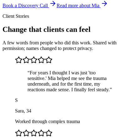
Book a Discovery Call
Read more about Mia
Client Stories
Change that clients can feel
A few words from people who did this work. Shared with
permission; names changed to protect privacy.
“
For years I thought I was just 'too
sensitive.' Mia helped me see the trauma
underneath, and for the first time, my
reactions made sense. I finally feel steady.
”
S
Sara
,
34
Worked through complex trauma