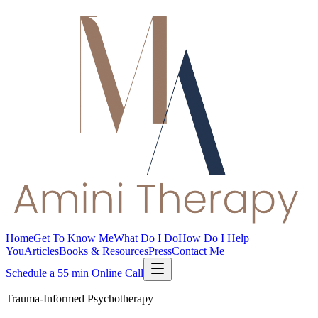
Home
Get To Know Me
What Do I Do
How Do I Help
You
Articles
Books & Resources
Press
Contact Me
Schedule a 55 min Online Call
Trauma-Informed Psychotherapy