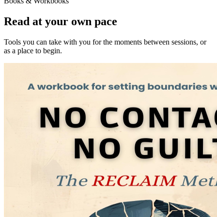
Books & Workbooks
Read at your own pace
Tools you can take with you for the moments between sessions, or
as a place to begin.