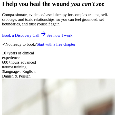
I help you heal the wound
you can't see
Compassionate, evidence-based therapy for complex trauma, self-
sabotage, and toxic relationships, so you can feel grounded, set
boundaries, and trust yourself again.
Book a Discovery Call
See how I work
✓
Not ready to book?
Start with a free chapter →
10+
years of clinical
experience
600+
hours advanced
trauma training
3
languages: English,
Danish & Persian