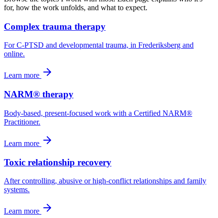
for, how the work unfolds, and what to expect.
Complex trauma therapy
For C-PTSD and developmental trauma, in Frederiksberg and
online.
Learn more
NARM® therapy
Body-based, present-focused work with a Certified NARM®
Practitioner.
Learn more
Toxic relationship recovery
After controlling, abusive or high-conflict relationships and family
systems.
Learn more