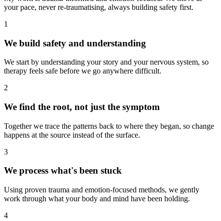
your pace, never re-traumatising, always building safety first.
1
We build safety and understanding
We start by understanding your story and your nervous system, so
therapy feels safe before we go anywhere difficult.
2
We find the root, not just the symptom
Together we trace the patterns back to where they began, so change
happens at the source instead of the surface.
3
We process what's been stuck
Using proven trauma and emotion-focused methods, we gently
work through what your body and mind have been holding.
4