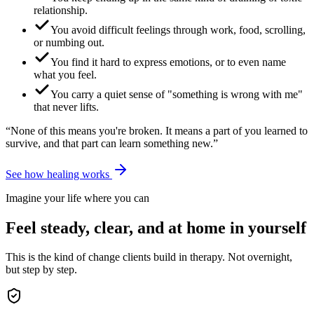
relationship.
You avoid difficult feelings through work, food, scrolling,
or numbing out.
You find it hard to express emotions, or to even name
what you feel.
You carry a quiet sense of "something is wrong with me"
that never lifts.
“None of this means you're broken. It means a part of you learned to
survive, and that part can learn something new.”
See how healing works
Imagine your life where you can
Feel steady, clear, and at home in yourself
This is the kind of change clients build in therapy. Not overnight,
but step by step.