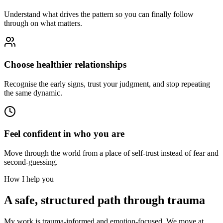
Understand what drives the pattern so you can finally follow
through on what matters.
Choose healthier relationships
Recognise the early signs, trust your judgment, and stop repeating
the same dynamic.
Feel confident in who you are
Move through the world from a place of self-trust instead of fear and
second-guessing.
How I help you
A safe, structured path through trauma
My work is trauma-informed and emotion-focused. We move at