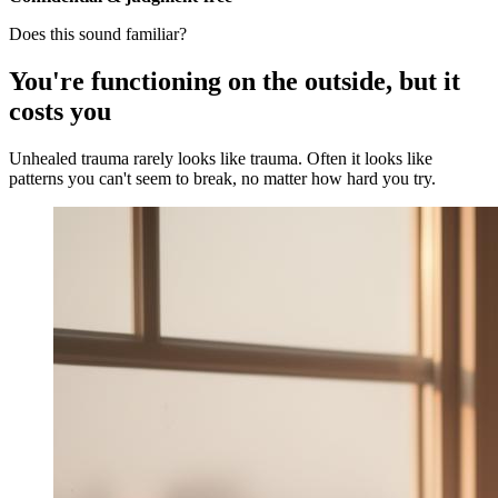
Does this sound familiar?
You're functioning on the outside, but it
costs you
Unhealed trauma rarely looks like trauma. Often it looks like
patterns you can't seem to break, no matter how hard you try.