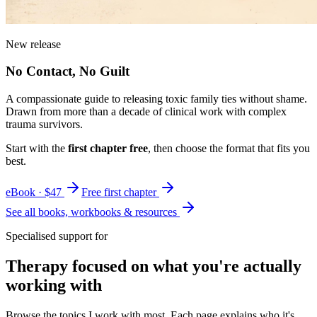
New release
No Contact, No Guilt
A compassionate guide to releasing toxic family ties without shame.
Drawn from more than a decade of clinical work with complex
trauma survivors.
Start with the
first chapter free
, then choose the format that fits you
best.
eBook · $47
Free first chapter
See all books, workbooks & resources
Specialised support for
Therapy focused on what you're actually
working with
Browse the topics I work with most. Each page explains who it's