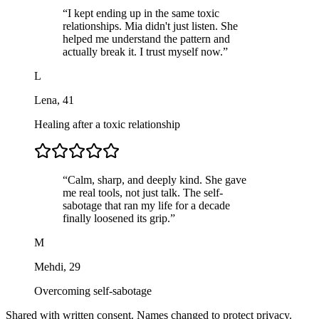
“
I kept ending up in the same toxic
relationships. Mia didn't just listen. She
helped me understand the pattern and
actually break it. I trust myself now.
”
L
Lena
,
41
Healing after a toxic relationship
“
Calm, sharp, and deeply kind. She gave
me real tools, not just talk. The self-
sabotage that ran my life for a decade
finally loosened its grip.
”
M
Mehdi
,
29
Overcoming self-sabotage
Shared with written consent. Names changed to protect privacy.