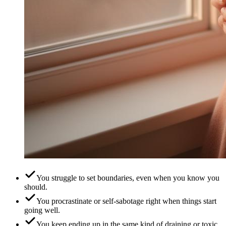
You struggle to set boundaries, even when you know you
should.
You procrastinate or self-sabotage right when things start
going well.
You keep ending up in the same kind of draining or toxic