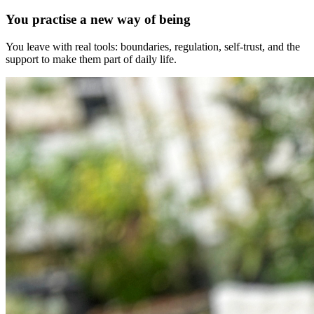
You practise a new way of being
You leave with real tools: boundaries, regulation, self-trust, and the
support to make them part of daily life.