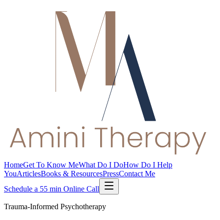
Home
Get To Know Me
What Do I Do
How Do I Help
You
Articles
Books & Resources
Press
Contact Me
Schedule a 55 min Online Call
Trauma-Informed Psychotherapy