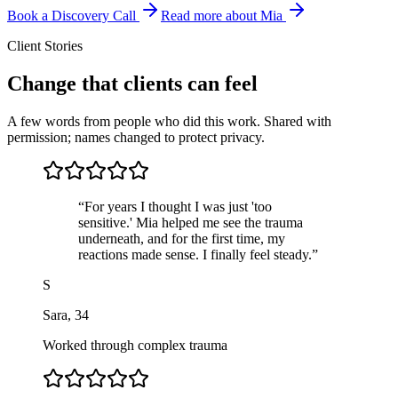
Book a Discovery Call
Read more about Mia
Client Stories
Change that clients can feel
A few words from people who did this work. Shared with
permission; names changed to protect privacy.
“
For years I thought I was just 'too
sensitive.' Mia helped me see the trauma
underneath, and for the first time, my
reactions made sense. I finally feel steady.
”
S
Sara
,
34
Worked through complex trauma