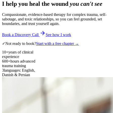
I help you heal the wound
you can't see
Compassionate, evidence-based therapy for complex trauma, self-
sabotage, and toxic relationships, so you can feel grounded, set
boundaries, and trust yourself again.
Book a Discovery Call
See how I work
✓
Not ready to book?
Start with a free chapter →
10+
years of clinical
experience
600+
hours advanced
trauma training
3
languages: English,
Danish & Persian