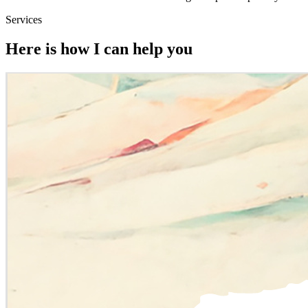
Services
Here is how I can help you