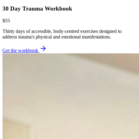
30 Day Trauma Workbook
$55
Thirty days of accessible, body-centred exercises designed to
address trauma's physical and emotional manifestations.
Get the workbook