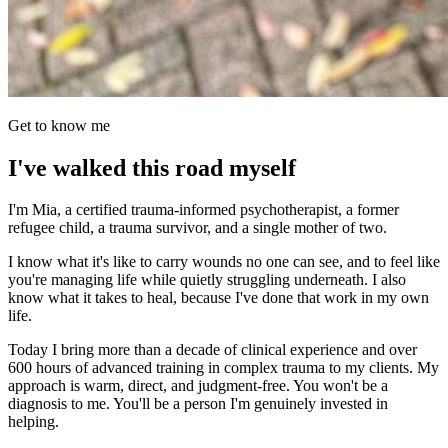
Get to know me
I've walked this road myself
I'm Mia, a certified trauma-informed psychotherapist, a former
refugee child, a trauma survivor, and a single mother of two.
I know what it's like to carry wounds no one can see, and to feel like
you're managing life while quietly struggling underneath. I also
know what it takes to heal, because I've done that work in my own
life.
Today I bring more than a decade of clinical experience and over
600 hours of advanced training in complex trauma to my clients. My
approach is warm, direct, and judgment-free. You won't be a
diagnosis to me. You'll be a person I'm genuinely invested in
helping.