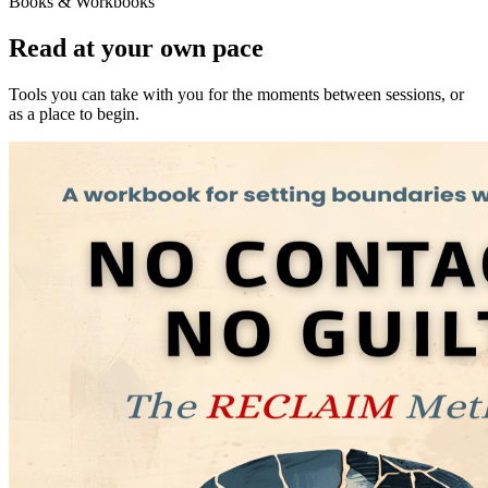
Books & Workbooks
Read at your own pace
Tools you can take with you for the moments between sessions, or
as a place to begin.