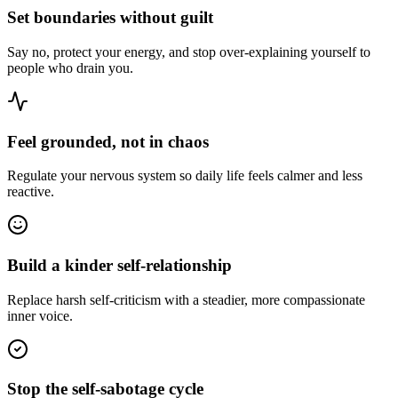
Set boundaries without guilt
Say no, protect your energy, and stop over-explaining yourself to
people who drain you.
Feel grounded, not in chaos
Regulate your nervous system so daily life feels calmer and less
reactive.
Build a kinder self-relationship
Replace harsh self-criticism with a steadier, more compassionate
inner voice.
Stop the self-sabotage cycle