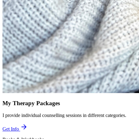
My Therapy Packages
I provide individual counselling sessions in different categories.
Get Info