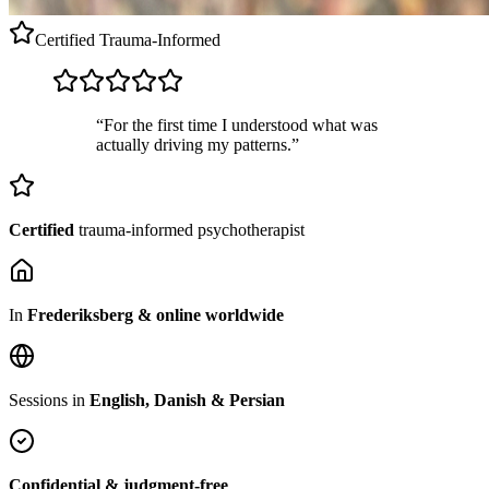
Certified
Trauma-Informed
“For the first time I understood what was
actually driving my patterns.”
Certified
trauma-informed psychotherapist
In
Frederiksberg & online worldwide
Sessions in
English, Danish & Persian
Confidential & judgment-free