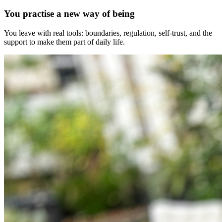
You practise a new way of being
You leave with real tools: boundaries, regulation, self-trust, and the
support to make them part of daily life.