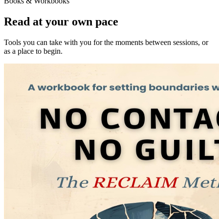
Books & Workbooks
Read at your own pace
Tools you can take with you for the moments between sessions, or
as a place to begin.