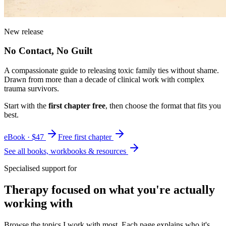
New release
No Contact, No Guilt
A compassionate guide to releasing toxic family ties without shame.
Drawn from more than a decade of clinical work with complex
trauma survivors.
Start with the
first chapter free
, then choose the format that fits you
best.
eBook · $47
Free first chapter
See all books, workbooks & resources
Specialised support for
Therapy focused on what you're actually
working with
Browse the topics I work with most. Each page explains who it's