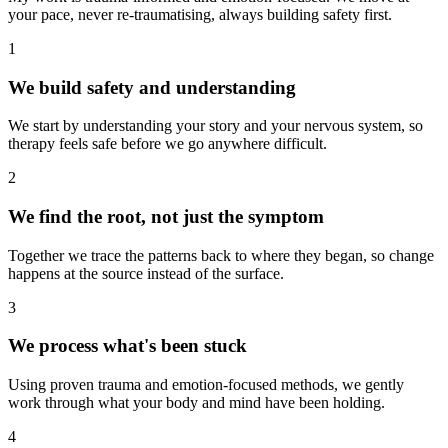
your pace, never re-traumatising, always building safety first.
1
We build safety and understanding
We start by understanding your story and your nervous system, so
therapy feels safe before we go anywhere difficult.
2
We find the root, not just the symptom
Together we trace the patterns back to where they began, so change
happens at the source instead of the surface.
3
We process what's been stuck
Using proven trauma and emotion-focused methods, we gently
work through what your body and mind have been holding.
4