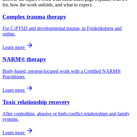
for, how the work unfolds, and what to expect.
Complex trauma therapy
For C-PTSD and developmental trauma, in Frederiksberg and
online.
Learn more
NARM® therapy
Body-based, present-focused work with a Certified NARM®
Practitioner.
Learn more
Toxic relationship recovery
After controlling, abusive or high-conflict relationships and family
systems.
Learn more