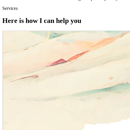
Services
Here is how I can help you