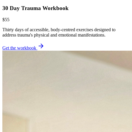
30 Day Trauma Workbook
$55
Thirty days of accessible, body-centred exercises designed to
address trauma's physical and emotional manifestations.
Get the workbook