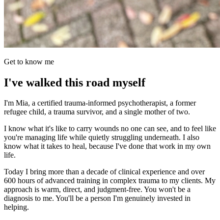
Get to know me
I've walked this road myself
I'm Mia, a certified trauma-informed psychotherapist, a former
refugee child, a trauma survivor, and a single mother of two.
I know what it's like to carry wounds no one can see, and to feel like
you're managing life while quietly struggling underneath. I also
know what it takes to heal, because I've done that work in my own
life.
Today I bring more than a decade of clinical experience and over
600 hours of advanced training in complex trauma to my clients. My
approach is warm, direct, and judgment-free. You won't be a
diagnosis to me. You'll be a person I'm genuinely invested in
helping.