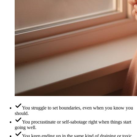
You struggle to set boundaries, even when you know you
should.
You procrastinate or self-sabotage right when things start
going well.
You keep ending up in the same kind of draining or toxic