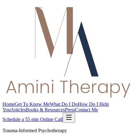
Home
Get To Know Me
What Do I Do
How Do I Help
You
Articles
Books & Resources
Press
Contact Me
Schedule a 55 min Online Call
Trauma-Informed Psychotherapy