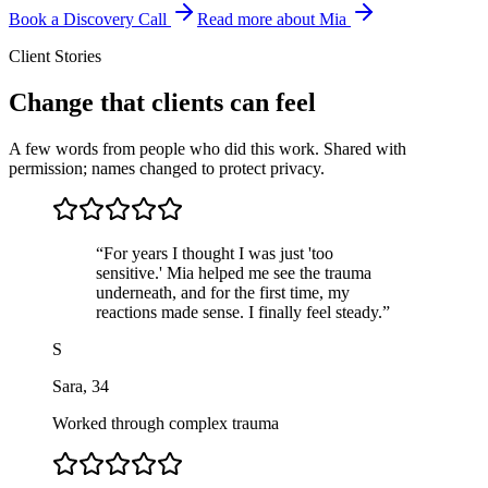
Book a Discovery Call
Read more about Mia
Client Stories
Change that clients can feel
A few words from people who did this work. Shared with
permission; names changed to protect privacy.
“
For years I thought I was just 'too
sensitive.' Mia helped me see the trauma
underneath, and for the first time, my
reactions made sense. I finally feel steady.
”
S
Sara
,
34
Worked through complex trauma