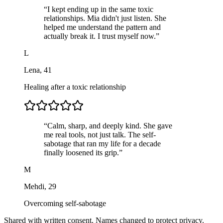
“
I kept ending up in the same toxic
relationships. Mia didn't just listen. She
helped me understand the pattern and
actually break it. I trust myself now.
”
L
Lena
,
41
Healing after a toxic relationship
“
Calm, sharp, and deeply kind. She gave
me real tools, not just talk. The self-
sabotage that ran my life for a decade
finally loosened its grip.
”
M
Mehdi
,
29
Overcoming self-sabotage
Shared with written consent. Names changed to protect privacy.