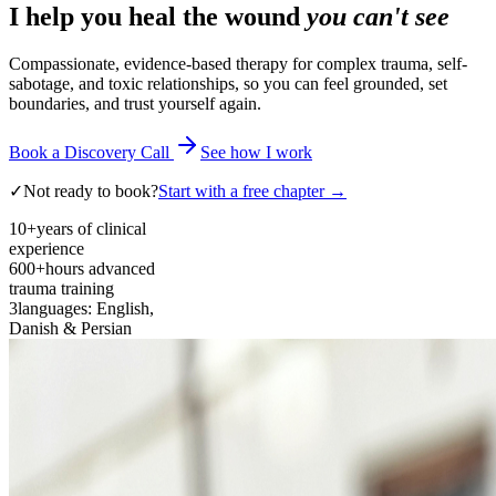
I help you heal the wound
you can't see
Compassionate, evidence-based therapy for complex trauma, self-
sabotage, and toxic relationships, so you can feel grounded, set
boundaries, and trust yourself again.
Book a Discovery Call
See how I work
✓
Not ready to book?
Start with a free chapter →
10+
years of clinical
experience
600+
hours advanced
trauma training
3
languages: English,
Danish & Persian