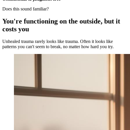
Does this sound familiar?
You're functioning on the outside, but it
costs you
Unhealed trauma rarely looks like trauma. Often it looks like
patterns you can't seem to break, no matter how hard you try.