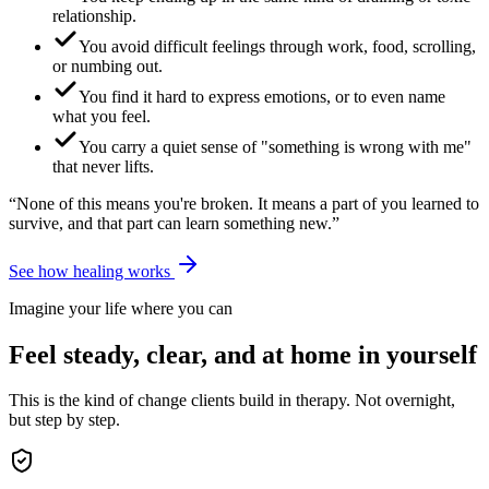
relationship.
You avoid difficult feelings through work, food, scrolling,
or numbing out.
You find it hard to express emotions, or to even name
what you feel.
You carry a quiet sense of "something is wrong with me"
that never lifts.
“None of this means you're broken. It means a part of you learned to
survive, and that part can learn something new.”
See how healing works
Imagine your life where you can
Feel steady, clear, and at home in yourself
This is the kind of change clients build in therapy. Not overnight,
but step by step.