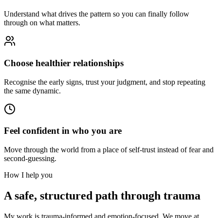
Understand what drives the pattern so you can finally follow
through on what matters.
Choose healthier relationships
Recognise the early signs, trust your judgment, and stop repeating
the same dynamic.
Feel confident in who you are
Move through the world from a place of self-trust instead of fear and
second-guessing.
How I help you
A safe, structured path through trauma
My work is trauma-informed and emotion-focused. We move at