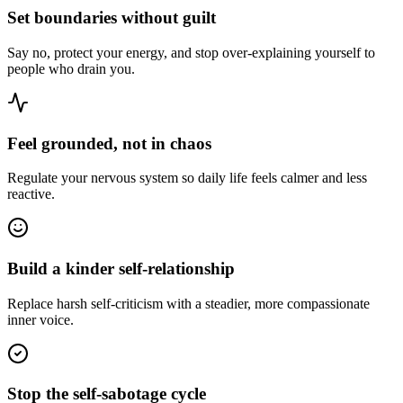
Set boundaries without guilt
Say no, protect your energy, and stop over-explaining yourself to
people who drain you.
Feel grounded, not in chaos
Regulate your nervous system so daily life feels calmer and less
reactive.
Build a kinder self-relationship
Replace harsh self-criticism with a steadier, more compassionate
inner voice.
Stop the self-sabotage cycle