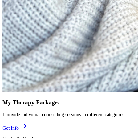
My Therapy Packages
I provide individual counselling sessions in different categories.
Get Info