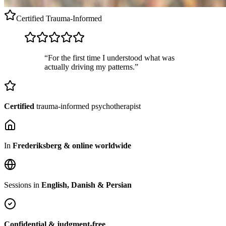
Certified
Trauma-Informed
“For the first time I understood what was
actually driving my patterns.”
Certified
trauma-informed psychotherapist
In
Frederiksberg & online worldwide
Sessions in
English, Danish & Persian
Confidential & judgment-free