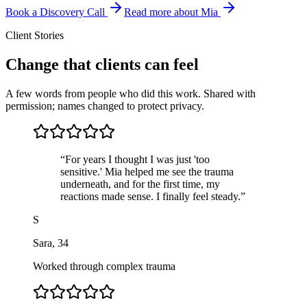
Book a Discovery Call
Read more about Mia
Client Stories
Change that clients can feel
A few words from people who did this work. Shared with
permission; names changed to protect privacy.
“
For years I thought I was just 'too
sensitive.' Mia helped me see the trauma
underneath, and for the first time, my
reactions made sense. I finally feel steady.
”
S
Sara
,
34
Worked through complex trauma