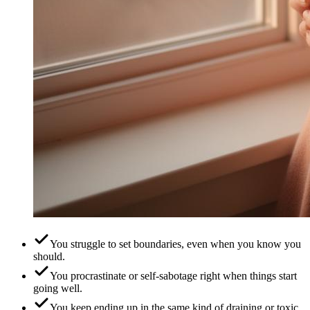
You struggle to set boundaries, even when you know you
should.
You procrastinate or self-sabotage right when things start
going well.
You keep ending up in the same kind of draining or toxic