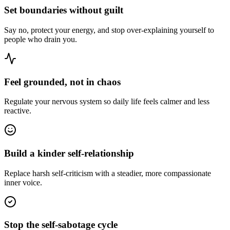
Set boundaries without guilt
Say no, protect your energy, and stop over-explaining yourself to
people who drain you.
Feel grounded, not in chaos
Regulate your nervous system so daily life feels calmer and less
reactive.
Build a kinder self-relationship
Replace harsh self-criticism with a steadier, more compassionate
inner voice.
Stop the self-sabotage cycle