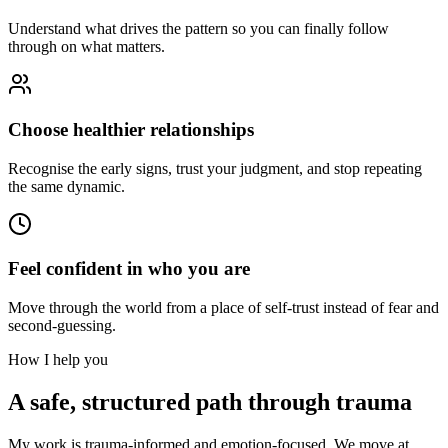
Understand what drives the pattern so you can finally follow
through on what matters.
Choose healthier relationships
Recognise the early signs, trust your judgment, and stop repeating
the same dynamic.
Feel confident in who you are
Move through the world from a place of self-trust instead of fear and
second-guessing.
How I help you
A safe, structured path through trauma
My work is trauma-informed and emotion-focused. We move at