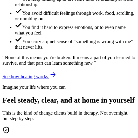
relationship.
You avoid difficult feelings through work, food, scrolling,
or numbing out.
You find it hard to express emotions, or to even name
what you feel.
You carry a quiet sense of "something is wrong with me"
that never lifts.
“None of this means you're broken. It means a part of you learned to
survive, and that part can learn something new.”
See how healing works
Imagine your life where you can
Feel steady, clear, and at home in yourself
This is the kind of change clients build in therapy. Not overnight,
but step by step.