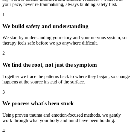
your pace, never re-traumatising, always building safety first.
1
We build safety and understanding
We start by understanding your story and your nervous system, so
therapy feels safe before we go anywhere difficult.
2
We find the root, not just the symptom
Together we trace the patterns back to where they began, so change
happens at the source instead of the surface.
3
We process what's been stuck
Using proven trauma and emotion-focused methods, we gently
work through what your body and mind have been holding.
4