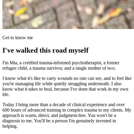
Get to know me
I've walked this road myself
I'm Mia, a certified trauma-informed psychotherapist, a former
refugee child, a trauma survivor, and a single mother of two.
I know what it's like to carry wounds no one can see, and to feel like
you're managing life while quietly struggling underneath. I also
know what it takes to heal, because I've done that work in my own
life.
Today I bring more than a decade of clinical experience and over
600 hours of advanced training in complex trauma to my clients. My
approach is warm, direct, and judgment-free. You won't be a
diagnosis to me. You'll be a person I'm genuinely invested in
helping.