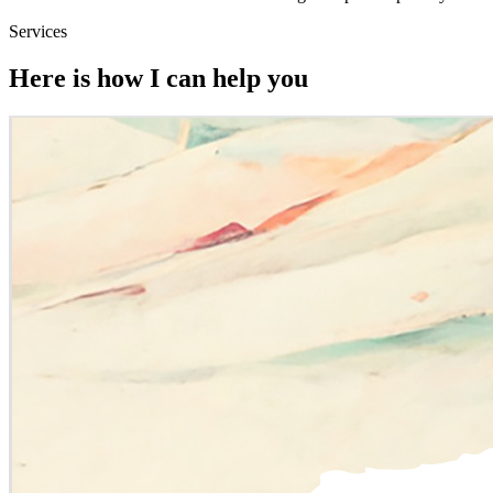
Services
Here is how I can help you