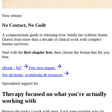
New release
No Contact, No Guilt
A compassionate guide to releasing toxic family ties without shame.
Drawn from more than a decade of clinical work with complex
trauma survivors.
Start with the
first chapter free
, then choose the format that fits you
best.
eBook · $47
Free first chapter
See all books, workbooks & resources
Specialised support for
Therapy focused on what you're actually
working with
Browse the topics I work with most. Each page explains who it's