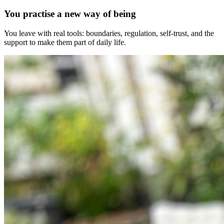
You practise a new way of being
You leave with real tools: boundaries, regulation, self-trust, and the
support to make them part of daily life.