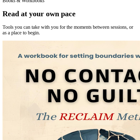
Books & Workbooks
Read at your own pace
Tools you can take with you for the moments between sessions, or
as a place to begin.