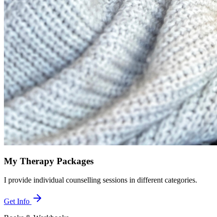
My Therapy Packages
I provide individual counselling sessions in different categories.
Get Info