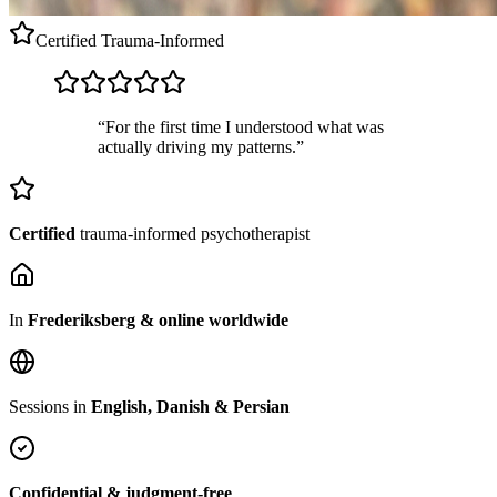
Certified
Trauma-Informed
“For the first time I understood what was
actually driving my patterns.”
Certified
trauma-informed psychotherapist
In
Frederiksberg & online worldwide
Sessions in
English, Danish & Persian
Confidential & judgment-free