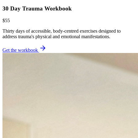
30 Day Trauma Workbook
$55
Thirty days of accessible, body-centred exercises designed to
address trauma's physical and emotional manifestations.
Get the workbook