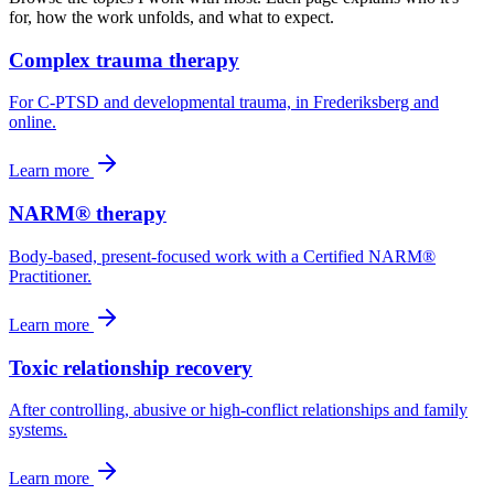
for, how the work unfolds, and what to expect.
Complex trauma therapy
For C-PTSD and developmental trauma, in Frederiksberg and
online.
Learn more
NARM® therapy
Body-based, present-focused work with a Certified NARM®
Practitioner.
Learn more
Toxic relationship recovery
After controlling, abusive or high-conflict relationships and family
systems.
Learn more