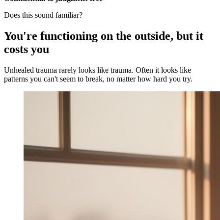
Does this sound familiar?
You're functioning on the outside, but it
costs you
Unhealed trauma rarely looks like trauma. Often it looks like
patterns you can't seem to break, no matter how hard you try.