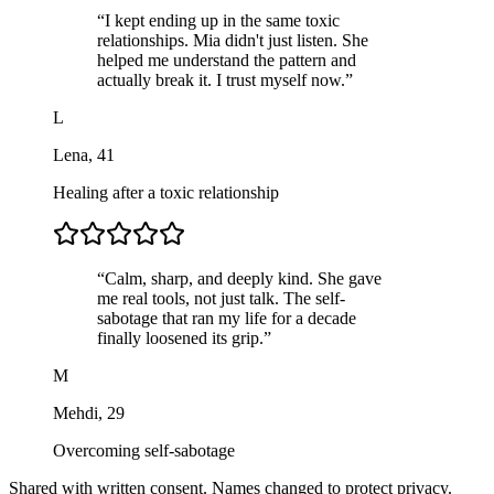
“
I kept ending up in the same toxic
relationships. Mia didn't just listen. She
helped me understand the pattern and
actually break it. I trust myself now.
”
L
Lena
,
41
Healing after a toxic relationship
“
Calm, sharp, and deeply kind. She gave
me real tools, not just talk. The self-
sabotage that ran my life for a decade
finally loosened its grip.
”
M
Mehdi
,
29
Overcoming self-sabotage
Shared with written consent. Names changed to protect privacy.