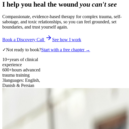
I help you heal the wound
you can't see
Compassionate, evidence-based therapy for complex trauma, self-
sabotage, and toxic relationships, so you can feel grounded, set
boundaries, and trust yourself again.
Book a Discovery Call
See how I work
✓
Not ready to book?
Start with a free chapter →
10+
years of clinical
experience
600+
hours advanced
trauma training
3
languages: English,
Danish & Persian