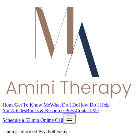
Home
Get To Know Me
What Do I Do
How Do I Help
You
Articles
Books & Resources
Press
Contact Me
Schedule a 55 min Online Call
Trauma-Informed Psychotherapy