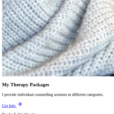
My Therapy Packages
I provide individual counselling sessions in different categories.
Get Info