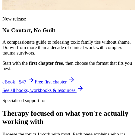
New release
No Contact, No Guilt
A compassionate guide to releasing toxic family ties without shame.
Drawn from more than a decade of clinical work with complex
trauma survivors.
Start with the
first chapter free
, then choose the format that fits you
best.
eBook · $47
Free first chapter
See all books, workbooks & resources
Specialised support for
Therapy focused on what you're actually
working with
Browse the topics I work with most. Each page explains who it's