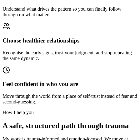
Understand what drives the pattern so you can finally follow
through on what matters.
Choose healthier relationships
Recognise the early signs, trust your judgment, and stop repeating
the same dynamic.
Feel confident in who you are
Move through the world from a place of self-trust instead of fear and
second-guessing.
How I help you
A safe, structured path through trauma
My work is trauma-informed and emotion-focused. We move at