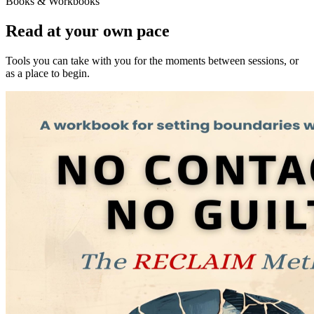
Books & Workbooks
Read at your own pace
Tools you can take with you for the moments between sessions, or
as a place to begin.