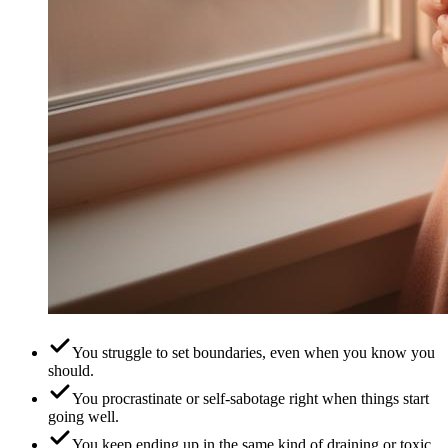
You struggle to set boundaries, even when you know you
should.
You procrastinate or self-sabotage right when things start
going well.
You keep ending up in the same kind of draining or toxic