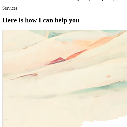
Services
Here is how I can help you