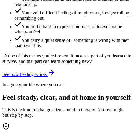
relationship.
You avoid difficult feelings through work, food, scrolling,
or numbing out.
You find it hard to express emotions, or to even name
what you feel.
You carry a quiet sense of "something is wrong with me"
that never lifts.
“None of this means you're broken. It means a part of you learned to
survive, and that part can learn something new.”
See how healing works
Imagine your life where you can
Feel steady, clear, and at home in yourself
This is the kind of change clients build in therapy. Not overnight,
but step by step.