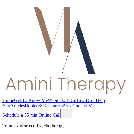
Home
Get To Know Me
What Do I Do
How Do I Help
You
Articles
Books & Resources
Press
Contact Me
Schedule a 55 min Online Call
Trauma-Informed Psychotherapy