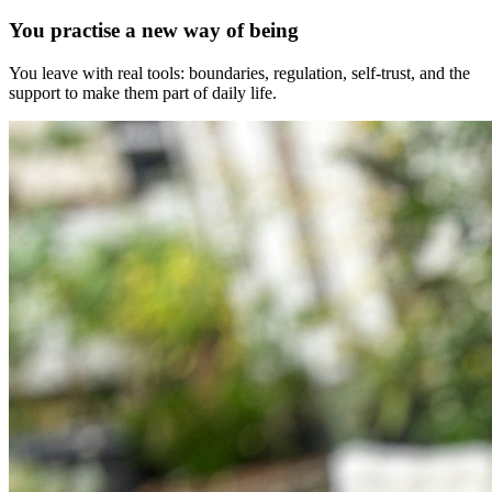
You practise a new way of being
You leave with real tools: boundaries, regulation, self-trust, and the
support to make them part of daily life.