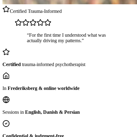
Certified
Trauma-Informed
“For the first time I understood what was
actually driving my patterns.”
Certified
trauma-informed psychotherapist
In
Frederiksberg & online worldwide
Sessions in
English, Danish & Persian
Confidential & judgment-free