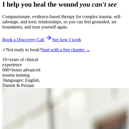
I help you heal the wound
you can't see
Compassionate, evidence-based therapy for complex trauma, self-
sabotage, and toxic relationships, so you can feel grounded, set
boundaries, and trust yourself again.
Book a Discovery Call
See how I work
✓
Not ready to book?
Start with a free chapter →
10+
years of clinical
experience
600+
hours advanced
trauma training
3
languages: English,
Danish & Persian