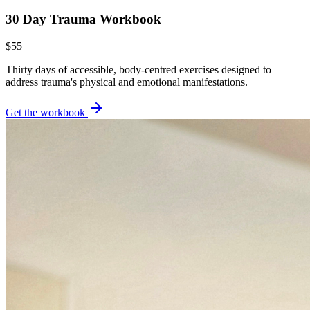
30 Day Trauma Workbook
$55
Thirty days of accessible, body-centred exercises designed to
address trauma's physical and emotional manifestations.
Get the workbook