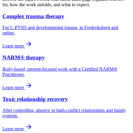
for, how the work unfolds, and what to expect.
Complex trauma therapy
For C-PTSD and developmental trauma, in Frederiksberg and
online.
Learn more
NARM® therapy
Body-based, present-focused work with a Certified NARM®
Practitioner.
Learn more
Toxic relationship recovery
After controlling, abusive or high-conflict relationships and family
systems.
Learn more