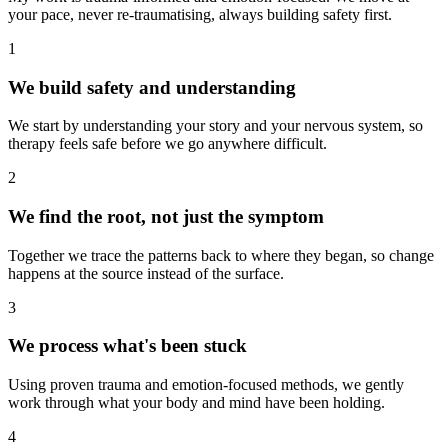
your pace, never re-traumatising, always building safety first.
1
We build safety and understanding
We start by understanding your story and your nervous system, so
therapy feels safe before we go anywhere difficult.
2
We find the root, not just the symptom
Together we trace the patterns back to where they began, so change
happens at the source instead of the surface.
3
We process what's been stuck
Using proven trauma and emotion-focused methods, we gently
work through what your body and mind have been holding.
4