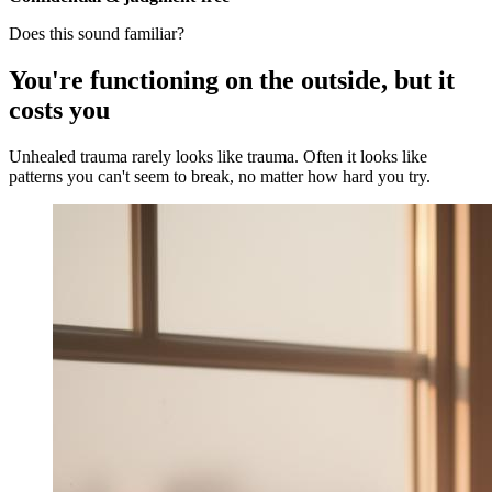
Does this sound familiar?
You're functioning on the outside, but it
costs you
Unhealed trauma rarely looks like trauma. Often it looks like
patterns you can't seem to break, no matter how hard you try.