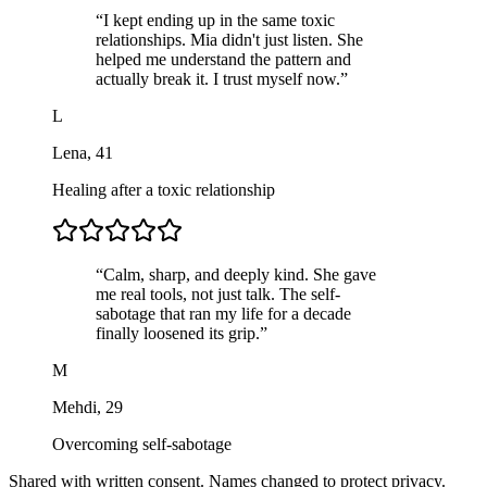
“
I kept ending up in the same toxic
relationships. Mia didn't just listen. She
helped me understand the pattern and
actually break it. I trust myself now.
”
L
Lena
,
41
Healing after a toxic relationship
“
Calm, sharp, and deeply kind. She gave
me real tools, not just talk. The self-
sabotage that ran my life for a decade
finally loosened its grip.
”
M
Mehdi
,
29
Overcoming self-sabotage
Shared with written consent. Names changed to protect privacy.