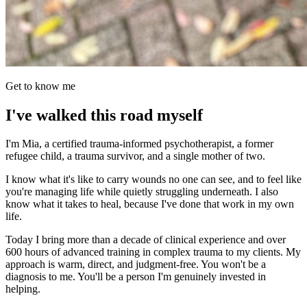
Get to know me
I've walked this road myself
I'm Mia, a certified trauma-informed psychotherapist, a former
refugee child, a trauma survivor, and a single mother of two.
I know what it's like to carry wounds no one can see, and to feel like
you're managing life while quietly struggling underneath. I also
know what it takes to heal, because I've done that work in my own
life.
Today I bring more than a decade of clinical experience and over
600 hours of advanced training in complex trauma to my clients. My
approach is warm, direct, and judgment-free. You won't be a
diagnosis to me. You'll be a person I'm genuinely invested in
helping.