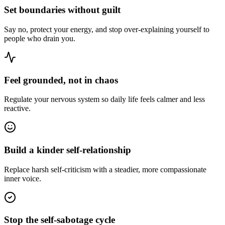
Set boundaries without guilt
Say no, protect your energy, and stop over-explaining yourself to
people who drain you.
Feel grounded, not in chaos
Regulate your nervous system so daily life feels calmer and less
reactive.
Build a kinder self-relationship
Replace harsh self-criticism with a steadier, more compassionate
inner voice.
Stop the self-sabotage cycle