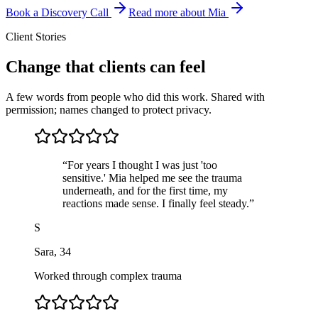
Book a Discovery Call
Read more about Mia
Client Stories
Change that clients can feel
A few words from people who did this work. Shared with
permission; names changed to protect privacy.
“
For years I thought I was just 'too
sensitive.' Mia helped me see the trauma
underneath, and for the first time, my
reactions made sense. I finally feel steady.
”
S
Sara
,
34
Worked through complex trauma