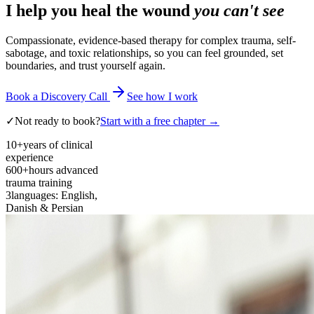
I help you heal the wound
you can't see
Compassionate, evidence-based therapy for complex trauma, self-
sabotage, and toxic relationships, so you can feel grounded, set
boundaries, and trust yourself again.
Book a Discovery Call
See how I work
✓
Not ready to book?
Start with a free chapter →
10+
years of clinical
experience
600+
hours advanced
trauma training
3
languages: English,
Danish & Persian