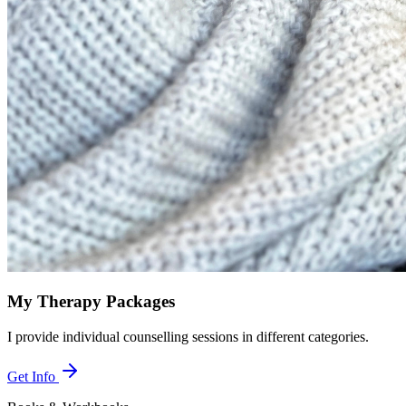
My Therapy Packages
I provide individual counselling sessions in different categories.
Get Info