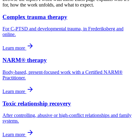
for, how the work unfolds, and what to expect.
Complex trauma therapy
For C-PTSD and developmental trauma, in Frederiksberg and
online.
Learn more
NARM® therapy
Body-based, present-focused work with a Certified NARM®
Practitioner.
Learn more
Toxic relationship recovery
After controlling, abusive or high-conflict relationships and family
systems.
Learn more