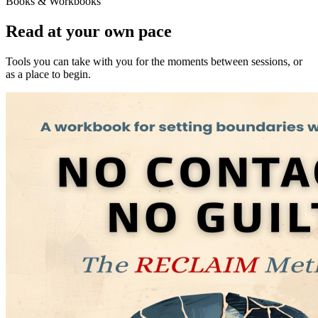
Books & Workbooks
Read at your own pace
Tools you can take with you for the moments between sessions, or
as a place to begin.