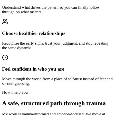
Understand what drives the pattern so you can finally follow
through on what matters.
Choose healthier relationships
Recognise the early signs, trust your judgment, and stop repeating
the same dynamic.
Feel confident in who you are
Move through the world from a place of self-trust instead of fear and
second-guessing.
How I help you
A safe, structured path through trauma
My work is trauma-informed and emotion-focused. We move at