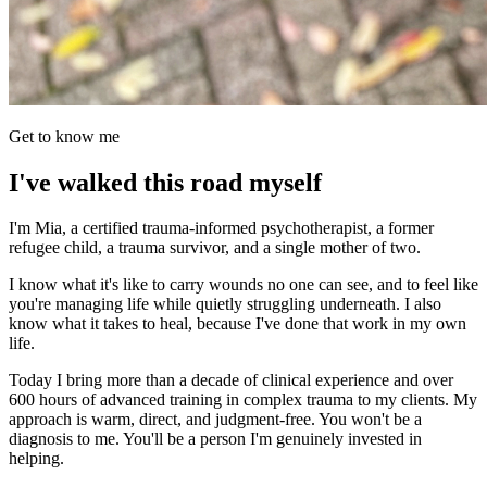
Get to know me
I've walked this road myself
I'm Mia, a certified trauma-informed psychotherapist, a former
refugee child, a trauma survivor, and a single mother of two.
I know what it's like to carry wounds no one can see, and to feel like
you're managing life while quietly struggling underneath. I also
know what it takes to heal, because I've done that work in my own
life.
Today I bring more than a decade of clinical experience and over
600 hours of advanced training in complex trauma to my clients. My
approach is warm, direct, and judgment-free. You won't be a
diagnosis to me. You'll be a person I'm genuinely invested in
helping.