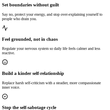
Set boundaries without guilt
Say no, protect your energy, and stop over-explaining yourself to
people who drain you.
Feel grounded, not in chaos
Regulate your nervous system so daily life feels calmer and less
reactive.
Build a kinder self-relationship
Replace harsh self-criticism with a steadier, more compassionate
inner voice.
Stop the self-sabotage cycle