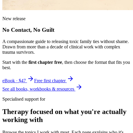
New release
No Contact, No Guilt
A compassionate guide to releasing toxic family ties without shame.
Drawn from more than a decade of clinical work with complex
trauma survivors.
Start with the
first chapter free
, then choose the format that fits you
best.
eBook · $47
Free first chapter
See all books, workbooks & resources
Specialised support for
Therapy focused on what you're actually
working with
Browse the topics I work with most. Each page explains who it's