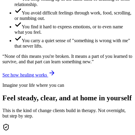
relationship.
You avoid difficult feelings through work, food, scrolling,
or numbing out.
You find it hard to express emotions, or to even name
what you feel.
You carry a quiet sense of "something is wrong with me"
that never lifts.
“None of this means you're broken. It means a part of you learned to
survive, and that part can learn something new.”
See how healing works
Imagine your life where you can
Feel steady, clear, and at home in yourself
This is the kind of change clients build in therapy. Not overnight,
but step by step.