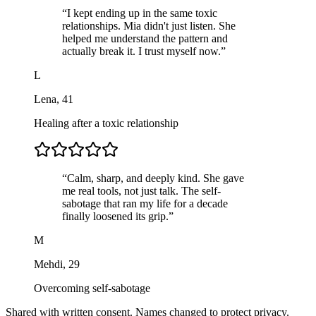
“
I kept ending up in the same toxic
relationships. Mia didn't just listen. She
helped me understand the pattern and
actually break it. I trust myself now.
”
L
Lena
,
41
Healing after a toxic relationship
“
Calm, sharp, and deeply kind. She gave
me real tools, not just talk. The self-
sabotage that ran my life for a decade
finally loosened its grip.
”
M
Mehdi
,
29
Overcoming self-sabotage
Shared with written consent. Names changed to protect privacy.