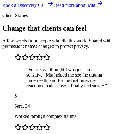
Book a Discovery Call
Read more about Mia
Client Stories
Change that clients can feel
A few words from people who did this work. Shared with
permission; names changed to protect privacy.
“
For years I thought I was just 'too
sensitive.' Mia helped me see the trauma
underneath, and for the first time, my
reactions made sense. I finally feel steady.
”
S
Sara
,
34
Worked through complex trauma