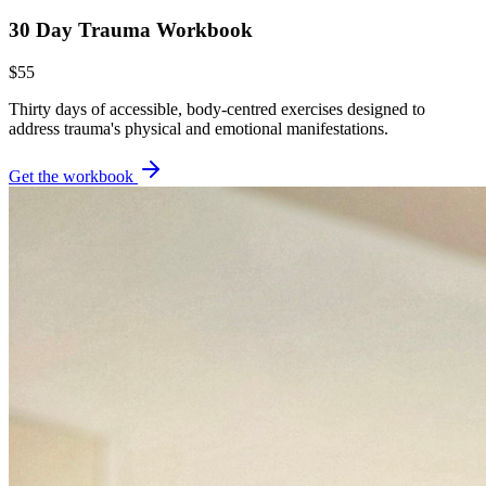
30 Day Trauma Workbook
$55
Thirty days of accessible, body-centred exercises designed to
address trauma's physical and emotional manifestations.
Get the workbook