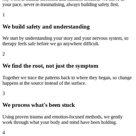
your pace, never re-traumatising, always building safety first.
1
We build safety and understanding
We start by understanding your story and your nervous system, so
therapy feels safe before we go anywhere difficult.
2
We find the root, not just the symptom
Together we trace the patterns back to where they began, so change
happens at the source instead of the surface.
3
We process what's been stuck
Using proven trauma and emotion-focused methods, we gently
work through what your body and mind have been holding.
4