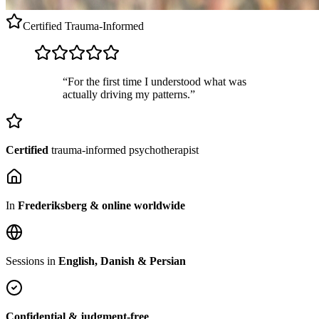
Certified
Trauma-Informed
“For the first time I understood what was
actually driving my patterns.”
Certified
trauma-informed psychotherapist
In
Frederiksberg & online worldwide
Sessions in
English, Danish & Persian
Confidential & judgment-free