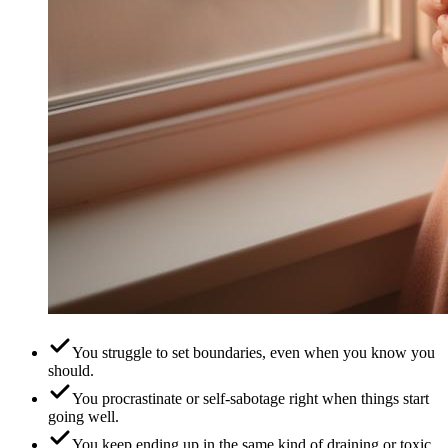
You struggle to set boundaries, even when you know you
should.
You procrastinate or self-sabotage right when things start
going well.
You keep ending up in the same kind of draining or toxic