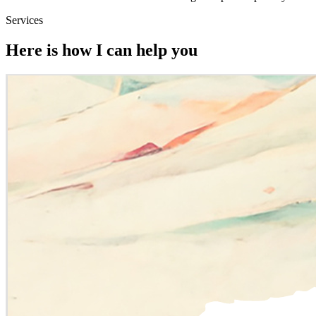
Services
Here is how I can help you