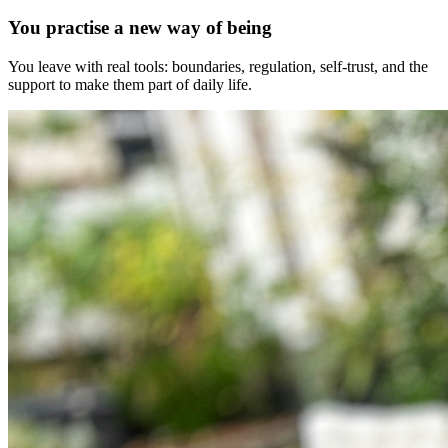
You practise a new way of being
You leave with real tools: boundaries, regulation, self-trust, and the
support to make them part of daily life.