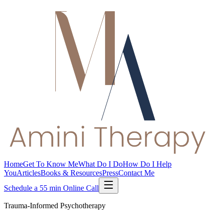
Home
Get To Know Me
What Do I Do
How Do I Help
You
Articles
Books & Resources
Press
Contact Me
Schedule a 55 min Online Call
Trauma-Informed Psychotherapy