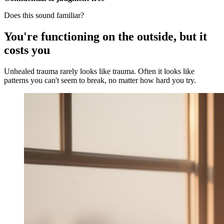
Does this sound familiar?
You're functioning on the outside, but it
costs you
Unhealed trauma rarely looks like trauma. Often it looks like
patterns you can't seem to break, no matter how hard you try.