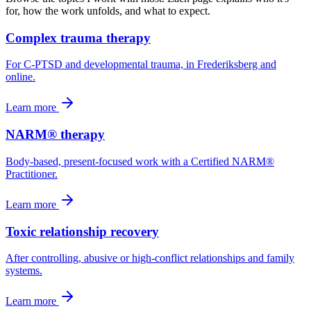
for, how the work unfolds, and what to expect.
Complex trauma therapy
For C-PTSD and developmental trauma, in Frederiksberg and
online.
Learn more
NARM® therapy
Body-based, present-focused work with a Certified NARM®
Practitioner.
Learn more
Toxic relationship recovery
After controlling, abusive or high-conflict relationships and family
systems.
Learn more