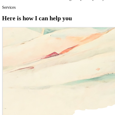
Services
Here is how I can help you