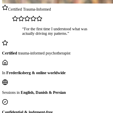
Certified
Trauma-Informed
“For the first time I understood what was
actually driving my patterns.”
Certified
trauma-informed psychotherapist
In
Frederiksberg & online worldwide
Sessions in
English, Danish & Persian
Confidential & judgment-free