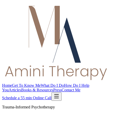
Home
Get To Know Me
What Do I Do
How Do I Help
You
Articles
Books & Resources
Press
Contact Me
Schedule a 55 min Online Call
Trauma-Informed Psychotherapy