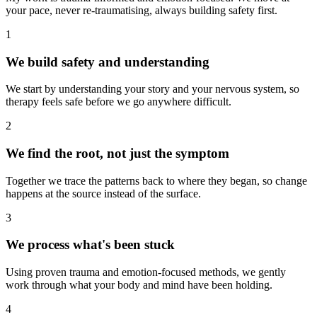
your pace, never re-traumatising, always building safety first.
1
We build safety and understanding
We start by understanding your story and your nervous system, so
therapy feels safe before we go anywhere difficult.
2
We find the root, not just the symptom
Together we trace the patterns back to where they began, so change
happens at the source instead of the surface.
3
We process what's been stuck
Using proven trauma and emotion-focused methods, we gently
work through what your body and mind have been holding.
4