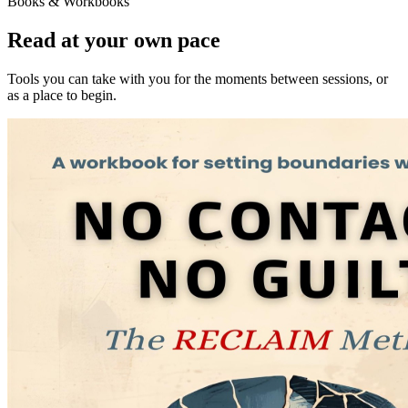
Books & Workbooks
Read at your own pace
Tools you can take with you for the moments between sessions, or
as a place to begin.