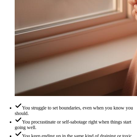
You struggle to set boundaries, even when you know you
should.
You procrastinate or self-sabotage right when things start
going well.
You keep ending up in the same kind of draining or toxic