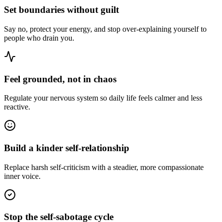
Set boundaries without guilt
Say no, protect your energy, and stop over-explaining yourself to
people who drain you.
Feel grounded, not in chaos
Regulate your nervous system so daily life feels calmer and less
reactive.
Build a kinder self-relationship
Replace harsh self-criticism with a steadier, more compassionate
inner voice.
Stop the self-sabotage cycle