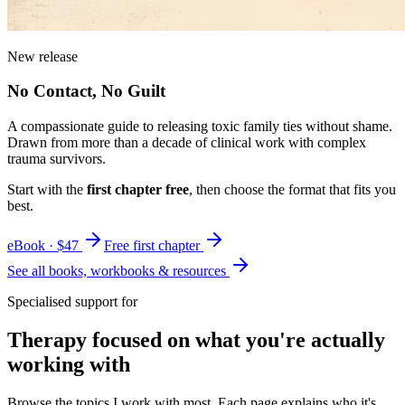
New release
No Contact, No Guilt
A compassionate guide to releasing toxic family ties without shame.
Drawn from more than a decade of clinical work with complex
trauma survivors.
Start with the
first chapter free
, then choose the format that fits you
best.
eBook · $47
Free first chapter
See all books, workbooks & resources
Specialised support for
Therapy focused on what you're actually
working with
Browse the topics I work with most. Each page explains who it's