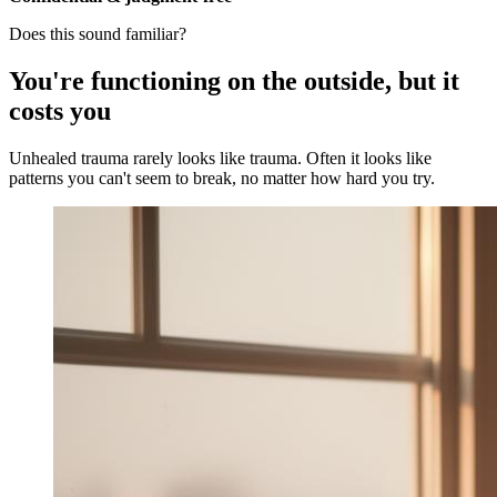
Does this sound familiar?
You're functioning on the outside, but it
costs you
Unhealed trauma rarely looks like trauma. Often it looks like
patterns you can't seem to break, no matter how hard you try.