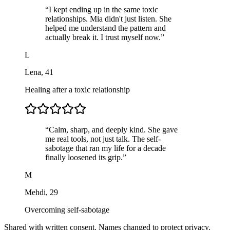
“
I kept ending up in the same toxic
relationships. Mia didn't just listen. She
helped me understand the pattern and
actually break it. I trust myself now.
”
L
Lena
,
41
Healing after a toxic relationship
“
Calm, sharp, and deeply kind. She gave
me real tools, not just talk. The self-
sabotage that ran my life for a decade
finally loosened its grip.
”
M
Mehdi
,
29
Overcoming self-sabotage
Shared with written consent. Names changed to protect privacy.