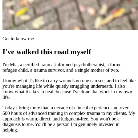
Get to know me
I've walked this road myself
I'm Mia, a certified trauma-informed psychotherapist, a former
refugee child, a trauma survivor, and a single mother of two.
I know what it's like to carry wounds no one can see, and to feel like
you're managing life while quietly struggling underneath. I also
know what it takes to heal, because I've done that work in my own
life.
Today I bring more than a decade of clinical experience and over
600 hours of advanced training in complex trauma to my clients. My
approach is warm, direct, and judgment-free. You won't be a
diagnosis to me. You'll be a person I'm genuinely invested in
helping.