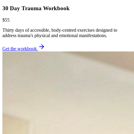
30 Day Trauma Workbook
$55
Thirty days of accessible, body-centred exercises designed to
address trauma's physical and emotional manifestations.
Get the workbook