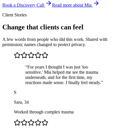
Book a Discovery Call
Read more about Mia
Client Stories
Change that clients can feel
A few words from people who did this work. Shared with
permission; names changed to protect privacy.
“
For years I thought I was just 'too
sensitive.' Mia helped me see the trauma
underneath, and for the first time, my
reactions made sense. I finally feel steady.
”
S
Sara
,
34
Worked through complex trauma