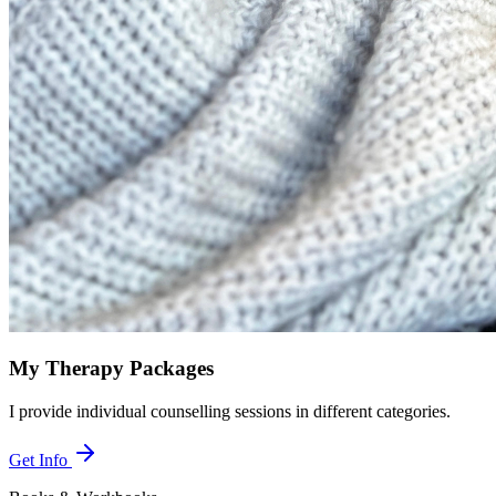
My Therapy Packages
I provide individual counselling sessions in different categories.
Get Info