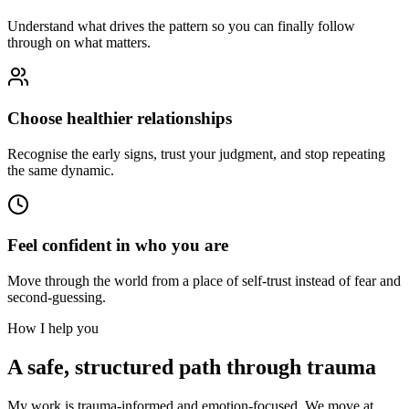
Understand what drives the pattern so you can finally follow
through on what matters.
Choose healthier relationships
Recognise the early signs, trust your judgment, and stop repeating
the same dynamic.
Feel confident in who you are
Move through the world from a place of self-trust instead of fear and
second-guessing.
How I help you
A safe, structured path through trauma
My work is trauma-informed and emotion-focused. We move at