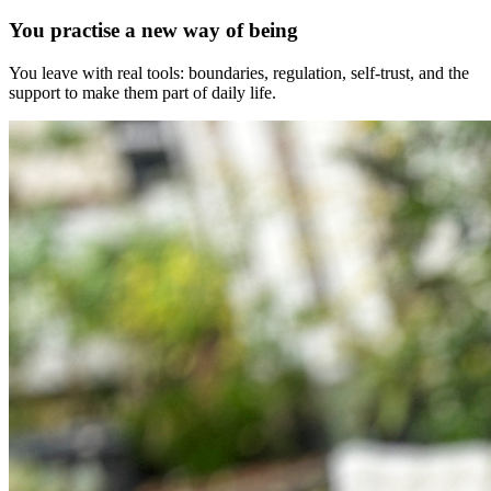
You practise a new way of being
You leave with real tools: boundaries, regulation, self-trust, and the
support to make them part of daily life.