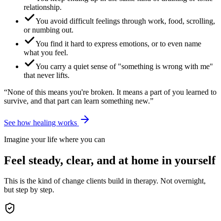
relationship.
You avoid difficult feelings through work, food, scrolling,
or numbing out.
You find it hard to express emotions, or to even name
what you feel.
You carry a quiet sense of "something is wrong with me"
that never lifts.
“None of this means you're broken. It means a part of you learned to
survive, and that part can learn something new.”
See how healing works
Imagine your life where you can
Feel steady, clear, and at home in yourself
This is the kind of change clients build in therapy. Not overnight,
but step by step.