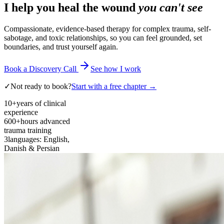
I help you heal the wound
you can't see
Compassionate, evidence-based therapy for complex trauma, self-
sabotage, and toxic relationships, so you can feel grounded, set
boundaries, and trust yourself again.
Book a Discovery Call
See how I work
✓
Not ready to book?
Start with a free chapter →
10+
years of clinical
experience
600+
hours advanced
trauma training
3
languages: English,
Danish & Persian