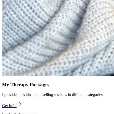
My Therapy Packages
I provide individual counselling sessions in different categories.
Get Info