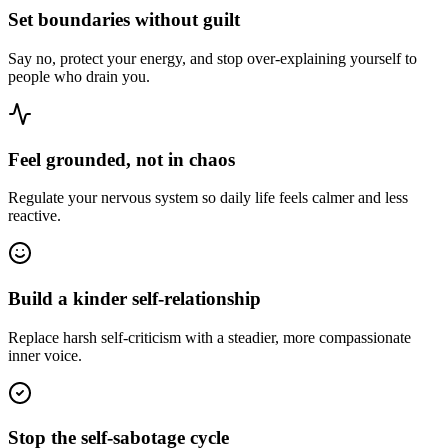
Set boundaries without guilt
Say no, protect your energy, and stop over-explaining yourself to
people who drain you.
Feel grounded, not in chaos
Regulate your nervous system so daily life feels calmer and less
reactive.
Build a kinder self-relationship
Replace harsh self-criticism with a steadier, more compassionate
inner voice.
Stop the self-sabotage cycle