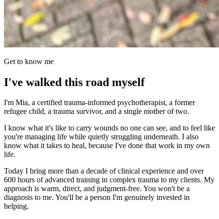
Get to know me
I've walked this road myself
I'm Mia, a certified trauma-informed psychotherapist, a former
refugee child, a trauma survivor, and a single mother of two.
I know what it's like to carry wounds no one can see, and to feel like
you're managing life while quietly struggling underneath. I also
know what it takes to heal, because I've done that work in my own
life.
Today I bring more than a decade of clinical experience and over
600 hours of advanced training in complex trauma to my clients. My
approach is warm, direct, and judgment-free. You won't be a
diagnosis to me. You'll be a person I'm genuinely invested in
helping.