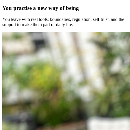
You practise a new way of being
You leave with real tools: boundaries, regulation, self-trust, and the
support to make them part of daily life.