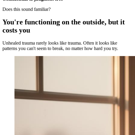
Does this sound familiar?
You're functioning on the outside, but it
costs you
Unhealed trauma rarely looks like trauma. Often it looks like
patterns you can't seem to break, no matter how hard you try.