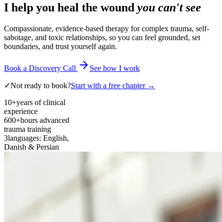
I help you heal the wound
you can't see
Compassionate, evidence-based therapy for complex trauma, self-
sabotage, and toxic relationships, so you can feel grounded, set
boundaries, and trust yourself again.
Book a Discovery Call
See how I work
✓
Not ready to book?
Start with a free chapter →
10+
years of clinical
experience
600+
hours advanced
trauma training
3
languages: English,
Danish & Persian