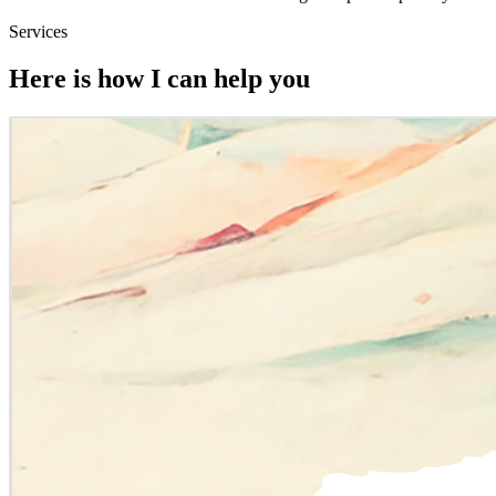
Services
Here is how I can help you