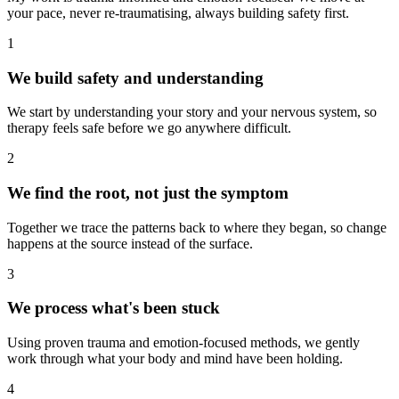
your pace, never re-traumatising, always building safety first.
1
We build safety and understanding
We start by understanding your story and your nervous system, so
therapy feels safe before we go anywhere difficult.
2
We find the root, not just the symptom
Together we trace the patterns back to where they began, so change
happens at the source instead of the surface.
3
We process what's been stuck
Using proven trauma and emotion-focused methods, we gently
work through what your body and mind have been holding.
4