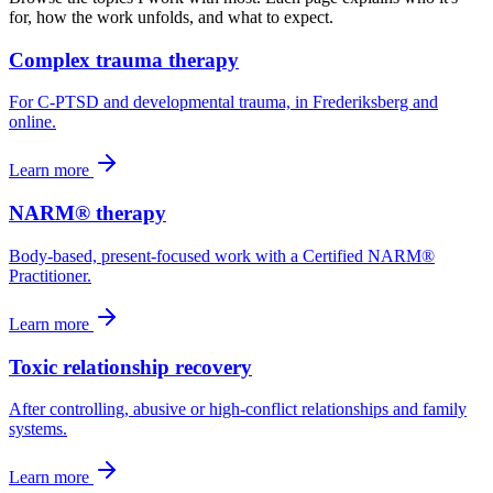
for, how the work unfolds, and what to expect.
Complex trauma therapy
For C-PTSD and developmental trauma, in Frederiksberg and
online.
Learn more
NARM® therapy
Body-based, present-focused work with a Certified NARM®
Practitioner.
Learn more
Toxic relationship recovery
After controlling, abusive or high-conflict relationships and family
systems.
Learn more