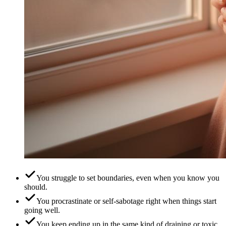
You struggle to set boundaries, even when you know you
should.
You procrastinate or self-sabotage right when things start
going well.
You keep ending up in the same kind of draining or toxic