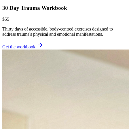
30 Day Trauma Workbook
$55
Thirty days of accessible, body-centred exercises designed to
address trauma's physical and emotional manifestations.
Get the workbook