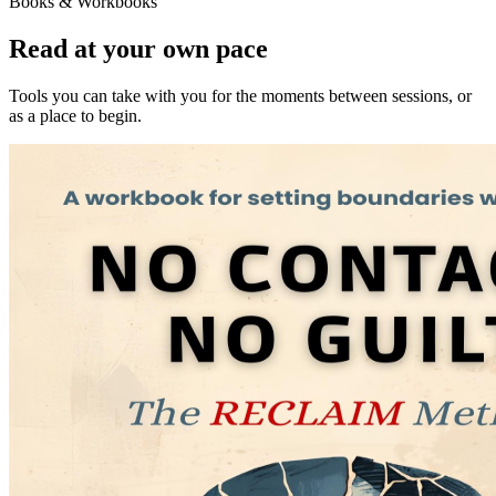
Books & Workbooks
Read at your own pace
Tools you can take with you for the moments between sessions, or
as a place to begin.