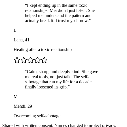
“
I kept ending up in the same toxic
relationships. Mia didn't just listen. She
helped me understand the pattern and
actually break it. I trust myself now.
”
L
Lena
,
41
Healing after a toxic relationship
“
Calm, sharp, and deeply kind. She gave
me real tools, not just talk. The self-
sabotage that ran my life for a decade
finally loosened its grip.
”
M
Mehdi
,
29
Overcoming self-sabotage
Shared with written consent. Names changed to protect privacy.