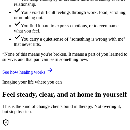
relationship.
You avoid difficult feelings through work, food, scrolling,
or numbing out.
You find it hard to express emotions, or to even name
what you feel.
You carry a quiet sense of "something is wrong with me"
that never lifts.
“None of this means you're broken. It means a part of you learned to
survive, and that part can learn something new.”
See how healing works
Imagine your life where you can
Feel steady, clear, and at home in yourself
This is the kind of change clients build in therapy. Not overnight,
but step by step.