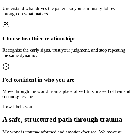
Understand what drives the pattern so you can finally follow
through on what matters.
Choose healthier relationships
Recognise the early signs, trust your judgment, and stop repeating
the same dynamic.
Feel confident in who you are
Move through the world from a place of self-trust instead of fear and
second-guessing.
How I help you
A safe, structured path through trauma
My work is trauma-informed and emotion-focused. We move at