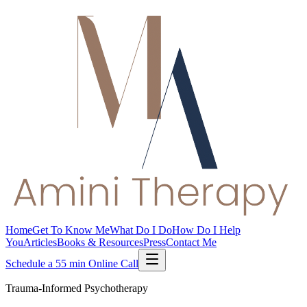
Home
Get To Know Me
What Do I Do
How Do I Help
You
Articles
Books & Resources
Press
Contact Me
Schedule a 55 min Online Call
Trauma-Informed Psychotherapy