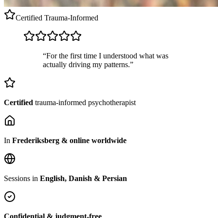
Certified
Trauma-Informed
“For the first time I understood what was
actually driving my patterns.”
Certified
trauma-informed psychotherapist
In
Frederiksberg & online worldwide
Sessions in
English, Danish & Persian
Confidential & judgment-free