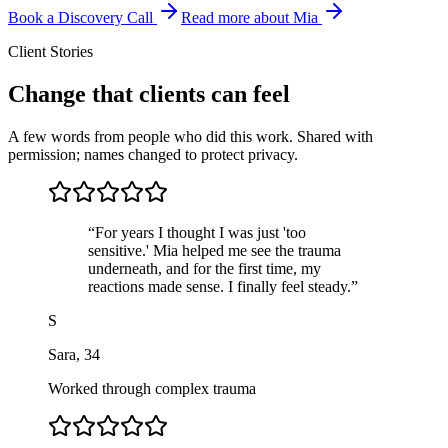
Book a Discovery Call
Read more about Mia
Client Stories
Change that clients can feel
A few words from people who did this work. Shared with
permission; names changed to protect privacy.
“
For years I thought I was just 'too
sensitive.' Mia helped me see the trauma
underneath, and for the first time, my
reactions made sense. I finally feel steady.
”
S
Sara
,
34
Worked through complex trauma