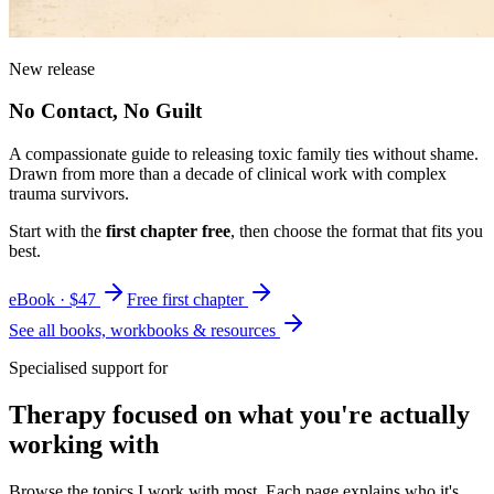
New release
No Contact, No Guilt
A compassionate guide to releasing toxic family ties without shame.
Drawn from more than a decade of clinical work with complex
trauma survivors.
Start with the
first chapter free
, then choose the format that fits you
best.
eBook · $47
Free first chapter
See all books, workbooks & resources
Specialised support for
Therapy focused on what you're actually
working with
Browse the topics I work with most. Each page explains who it's