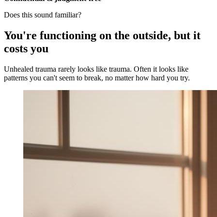
Does this sound familiar?
You're functioning on the outside, but it
costs you
Unhealed trauma rarely looks like trauma. Often it looks like
patterns you can't seem to break, no matter how hard you try.