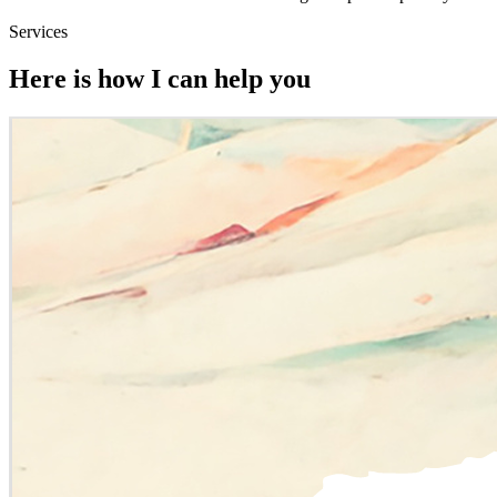
Services
Here is how I can help you