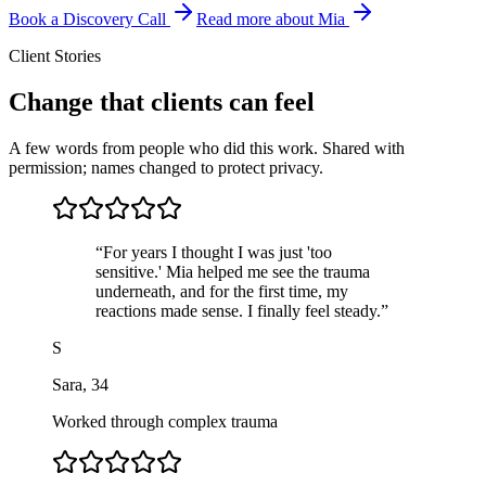
Book a Discovery Call
Read more about Mia
Client Stories
Change that clients can feel
A few words from people who did this work. Shared with
permission; names changed to protect privacy.
“
For years I thought I was just 'too
sensitive.' Mia helped me see the trauma
underneath, and for the first time, my
reactions made sense. I finally feel steady.
”
S
Sara
,
34
Worked through complex trauma