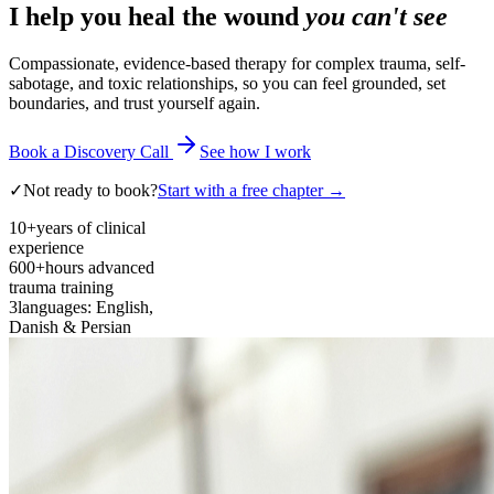
I help you heal the wound
you can't see
Compassionate, evidence-based therapy for complex trauma, self-
sabotage, and toxic relationships, so you can feel grounded, set
boundaries, and trust yourself again.
Book a Discovery Call
See how I work
✓
Not ready to book?
Start with a free chapter →
10+
years of clinical
experience
600+
hours advanced
trauma training
3
languages: English,
Danish & Persian