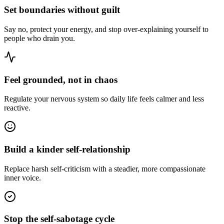
Set boundaries without guilt
Say no, protect your energy, and stop over-explaining yourself to
people who drain you.
Feel grounded, not in chaos
Regulate your nervous system so daily life feels calmer and less
reactive.
Build a kinder self-relationship
Replace harsh self-criticism with a steadier, more compassionate
inner voice.
Stop the self-sabotage cycle