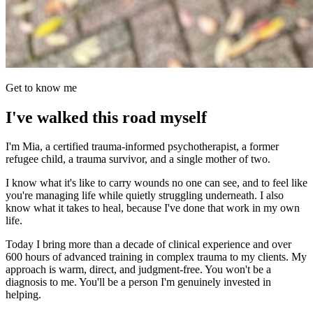
Get to know me
I've walked this road myself
I'm Mia, a certified trauma-informed psychotherapist, a former
refugee child, a trauma survivor, and a single mother of two.
I know what it's like to carry wounds no one can see, and to feel like
you're managing life while quietly struggling underneath. I also
know what it takes to heal, because I've done that work in my own
life.
Today I bring more than a decade of clinical experience and over
600 hours of advanced training in complex trauma to my clients. My
approach is warm, direct, and judgment-free. You won't be a
diagnosis to me. You'll be a person I'm genuinely invested in
helping.