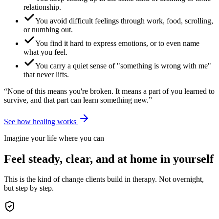
relationship.
You avoid difficult feelings through work, food, scrolling,
or numbing out.
You find it hard to express emotions, or to even name
what you feel.
You carry a quiet sense of "something is wrong with me"
that never lifts.
“None of this means you're broken. It means a part of you learned to
survive, and that part can learn something new.”
See how healing works
Imagine your life where you can
Feel steady, clear, and at home in yourself
This is the kind of change clients build in therapy. Not overnight,
but step by step.