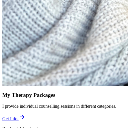
My Therapy Packages
I provide individual counselling sessions in different categories.
Get Info