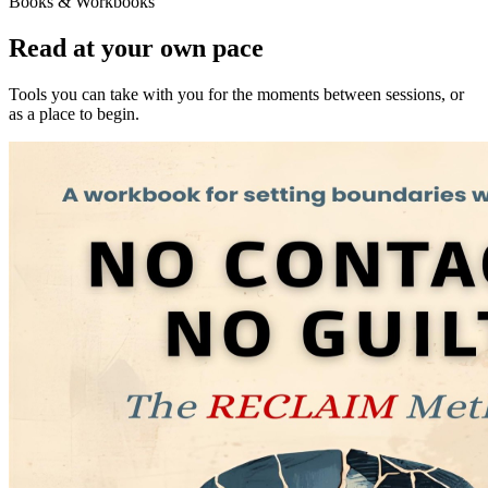
Books & Workbooks
Read at your own pace
Tools you can take with you for the moments between sessions, or
as a place to begin.