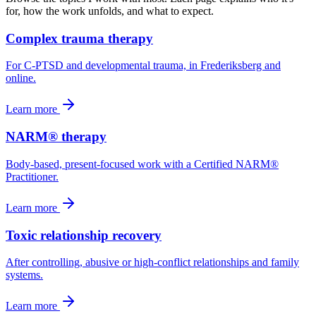
for, how the work unfolds, and what to expect.
Complex trauma therapy
For C-PTSD and developmental trauma, in Frederiksberg and
online.
Learn more
NARM® therapy
Body-based, present-focused work with a Certified NARM®
Practitioner.
Learn more
Toxic relationship recovery
After controlling, abusive or high-conflict relationships and family
systems.
Learn more