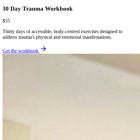
30 Day Trauma Workbook
$55
Thirty days of accessible, body-centred exercises designed to
address trauma's physical and emotional manifestations.
Get the workbook