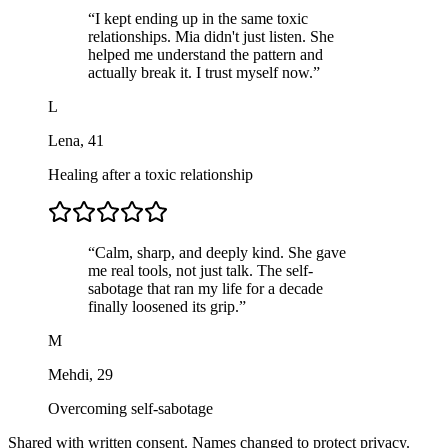
“
I kept ending up in the same toxic
relationships. Mia didn't just listen. She
helped me understand the pattern and
actually break it. I trust myself now.
”
L
Lena
,
41
Healing after a toxic relationship
“
Calm, sharp, and deeply kind. She gave
me real tools, not just talk. The self-
sabotage that ran my life for a decade
finally loosened its grip.
”
M
Mehdi
,
29
Overcoming self-sabotage
Shared with written consent. Names changed to protect privacy.