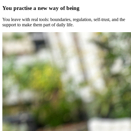
You practise a new way of being
You leave with real tools: boundaries, regulation, self-trust, and the
support to make them part of daily life.