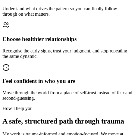
Understand what drives the pattern so you can finally follow
through on what matters.
Choose healthier relationships
Recognise the early signs, trust your judgment, and stop repeating
the same dynamic.
Feel confident in who you are
Move through the world from a place of self-trust instead of fear and
second-guessing.
How I help you
A safe, structured path through trauma
My work is trauma-informed and emotion-focused. We move at