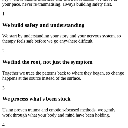
your pace, never re-traumatising, always building safety first.
1
We build safety and understanding
We start by understanding your story and your nervous system, so
therapy feels safe before we go anywhere difficult.
2
We find the root, not just the symptom
Together we trace the patterns back to where they began, so change
happens at the source instead of the surface.
3
We process what's been stuck
Using proven trauma and emotion-focused methods, we gently
work through what your body and mind have been holding.
4