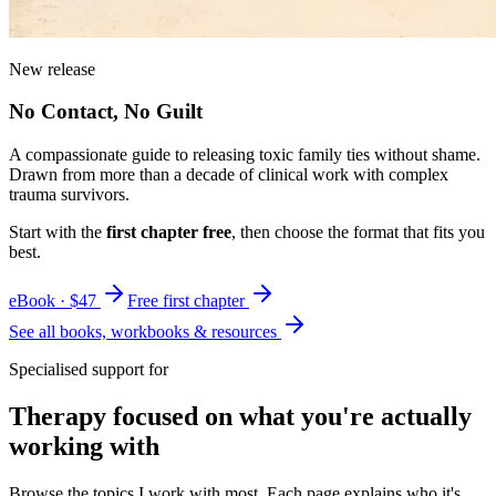
New release
No Contact, No Guilt
A compassionate guide to releasing toxic family ties without shame.
Drawn from more than a decade of clinical work with complex
trauma survivors.
Start with the
first chapter free
, then choose the format that fits you
best.
eBook · $47
Free first chapter
See all books, workbooks & resources
Specialised support for
Therapy focused on what you're actually
working with
Browse the topics I work with most. Each page explains who it's