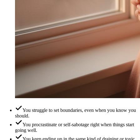
You struggle to set boundaries, even when you know you
should.
You procrastinate or self-sabotage right when things start
going well.
You keep ending up in the same kind of draining or toxic