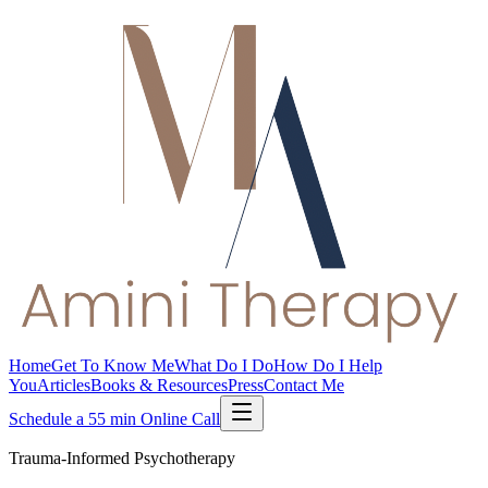
Home
Get To Know Me
What Do I Do
How Do I Help
You
Articles
Books & Resources
Press
Contact Me
Schedule a 55 min Online Call
Trauma-Informed Psychotherapy