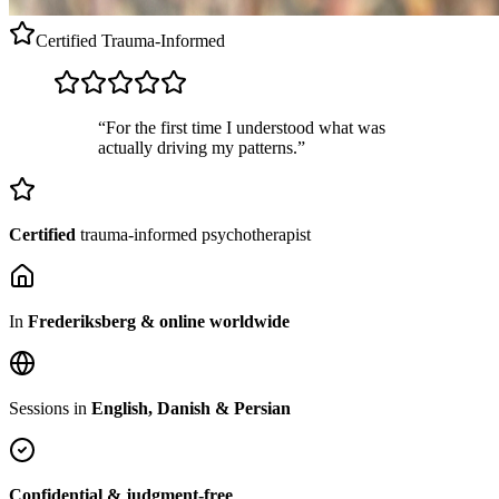
Certified
Trauma-Informed
“For the first time I understood what was
actually driving my patterns.”
Certified
trauma-informed psychotherapist
In
Frederiksberg & online worldwide
Sessions in
English, Danish & Persian
Confidential & judgment-free