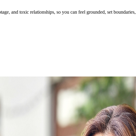
ge, and toxic relationships, so you can feel grounded, set boundaries, 