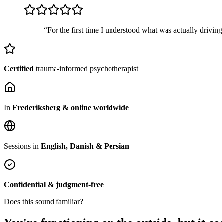
“For the first time I understood what was actually drivin
Certified
trauma-informed psychotherapist
In
Frederiksberg & online worldwide
Sessions in
English, Danish & Persian
Confidential & judgment-free
Does this sound familiar?