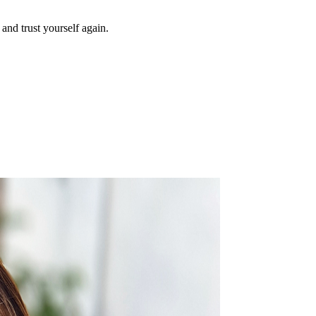
and trust yourself again.