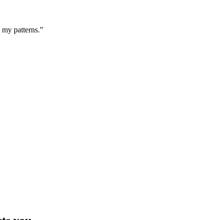
g my patterns.”