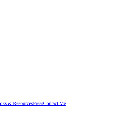
oks & Resources
Press
Contact Me