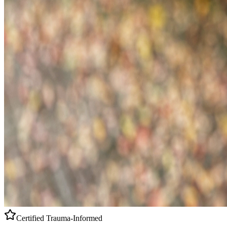
Certified
Trauma-Informed