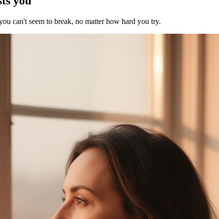
sts you
 you can't seem to break, no matter how hard you try.