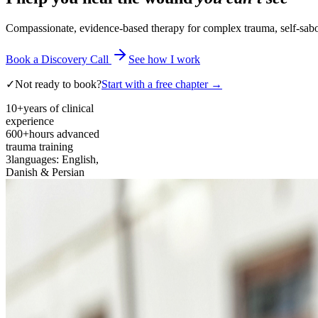
Compassionate, evidence-based therapy for complex trauma, self-sabota
Book a Discovery Call
See how I work
✓
Not ready to book?
Start with a free chapter →
10+
years of clinical
experience
600+
hours advanced
trauma training
3
languages: English,
Danish & Persian