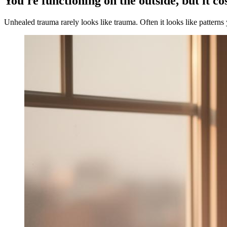
You're functioning on the outside, but it co
Unhealed trauma rarely looks like trauma. Often it looks like patterns