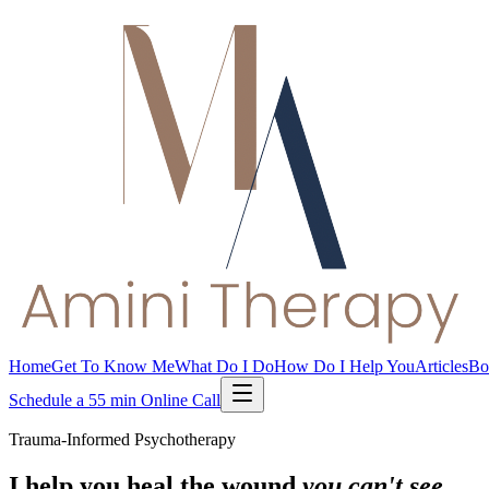
Home
Get To Know Me
What Do I Do
How Do I Help You
Articles
Bo
Schedule a 55 min Online Call
Trauma-Informed Psychotherapy
I help you heal the wound
you can't see