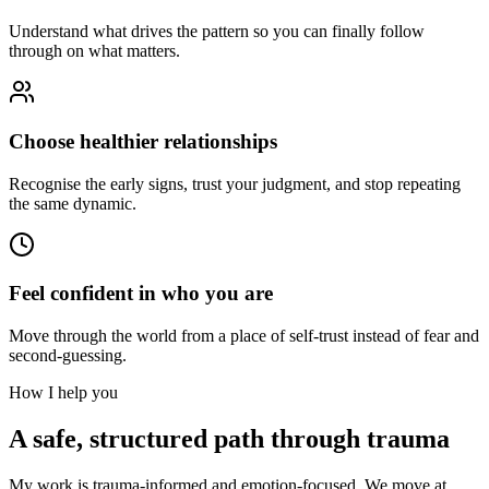
Understand what drives the pattern so you can finally follow
through on what matters.
Choose healthier relationships
Recognise the early signs, trust your judgment, and stop repeating
the same dynamic.
Feel confident in who you are
Move through the world from a place of self-trust instead of fear and
second-guessing.
How I help you
A safe, structured path through trauma
My work is trauma-informed and emotion-focused. We move at