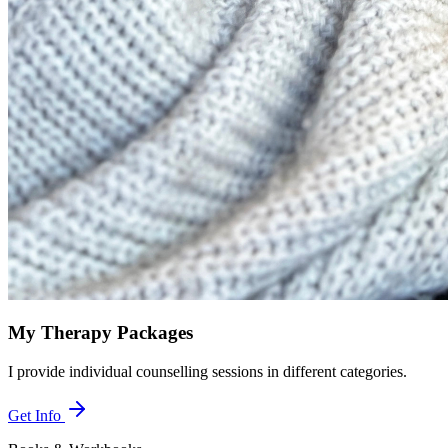
My Therapy Packages
I provide individual counselling sessions in different categories.
Get Info