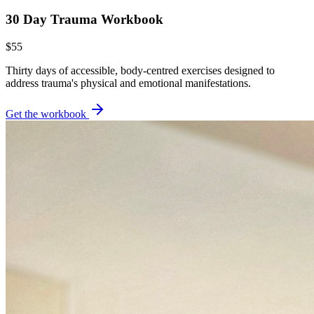
30 Day Trauma Workbook
$55
Thirty days of accessible, body-centred exercises designed to
address trauma's physical and emotional manifestations.
Get the workbook