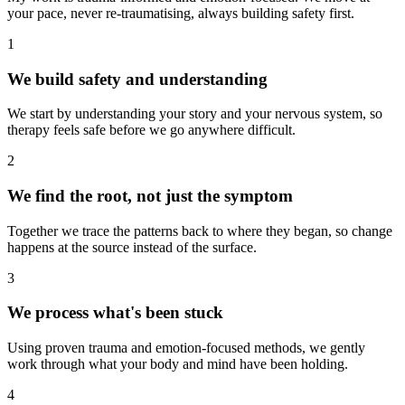
your pace, never re-traumatising, always building safety first.
1
We build safety and understanding
We start by understanding your story and your nervous system, so
therapy feels safe before we go anywhere difficult.
2
We find the root, not just the symptom
Together we trace the patterns back to where they began, so change
happens at the source instead of the surface.
3
We process what's been stuck
Using proven trauma and emotion-focused methods, we gently
work through what your body and mind have been holding.
4