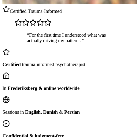
Certified
Trauma-Informed
“For the first time I understood what was
actually driving my patterns.”
Certified
trauma-informed psychotherapist
In
Frederiksberg & online worldwide
Sessions in
English, Danish & Persian
Confidential & judgment-free