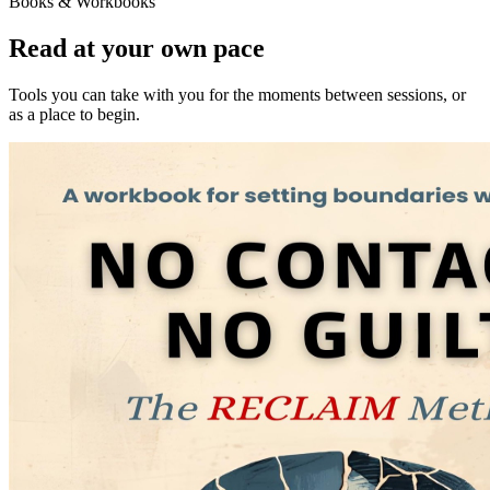
Books & Workbooks
Read at your own pace
Tools you can take with you for the moments between sessions, or
as a place to begin.