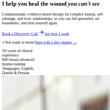
I help you heal the wound
you can't see
Compassionate, evidence-based therapy for complex trauma, self-
sabotage, and toxic relationships, so you can feel grounded, set
boundaries, and trust yourself again.
Book a Discovery Call
See how I work
✓
Not ready to book?
Start with a free chapter →
10+
years of clinical
experience
600+
hours advanced
trauma training
3
languages: English,
Danish & Persian