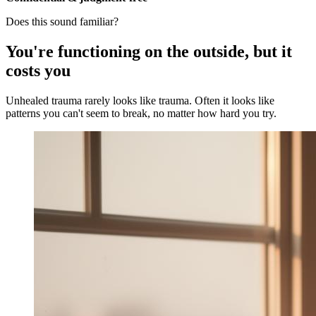
Does this sound familiar?
You're functioning on the outside, but it
costs you
Unhealed trauma rarely looks like trauma. Often it looks like
patterns you can't seem to break, no matter how hard you try.