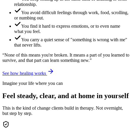
relationship.
You avoid difficult feelings through work, food, scrolling,
or numbing out.
You find it hard to express emotions, or to even name
what you feel.
You carry a quiet sense of "something is wrong with me"
that never lifts.
“None of this means you're broken. It means a part of you learned to
survive, and that part can learn something new.”
See how healing works
Imagine your life where you can
Feel steady, clear, and at home in yourself
This is the kind of change clients build in therapy. Not overnight,
but step by step.