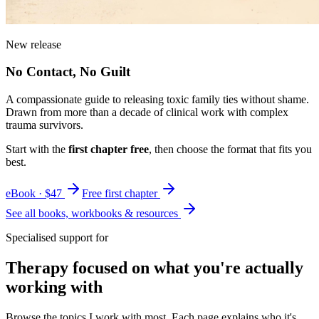
New release
No Contact, No Guilt
A compassionate guide to releasing toxic family ties without shame.
Drawn from more than a decade of clinical work with complex
trauma survivors.
Start with the
first chapter free
, then choose the format that fits you
best.
eBook · $47
Free first chapter
See all books, workbooks & resources
Specialised support for
Therapy focused on what you're actually
working with
Browse the topics I work with most. Each page explains who it's