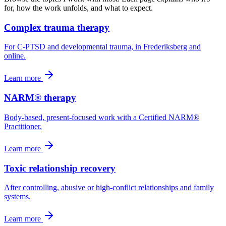
for, how the work unfolds, and what to expect.
Complex trauma therapy
For C-PTSD and developmental trauma, in Frederiksberg and
online.
Learn more
NARM® therapy
Body-based, present-focused work with a Certified NARM®
Practitioner.
Learn more
Toxic relationship recovery
After controlling, abusive or high-conflict relationships and family
systems.
Learn more