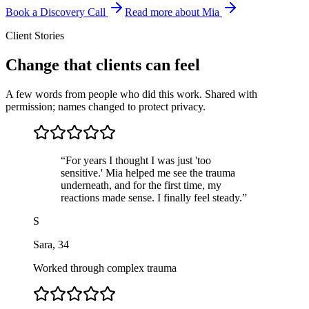
Book a Discovery Call
Read more about Mia
Client Stories
Change that clients can feel
A few words from people who did this work. Shared with
permission; names changed to protect privacy.
“
For years I thought I was just 'too
sensitive.' Mia helped me see the trauma
underneath, and for the first time, my
reactions made sense. I finally feel steady.
”
S
Sara
,
34
Worked through complex trauma