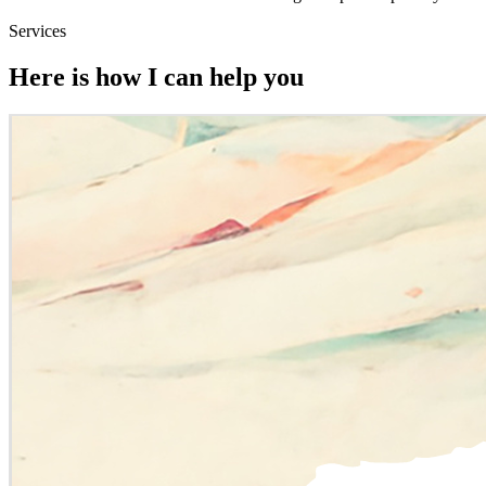
Services
Here is how I can help you