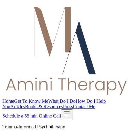
Home
Get To Know Me
What Do I Do
How Do I Help
You
Articles
Books & Resources
Press
Contact Me
Schedule a 55 min Online Call
Trauma-Informed Psychotherapy