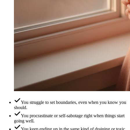
You struggle to set boundaries, even when you know you
should.
You procrastinate or self-sabotage right when things start
going well.
You keep ending up in the same kind of draining or toxic