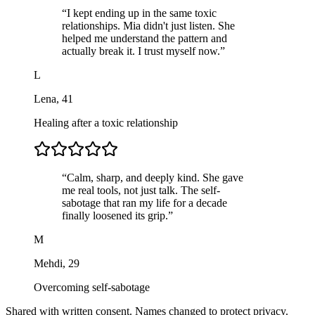
“
I kept ending up in the same toxic
relationships. Mia didn't just listen. She
helped me understand the pattern and
actually break it. I trust myself now.
”
L
Lena
,
41
Healing after a toxic relationship
“
Calm, sharp, and deeply kind. She gave
me real tools, not just talk. The self-
sabotage that ran my life for a decade
finally loosened its grip.
”
M
Mehdi
,
29
Overcoming self-sabotage
Shared with written consent. Names changed to protect privacy.