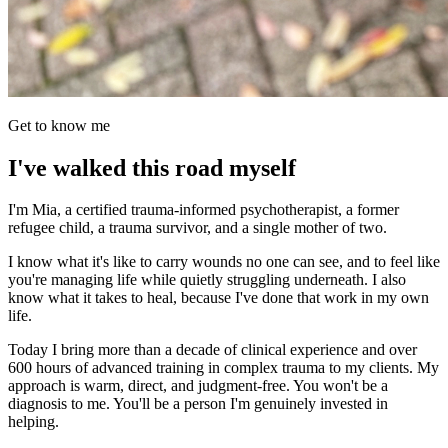
Get to know me
I've walked this road myself
I'm Mia, a certified trauma-informed psychotherapist, a former
refugee child, a trauma survivor, and a single mother of two.
I know what it's like to carry wounds no one can see, and to feel like
you're managing life while quietly struggling underneath. I also
know what it takes to heal, because I've done that work in my own
life.
Today I bring more than a decade of clinical experience and over
600 hours of advanced training in complex trauma to my clients. My
approach is warm, direct, and judgment-free. You won't be a
diagnosis to me. You'll be a person I'm genuinely invested in
helping.