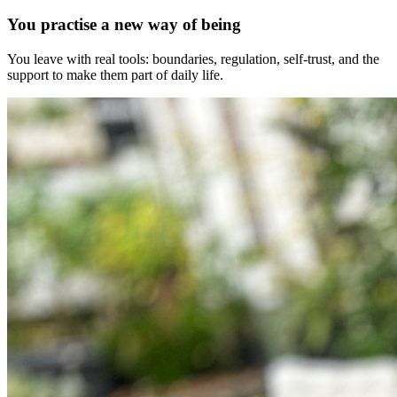
You practise a new way of being
You leave with real tools: boundaries, regulation, self-trust, and the
support to make them part of daily life.