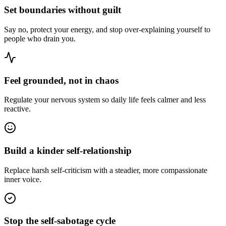
Set boundaries without guilt
Say no, protect your energy, and stop over-explaining yourself to
people who drain you.
Feel grounded, not in chaos
Regulate your nervous system so daily life feels calmer and less
reactive.
Build a kinder self-relationship
Replace harsh self-criticism with a steadier, more compassionate
inner voice.
Stop the self-sabotage cycle