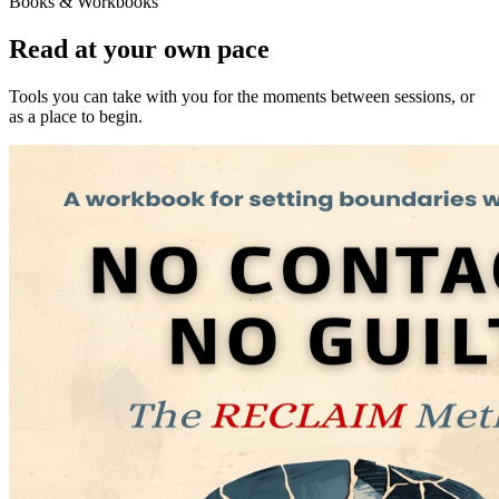
Books & Workbooks
Read at your own pace
Tools you can take with you for the moments between sessions, or
as a place to begin.