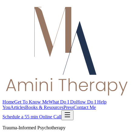
Home
Get To Know Me
What Do I Do
How Do I Help
You
Articles
Books & Resources
Press
Contact Me
Schedule a 55 min Online Call
Trauma-Informed Psychotherapy