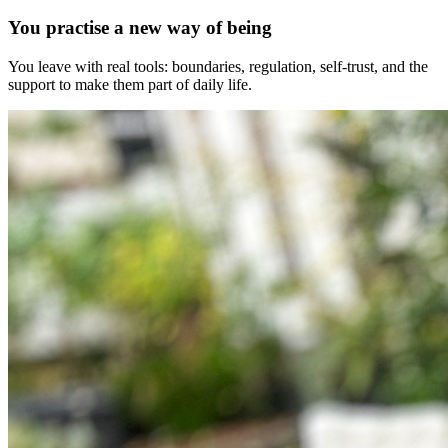
You practise a new way of being
You leave with real tools: boundaries, regulation, self-trust, and the
support to make them part of daily life.