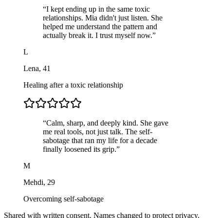
“
I kept ending up in the same toxic
relationships. Mia didn't just listen. She
helped me understand the pattern and
actually break it. I trust myself now.
”
L
Lena
,
41
Healing after a toxic relationship
“
Calm, sharp, and deeply kind. She gave
me real tools, not just talk. The self-
sabotage that ran my life for a decade
finally loosened its grip.
”
M
Mehdi
,
29
Overcoming self-sabotage
Shared with written consent. Names changed to protect privacy.