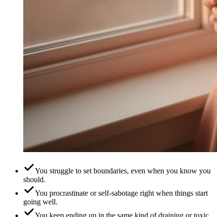
You struggle to set boundaries, even when you know you
should.
You procrastinate or self-sabotage right when things start
going well.
You keep ending up in the same kind of draining or toxic