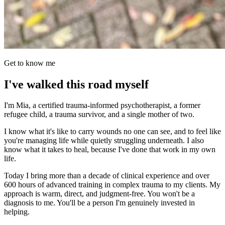
Get to know me
I've walked this road myself
I'm Mia, a certified trauma-informed psychotherapist, a former
refugee child, a trauma survivor, and a single mother of two.
I know what it's like to carry wounds no one can see, and to feel like
you're managing life while quietly struggling underneath. I also
know what it takes to heal, because I've done that work in my own
life.
Today I bring more than a decade of clinical experience and over
600 hours of advanced training in complex trauma to my clients. My
approach is warm, direct, and judgment-free. You won't be a
diagnosis to me. You'll be a person I'm genuinely invested in
helping.