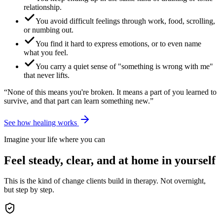
relationship.
You avoid difficult feelings through work, food, scrolling,
or numbing out.
You find it hard to express emotions, or to even name
what you feel.
You carry a quiet sense of "something is wrong with me"
that never lifts.
“None of this means you're broken. It means a part of you learned to
survive, and that part can learn something new.”
See how healing works
Imagine your life where you can
Feel steady, clear, and at home in yourself
This is the kind of change clients build in therapy. Not overnight,
but step by step.