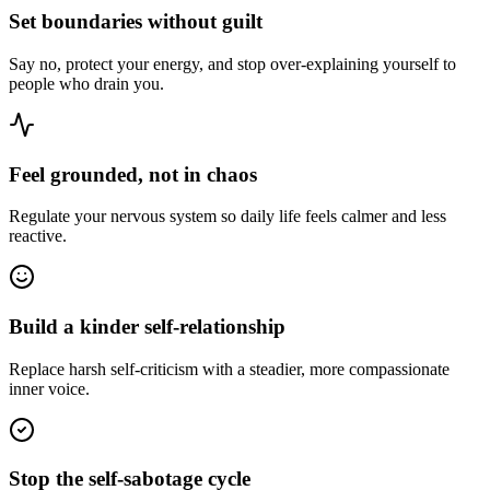
Set boundaries without guilt
Say no, protect your energy, and stop over-explaining yourself to
people who drain you.
Feel grounded, not in chaos
Regulate your nervous system so daily life feels calmer and less
reactive.
Build a kinder self-relationship
Replace harsh self-criticism with a steadier, more compassionate
inner voice.
Stop the self-sabotage cycle