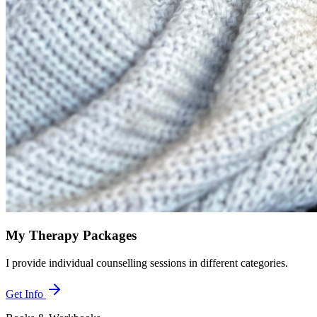
My Therapy Packages
I provide individual counselling sessions in different categories.
Get Info