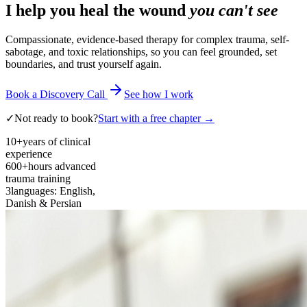
I help you heal the wound
you can't see
Compassionate, evidence-based therapy for complex trauma, self-
sabotage, and toxic relationships, so you can feel grounded, set
boundaries, and trust yourself again.
Book a Discovery Call
See how I work
✓
Not ready to book?
Start with a free chapter →
10+
years of clinical
experience
600+
hours advanced
trauma training
3
languages: English,
Danish & Persian