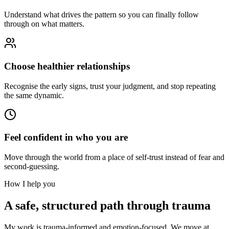
Understand what drives the pattern so you can finally follow
through on what matters.
Choose healthier relationships
Recognise the early signs, trust your judgment, and stop repeating
the same dynamic.
Feel confident in who you are
Move through the world from a place of self-trust instead of fear and
second-guessing.
How I help you
A safe, structured path through trauma
My work is trauma-informed and emotion-focused. We move at