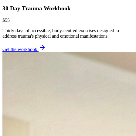
30 Day Trauma Workbook
$55
Thirty days of accessible, body-centred exercises designed to
address trauma's physical and emotional manifestations.
Get the workbook