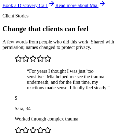
Book a Discovery Call
Read more about Mia
Client Stories
Change that clients can feel
A few words from people who did this work. Shared with
permission; names changed to protect privacy.
“
For years I thought I was just 'too
sensitive.' Mia helped me see the trauma
underneath, and for the first time, my
reactions made sense. I finally feel steady.
”
S
Sara
,
34
Worked through complex trauma