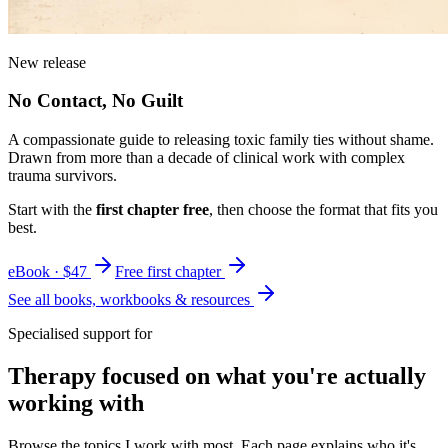
New release
No Contact, No Guilt
A compassionate guide to releasing toxic family ties without shame.
Drawn from more than a decade of clinical work with complex
trauma survivors.
Start with the
first chapter free
, then choose the format that fits you
best.
eBook · $47
Free first chapter
See all books, workbooks & resources
Specialised support for
Therapy focused on what you're actually
working with
Browse the topics I work with most. Each page explains who it's