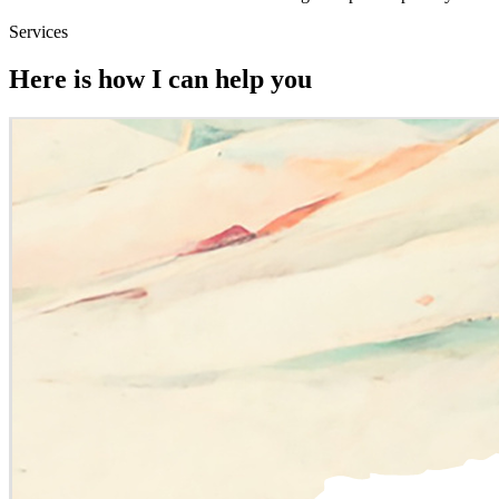
Services
Here is how I can help you