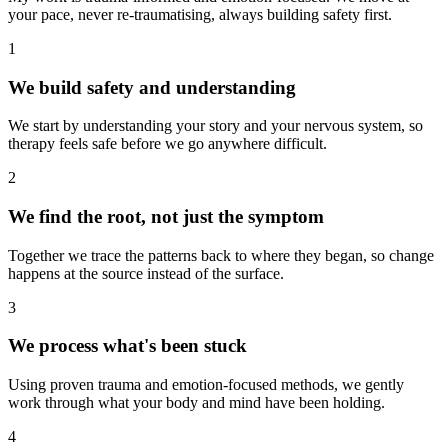
your pace, never re-traumatising, always building safety first.
1
We build safety and understanding
We start by understanding your story and your nervous system, so
therapy feels safe before we go anywhere difficult.
2
We find the root, not just the symptom
Together we trace the patterns back to where they began, so change
happens at the source instead of the surface.
3
We process what's been stuck
Using proven trauma and emotion-focused methods, we gently
work through what your body and mind have been holding.
4