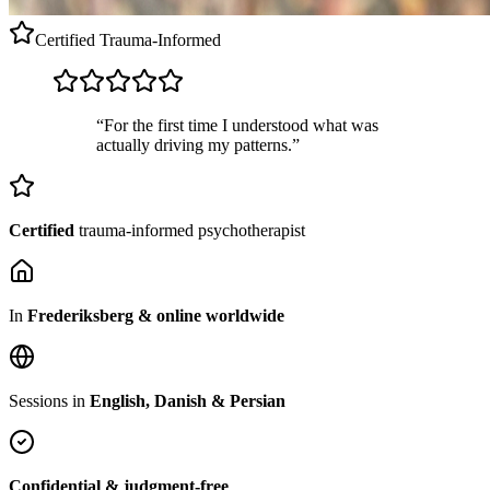
Certified
Trauma-Informed
“For the first time I understood what was
actually driving my patterns.”
Certified
trauma-informed psychotherapist
In
Frederiksberg & online worldwide
Sessions in
English, Danish & Persian
Confidential & judgment-free