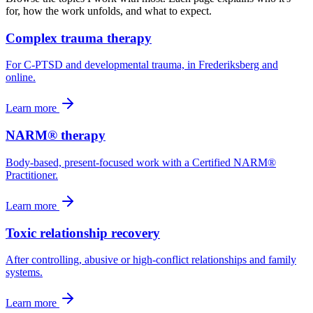
for, how the work unfolds, and what to expect.
Complex trauma therapy
For C-PTSD and developmental trauma, in Frederiksberg and
online.
Learn more
NARM® therapy
Body-based, present-focused work with a Certified NARM®
Practitioner.
Learn more
Toxic relationship recovery
After controlling, abusive or high-conflict relationships and family
systems.
Learn more