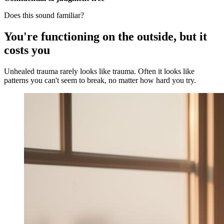
Does this sound familiar?
You're functioning on the outside, but it
costs you
Unhealed trauma rarely looks like trauma. Often it looks like
patterns you can't seem to break, no matter how hard you try.