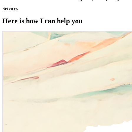
Services
Here is how I can help you