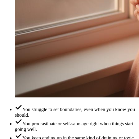
You struggle to set boundaries, even when you know you
should.
You procrastinate or self-sabotage right when things start
going well.
You keep ending up in the same kind of draining or toxic