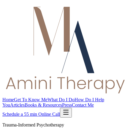
Home
Get To Know Me
What Do I Do
How Do I Help
You
Articles
Books & Resources
Press
Contact Me
Schedule a 55 min Online Call
Trauma-Informed Psychotherapy