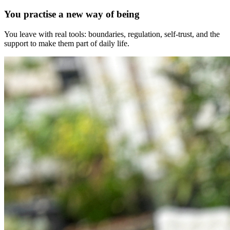
You practise a new way of being
You leave with real tools: boundaries, regulation, self-trust, and the
support to make them part of daily life.