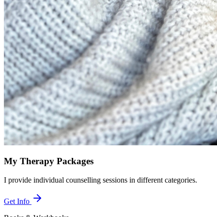
My Therapy Packages
I provide individual counselling sessions in different categories.
Get Info