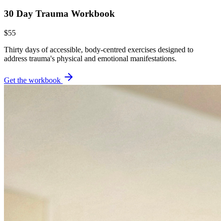
30 Day Trauma Workbook
$55
Thirty days of accessible, body-centred exercises designed to
address trauma's physical and emotional manifestations.
Get the workbook