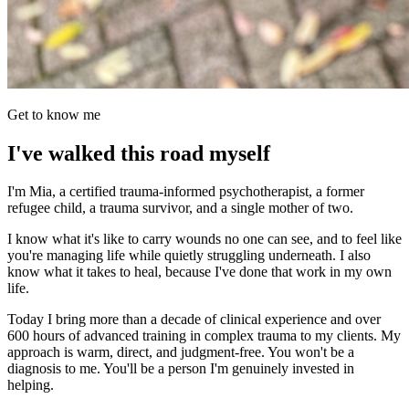
Get to know me
I've walked this road myself
I'm Mia, a certified trauma-informed psychotherapist, a former
refugee child, a trauma survivor, and a single mother of two.
I know what it's like to carry wounds no one can see, and to feel like
you're managing life while quietly struggling underneath. I also
know what it takes to heal, because I've done that work in my own
life.
Today I bring more than a decade of clinical experience and over
600 hours of advanced training in complex trauma to my clients. My
approach is warm, direct, and judgment-free. You won't be a
diagnosis to me. You'll be a person I'm genuinely invested in
helping.