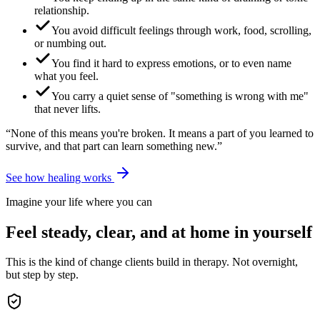
relationship.
You avoid difficult feelings through work, food, scrolling,
or numbing out.
You find it hard to express emotions, or to even name
what you feel.
You carry a quiet sense of "something is wrong with me"
that never lifts.
“None of this means you're broken. It means a part of you learned to
survive, and that part can learn something new.”
See how healing works
Imagine your life where you can
Feel steady, clear, and at home in yourself
This is the kind of change clients build in therapy. Not overnight,
but step by step.