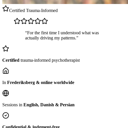
Certified
Trauma-Informed
“For the first time I understood what was
actually driving my patterns.”
Certified
trauma-informed psychotherapist
In
Frederiksberg & online worldwide
Sessions in
English, Danish & Persian
Confidential & judgment-free