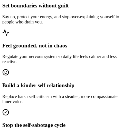
Set boundaries without guilt
Say no, protect your energy, and stop over-explaining yourself to
people who drain you.
Feel grounded, not in chaos
Regulate your nervous system so daily life feels calmer and less
reactive.
Build a kinder self-relationship
Replace harsh self-criticism with a steadier, more compassionate
inner voice.
Stop the self-sabotage cycle