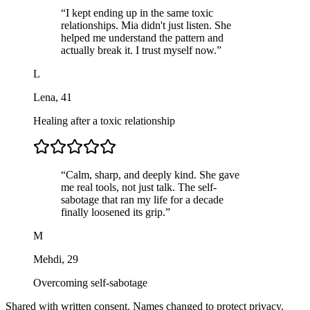
“
I kept ending up in the same toxic
relationships. Mia didn't just listen. She
helped me understand the pattern and
actually break it. I trust myself now.
”
L
Lena
,
41
Healing after a toxic relationship
“
Calm, sharp, and deeply kind. She gave
me real tools, not just talk. The self-
sabotage that ran my life for a decade
finally loosened its grip.
”
M
Mehdi
,
29
Overcoming self-sabotage
Shared with written consent. Names changed to protect privacy.