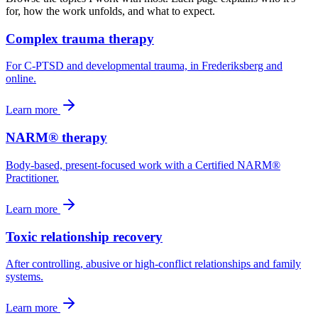
for, how the work unfolds, and what to expect.
Complex trauma therapy
For C-PTSD and developmental trauma, in Frederiksberg and
online.
Learn more
NARM® therapy
Body-based, present-focused work with a Certified NARM®
Practitioner.
Learn more
Toxic relationship recovery
After controlling, abusive or high-conflict relationships and family
systems.
Learn more