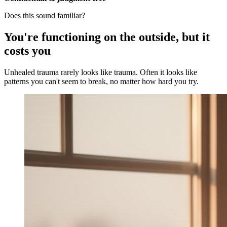
Does this sound familiar?
You're functioning on the outside, but it
costs you
Unhealed trauma rarely looks like trauma. Often it looks like
patterns you can't seem to break, no matter how hard you try.