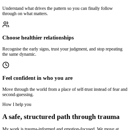
Understand what drives the pattern so you can finally follow
through on what matters.
Choose healthier relationships
Recognise the early signs, trust your judgment, and stop repeating
the same dynamic.
Feel confident in who you are
Move through the world from a place of self-trust instead of fear and
second-guessing.
How I help you
A safe, structured path through trauma
My work is trauma-informed and emotion-focused. We move at