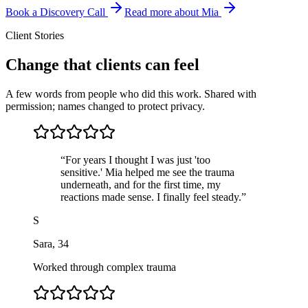
Book a Discovery Call
Read more about Mia
Client Stories
Change that clients can feel
A few words from people who did this work. Shared with
permission; names changed to protect privacy.
“
For years I thought I was just 'too
sensitive.' Mia helped me see the trauma
underneath, and for the first time, my
reactions made sense. I finally feel steady.
”
S
Sara
,
34
Worked through complex trauma