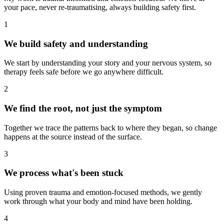
your pace, never re-traumatising, always building safety first.
1
We build safety and understanding
We start by understanding your story and your nervous system, so
therapy feels safe before we go anywhere difficult.
2
We find the root, not just the symptom
Together we trace the patterns back to where they began, so change
happens at the source instead of the surface.
3
We process what's been stuck
Using proven trauma and emotion-focused methods, we gently
work through what your body and mind have been holding.
4