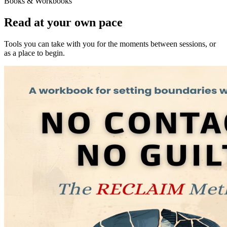
Books & Workbooks
Read at your own pace
Tools you can take with you for the moments between sessions, or
as a place to begin.