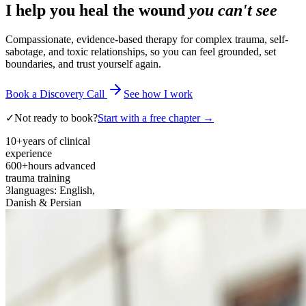
I help you heal the wound
you can't see
Compassionate, evidence-based therapy for complex trauma, self-
sabotage, and toxic relationships, so you can feel grounded, set
boundaries, and trust yourself again.
Book a Discovery Call
See how I work
✓
Not ready to book?
Start with a free chapter →
10+
years of clinical
experience
600+
hours advanced
trauma training
3
languages: English,
Danish & Persian