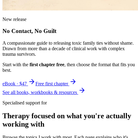
New release
No Contact, No Guilt
A compassionate guide to releasing toxic family ties without shame.
Drawn from more than a decade of clinical work with complex
trauma survivors.
Start with the
first chapter free
, then choose the format that fits you
best.
eBook · $47
Free first chapter
See all books, workbooks & resources
Specialised support for
Therapy focused on what you're actually
working with
Browse the topics I work with most. Each page explains who it's