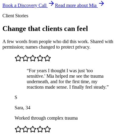
Book a Discovery Call
Read more about Mia
Client Stories
Change that clients can feel
A few words from people who did this work. Shared with
permission; names changed to protect privacy.
“
For years I thought I was just 'too
sensitive.' Mia helped me see the trauma
underneath, and for the first time, my
reactions made sense. I finally feel steady.
”
S
Sara
,
34
Worked through complex trauma