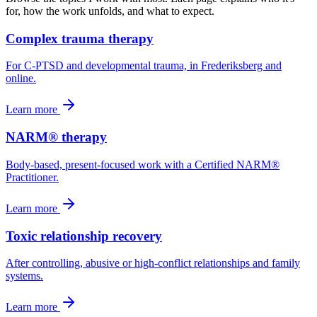
for, how the work unfolds, and what to expect.
Complex trauma therapy
For C-PTSD and developmental trauma, in Frederiksberg and
online.
Learn more
NARM® therapy
Body-based, present-focused work with a Certified NARM®
Practitioner.
Learn more
Toxic relationship recovery
After controlling, abusive or high-conflict relationships and family
systems.
Learn more