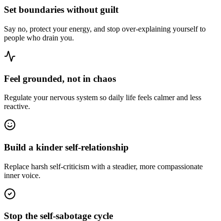
Set boundaries without guilt
Say no, protect your energy, and stop over-explaining yourself to
people who drain you.
Feel grounded, not in chaos
Regulate your nervous system so daily life feels calmer and less
reactive.
Build a kinder self-relationship
Replace harsh self-criticism with a steadier, more compassionate
inner voice.
Stop the self-sabotage cycle