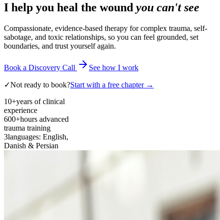
I help you heal the wound
you can't see
Compassionate, evidence-based therapy for complex trauma, self-
sabotage, and toxic relationships, so you can feel grounded, set
boundaries, and trust yourself again.
Book a Discovery Call
See how I work
✓
Not ready to book?
Start with a free chapter →
10+
years of clinical
experience
600+
hours advanced
trauma training
3
languages: English,
Danish & Persian