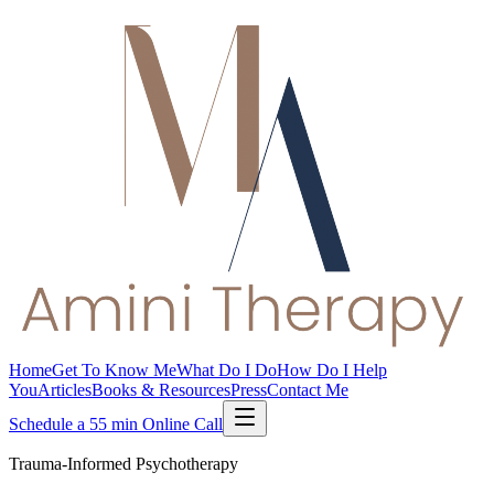
Home
Get To Know Me
What Do I Do
How Do I Help
You
Articles
Books & Resources
Press
Contact Me
Schedule a 55 min Online Call
Trauma-Informed Psychotherapy