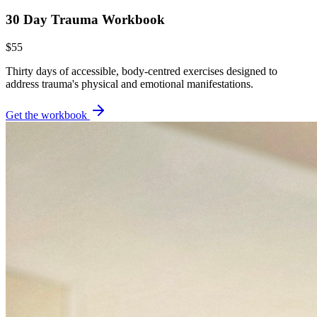
30 Day Trauma Workbook
$55
Thirty days of accessible, body-centred exercises designed to
address trauma's physical and emotional manifestations.
Get the workbook