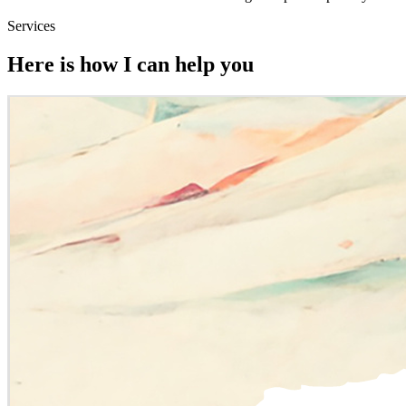
Services
Here is how I can help you