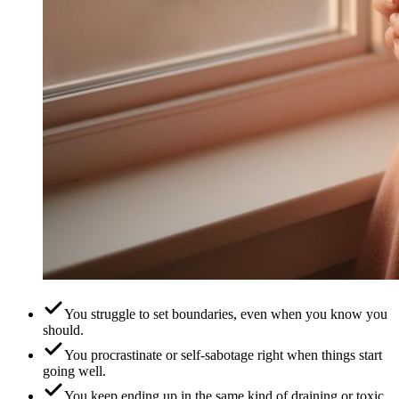
You struggle to set boundaries, even when you know you
should.
You procrastinate or self-sabotage right when things start
going well.
You keep ending up in the same kind of draining or toxic