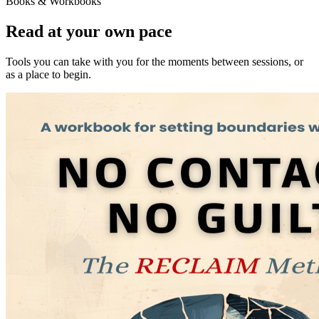
Books & Workbooks
Read at your own pace
Tools you can take with you for the moments between sessions, or
as a place to begin.