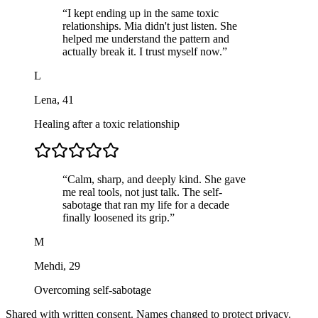
“
I kept ending up in the same toxic
relationships. Mia didn't just listen. She
helped me understand the pattern and
actually break it. I trust myself now.
”
L
Lena
,
41
Healing after a toxic relationship
“
Calm, sharp, and deeply kind. She gave
me real tools, not just talk. The self-
sabotage that ran my life for a decade
finally loosened its grip.
”
M
Mehdi
,
29
Overcoming self-sabotage
Shared with written consent. Names changed to protect privacy.