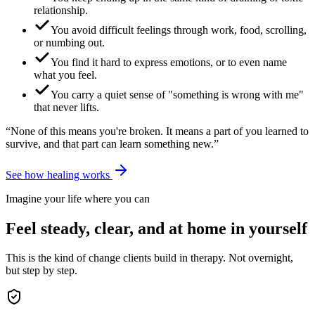
relationship.
You avoid difficult feelings through work, food, scrolling,
or numbing out.
You find it hard to express emotions, or to even name
what you feel.
You carry a quiet sense of "something is wrong with me"
that never lifts.
“None of this means you're broken. It means a part of you learned to
survive, and that part can learn something new.”
See how healing works
Imagine your life where you can
Feel steady, clear, and at home in yourself
This is the kind of change clients build in therapy. Not overnight,
but step by step.