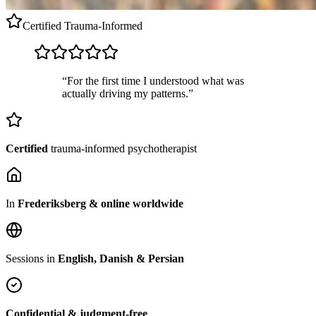
Certified
Trauma-Informed
“For the first time I understood what was
actually driving my patterns.”
Certified
trauma-informed psychotherapist
In
Frederiksberg & online worldwide
Sessions in
English, Danish & Persian
Confidential & judgment-free