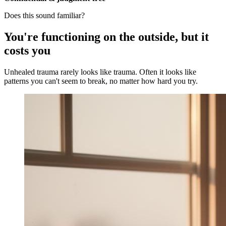
Does this sound familiar?
You're functioning on the outside, but it
costs you
Unhealed trauma rarely looks like trauma. Often it looks like
patterns you can't seem to break, no matter how hard you try.