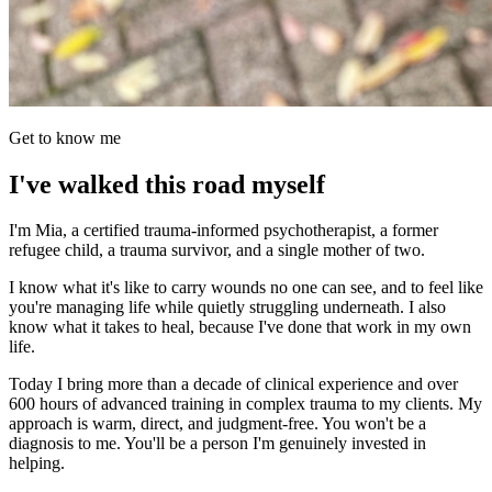
Get to know me
I've walked this road myself
I'm Mia, a certified trauma-informed psychotherapist, a former
refugee child, a trauma survivor, and a single mother of two.
I know what it's like to carry wounds no one can see, and to feel like
you're managing life while quietly struggling underneath. I also
know what it takes to heal, because I've done that work in my own
life.
Today I bring more than a decade of clinical experience and over
600 hours of advanced training in complex trauma to my clients. My
approach is warm, direct, and judgment-free. You won't be a
diagnosis to me. You'll be a person I'm genuinely invested in
helping.