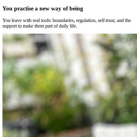
You practise a new way of being
You leave with real tools: boundaries, regulation, self-trust, and the
support to make them part of daily life.