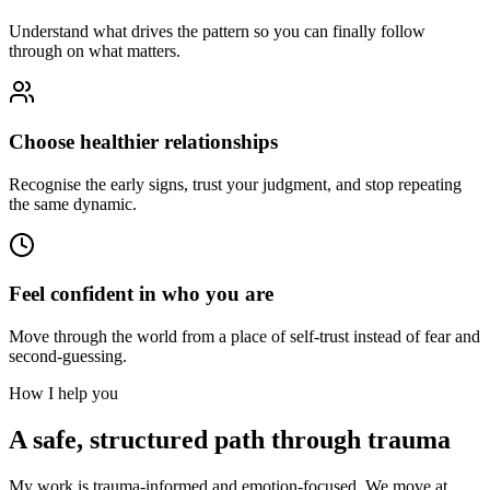
Understand what drives the pattern so you can finally follow
through on what matters.
Choose healthier relationships
Recognise the early signs, trust your judgment, and stop repeating
the same dynamic.
Feel confident in who you are
Move through the world from a place of self-trust instead of fear and
second-guessing.
How I help you
A safe, structured path through trauma
My work is trauma-informed and emotion-focused. We move at