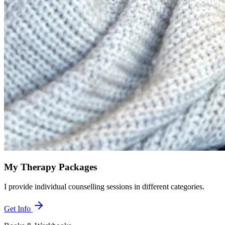
My Therapy Packages
I provide individual counselling sessions in different categories.
Get Info