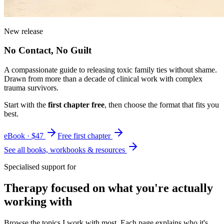
New release
No Contact, No Guilt
A compassionate guide to releasing toxic family ties without shame.
Drawn from more than a decade of clinical work with complex
trauma survivors.
Start with the
first chapter free
, then choose the format that fits you
best.
eBook · $47
Free first chapter
See all books, workbooks & resources
Specialised support for
Therapy focused on what you're actually
working with
Browse the topics I work with most. Each page explains who it's