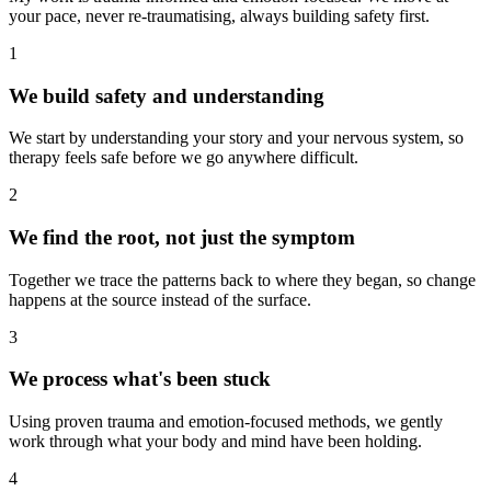
your pace, never re-traumatising, always building safety first.
1
We build safety and understanding
We start by understanding your story and your nervous system, so
therapy feels safe before we go anywhere difficult.
2
We find the root, not just the symptom
Together we trace the patterns back to where they began, so change
happens at the source instead of the surface.
3
We process what's been stuck
Using proven trauma and emotion-focused methods, we gently
work through what your body and mind have been holding.
4