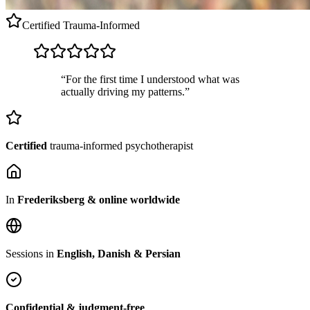
Certified
Trauma-Informed
“For the first time I understood what was
actually driving my patterns.”
Certified
trauma-informed psychotherapist
In
Frederiksberg & online worldwide
Sessions in
English, Danish & Persian
Confidential & judgment-free