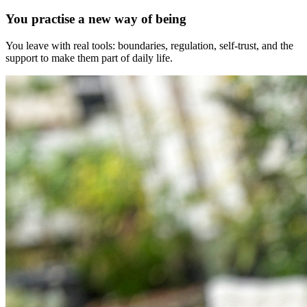
You practise a new way of being
You leave with real tools: boundaries, regulation, self-trust, and the
support to make them part of daily life.