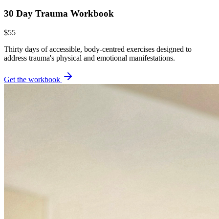
30 Day Trauma Workbook
$55
Thirty days of accessible, body-centred exercises designed to
address trauma's physical and emotional manifestations.
Get the workbook