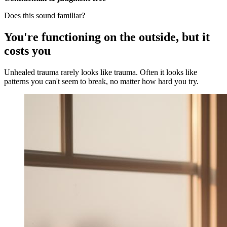
Does this sound familiar?
You're functioning on the outside, but it
costs you
Unhealed trauma rarely looks like trauma. Often it looks like
patterns you can't seem to break, no matter how hard you try.