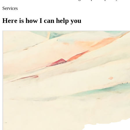
Services
Here is how I can help you