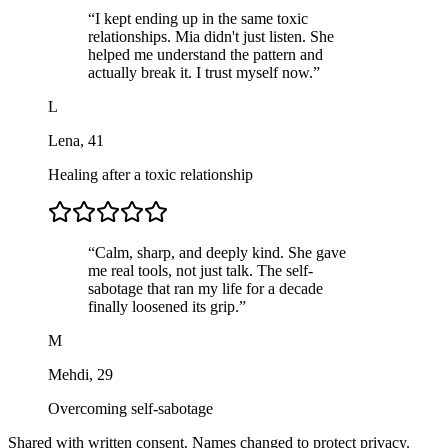
“
I kept ending up in the same toxic
relationships. Mia didn't just listen. She
helped me understand the pattern and
actually break it. I trust myself now.
”
L
Lena
,
41
Healing after a toxic relationship
“
Calm, sharp, and deeply kind. She gave
me real tools, not just talk. The self-
sabotage that ran my life for a decade
finally loosened its grip.
”
M
Mehdi
,
29
Overcoming self-sabotage
Shared with written consent. Names changed to protect privacy.