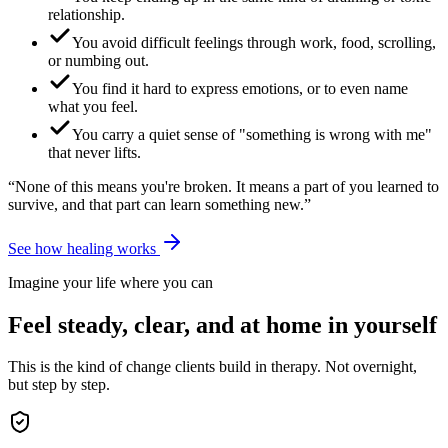
relationship.
You avoid difficult feelings through work, food, scrolling,
or numbing out.
You find it hard to express emotions, or to even name
what you feel.
You carry a quiet sense of "something is wrong with me"
that never lifts.
“None of this means you're broken. It means a part of you learned to
survive, and that part can learn something new.”
See how healing works
Imagine your life where you can
Feel steady, clear, and at home in yourself
This is the kind of change clients build in therapy. Not overnight,
but step by step.