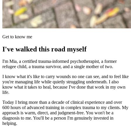
Get to know me
I've walked this road myself
I'm Mia, a certified trauma-informed psychotherapist, a former
refugee child, a trauma survivor, and a single mother of two.
I know what it's like to carry wounds no one can see, and to feel like
you're managing life while quietly struggling underneath. I also
know what it takes to heal, because I've done that work in my own
life.
Today I bring more than a decade of clinical experience and over
600 hours of advanced training in complex trauma to my clients. My
approach is warm, direct, and judgment-free. You won't be a
diagnosis to me. You'll be a person I'm genuinely invested in
helping.