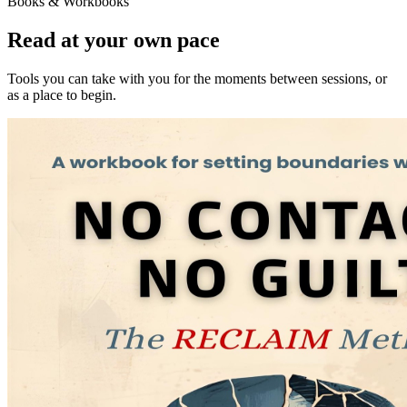
Books & Workbooks
Read at your own pace
Tools you can take with you for the moments between sessions, or
as a place to begin.