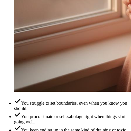
You struggle to set boundaries, even when you know you
should.
You procrastinate or self-sabotage right when things start
going well.
You keep ending up in the same kind of draining or toxic