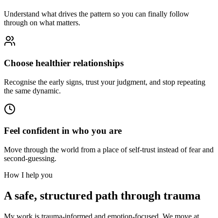
Understand what drives the pattern so you can finally follow
through on what matters.
Choose healthier relationships
Recognise the early signs, trust your judgment, and stop repeating
the same dynamic.
Feel confident in who you are
Move through the world from a place of self-trust instead of fear and
second-guessing.
How I help you
A safe, structured path through trauma
My work is trauma-informed and emotion-focused. We move at