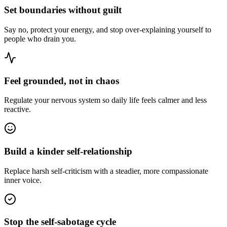
Set boundaries without guilt
Say no, protect your energy, and stop over-explaining yourself to
people who drain you.
Feel grounded, not in chaos
Regulate your nervous system so daily life feels calmer and less
reactive.
Build a kinder self-relationship
Replace harsh self-criticism with a steadier, more compassionate
inner voice.
Stop the self-sabotage cycle