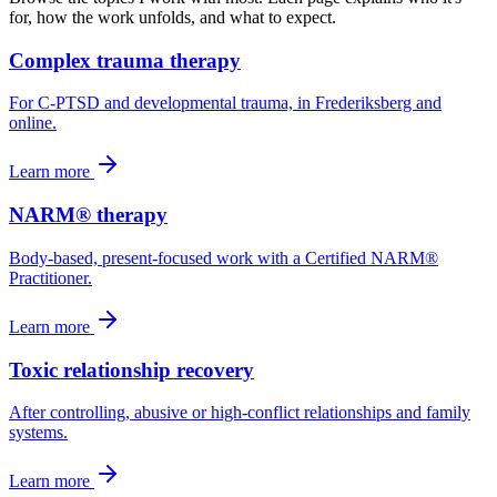
for, how the work unfolds, and what to expect.
Complex trauma therapy
For C-PTSD and developmental trauma, in Frederiksberg and
online.
Learn more
NARM® therapy
Body-based, present-focused work with a Certified NARM®
Practitioner.
Learn more
Toxic relationship recovery
After controlling, abusive or high-conflict relationships and family
systems.
Learn more