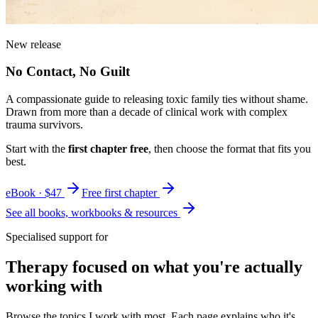
New release
No Contact, No Guilt
A compassionate guide to releasing toxic family ties without shame.
Drawn from more than a decade of clinical work with complex
trauma survivors.
Start with the
first chapter free
, then choose the format that fits you
best.
eBook · $47
Free first chapter
See all books, workbooks & resources
Specialised support for
Therapy focused on what you're actually
working with
Browse the topics I work with most. Each page explains who it's