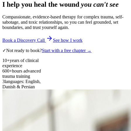
I help you heal the wound
you can't see
Compassionate, evidence-based therapy for complex trauma, self-
sabotage, and toxic relationships, so you can feel grounded, set
boundaries, and trust yourself again.
Book a Discovery Call
See how I work
✓
Not ready to book?
Start with a free chapter →
10+
years of clinical
experience
600+
hours advanced
trauma training
3
languages: English,
Danish & Persian