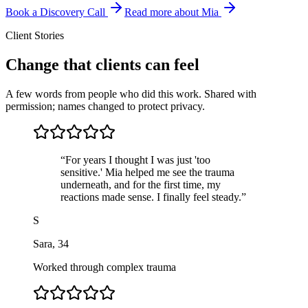
Book a Discovery Call
Read more about Mia
Client Stories
Change that clients can feel
A few words from people who did this work. Shared with
permission; names changed to protect privacy.
“
For years I thought I was just 'too
sensitive.' Mia helped me see the trauma
underneath, and for the first time, my
reactions made sense. I finally feel steady.
”
S
Sara
,
34
Worked through complex trauma