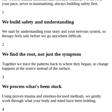
your pace, never re-traumatising, always building safety first.
1
We build safety and understanding
We start by understanding your story and your nervous system, so
therapy feels safe before we go anywhere difficult.
2
We find the root, not just the symptom
Together we trace the patterns back to where they began, so change
happens at the source instead of the surface.
3
We process what's been stuck
Using proven trauma and emotion-focused methods, we gently
work through what your body and mind have been holding.
4