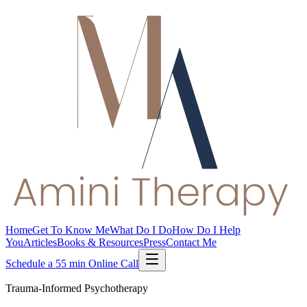
Home
Get To Know Me
What Do I Do
How Do I Help
You
Articles
Books & Resources
Press
Contact Me
Schedule a 55 min Online Call
Trauma-Informed Psychotherapy