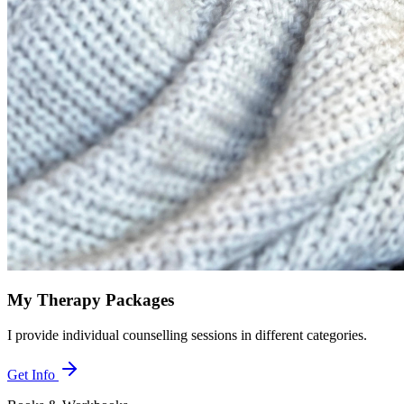
My Therapy Packages
I provide individual counselling sessions in different categories.
Get Info