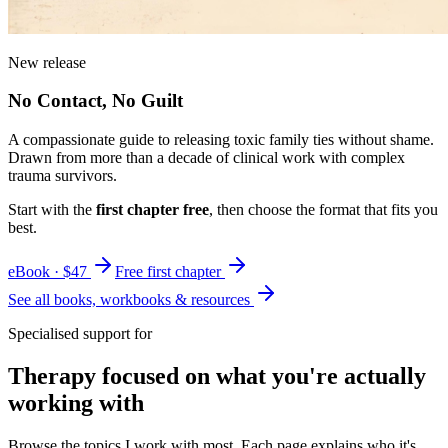
New release
No Contact, No Guilt
A compassionate guide to releasing toxic family ties without shame.
Drawn from more than a decade of clinical work with complex
trauma survivors.
Start with the
first chapter free
, then choose the format that fits you
best.
eBook · $47
Free first chapter
See all books, workbooks & resources
Specialised support for
Therapy focused on what you're actually
working with
Browse the topics I work with most. Each page explains who it's