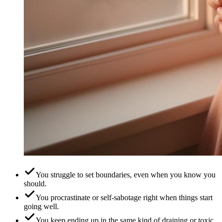
You struggle to set boundaries, even when you know you
should.
You procrastinate or self-sabotage right when things start
going well.
You keep ending up in the same kind of draining or toxic