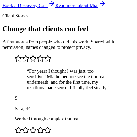
Book a Discovery Call
Read more about Mia
Client Stories
Change that clients can feel
A few words from people who did this work. Shared with
permission; names changed to protect privacy.
“
For years I thought I was just 'too
sensitive.' Mia helped me see the trauma
underneath, and for the first time, my
reactions made sense. I finally feel steady.
”
S
Sara
,
34
Worked through complex trauma