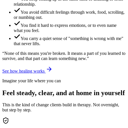
relationship.
You avoid difficult feelings through work, food, scrolling,
or numbing out.
You find it hard to express emotions, or to even name
what you feel.
You carry a quiet sense of "something is wrong with me"
that never lifts.
“None of this means you're broken. It means a part of you learned to
survive, and that part can learn something new.”
See how healing works
Imagine your life where you can
Feel steady, clear, and at home in yourself
This is the kind of change clients build in therapy. Not overnight,
but step by step.