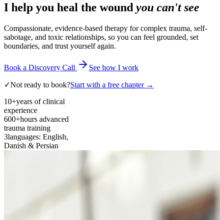
I help you heal the wound
you can't see
Compassionate, evidence-based therapy for complex trauma, self-
sabotage, and toxic relationships, so you can feel grounded, set
boundaries, and trust yourself again.
Book a Discovery Call
See how I work
✓
Not ready to book?
Start with a free chapter →
10+
years of clinical
experience
600+
hours advanced
trauma training
3
languages: English,
Danish & Persian