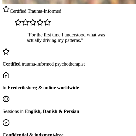
Certified
Trauma-Informed
“For the first time I understood what was
actually driving my patterns.”
Certified
trauma-informed psychotherapist
In
Frederiksberg & online worldwide
Sessions in
English, Danish & Persian
Confidential & judgment-free