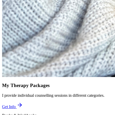
My Therapy Packages
I provide individual counselling sessions in different categories.
Get Info