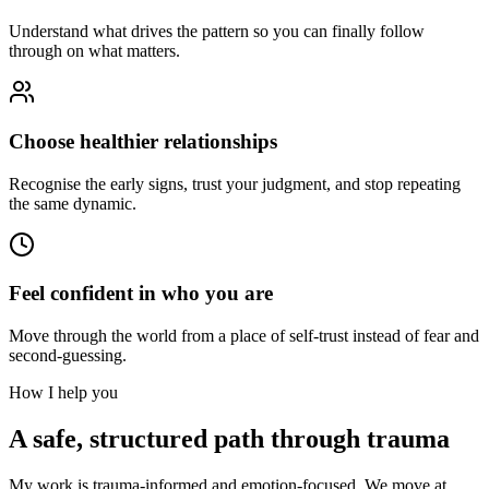
Understand what drives the pattern so you can finally follow
through on what matters.
Choose healthier relationships
Recognise the early signs, trust your judgment, and stop repeating
the same dynamic.
Feel confident in who you are
Move through the world from a place of self-trust instead of fear and
second-guessing.
How I help you
A safe, structured path through trauma
My work is trauma-informed and emotion-focused. We move at