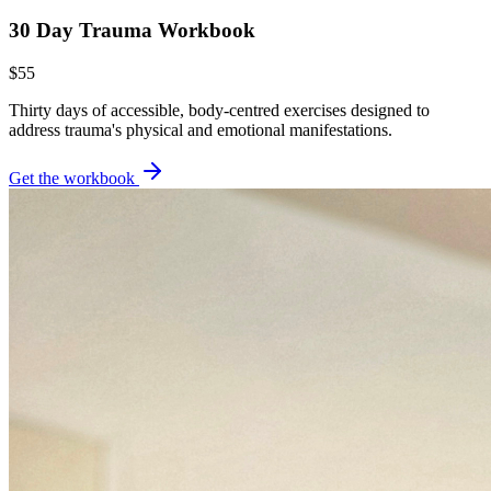
30 Day Trauma Workbook
$55
Thirty days of accessible, body-centred exercises designed to
address trauma's physical and emotional manifestations.
Get the workbook