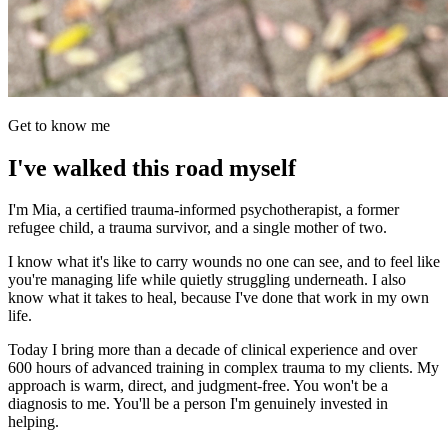
Get to know me
I've walked this road myself
I'm Mia, a certified trauma-informed psychotherapist, a former
refugee child, a trauma survivor, and a single mother of two.
I know what it's like to carry wounds no one can see, and to feel like
you're managing life while quietly struggling underneath. I also
know what it takes to heal, because I've done that work in my own
life.
Today I bring more than a decade of clinical experience and over
600 hours of advanced training in complex trauma to my clients. My
approach is warm, direct, and judgment-free. You won't be a
diagnosis to me. You'll be a person I'm genuinely invested in
helping.