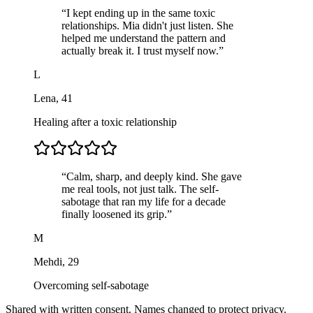
“
I kept ending up in the same toxic
relationships. Mia didn't just listen. She
helped me understand the pattern and
actually break it. I trust myself now.
”
L
Lena
,
41
Healing after a toxic relationship
“
Calm, sharp, and deeply kind. She gave
me real tools, not just talk. The self-
sabotage that ran my life for a decade
finally loosened its grip.
”
M
Mehdi
,
29
Overcoming self-sabotage
Shared with written consent. Names changed to protect privacy.