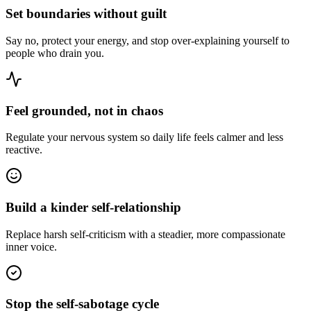
Set boundaries without guilt
Say no, protect your energy, and stop over-explaining yourself to
people who drain you.
Feel grounded, not in chaos
Regulate your nervous system so daily life feels calmer and less
reactive.
Build a kinder self-relationship
Replace harsh self-criticism with a steadier, more compassionate
inner voice.
Stop the self-sabotage cycle