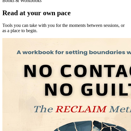
Books & Workbooks
Read at your own pace
Tools you can take with you for the moments between sessions, or
as a place to begin.