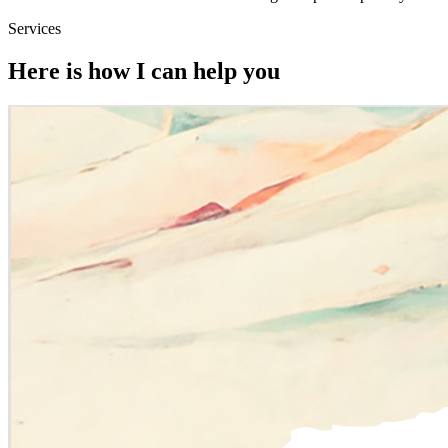
Services
Here is how I can help you