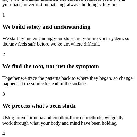
your pace, never re-traumatising, always building safety first.
1
We build safety and understanding
We start by understanding your story and your nervous system, so
therapy feels safe before we go anywhere difficult.
2
We find the root, not just the symptom
Together we trace the patterns back to where they began, so change
happens at the source instead of the surface.
3
We process what's been stuck
Using proven trauma and emotion-focused methods, we gently
work through what your body and mind have been holding.
4