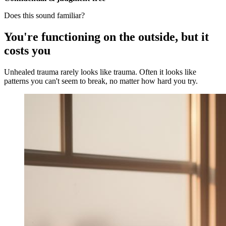
Does this sound familiar?
You're functioning on the outside, but it
costs you
Unhealed trauma rarely looks like trauma. Often it looks like
patterns you can't seem to break, no matter how hard you try.