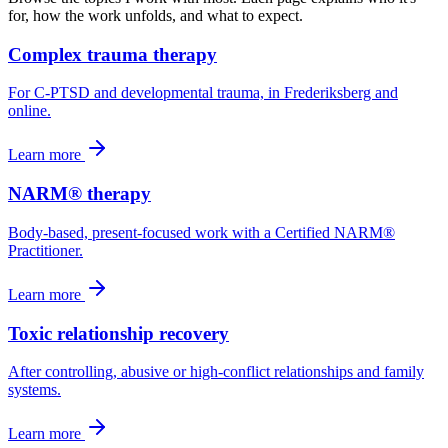
for, how the work unfolds, and what to expect.
Complex trauma therapy
For C-PTSD and developmental trauma, in Frederiksberg and
online.
Learn more
NARM® therapy
Body-based, present-focused work with a Certified NARM®
Practitioner.
Learn more
Toxic relationship recovery
After controlling, abusive or high-conflict relationships and family
systems.
Learn more