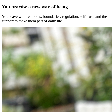
You practise a new way of being
You leave with real tools: boundaries, regulation, self-trust, and the
support to make them part of daily life.