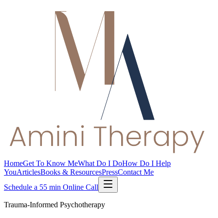
Home
Get To Know Me
What Do I Do
How Do I Help
You
Articles
Books & Resources
Press
Contact Me
Schedule a 55 min Online Call
Trauma-Informed Psychotherapy