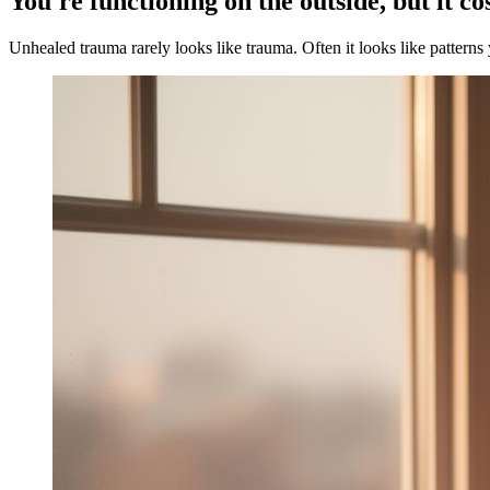
You're functioning on the outside, but it co
Unhealed trauma rarely looks like trauma. Often it looks like patterns