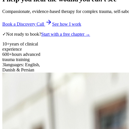
Compassionate, evidence-based therapy for complex trauma, self-sabota
Book a Discovery Call
See how I work
✓
Not ready to book?
Start with a free chapter →
10+
years of clinical
experience
600+
hours advanced
trauma training
3
languages: English,
Danish & Persian