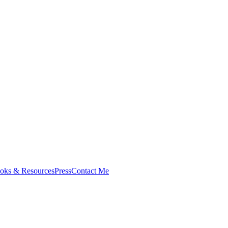
oks & Resources
Press
Contact Me