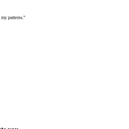
g my patterns.”