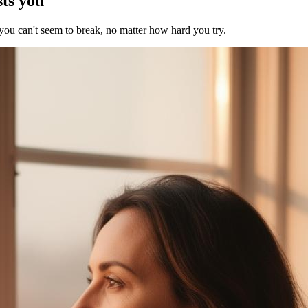
sts you
 you can't seem to break, no matter how hard you try.