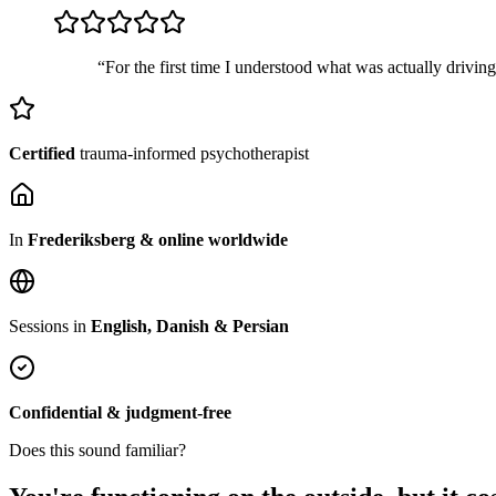
“For the first time I understood what was actually drivin
Certified
trauma-informed psychotherapist
In
Frederiksberg & online worldwide
Sessions in
English, Danish & Persian
Confidential & judgment-free
Does this sound familiar?