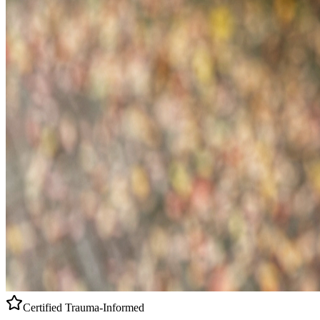
Certified
Trauma-Informed