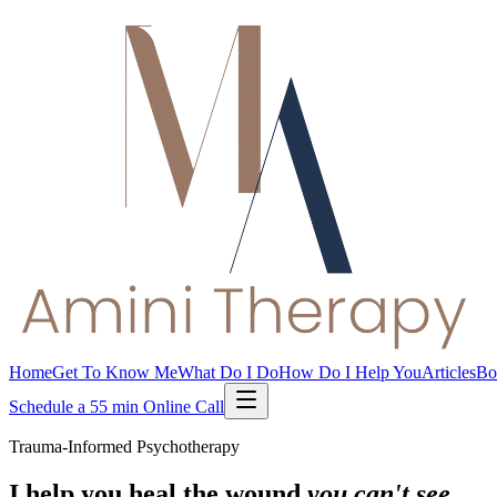
Home
Get To Know Me
What Do I Do
How Do I Help You
Articles
Bo
Schedule a 55 min Online Call
Trauma-Informed Psychotherapy
I help you heal the wound
you can't see