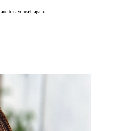
and trust yourself again.