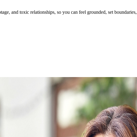
ge, and toxic relationships, so you can feel grounded, set boundaries, 