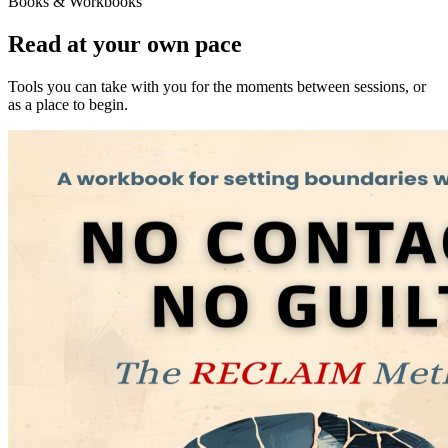
Books & Workbooks
Read at your own pace
Tools you can take with you for the moments between sessions, or
as a place to begin.