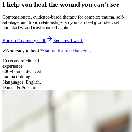
I help you heal the wound
you can't see
Compassionate, evidence-based therapy for complex trauma, self-
sabotage, and toxic relationships, so you can feel grounded, set
boundaries, and trust yourself again.
Book a Discovery Call
See how I work
✓
Not ready to book?
Start with a free chapter →
10+
years of clinical
experience
600+
hours advanced
trauma training
3
languages: English,
Danish & Persian