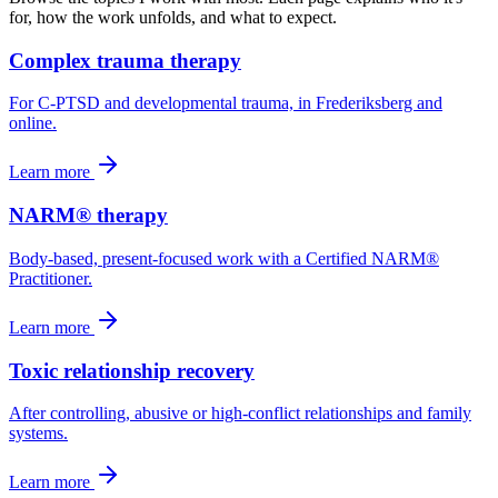
for, how the work unfolds, and what to expect.
Complex trauma therapy
For C-PTSD and developmental trauma, in Frederiksberg and
online.
Learn more
NARM® therapy
Body-based, present-focused work with a Certified NARM®
Practitioner.
Learn more
Toxic relationship recovery
After controlling, abusive or high-conflict relationships and family
systems.
Learn more