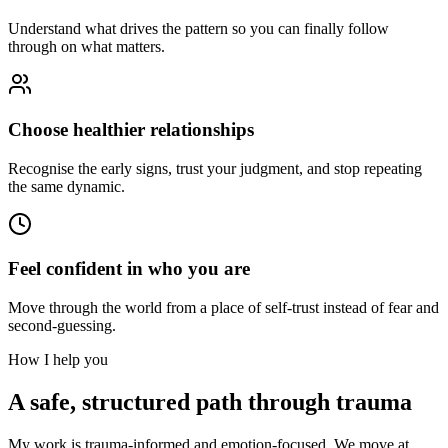
Understand what drives the pattern so you can finally follow
through on what matters.
Choose healthier relationships
Recognise the early signs, trust your judgment, and stop repeating
the same dynamic.
Feel confident in who you are
Move through the world from a place of self-trust instead of fear and
second-guessing.
How I help you
A safe, structured path through trauma
My work is trauma-informed and emotion-focused. We move at