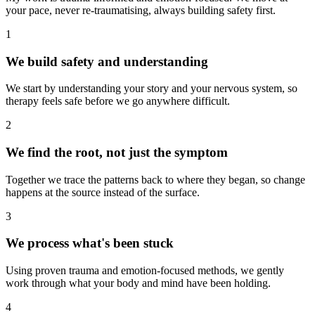
your pace, never re-traumatising, always building safety first.
1
We build safety and understanding
We start by understanding your story and your nervous system, so
therapy feels safe before we go anywhere difficult.
2
We find the root, not just the symptom
Together we trace the patterns back to where they began, so change
happens at the source instead of the surface.
3
We process what's been stuck
Using proven trauma and emotion-focused methods, we gently
work through what your body and mind have been holding.
4