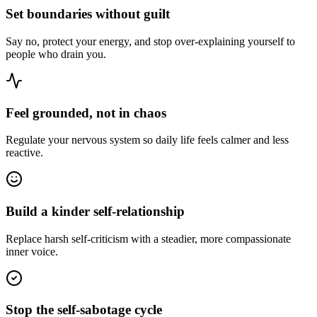
Set boundaries without guilt
Say no, protect your energy, and stop over-explaining yourself to
people who drain you.
Feel grounded, not in chaos
Regulate your nervous system so daily life feels calmer and less
reactive.
Build a kinder self-relationship
Replace harsh self-criticism with a steadier, more compassionate
inner voice.
Stop the self-sabotage cycle