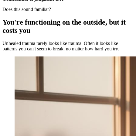
Does this sound familiar?
You're functioning on the outside, but it
costs you
Unhealed trauma rarely looks like trauma. Often it looks like
patterns you can't seem to break, no matter how hard you try.