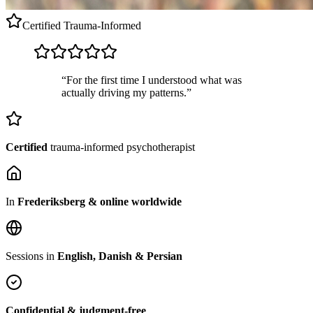
Certified
Trauma-Informed
“For the first time I understood what was
actually driving my patterns.”
Certified
trauma-informed psychotherapist
In
Frederiksberg & online worldwide
Sessions in
English, Danish & Persian
Confidential & judgment-free