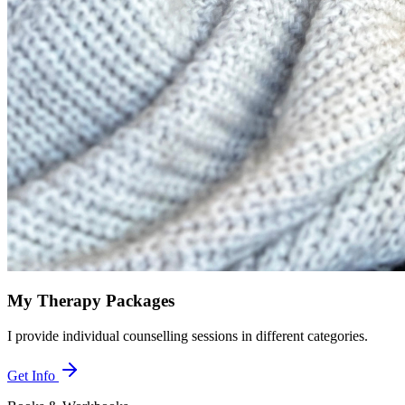
My Therapy Packages
I provide individual counselling sessions in different categories.
Get Info