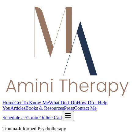
Home
Get To Know Me
What Do I Do
How Do I Help
You
Articles
Books & Resources
Press
Contact Me
Schedule a 55 min Online Call
Trauma-Informed Psychotherapy