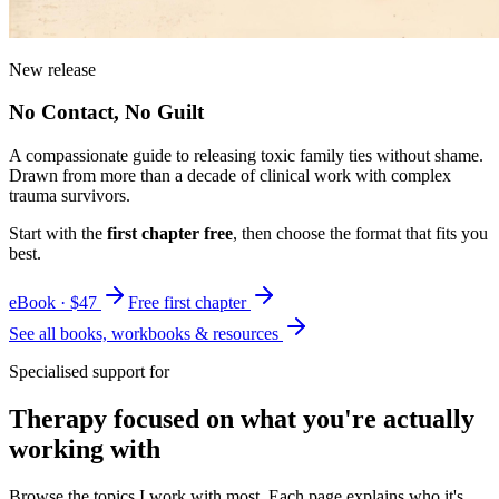
New release
No Contact, No Guilt
A compassionate guide to releasing toxic family ties without shame.
Drawn from more than a decade of clinical work with complex
trauma survivors.
Start with the
first chapter free
, then choose the format that fits you
best.
eBook · $47
Free first chapter
See all books, workbooks & resources
Specialised support for
Therapy focused on what you're actually
working with
Browse the topics I work with most. Each page explains who it's