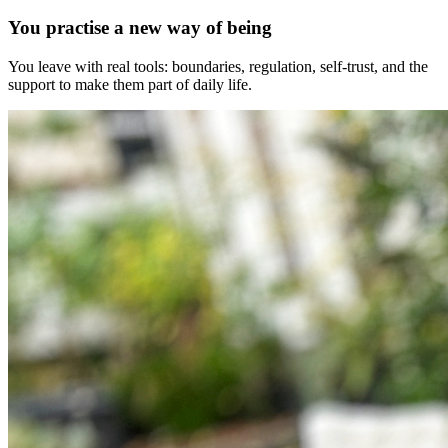
You practise a new way of being
You leave with real tools: boundaries, regulation, self-trust, and the
support to make them part of daily life.