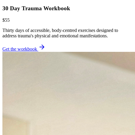
30 Day Trauma Workbook
$55
Thirty days of accessible, body-centred exercises designed to
address trauma's physical and emotional manifestations.
Get the workbook