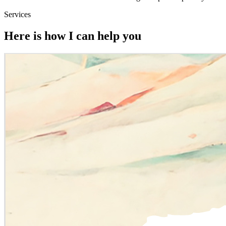
Services
Here is how I can help you