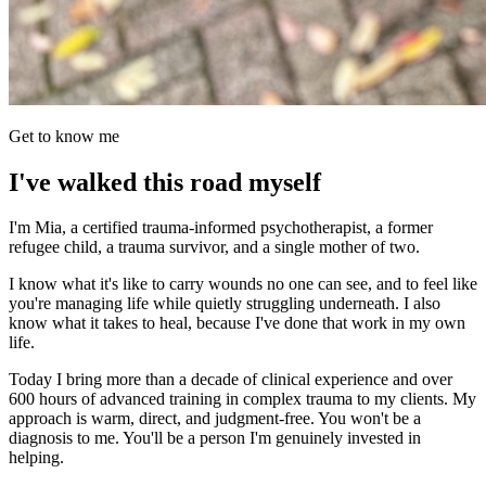
Get to know me
I've walked this road myself
I'm Mia, a certified trauma-informed psychotherapist, a former
refugee child, a trauma survivor, and a single mother of two.
I know what it's like to carry wounds no one can see, and to feel like
you're managing life while quietly struggling underneath. I also
know what it takes to heal, because I've done that work in my own
life.
Today I bring more than a decade of clinical experience and over
600 hours of advanced training in complex trauma to my clients. My
approach is warm, direct, and judgment-free. You won't be a
diagnosis to me. You'll be a person I'm genuinely invested in
helping.