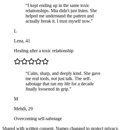
“
I kept ending up in the same toxic
relationships. Mia didn't just listen. She
helped me understand the pattern and
actually break it. I trust myself now.
”
L
Lena
,
41
Healing after a toxic relationship
“
Calm, sharp, and deeply kind. She gave
me real tools, not just talk. The self-
sabotage that ran my life for a decade
finally loosened its grip.
”
M
Mehdi
,
29
Overcoming self-sabotage
Shared with written consent. Names changed to protect privacy.