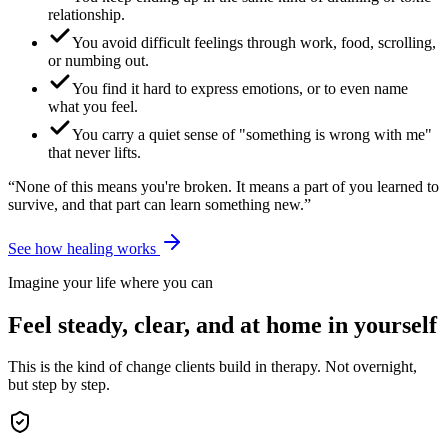
relationship.
You avoid difficult feelings through work, food, scrolling,
or numbing out.
You find it hard to express emotions, or to even name
what you feel.
You carry a quiet sense of "something is wrong with me"
that never lifts.
“None of this means you're broken. It means a part of you learned to
survive, and that part can learn something new.”
See how healing works
Imagine your life where you can
Feel steady, clear, and at home in yourself
This is the kind of change clients build in therapy. Not overnight,
but step by step.