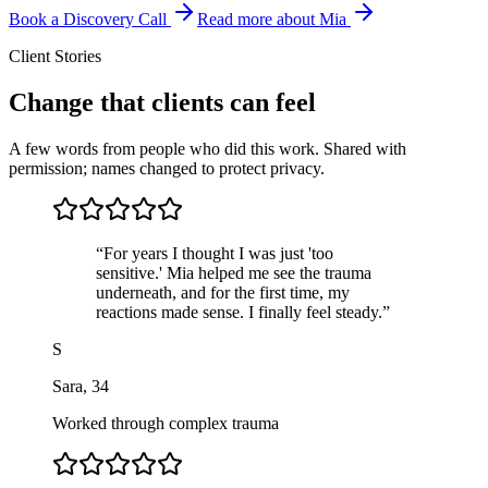
Book a Discovery Call
Read more about Mia
Client Stories
Change that clients can feel
A few words from people who did this work. Shared with
permission; names changed to protect privacy.
“
For years I thought I was just 'too
sensitive.' Mia helped me see the trauma
underneath, and for the first time, my
reactions made sense. I finally feel steady.
”
S
Sara
,
34
Worked through complex trauma