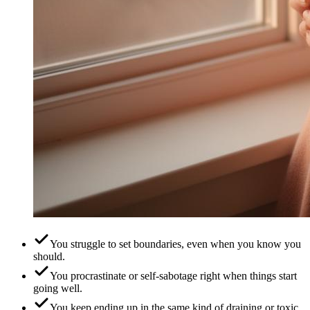
You struggle to set boundaries, even when you know you
should.
You procrastinate or self-sabotage right when things start
going well.
You keep ending up in the same kind of draining or toxic