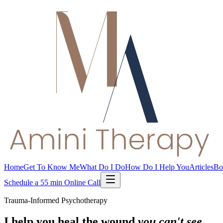
Home
Get To Know Me
What Do I Do
How Do I Help You
Articles
Bo
Schedule a 55 min Online Call
Trauma-Informed Psychotherapy
I help you heal the wound
you can't see