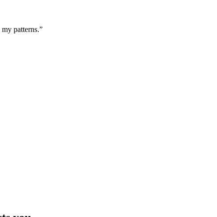
g my patterns.”