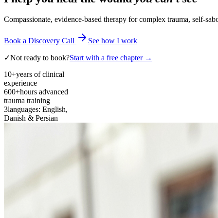
Compassionate, evidence-based therapy for complex trauma, self-sabota
Book a Discovery Call
See how I work
✓
Not ready to book?
Start with a free chapter →
10+
years of clinical
experience
600+
hours advanced
trauma training
3
languages: English,
Danish & Persian