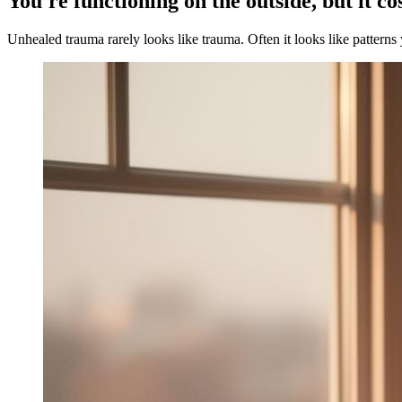
You're functioning on the outside, but it co
Unhealed trauma rarely looks like trauma. Often it looks like patterns