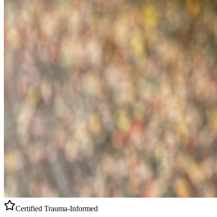
Certified
Trauma-Informed