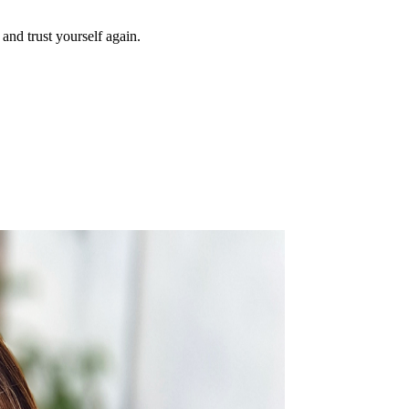
and trust yourself again.