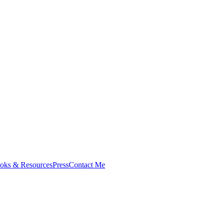
oks & Resources
Press
Contact Me