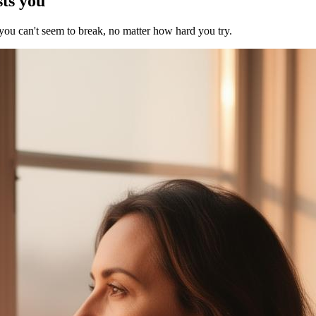
sts you
 you can't seem to break, no matter how hard you try.