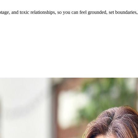
ge, and toxic relationships, so you can feel grounded, set boundaries, 