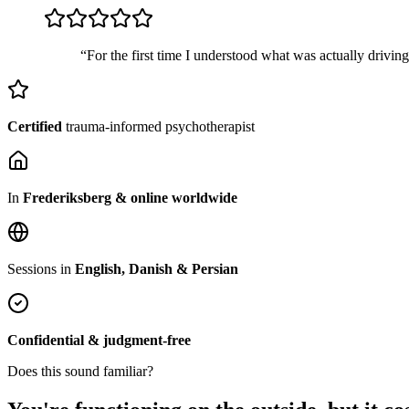
“For the first time I understood what was actually drivin
Certified
trauma-informed psychotherapist
In
Frederiksberg & online worldwide
Sessions in
English, Danish & Persian
Confidential & judgment-free
Does this sound familiar?