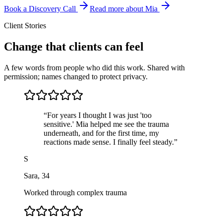
Book a Discovery Call
Read more about Mia
Client Stories
Change that clients can feel
A few words from people who did this work. Shared with
permission; names changed to protect privacy.
“
For years I thought I was just 'too
sensitive.' Mia helped me see the trauma
underneath, and for the first time, my
reactions made sense. I finally feel steady.
”
S
Sara
,
34
Worked through complex trauma