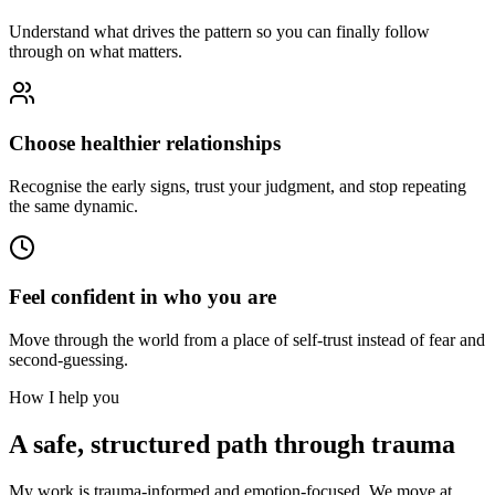
Understand what drives the pattern so you can finally follow
through on what matters.
Choose healthier relationships
Recognise the early signs, trust your judgment, and stop repeating
the same dynamic.
Feel confident in who you are
Move through the world from a place of self-trust instead of fear and
second-guessing.
How I help you
A safe, structured path through trauma
My work is trauma-informed and emotion-focused. We move at