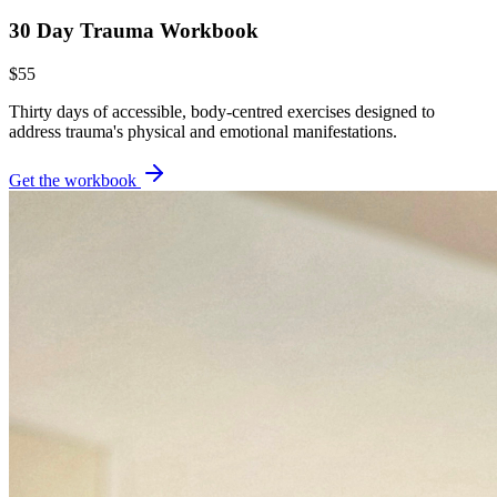
30 Day Trauma Workbook
$55
Thirty days of accessible, body-centred exercises designed to
address trauma's physical and emotional manifestations.
Get the workbook