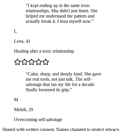
“
I kept ending up in the same toxic
relationships. Mia didn't just listen. She
helped me understand the pattern and
actually break it. I trust myself now.
”
L
Lena
,
41
Healing after a toxic relationship
“
Calm, sharp, and deeply kind. She gave
me real tools, not just talk. The self-
sabotage that ran my life for a decade
finally loosened its grip.
”
M
Mehdi
,
29
Overcoming self-sabotage
Shared with written consent. Names changed to protect privacy.