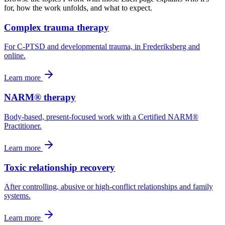
for, how the work unfolds, and what to expect.
Complex trauma therapy
For C-PTSD and developmental trauma, in Frederiksberg and
online.
Learn more
NARM® therapy
Body-based, present-focused work with a Certified NARM®
Practitioner.
Learn more
Toxic relationship recovery
After controlling, abusive or high-conflict relationships and family
systems.
Learn more