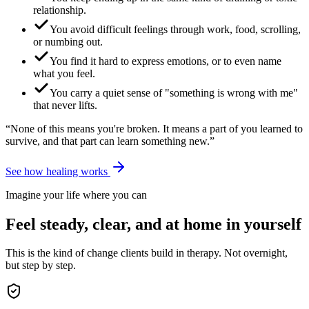
relationship.
You avoid difficult feelings through work, food, scrolling,
or numbing out.
You find it hard to express emotions, or to even name
what you feel.
You carry a quiet sense of "something is wrong with me"
that never lifts.
“None of this means you're broken. It means a part of you learned to
survive, and that part can learn something new.”
See how healing works
Imagine your life where you can
Feel steady, clear, and at home in yourself
This is the kind of change clients build in therapy. Not overnight,
but step by step.