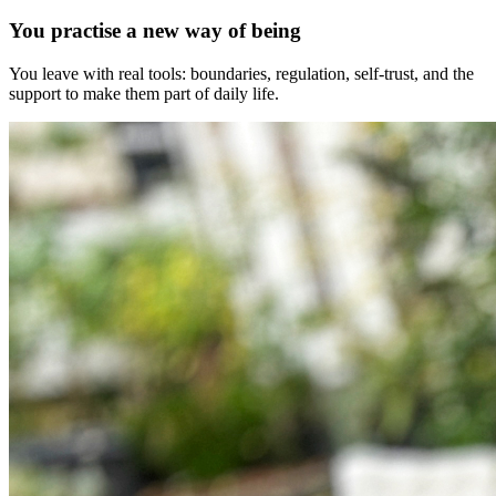
You practise a new way of being
You leave with real tools: boundaries, regulation, self-trust, and the
support to make them part of daily life.