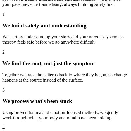
your pace, never re-traumatising, always building safety first.
1
We build safety and understanding
We start by understanding your story and your nervous system, so
therapy feels safe before we go anywhere difficult.
2
We find the root, not just the symptom
Together we trace the patterns back to where they began, so change
happens at the source instead of the surface.
3
We process what's been stuck
Using proven trauma and emotion-focused methods, we gently
work through what your body and mind have been holding.
4