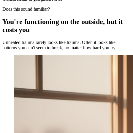
Does this sound familiar?
You're functioning on the outside, but it
costs you
Unhealed trauma rarely looks like trauma. Often it looks like
patterns you can't seem to break, no matter how hard you try.