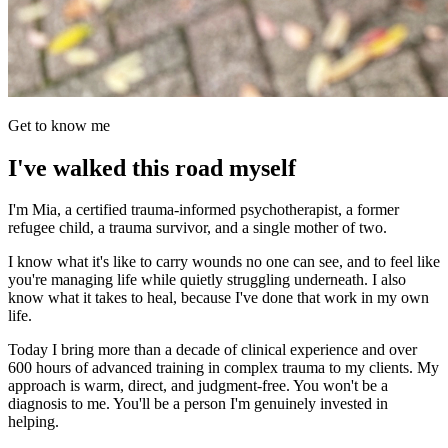
Get to know me
I've walked this road myself
I'm Mia, a certified trauma-informed psychotherapist, a former
refugee child, a trauma survivor, and a single mother of two.
I know what it's like to carry wounds no one can see, and to feel like
you're managing life while quietly struggling underneath. I also
know what it takes to heal, because I've done that work in my own
life.
Today I bring more than a decade of clinical experience and over
600 hours of advanced training in complex trauma to my clients. My
approach is warm, direct, and judgment-free. You won't be a
diagnosis to me. You'll be a person I'm genuinely invested in
helping.