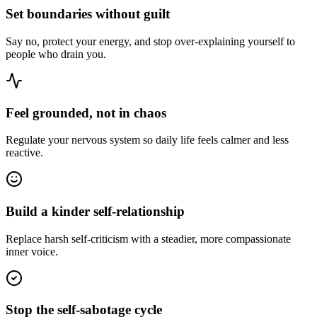
Set boundaries without guilt
Say no, protect your energy, and stop over-explaining yourself to
people who drain you.
Feel grounded, not in chaos
Regulate your nervous system so daily life feels calmer and less
reactive.
Build a kinder self-relationship
Replace harsh self-criticism with a steadier, more compassionate
inner voice.
Stop the self-sabotage cycle