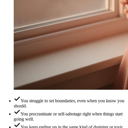
You struggle to set boundaries, even when you know you
should.
You procrastinate or self-sabotage right when things start
going well.
You keep ending up in the same kind of draining or toxic