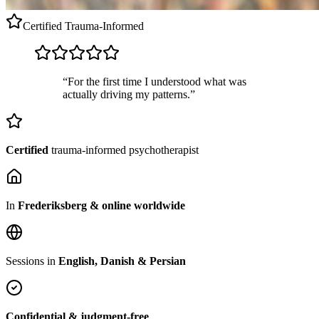
Certified
Trauma-Informed
“For the first time I understood what was
actually driving my patterns.”
Certified
trauma-informed psychotherapist
In
Frederiksberg & online worldwide
Sessions in
English, Danish & Persian
Confidential & judgment-free