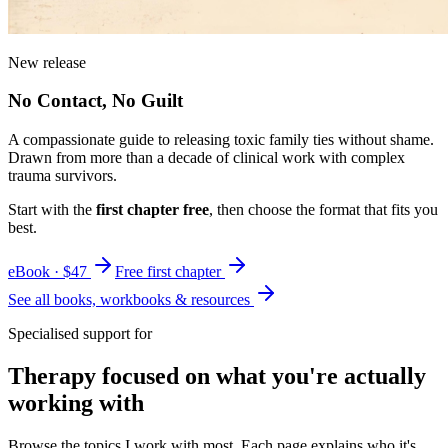
New release
No Contact, No Guilt
A compassionate guide to releasing toxic family ties without shame.
Drawn from more than a decade of clinical work with complex
trauma survivors.
Start with the
first chapter free
, then choose the format that fits you
best.
eBook · $47
Free first chapter
See all books, workbooks & resources
Specialised support for
Therapy focused on what you're actually
working with
Browse the topics I work with most. Each page explains who it's