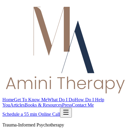
Home
Get To Know Me
What Do I Do
How Do I Help
You
Articles
Books & Resources
Press
Contact Me
Schedule a 55 min Online Call
Trauma-Informed Psychotherapy