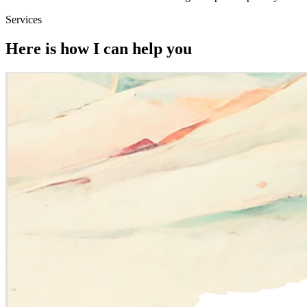
Services
Here is how I can help you