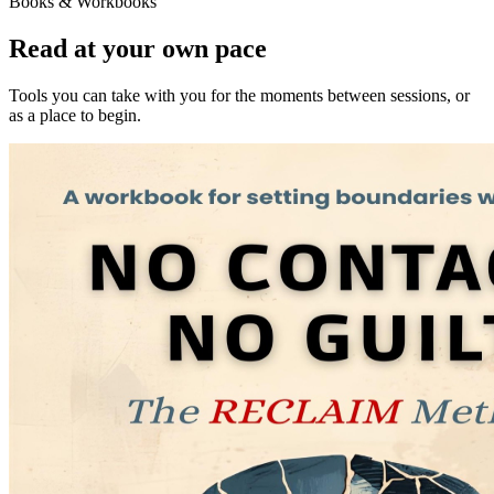
Books & Workbooks
Read at your own pace
Tools you can take with you for the moments between sessions, or
as a place to begin.