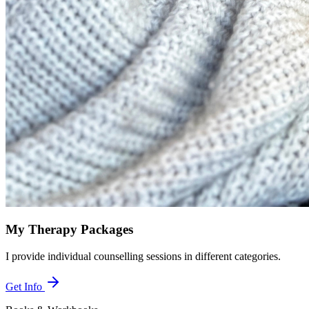
My Therapy Packages
I provide individual counselling sessions in different categories.
Get Info