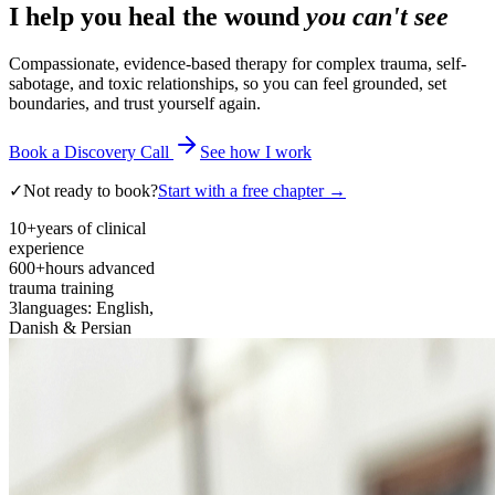
I help you heal the wound
you can't see
Compassionate, evidence-based therapy for complex trauma, self-
sabotage, and toxic relationships, so you can feel grounded, set
boundaries, and trust yourself again.
Book a Discovery Call
See how I work
✓
Not ready to book?
Start with a free chapter →
10+
years of clinical
experience
600+
hours advanced
trauma training
3
languages: English,
Danish & Persian