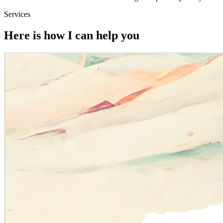
Services
Here is how I can help you