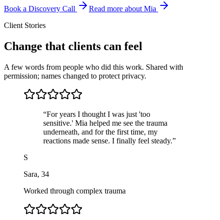
Book a Discovery Call
Read more about Mia
Client Stories
Change that clients can feel
A few words from people who did this work. Shared with
permission; names changed to protect privacy.
“
For years I thought I was just 'too
sensitive.' Mia helped me see the trauma
underneath, and for the first time, my
reactions made sense. I finally feel steady.
”
S
Sara
,
34
Worked through complex trauma