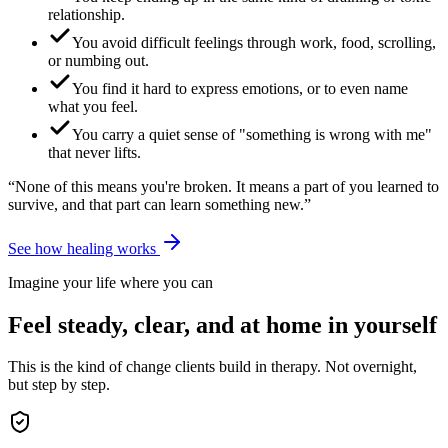
relationship.
You avoid difficult feelings through work, food, scrolling,
or numbing out.
You find it hard to express emotions, or to even name
what you feel.
You carry a quiet sense of "something is wrong with me"
that never lifts.
“None of this means you're broken. It means a part of you learned to
survive, and that part can learn something new.”
See how healing works
Imagine your life where you can
Feel steady, clear, and at home in yourself
This is the kind of change clients build in therapy. Not overnight,
but step by step.