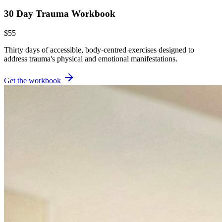
30 Day Trauma Workbook
$55
Thirty days of accessible, body-centred exercises designed to
address trauma's physical and emotional manifestations.
Get the workbook