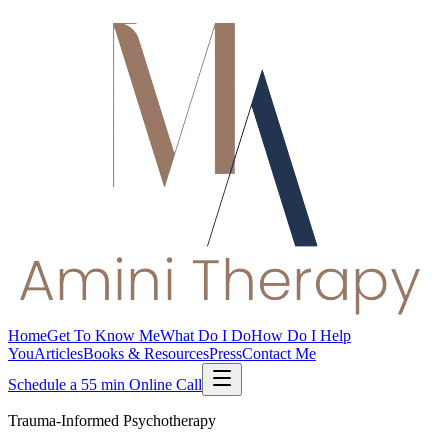
Home
Get To Know Me
What Do I Do
How Do I Help
You
Articles
Books & Resources
Press
Contact Me
Schedule a 55 min Online Call
Trauma-Informed Psychotherapy