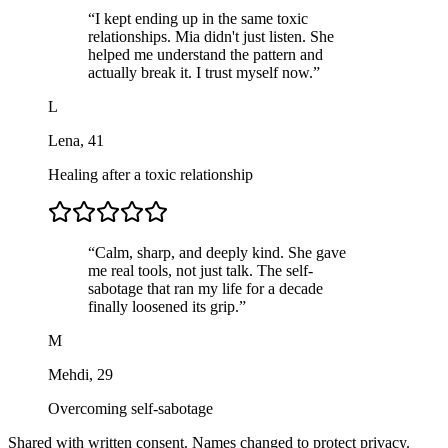
“
I kept ending up in the same toxic
relationships. Mia didn't just listen. She
helped me understand the pattern and
actually break it. I trust myself now.
”
L
Lena
,
41
Healing after a toxic relationship
“
Calm, sharp, and deeply kind. She gave
me real tools, not just talk. The self-
sabotage that ran my life for a decade
finally loosened its grip.
”
M
Mehdi
,
29
Overcoming self-sabotage
Shared with written consent. Names changed to protect privacy.