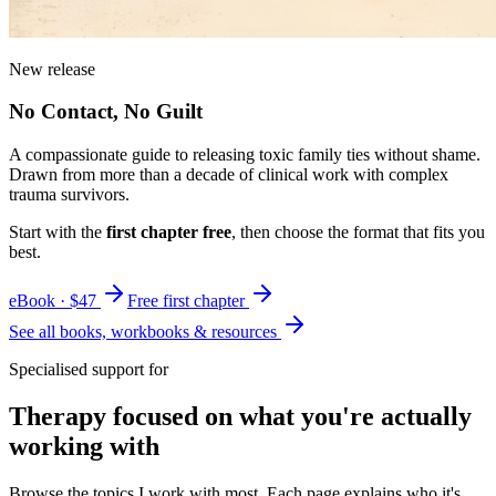
New release
No Contact, No Guilt
A compassionate guide to releasing toxic family ties without shame.
Drawn from more than a decade of clinical work with complex
trauma survivors.
Start with the
first chapter free
, then choose the format that fits you
best.
eBook · $47
Free first chapter
See all books, workbooks & resources
Specialised support for
Therapy focused on what you're actually
working with
Browse the topics I work with most. Each page explains who it's