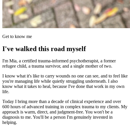
Get to know me
I've walked this road myself
I'm Mia, a certified trauma-informed psychotherapist, a former
refugee child, a trauma survivor, and a single mother of two.
I know what it's like to carry wounds no one can see, and to feel like
you're managing life while quietly struggling underneath. I also
know what it takes to heal, because I've done that work in my own
life.
Today I bring more than a decade of clinical experience and over
600 hours of advanced training in complex trauma to my clients. My
approach is warm, direct, and judgment-free. You won't be a
diagnosis to me. You'll be a person I'm genuinely invested in
helping.