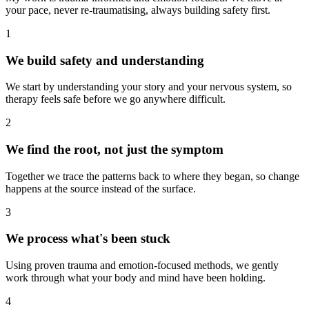
your pace, never re-traumatising, always building safety first.
1
We build safety and understanding
We start by understanding your story and your nervous system, so
therapy feels safe before we go anywhere difficult.
2
We find the root, not just the symptom
Together we trace the patterns back to where they began, so change
happens at the source instead of the surface.
3
We process what's been stuck
Using proven trauma and emotion-focused methods, we gently
work through what your body and mind have been holding.
4