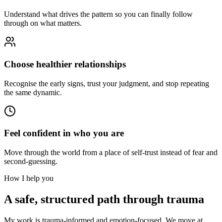
Understand what drives the pattern so you can finally follow
through on what matters.
Choose healthier relationships
Recognise the early signs, trust your judgment, and stop repeating
the same dynamic.
Feel confident in who you are
Move through the world from a place of self-trust instead of fear and
second-guessing.
How I help you
A safe, structured path through trauma
My work is trauma-informed and emotion-focused. We move at