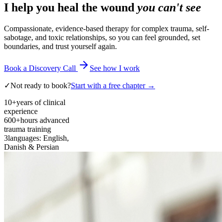
I help you heal the wound
you can't see
Compassionate, evidence-based therapy for complex trauma, self-
sabotage, and toxic relationships, so you can feel grounded, set
boundaries, and trust yourself again.
Book a Discovery Call
See how I work
✓
Not ready to book?
Start with a free chapter →
10+
years of clinical
experience
600+
hours advanced
trauma training
3
languages: English,
Danish & Persian