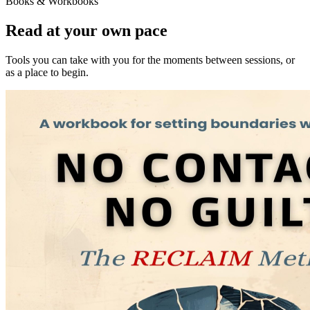
Books & Workbooks
Read at your own pace
Tools you can take with you for the moments between sessions, or
as a place to begin.