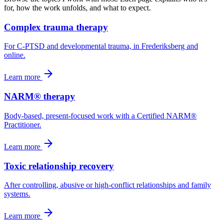
for, how the work unfolds, and what to expect.
Complex trauma therapy
For C-PTSD and developmental trauma, in Frederiksberg and
online.
Learn more
NARM® therapy
Body-based, present-focused work with a Certified NARM®
Practitioner.
Learn more
Toxic relationship recovery
After controlling, abusive or high-conflict relationships and family
systems.
Learn more