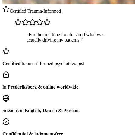
Certified
Trauma-Informed
“For the first time I understood what was
actually driving my patterns.”
Certified
trauma-informed psychotherapist
In
Frederiksberg & online worldwide
Sessions in
English, Danish & Persian
Confidential & judgment-free