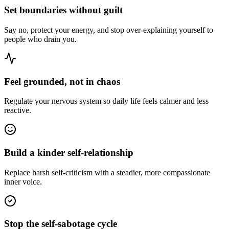
Set boundaries without guilt
Say no, protect your energy, and stop over-explaining yourself to
people who drain you.
Feel grounded, not in chaos
Regulate your nervous system so daily life feels calmer and less
reactive.
Build a kinder self-relationship
Replace harsh self-criticism with a steadier, more compassionate
inner voice.
Stop the self-sabotage cycle