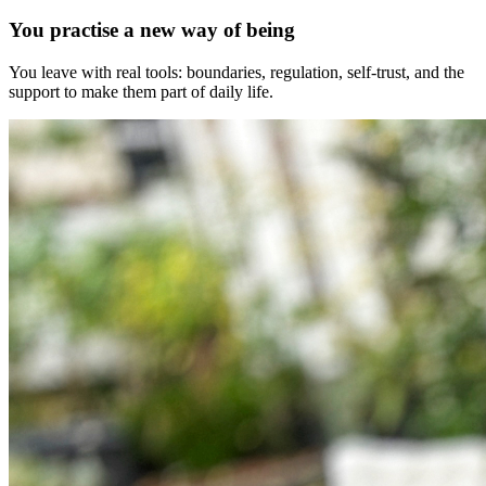
You practise a new way of being
You leave with real tools: boundaries, regulation, self-trust, and the
support to make them part of daily life.