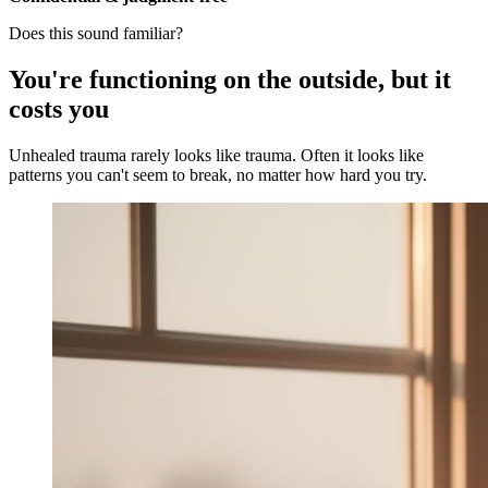
Does this sound familiar?
You're functioning on the outside, but it
costs you
Unhealed trauma rarely looks like trauma. Often it looks like
patterns you can't seem to break, no matter how hard you try.