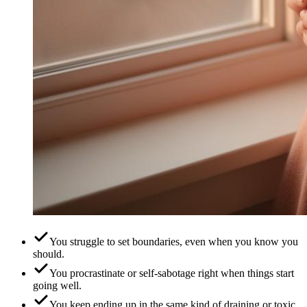
You struggle to set boundaries, even when you know you
should.
You procrastinate or self-sabotage right when things start
going well.
You keep ending up in the same kind of draining or toxic