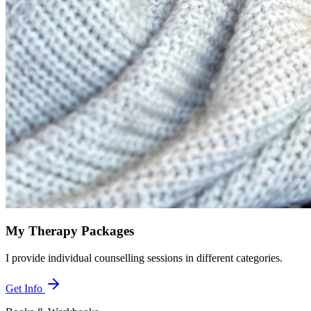
My Therapy Packages
I provide individual counselling sessions in different categories.
Get Info