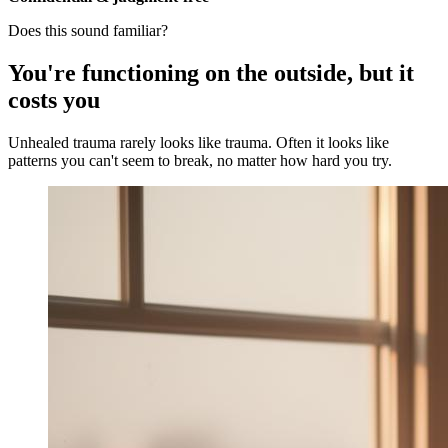
Does this sound familiar?
You're functioning on the outside, but it
costs you
Unhealed trauma rarely looks like trauma. Often it looks like
patterns you can't seem to break, no matter how hard you try.