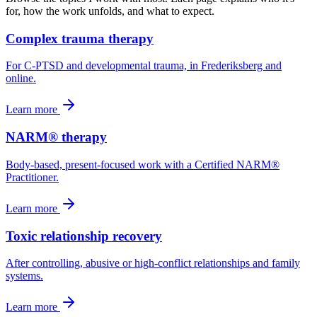
for, how the work unfolds, and what to expect.
Complex trauma therapy
For C-PTSD and developmental trauma, in Frederiksberg and
online.
Learn more
NARM® therapy
Body-based, present-focused work with a Certified NARM®
Practitioner.
Learn more
Toxic relationship recovery
After controlling, abusive or high-conflict relationships and family
systems.
Learn more