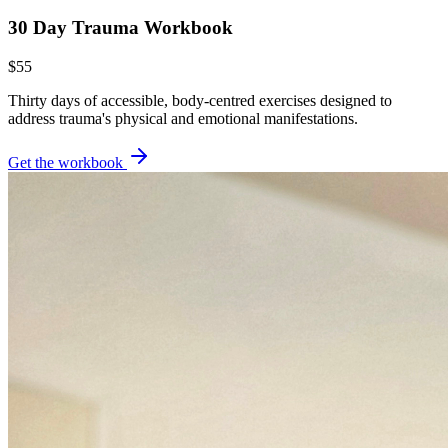
30 Day Trauma Workbook
$55
Thirty days of accessible, body-centred exercises designed to
address trauma's physical and emotional manifestations.
Get the workbook