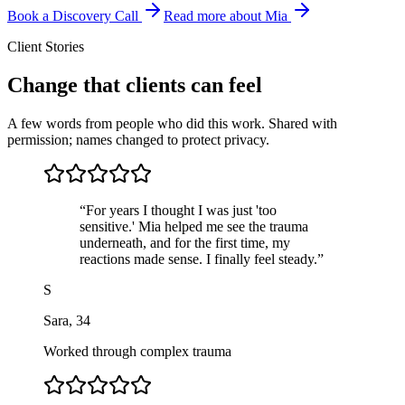
Book a Discovery Call
Read more about Mia
Client Stories
Change that clients can feel
A few words from people who did this work. Shared with
permission; names changed to protect privacy.
“
For years I thought I was just 'too
sensitive.' Mia helped me see the trauma
underneath, and for the first time, my
reactions made sense. I finally feel steady.
”
S
Sara
,
34
Worked through complex trauma