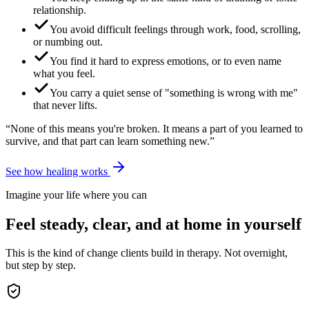
relationship.
You avoid difficult feelings through work, food, scrolling,
or numbing out.
You find it hard to express emotions, or to even name
what you feel.
You carry a quiet sense of "something is wrong with me"
that never lifts.
“None of this means you're broken. It means a part of you learned to
survive, and that part can learn something new.”
See how healing works
Imagine your life where you can
Feel steady, clear, and at home in yourself
This is the kind of change clients build in therapy. Not overnight,
but step by step.