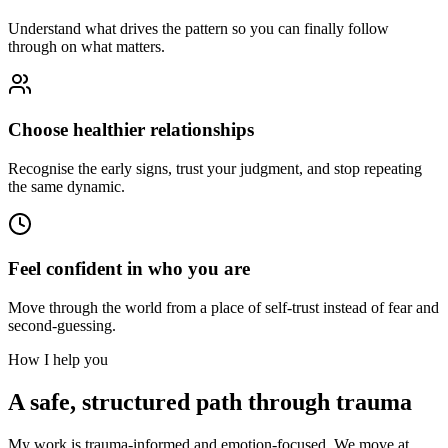
Understand what drives the pattern so you can finally follow
through on what matters.
Choose healthier relationships
Recognise the early signs, trust your judgment, and stop repeating
the same dynamic.
Feel confident in who you are
Move through the world from a place of self-trust instead of fear and
second-guessing.
How I help you
A safe, structured path through trauma
My work is trauma-informed and emotion-focused. We move at