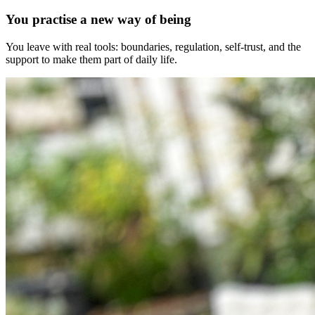
You practise a new way of being
You leave with real tools: boundaries, regulation, self-trust, and the
support to make them part of daily life.