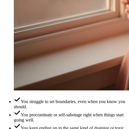
You struggle to set boundaries, even when you know you
should.
You procrastinate or self-sabotage right when things start
going well.
You keep ending up in the same kind of draining or toxic