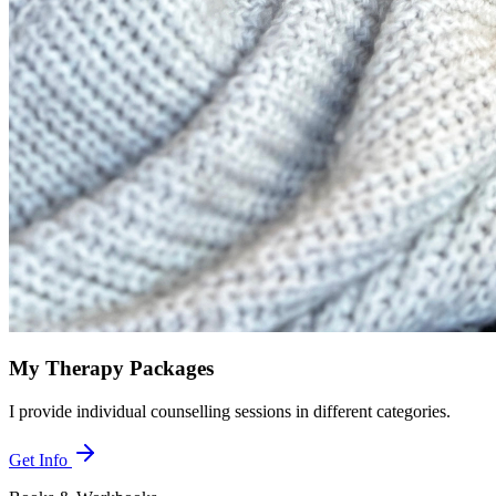
My Therapy Packages
I provide individual counselling sessions in different categories.
Get Info