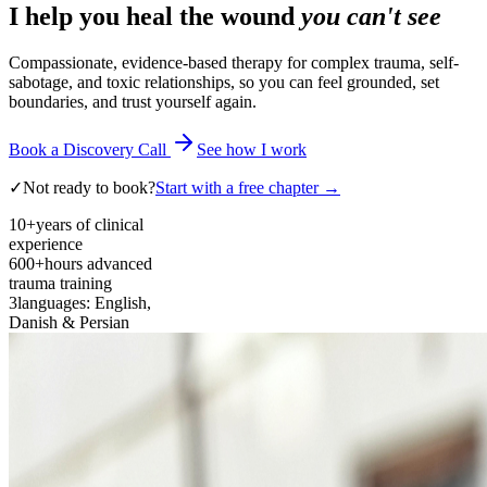
I help you heal the wound
you can't see
Compassionate, evidence-based therapy for complex trauma, self-
sabotage, and toxic relationships, so you can feel grounded, set
boundaries, and trust yourself again.
Book a Discovery Call
See how I work
✓
Not ready to book?
Start with a free chapter →
10+
years of clinical
experience
600+
hours advanced
trauma training
3
languages: English,
Danish & Persian