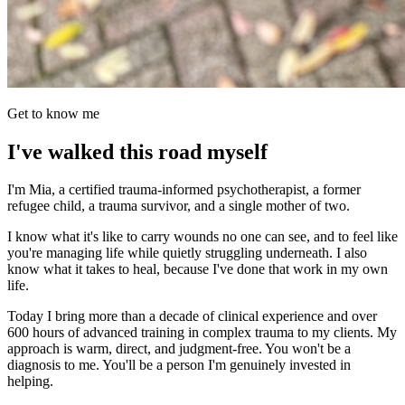
Get to know me
I've walked this road myself
I'm Mia, a certified trauma-informed psychotherapist, a former
refugee child, a trauma survivor, and a single mother of two.
I know what it's like to carry wounds no one can see, and to feel like
you're managing life while quietly struggling underneath. I also
know what it takes to heal, because I've done that work in my own
life.
Today I bring more than a decade of clinical experience and over
600 hours of advanced training in complex trauma to my clients. My
approach is warm, direct, and judgment-free. You won't be a
diagnosis to me. You'll be a person I'm genuinely invested in
helping.