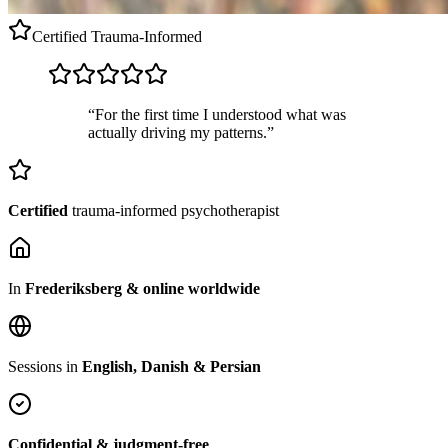
Certified
Trauma-Informed
“For the first time I understood what was
actually driving my patterns.”
Certified
trauma-informed psychotherapist
In
Frederiksberg & online worldwide
Sessions in
English, Danish & Persian
Confidential & judgment-free