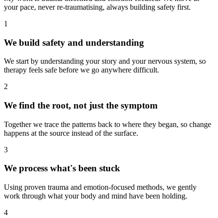
your pace, never re-traumatising, always building safety first.
1
We build safety and understanding
We start by understanding your story and your nervous system, so
therapy feels safe before we go anywhere difficult.
2
We find the root, not just the symptom
Together we trace the patterns back to where they began, so change
happens at the source instead of the surface.
3
We process what's been stuck
Using proven trauma and emotion-focused methods, we gently
work through what your body and mind have been holding.
4