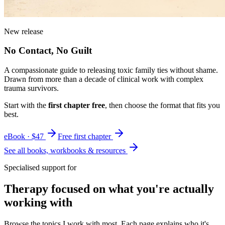
New release
No Contact, No Guilt
A compassionate guide to releasing toxic family ties without shame.
Drawn from more than a decade of clinical work with complex
trauma survivors.
Start with the
first chapter free
, then choose the format that fits you
best.
eBook · $47
Free first chapter
See all books, workbooks & resources
Specialised support for
Therapy focused on what you're actually
working with
Browse the topics I work with most. Each page explains who it's