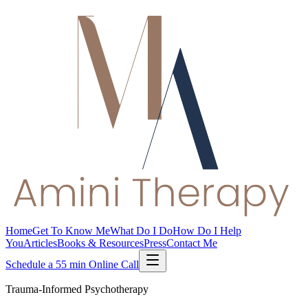
Home
Get To Know Me
What Do I Do
How Do I Help
You
Articles
Books & Resources
Press
Contact Me
Schedule a 55 min Online Call
Trauma-Informed Psychotherapy