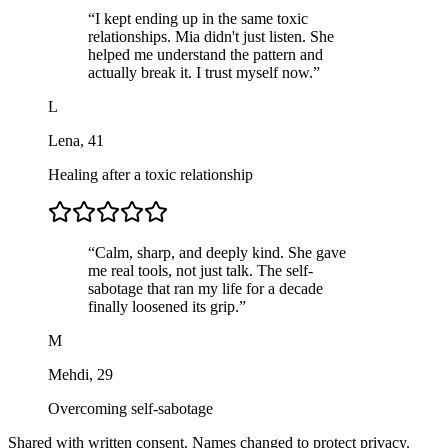
“
I kept ending up in the same toxic
relationships. Mia didn't just listen. She
helped me understand the pattern and
actually break it. I trust myself now.
”
L
Lena
,
41
Healing after a toxic relationship
“
Calm, sharp, and deeply kind. She gave
me real tools, not just talk. The self-
sabotage that ran my life for a decade
finally loosened its grip.
”
M
Mehdi
,
29
Overcoming self-sabotage
Shared with written consent. Names changed to protect privacy.