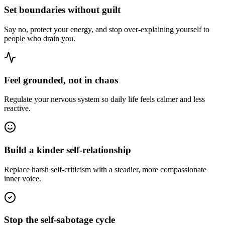
Set boundaries without guilt
Say no, protect your energy, and stop over-explaining yourself to
people who drain you.
Feel grounded, not in chaos
Regulate your nervous system so daily life feels calmer and less
reactive.
Build a kinder self-relationship
Replace harsh self-criticism with a steadier, more compassionate
inner voice.
Stop the self-sabotage cycle