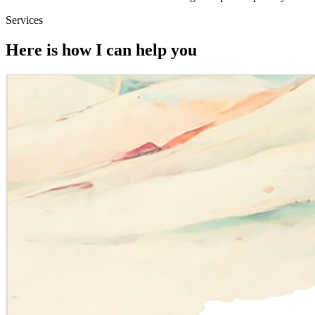
Services
Here is how I can help you