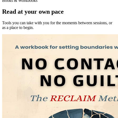
Books & Workbooks
Read at your own pace
Tools you can take with you for the moments between sessions, or
as a place to begin.