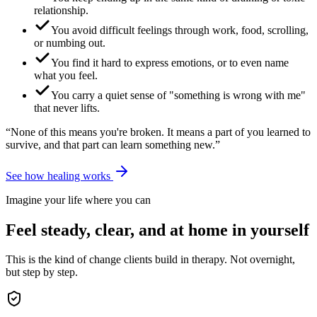
relationship.
You avoid difficult feelings through work, food, scrolling,
or numbing out.
You find it hard to express emotions, or to even name
what you feel.
You carry a quiet sense of "something is wrong with me"
that never lifts.
“None of this means you're broken. It means a part of you learned to
survive, and that part can learn something new.”
See how healing works
Imagine your life where you can
Feel steady, clear, and at home in yourself
This is the kind of change clients build in therapy. Not overnight,
but step by step.