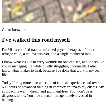
Get to know me
I've walked this road myself
I'm Mia, a certified trauma-informed psychotherapist, a former
refugee child, a trauma survivor, and a single mother of two.
I know what it's like to carry wounds no one can see, and to feel like
you're managing life while quietly struggling underneath. I also
know what it takes to heal, because I've done that work in my own
life.
Today I bring more than a decade of clinical experience and over
600 hours of advanced training in complex trauma to my clients. My
approach is warm, direct, and judgment-free. You won't be a
diagnosis to me. You'll be a person I'm genuinely invested in
helping.