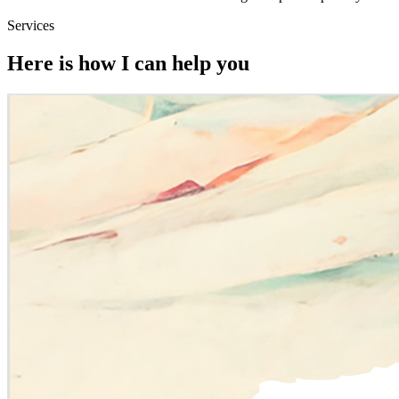
Services
Here is how I can help you