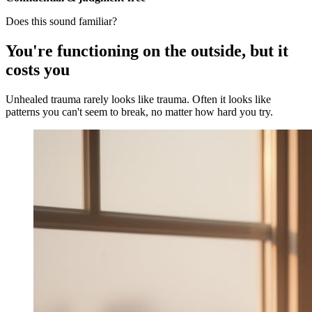
Does this sound familiar?
You're functioning on the outside, but it
costs you
Unhealed trauma rarely looks like trauma. Often it looks like
patterns you can't seem to break, no matter how hard you try.