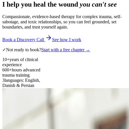
I help you heal the wound
you can't see
Compassionate, evidence-based therapy for complex trauma, self-
sabotage, and toxic relationships, so you can feel grounded, set
boundaries, and trust yourself again.
Book a Discovery Call
See how I work
✓
Not ready to book?
Start with a free chapter →
10+
years of clinical
experience
600+
hours advanced
trauma training
3
languages: English,
Danish & Persian