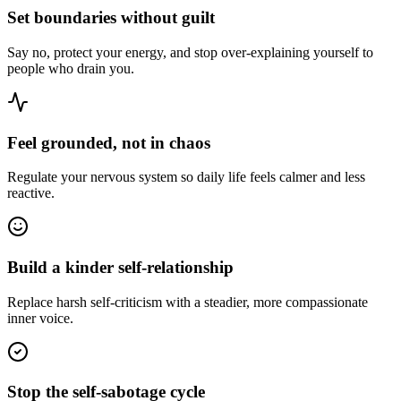
Set boundaries without guilt
Say no, protect your energy, and stop over-explaining yourself to
people who drain you.
Feel grounded, not in chaos
Regulate your nervous system so daily life feels calmer and less
reactive.
Build a kinder self-relationship
Replace harsh self-criticism with a steadier, more compassionate
inner voice.
Stop the self-sabotage cycle