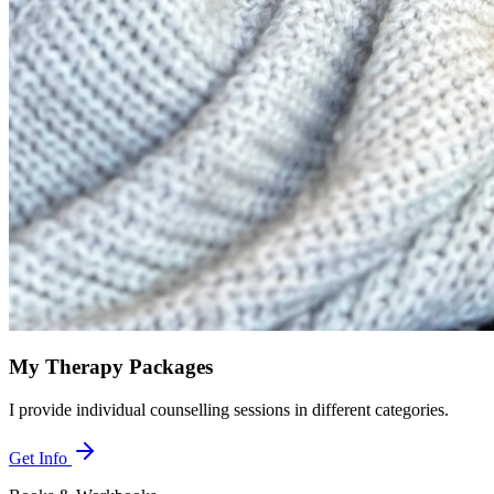
My Therapy Packages
I provide individual counselling sessions in different categories.
Get Info