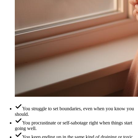
You struggle to set boundaries, even when you know you
should.
You procrastinate or self-sabotage right when things start
going well.
You keep ending up in the same kind of draining or toxic