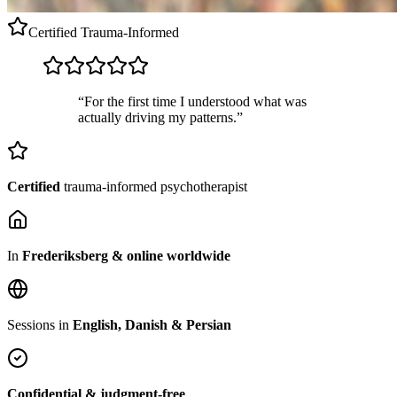
Certified
Trauma-Informed
“For the first time I understood what was
actually driving my patterns.”
Certified
trauma-informed psychotherapist
In
Frederiksberg & online worldwide
Sessions in
English, Danish & Persian
Confidential & judgment-free