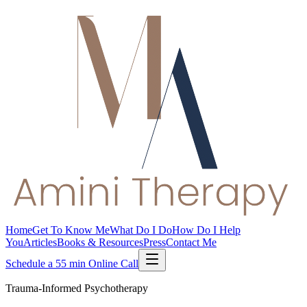
Home
Get To Know Me
What Do I Do
How Do I Help
You
Articles
Books & Resources
Press
Contact Me
Schedule a 55 min Online Call
Trauma-Informed Psychotherapy