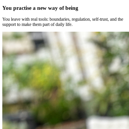
You practise a new way of being
You leave with real tools: boundaries, regulation, self-trust, and the
support to make them part of daily life.