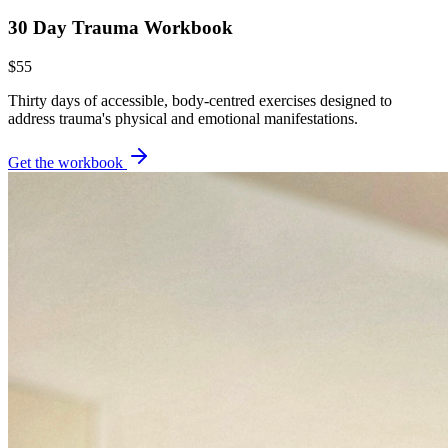
30 Day Trauma Workbook
$55
Thirty days of accessible, body-centred exercises designed to
address trauma's physical and emotional manifestations.
Get the workbook