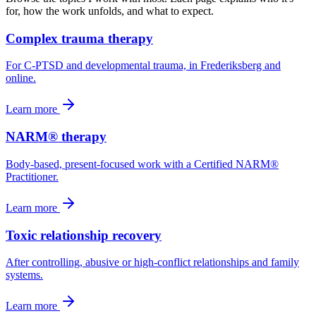
for, how the work unfolds, and what to expect.
Complex trauma therapy
For C-PTSD and developmental trauma, in Frederiksberg and
online.
Learn more
NARM® therapy
Body-based, present-focused work with a Certified NARM®
Practitioner.
Learn more
Toxic relationship recovery
After controlling, abusive or high-conflict relationships and family
systems.
Learn more