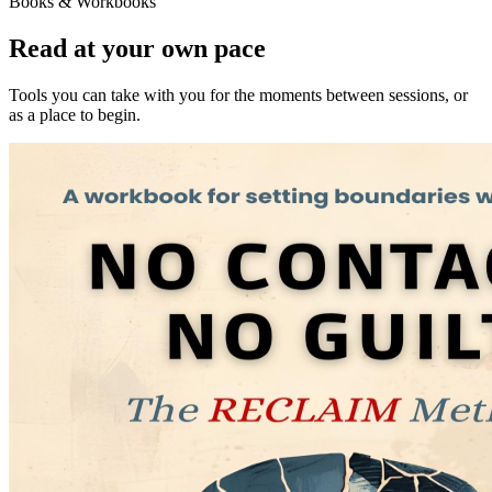
Books & Workbooks
Read at your own pace
Tools you can take with you for the moments between sessions, or
as a place to begin.