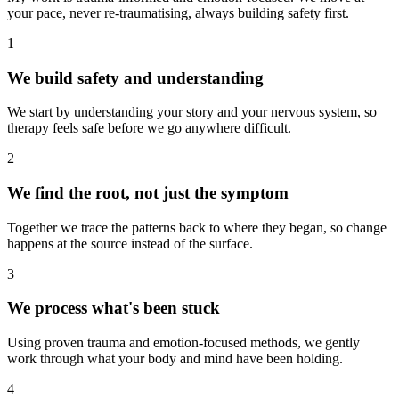
your pace, never re-traumatising, always building safety first.
1
We build safety and understanding
We start by understanding your story and your nervous system, so
therapy feels safe before we go anywhere difficult.
2
We find the root, not just the symptom
Together we trace the patterns back to where they began, so change
happens at the source instead of the surface.
3
We process what's been stuck
Using proven trauma and emotion-focused methods, we gently
work through what your body and mind have been holding.
4