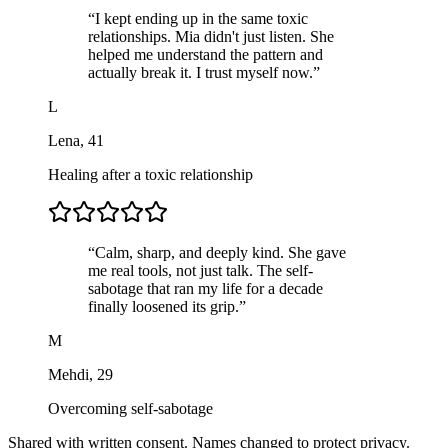
“
I kept ending up in the same toxic
relationships. Mia didn't just listen. She
helped me understand the pattern and
actually break it. I trust myself now.
”
L
Lena
,
41
Healing after a toxic relationship
“
Calm, sharp, and deeply kind. She gave
me real tools, not just talk. The self-
sabotage that ran my life for a decade
finally loosened its grip.
”
M
Mehdi
,
29
Overcoming self-sabotage
Shared with written consent. Names changed to protect privacy.