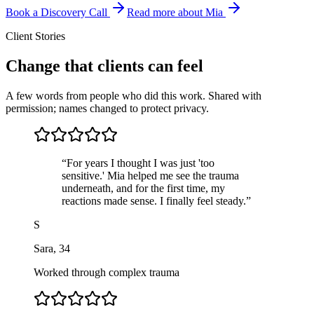
Book a Discovery Call
Read more about Mia
Client Stories
Change that clients can feel
A few words from people who did this work. Shared with
permission; names changed to protect privacy.
“
For years I thought I was just 'too
sensitive.' Mia helped me see the trauma
underneath, and for the first time, my
reactions made sense. I finally feel steady.
”
S
Sara
,
34
Worked through complex trauma