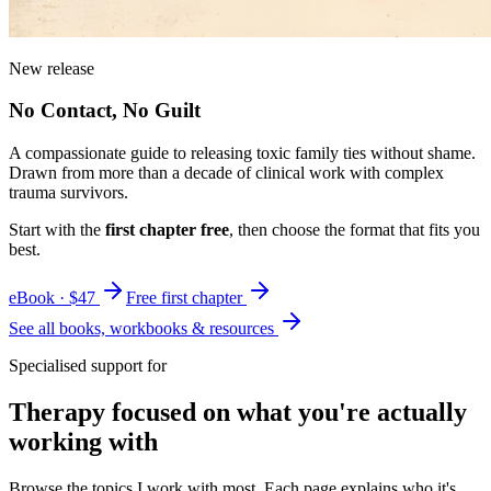
New release
No Contact, No Guilt
A compassionate guide to releasing toxic family ties without shame.
Drawn from more than a decade of clinical work with complex
trauma survivors.
Start with the
first chapter free
, then choose the format that fits you
best.
eBook · $47
Free first chapter
See all books, workbooks & resources
Specialised support for
Therapy focused on what you're actually
working with
Browse the topics I work with most. Each page explains who it's