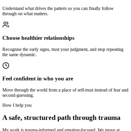
Understand what drives the pattern so you can finally follow
through on what matters.
Choose healthier relationships
Recognise the early signs, trust your judgment, and stop repeating
the same dynamic.
Feel confident in who you are
Move through the world from a place of self-trust instead of fear and
second-guessing.
How I help you
A safe, structured path through trauma
My work is trauma-informed and emotion-focused. We move at