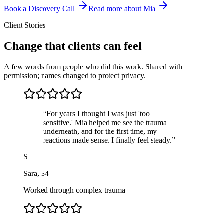
Book a Discovery Call
Read more about Mia
Client Stories
Change that clients can feel
A few words from people who did this work. Shared with
permission; names changed to protect privacy.
“
For years I thought I was just 'too
sensitive.' Mia helped me see the trauma
underneath, and for the first time, my
reactions made sense. I finally feel steady.
”
S
Sara
,
34
Worked through complex trauma