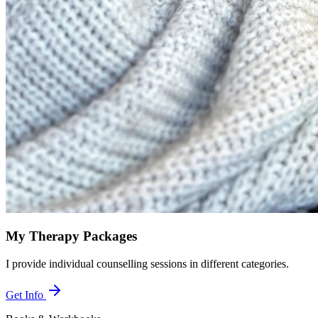
My Therapy Packages
I provide individual counselling sessions in different categories.
Get Info