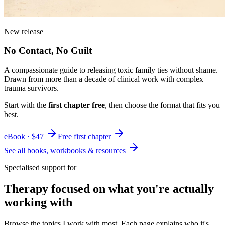
New release
No Contact, No Guilt
A compassionate guide to releasing toxic family ties without shame.
Drawn from more than a decade of clinical work with complex
trauma survivors.
Start with the
first chapter free
, then choose the format that fits you
best.
eBook · $47
Free first chapter
See all books, workbooks & resources
Specialised support for
Therapy focused on what you're actually
working with
Browse the topics I work with most. Each page explains who it's