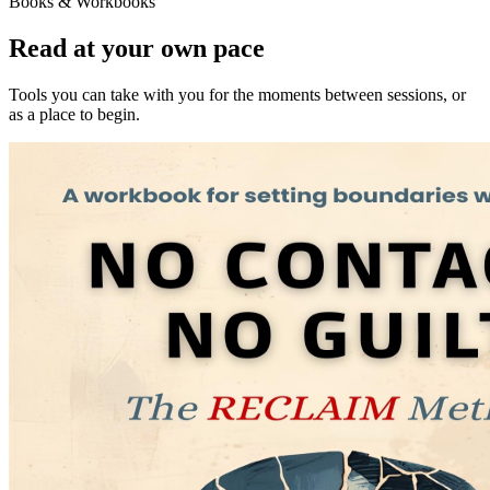
Books & Workbooks
Read at your own pace
Tools you can take with you for the moments between sessions, or
as a place to begin.