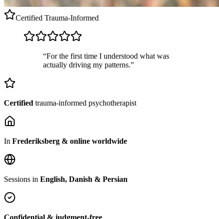
Certified
Trauma-Informed
“For the first time I understood what was
actually driving my patterns.”
Certified
trauma-informed psychotherapist
In
Frederiksberg & online worldwide
Sessions in
English, Danish & Persian
Confidential & judgment-free