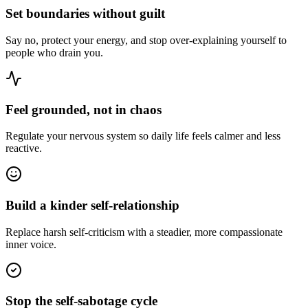
Set boundaries without guilt
Say no, protect your energy, and stop over-explaining yourself to
people who drain you.
Feel grounded, not in chaos
Regulate your nervous system so daily life feels calmer and less
reactive.
Build a kinder self-relationship
Replace harsh self-criticism with a steadier, more compassionate
inner voice.
Stop the self-sabotage cycle