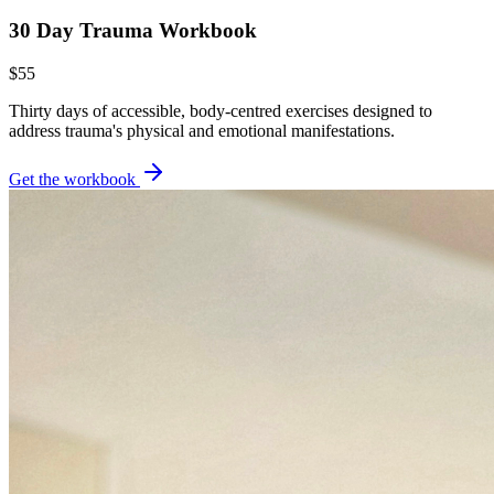
30 Day Trauma Workbook
$55
Thirty days of accessible, body-centred exercises designed to
address trauma's physical and emotional manifestations.
Get the workbook