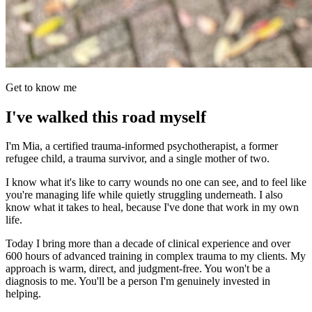
Get to know me
I've walked this road myself
I'm Mia, a certified trauma-informed psychotherapist, a former
refugee child, a trauma survivor, and a single mother of two.
I know what it's like to carry wounds no one can see, and to feel like
you're managing life while quietly struggling underneath. I also
know what it takes to heal, because I've done that work in my own
life.
Today I bring more than a decade of clinical experience and over
600 hours of advanced training in complex trauma to my clients. My
approach is warm, direct, and judgment-free. You won't be a
diagnosis to me. You'll be a person I'm genuinely invested in
helping.