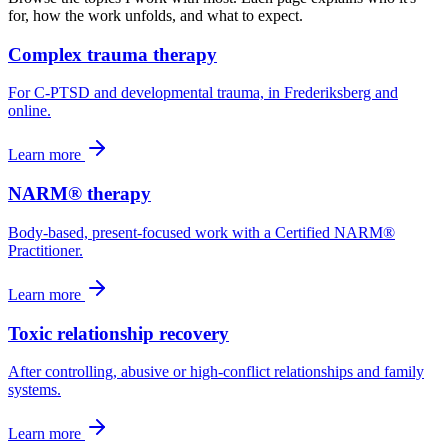
for, how the work unfolds, and what to expect.
Complex trauma therapy
For C-PTSD and developmental trauma, in Frederiksberg and
online.
Learn more
NARM® therapy
Body-based, present-focused work with a Certified NARM®
Practitioner.
Learn more
Toxic relationship recovery
After controlling, abusive or high-conflict relationships and family
systems.
Learn more