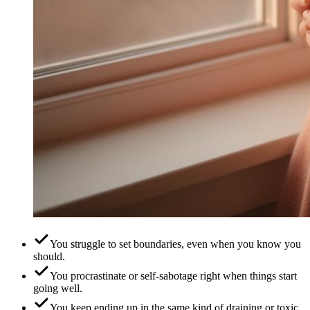
You struggle to set boundaries, even when you know you
should.
You procrastinate or self-sabotage right when things start
going well.
You keep ending up in the same kind of draining or toxic