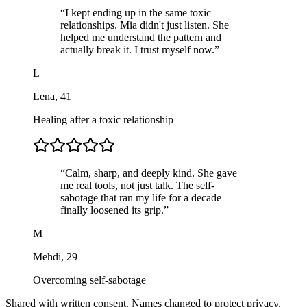
“
I kept ending up in the same toxic
relationships. Mia didn't just listen. She
helped me understand the pattern and
actually break it. I trust myself now.
”
L
Lena
,
41
Healing after a toxic relationship
“
Calm, sharp, and deeply kind. She gave
me real tools, not just talk. The self-
sabotage that ran my life for a decade
finally loosened its grip.
”
M
Mehdi
,
29
Overcoming self-sabotage
Shared with written consent. Names changed to protect privacy.