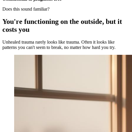
Does this sound familiar?
You're functioning on the outside, but it
costs you
Unhealed trauma rarely looks like trauma. Often it looks like
patterns you can't seem to break, no matter how hard you try.