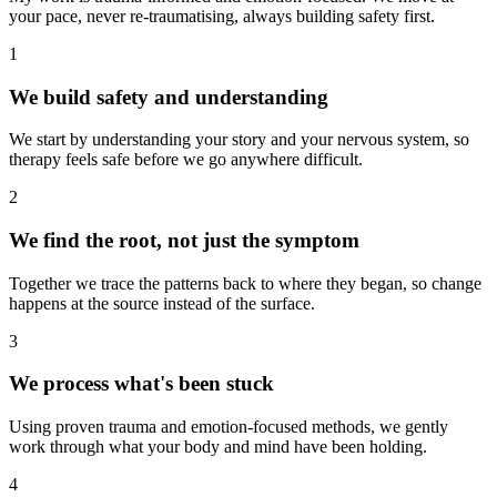
your pace, never re-traumatising, always building safety first.
1
We build safety and understanding
We start by understanding your story and your nervous system, so
therapy feels safe before we go anywhere difficult.
2
We find the root, not just the symptom
Together we trace the patterns back to where they began, so change
happens at the source instead of the surface.
3
We process what's been stuck
Using proven trauma and emotion-focused methods, we gently
work through what your body and mind have been holding.
4