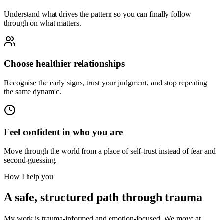
Understand what drives the pattern so you can finally follow
through on what matters.
Choose healthier relationships
Recognise the early signs, trust your judgment, and stop repeating
the same dynamic.
Feel confident in who you are
Move through the world from a place of self-trust instead of fear and
second-guessing.
How I help you
A safe, structured path through trauma
My work is trauma-informed and emotion-focused. We move at