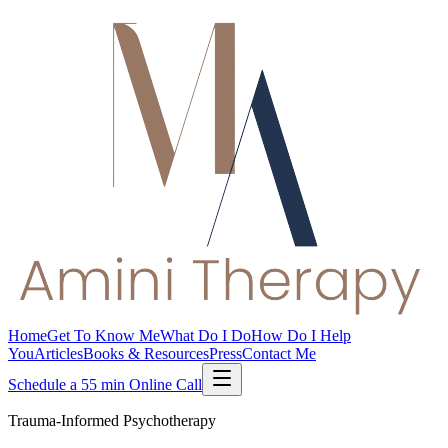
Home
Get To Know Me
What Do I Do
How Do I Help
You
Articles
Books & Resources
Press
Contact Me
Schedule a 55 min Online Call
Trauma-Informed Psychotherapy