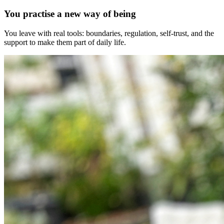
You practise a new way of being
You leave with real tools: boundaries, regulation, self-trust, and the
support to make them part of daily life.