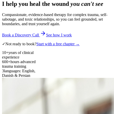
I help you heal the wound
you can't see
Compassionate, evidence-based therapy for complex trauma, self-
sabotage, and toxic relationships, so you can feel grounded, set
boundaries, and trust yourself again.
Book a Discovery Call
See how I work
✓
Not ready to book?
Start with a free chapter →
10+
years of clinical
experience
600+
hours advanced
trauma training
3
languages: English,
Danish & Persian