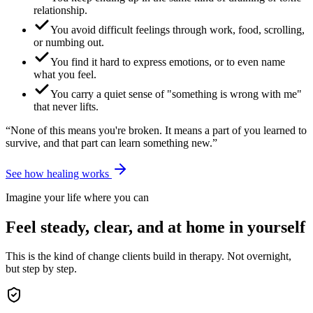
relationship.
You avoid difficult feelings through work, food, scrolling,
or numbing out.
You find it hard to express emotions, or to even name
what you feel.
You carry a quiet sense of "something is wrong with me"
that never lifts.
“None of this means you're broken. It means a part of you learned to
survive, and that part can learn something new.”
See how healing works
Imagine your life where you can
Feel steady, clear, and at home in yourself
This is the kind of change clients build in therapy. Not overnight,
but step by step.