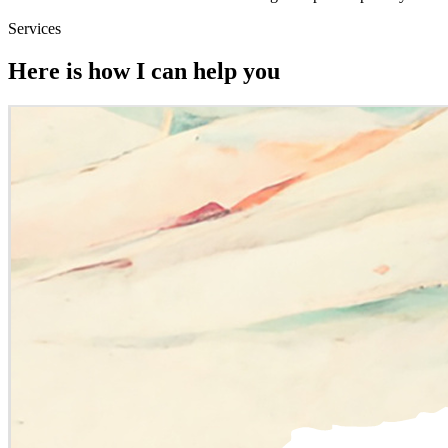
Services
Here is how I can help you