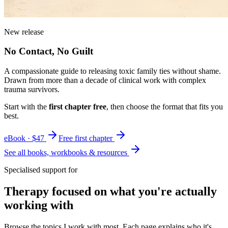
New release
No Contact, No Guilt
A compassionate guide to releasing toxic family ties without shame.
Drawn from more than a decade of clinical work with complex
trauma survivors.
Start with the
first chapter free
, then choose the format that fits you
best.
eBook · $47
Free first chapter
See all books, workbooks & resources
Specialised support for
Therapy focused on what you're actually
working with
Browse the topics I work with most. Each page explains who it's