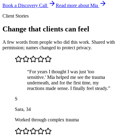
Book a Discovery Call
Read more about Mia
Client Stories
Change that clients can feel
A few words from people who did this work. Shared with
permission; names changed to protect privacy.
“
For years I thought I was just 'too
sensitive.' Mia helped me see the trauma
underneath, and for the first time, my
reactions made sense. I finally feel steady.
”
S
Sara
,
34
Worked through complex trauma