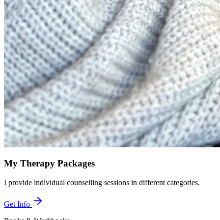
My Therapy Packages
I provide individual counselling sessions in different categories.
Get Info