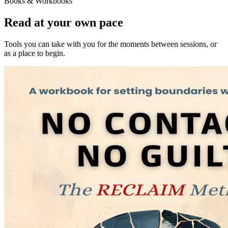
Books & Workbooks
Read at your own pace
Tools you can take with you for the moments between sessions, or
as a place to begin.