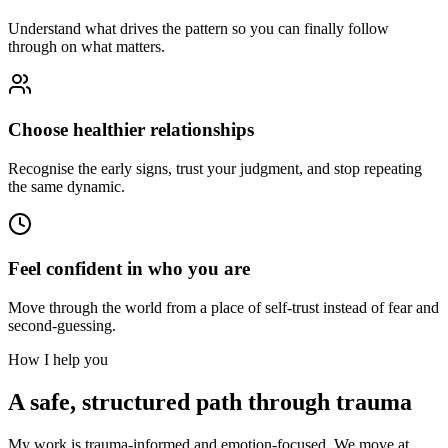
Understand what drives the pattern so you can finally follow
through on what matters.
Choose healthier relationships
Recognise the early signs, trust your judgment, and stop repeating
the same dynamic.
Feel confident in who you are
Move through the world from a place of self-trust instead of fear and
second-guessing.
How I help you
A safe, structured path through trauma
My work is trauma-informed and emotion-focused. We move at