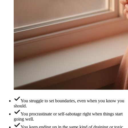
You struggle to set boundaries, even when you know you
should.
You procrastinate or self-sabotage right when things start
going well.
You keep ending up in the same kind of draining or toxic