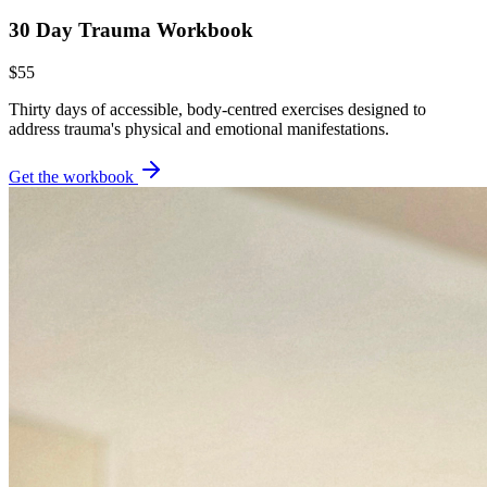
30 Day Trauma Workbook
$55
Thirty days of accessible, body-centred exercises designed to
address trauma's physical and emotional manifestations.
Get the workbook