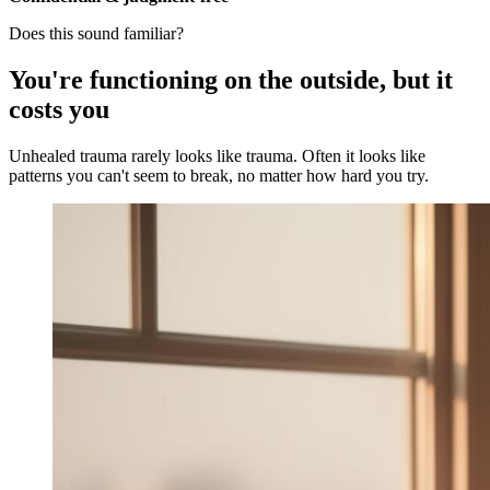
Does this sound familiar?
You're functioning on the outside, but it
costs you
Unhealed trauma rarely looks like trauma. Often it looks like
patterns you can't seem to break, no matter how hard you try.