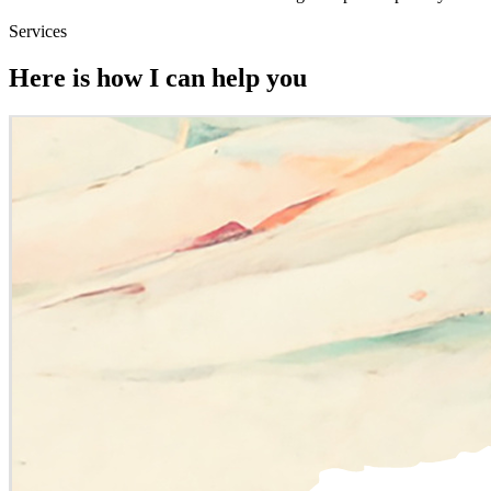
Services
Here is how I can help you