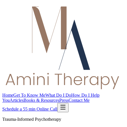
Home
Get To Know Me
What Do I Do
How Do I Help
You
Articles
Books & Resources
Press
Contact Me
Schedule a 55 min Online Call
Trauma-Informed Psychotherapy