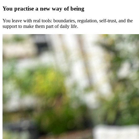
You practise a new way of being
You leave with real tools: boundaries, regulation, self-trust, and the
support to make them part of daily life.