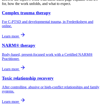
for, how the work unfolds, and what to expect.
Complex trauma therapy
For C-PTSD and developmental trauma, in Frederiksberg and
online.
Learn more
NARM® therapy
Body-based, present-focused work with a Certified NARM®
Practitioner.
Learn more
Toxic relationship recovery
After controlling, abusive or high-conflict relationships and family
systems.
Learn more