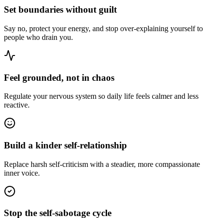
Set boundaries without guilt
Say no, protect your energy, and stop over-explaining yourself to
people who drain you.
Feel grounded, not in chaos
Regulate your nervous system so daily life feels calmer and less
reactive.
Build a kinder self-relationship
Replace harsh self-criticism with a steadier, more compassionate
inner voice.
Stop the self-sabotage cycle