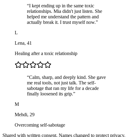
“
I kept ending up in the same toxic
relationships. Mia didn't just listen. She
helped me understand the pattern and
actually break it. I trust myself now.
”
L
Lena
,
41
Healing after a toxic relationship
“
Calm, sharp, and deeply kind. She gave
me real tools, not just talk. The self-
sabotage that ran my life for a decade
finally loosened its grip.
”
M
Mehdi
,
29
Overcoming self-sabotage
Shared with written consent. Names changed to protect privacy.