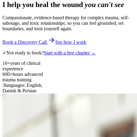
I help you heal the wound
you can't see
Compassionate, evidence-based therapy for complex trauma, self-
sabotage, and toxic relationships, so you can feel grounded, set
boundaries, and trust yourself again.
Book a Discovery Call
See how I work
✓
Not ready to book?
Start with a free chapter →
10+
years of clinical
experience
600+
hours advanced
trauma training
3
languages: English,
Danish & Persian