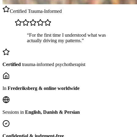
Certified
Trauma-Informed
“For the first time I understood what was
actually driving my patterns.”
Certified
trauma-informed psychotherapist
In
Frederiksberg & online worldwide
Sessions in
English, Danish & Persian
Confidential & judgment-free