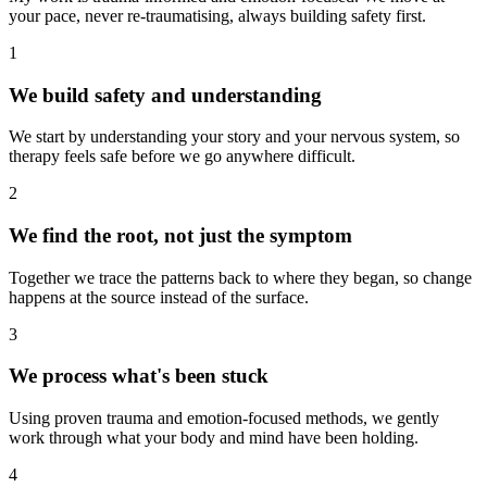
your pace, never re-traumatising, always building safety first.
1
We build safety and understanding
We start by understanding your story and your nervous system, so
therapy feels safe before we go anywhere difficult.
2
We find the root, not just the symptom
Together we trace the patterns back to where they began, so change
happens at the source instead of the surface.
3
We process what's been stuck
Using proven trauma and emotion-focused methods, we gently
work through what your body and mind have been holding.
4