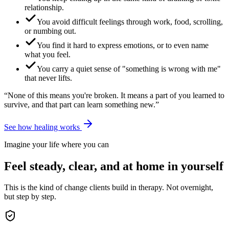
relationship.
You avoid difficult feelings through work, food, scrolling,
or numbing out.
You find it hard to express emotions, or to even name
what you feel.
You carry a quiet sense of "something is wrong with me"
that never lifts.
“None of this means you're broken. It means a part of you learned to
survive, and that part can learn something new.”
See how healing works
Imagine your life where you can
Feel steady, clear, and at home in yourself
This is the kind of change clients build in therapy. Not overnight,
but step by step.