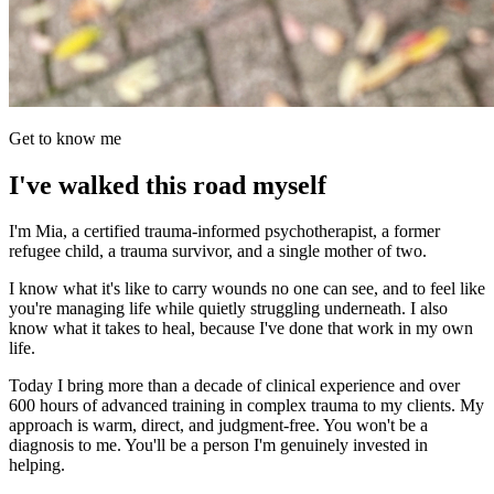
Get to know me
I've walked this road myself
I'm Mia, a certified trauma-informed psychotherapist, a former
refugee child, a trauma survivor, and a single mother of two.
I know what it's like to carry wounds no one can see, and to feel like
you're managing life while quietly struggling underneath. I also
know what it takes to heal, because I've done that work in my own
life.
Today I bring more than a decade of clinical experience and over
600 hours of advanced training in complex trauma to my clients. My
approach is warm, direct, and judgment-free. You won't be a
diagnosis to me. You'll be a person I'm genuinely invested in
helping.