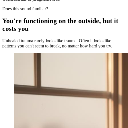
Does this sound familiar?
You're functioning on the outside, but it
costs you
Unhealed trauma rarely looks like trauma. Often it looks like
patterns you can't seem to break, no matter how hard you try.