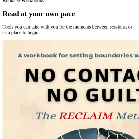
Books & Workbooks
Read at your own pace
Tools you can take with you for the moments between sessions, or
as a place to begin.