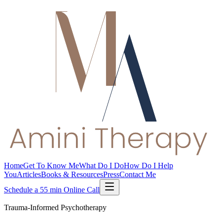
Home
Get To Know Me
What Do I Do
How Do I Help
You
Articles
Books & Resources
Press
Contact Me
Schedule a 55 min Online Call
Trauma-Informed Psychotherapy