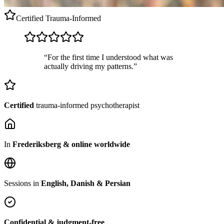
Certified
Trauma-Informed
“For the first time I understood what was
actually driving my patterns.”
Certified
trauma-informed psychotherapist
In
Frederiksberg & online worldwide
Sessions in
English, Danish & Persian
Confidential & judgment-free