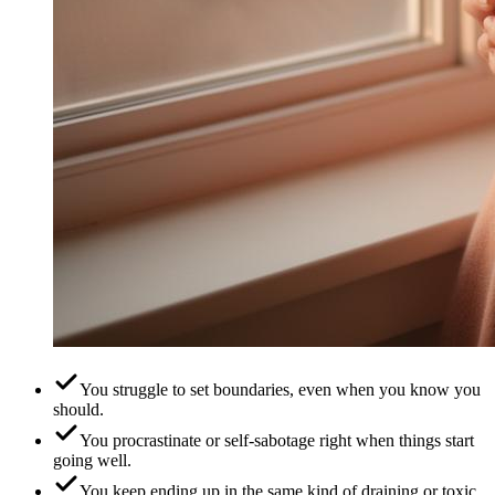
You struggle to set boundaries, even when you know you
should.
You procrastinate or self-sabotage right when things start
going well.
You keep ending up in the same kind of draining or toxic