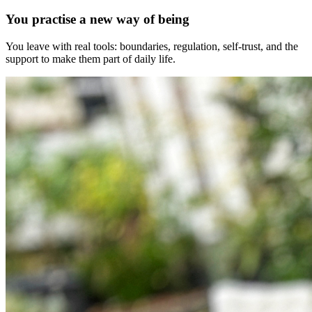
You practise a new way of being
You leave with real tools: boundaries, regulation, self-trust, and the
support to make them part of daily life.