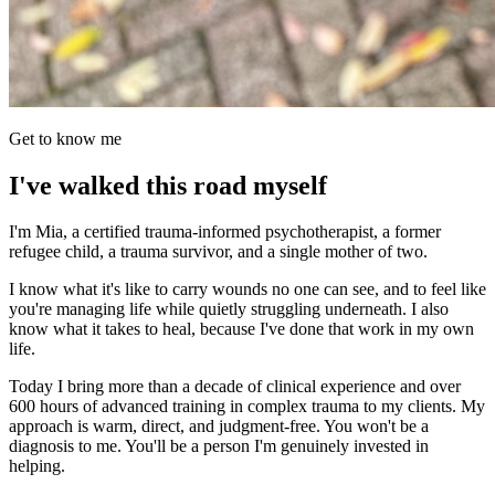
Get to know me
I've walked this road myself
I'm Mia, a certified trauma-informed psychotherapist, a former
refugee child, a trauma survivor, and a single mother of two.
I know what it's like to carry wounds no one can see, and to feel like
you're managing life while quietly struggling underneath. I also
know what it takes to heal, because I've done that work in my own
life.
Today I bring more than a decade of clinical experience and over
600 hours of advanced training in complex trauma to my clients. My
approach is warm, direct, and judgment-free. You won't be a
diagnosis to me. You'll be a person I'm genuinely invested in
helping.