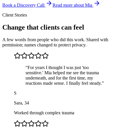
Book a Discovery Call
Read more about Mia
Client Stories
Change that clients can feel
A few words from people who did this work. Shared with
permission; names changed to protect privacy.
“
For years I thought I was just 'too
sensitive.' Mia helped me see the trauma
underneath, and for the first time, my
reactions made sense. I finally feel steady.
”
S
Sara
,
34
Worked through complex trauma