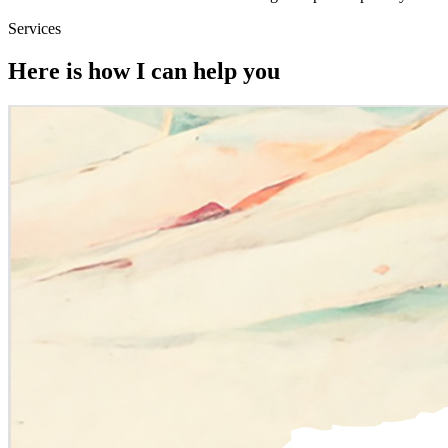
Services
Here is how I can help you