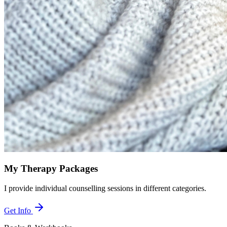
My Therapy Packages
I provide individual counselling sessions in different categories.
Get Info