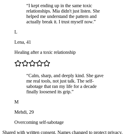
“
I kept ending up in the same toxic
relationships. Mia didn't just listen. She
helped me understand the pattern and
actually break it. I trust myself now.
”
L
Lena
,
41
Healing after a toxic relationship
“
Calm, sharp, and deeply kind. She gave
me real tools, not just talk. The self-
sabotage that ran my life for a decade
finally loosened its grip.
”
M
Mehdi
,
29
Overcoming self-sabotage
Shared with written consent. Names changed to protect privacy.