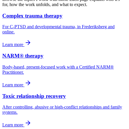
for, how the work unfolds, and what to expect.
Complex trauma therapy
For C-PTSD and developmental trauma, in Frederiksberg and
online.
Learn more
NARM® therapy
Body-based, present-focused work with a Certified NARM®
Practitioner.
Learn more
Toxic relationship recovery
After controlling, abusive or high-conflict relationships and family
systems.
Learn more