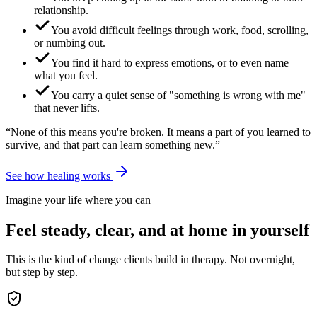
relationship.
You avoid difficult feelings through work, food, scrolling,
or numbing out.
You find it hard to express emotions, or to even name
what you feel.
You carry a quiet sense of "something is wrong with me"
that never lifts.
“None of this means you're broken. It means a part of you learned to
survive, and that part can learn something new.”
See how healing works
Imagine your life where you can
Feel steady, clear, and at home in yourself
This is the kind of change clients build in therapy. Not overnight,
but step by step.