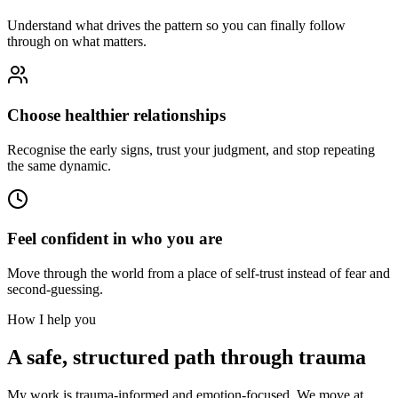
Understand what drives the pattern so you can finally follow
through on what matters.
Choose healthier relationships
Recognise the early signs, trust your judgment, and stop repeating
the same dynamic.
Feel confident in who you are
Move through the world from a place of self-trust instead of fear and
second-guessing.
How I help you
A safe, structured path through trauma
My work is trauma-informed and emotion-focused. We move at