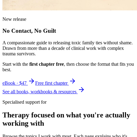
New release
No Contact, No Guilt
A compassionate guide to releasing toxic family ties without shame.
Drawn from more than a decade of clinical work with complex
trauma survivors.
Start with the
first chapter free
, then choose the format that fits you
best.
eBook · $47
Free first chapter
See all books, workbooks & resources
Specialised support for
Therapy focused on what you're actually
working with
Browse the topics I work with most. Each page explains who it's