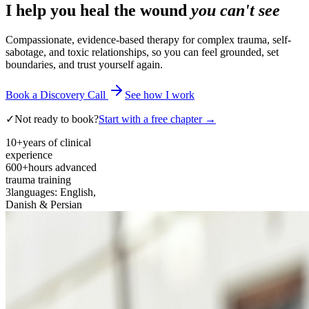
I help you heal the wound
you can't see
Compassionate, evidence-based therapy for complex trauma, self-
sabotage, and toxic relationships, so you can feel grounded, set
boundaries, and trust yourself again.
Book a Discovery Call
See how I work
✓
Not ready to book?
Start with a free chapter →
10+
years of clinical
experience
600+
hours advanced
trauma training
3
languages: English,
Danish & Persian