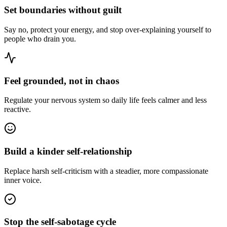
Set boundaries without guilt
Say no, protect your energy, and stop over-explaining yourself to
people who drain you.
Feel grounded, not in chaos
Regulate your nervous system so daily life feels calmer and less
reactive.
Build a kinder self-relationship
Replace harsh self-criticism with a steadier, more compassionate
inner voice.
Stop the self-sabotage cycle