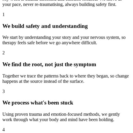
your pace, never re-traumatising, always building safety first.
1
We build safety and understanding
We start by understanding your story and your nervous system, so
therapy feels safe before we go anywhere difficult.
2
We find the root, not just the symptom
Together we trace the patterns back to where they began, so change
happens at the source instead of the surface.
3
We process what's been stuck
Using proven trauma and emotion-focused methods, we gently
work through what your body and mind have been holding.
4