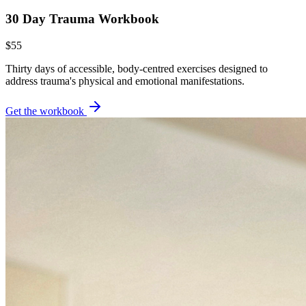
30 Day Trauma Workbook
$55
Thirty days of accessible, body-centred exercises designed to
address trauma's physical and emotional manifestations.
Get the workbook