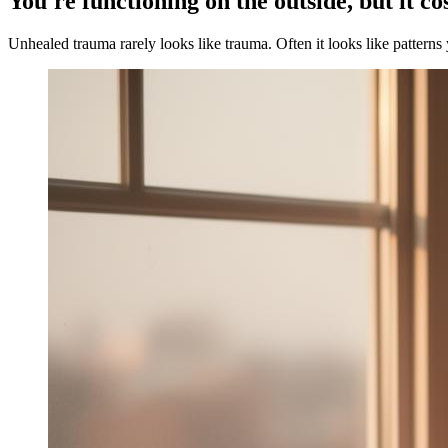
You're functioning on the outside, but it co
Unhealed trauma rarely looks like trauma. Often it looks like patterns