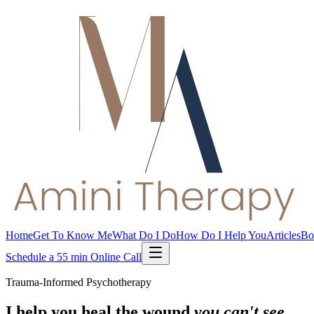
Home
Get To Know Me
What Do I Do
How Do I Help You
Articles
Bo
Schedule a 55 min Online Call
Trauma-Informed Psychotherapy
I help you heal the wound
you can't see