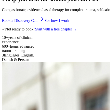
Compassionate, evidence-based therapy for complex trauma, self-sabota
Book a Discovery Call
See how I work
✓
Not ready to book?
Start with a free chapter →
10+
years of clinical
experience
600+
hours advanced
trauma training
3
languages: English,
Danish & Persian