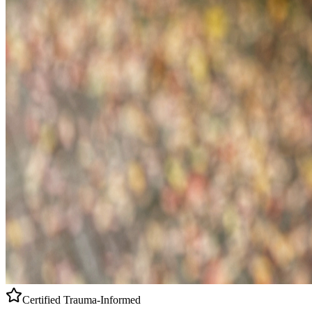
Certified
Trauma-Informed