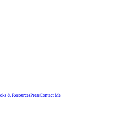
oks & Resources
Press
Contact Me