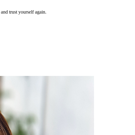
and trust yourself again.