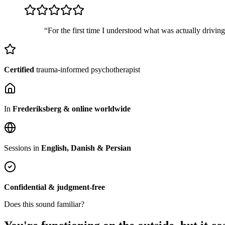
“For the first time I understood what was actually drivin
Certified
trauma-informed psychotherapist
In
Frederiksberg & online worldwide
Sessions in
English, Danish & Persian
Confidential & judgment-free
Does this sound familiar?