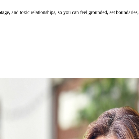
ge, and toxic relationships, so you can feel grounded, set boundaries, 