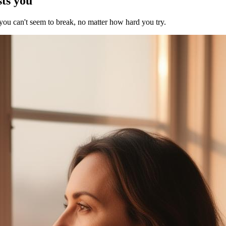
sts you
 you can't seem to break, no matter how hard you try.