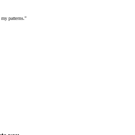
g my patterns.”