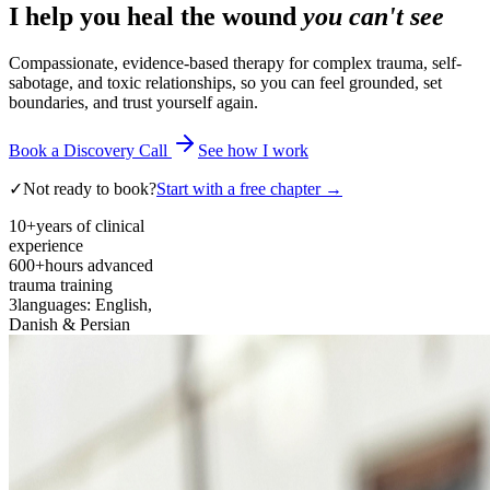
I help you heal the wound
you can't see
Compassionate, evidence-based therapy for complex trauma, self-
sabotage, and toxic relationships, so you can feel grounded, set
boundaries, and trust yourself again.
Book a Discovery Call
See how I work
✓
Not ready to book?
Start with a free chapter →
10+
years of clinical
experience
600+
hours advanced
trauma training
3
languages: English,
Danish & Persian