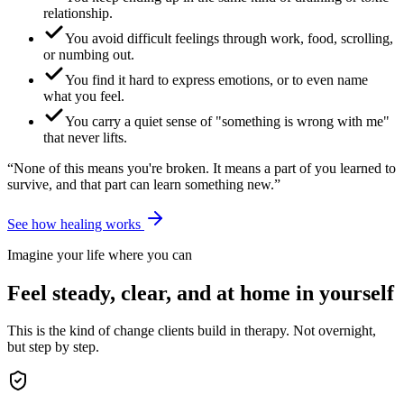
relationship.
You avoid difficult feelings through work, food, scrolling,
or numbing out.
You find it hard to express emotions, or to even name
what you feel.
You carry a quiet sense of "something is wrong with me"
that never lifts.
“None of this means you're broken. It means a part of you learned to
survive, and that part can learn something new.”
See how healing works
Imagine your life where you can
Feel steady, clear, and at home in yourself
This is the kind of change clients build in therapy. Not overnight,
but step by step.