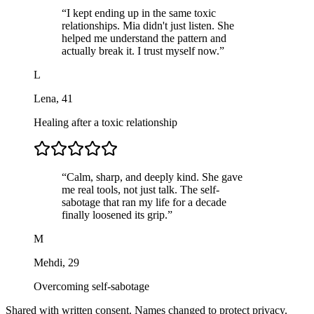
“
I kept ending up in the same toxic
relationships. Mia didn't just listen. She
helped me understand the pattern and
actually break it. I trust myself now.
”
L
Lena
,
41
Healing after a toxic relationship
“
Calm, sharp, and deeply kind. She gave
me real tools, not just talk. The self-
sabotage that ran my life for a decade
finally loosened its grip.
”
M
Mehdi
,
29
Overcoming self-sabotage
Shared with written consent. Names changed to protect privacy.