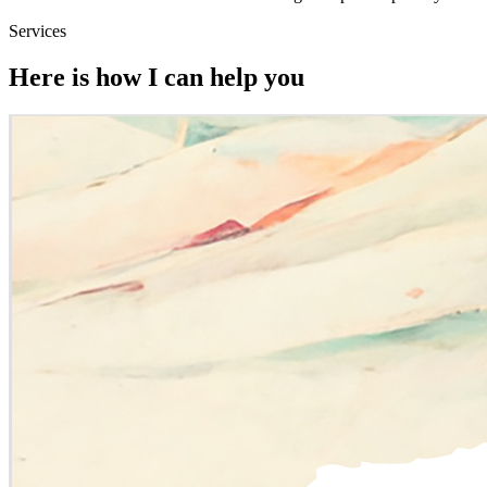
Services
Here is how I can help you