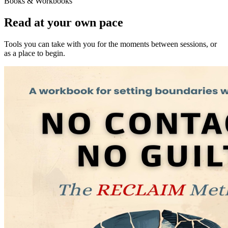
Books & Workbooks
Read at your own pace
Tools you can take with you for the moments between sessions, or
as a place to begin.