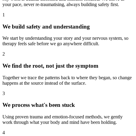
your pace, never re-traumatising, always building safety first.
1
We build safety and understanding
We start by understanding your story and your nervous system, so
therapy feels safe before we go anywhere difficult.
2
We find the root, not just the symptom
Together we trace the patterns back to where they began, so change
happens at the source instead of the surface.
3
We process what's been stuck
Using proven trauma and emotion-focused methods, we gently
work through what your body and mind have been holding.
4