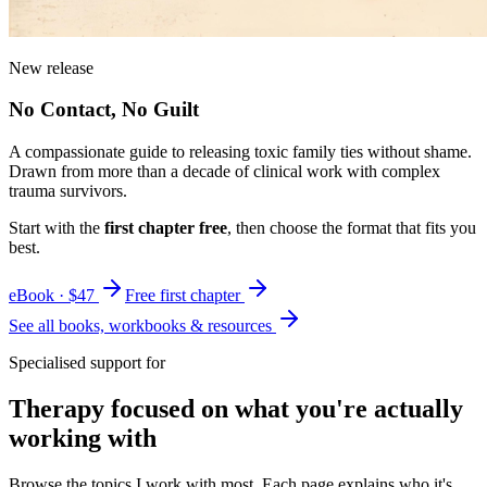
New release
No Contact, No Guilt
A compassionate guide to releasing toxic family ties without shame.
Drawn from more than a decade of clinical work with complex
trauma survivors.
Start with the
first chapter free
, then choose the format that fits you
best.
eBook · $47
Free first chapter
See all books, workbooks & resources
Specialised support for
Therapy focused on what you're actually
working with
Browse the topics I work with most. Each page explains who it's