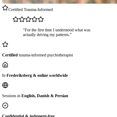
Certified
Trauma-Informed
“For the first time I understood what was
actually driving my patterns.”
Certified
trauma-informed psychotherapist
In
Frederiksberg & online worldwide
Sessions in
English, Danish & Persian
Confidential & judgment-free