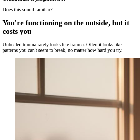
Does this sound familiar?
You're functioning on the outside, but it
costs you
Unhealed trauma rarely looks like trauma. Often it looks like
patterns you can't seem to break, no matter how hard you try.