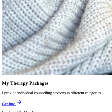
My Therapy Packages
I provide individual counselling sessions in different categories.
Get Info