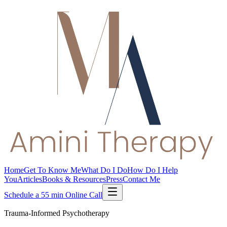
Home
Get To Know Me
What Do I Do
How Do I Help
You
Articles
Books & Resources
Press
Contact Me
Schedule a 55 min Online Call
Trauma-Informed Psychotherapy