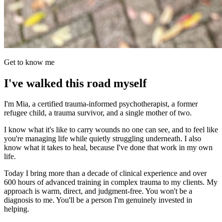
Get to know me
I've walked this road myself
I'm Mia, a certified trauma-informed psychotherapist, a former
refugee child, a trauma survivor, and a single mother of two.
I know what it's like to carry wounds no one can see, and to feel like
you're managing life while quietly struggling underneath. I also
know what it takes to heal, because I've done that work in my own
life.
Today I bring more than a decade of clinical experience and over
600 hours of advanced training in complex trauma to my clients. My
approach is warm, direct, and judgment-free. You won't be a
diagnosis to me. You'll be a person I'm genuinely invested in
helping.