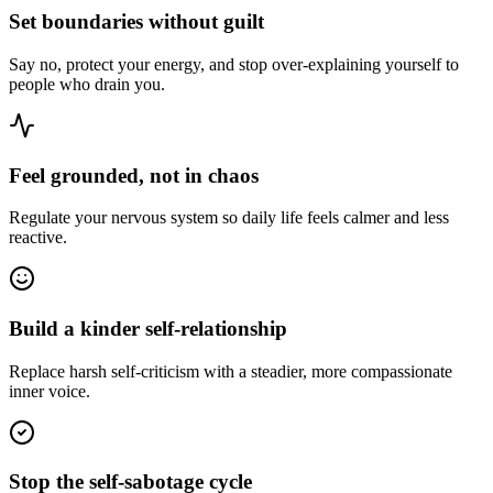
Set boundaries without guilt
Say no, protect your energy, and stop over-explaining yourself to
people who drain you.
Feel grounded, not in chaos
Regulate your nervous system so daily life feels calmer and less
reactive.
Build a kinder self-relationship
Replace harsh self-criticism with a steadier, more compassionate
inner voice.
Stop the self-sabotage cycle