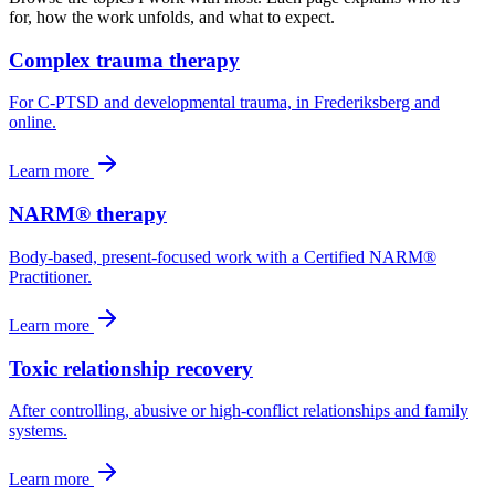
for, how the work unfolds, and what to expect.
Complex trauma therapy
For C-PTSD and developmental trauma, in Frederiksberg and
online.
Learn more
NARM® therapy
Body-based, present-focused work with a Certified NARM®
Practitioner.
Learn more
Toxic relationship recovery
After controlling, abusive or high-conflict relationships and family
systems.
Learn more