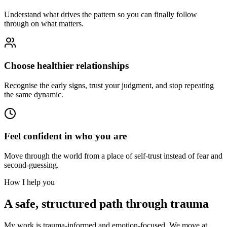
Understand what drives the pattern so you can finally follow
through on what matters.
Choose healthier relationships
Recognise the early signs, trust your judgment, and stop repeating
the same dynamic.
Feel confident in who you are
Move through the world from a place of self-trust instead of fear and
second-guessing.
How I help you
A safe, structured path through trauma
My work is trauma-informed and emotion-focused. We move at