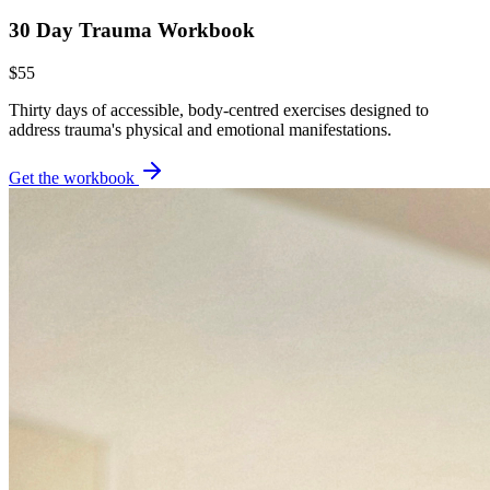
30 Day Trauma Workbook
$55
Thirty days of accessible, body-centred exercises designed to
address trauma's physical and emotional manifestations.
Get the workbook