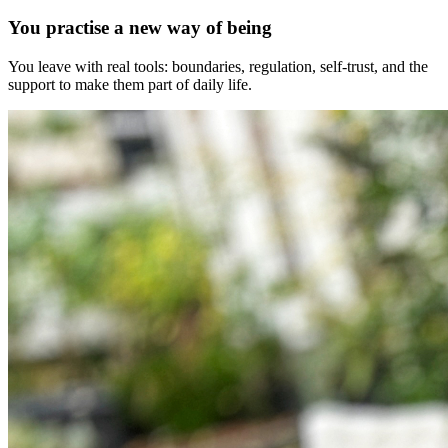
You practise a new way of being
You leave with real tools: boundaries, regulation, self-trust, and the
support to make them part of daily life.