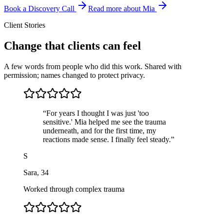
Book a Discovery Call
Read more about Mia
Client Stories
Change that clients can feel
A few words from people who did this work. Shared with
permission; names changed to protect privacy.
“
For years I thought I was just 'too
sensitive.' Mia helped me see the trauma
underneath, and for the first time, my
reactions made sense. I finally feel steady.
”
S
Sara
,
34
Worked through complex trauma