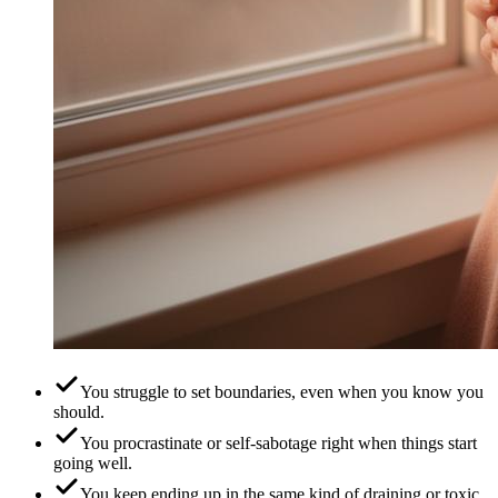
You struggle to set boundaries, even when you know you
should.
You procrastinate or self-sabotage right when things start
going well.
You keep ending up in the same kind of draining or toxic