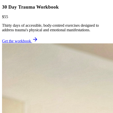
30 Day Trauma Workbook
$55
Thirty days of accessible, body-centred exercises designed to
address trauma's physical and emotional manifestations.
Get the workbook