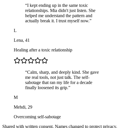
“
I kept ending up in the same toxic
relationships. Mia didn't just listen. She
helped me understand the pattern and
actually break it. I trust myself now.
”
L
Lena
,
41
Healing after a toxic relationship
“
Calm, sharp, and deeply kind. She gave
me real tools, not just talk. The self-
sabotage that ran my life for a decade
finally loosened its grip.
”
M
Mehdi
,
29
Overcoming self-sabotage
Shared with written consent. Names changed to protect privacy.