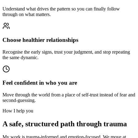
Understand what drives the pattern so you can finally follow
through on what matters.
Choose healthier relationships
Recognise the early signs, trust your judgment, and stop repeating
the same dynamic.
Feel confident in who you are
Move through the world from a place of self-trust instead of fear and
second-guessing.
How I help you
A safe, structured path through trauma
My work is trauma-informed and emotion-focused. We move at