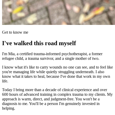
Get to know me
I've walked this road myself
I'm Mia, a certified trauma-informed psychotherapist, a former
refugee child, a trauma survivor, and a single mother of two.
I know what it's like to carry wounds no one can see, and to feel like
you're managing life while quietly struggling underneath. I also
know what it takes to heal, because I've done that work in my own
life.
Today I bring more than a decade of clinical experience and over
600 hours of advanced training in complex trauma to my clients. My
approach is warm, direct, and judgment-free. You won't be a
diagnosis to me. You'll be a person I'm genuinely invested in
helping.