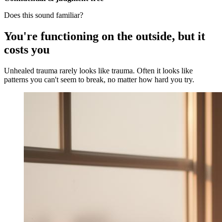
Does this sound familiar?
You're functioning on the outside, but it
costs you
Unhealed trauma rarely looks like trauma. Often it looks like
patterns you can't seem to break, no matter how hard you try.