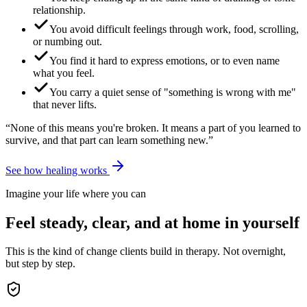
relationship.
You avoid difficult feelings through work, food, scrolling,
or numbing out.
You find it hard to express emotions, or to even name
what you feel.
You carry a quiet sense of "something is wrong with me"
that never lifts.
“None of this means you're broken. It means a part of you learned to
survive, and that part can learn something new.”
See how healing works
Imagine your life where you can
Feel steady, clear, and at home in yourself
This is the kind of change clients build in therapy. Not overnight,
but step by step.