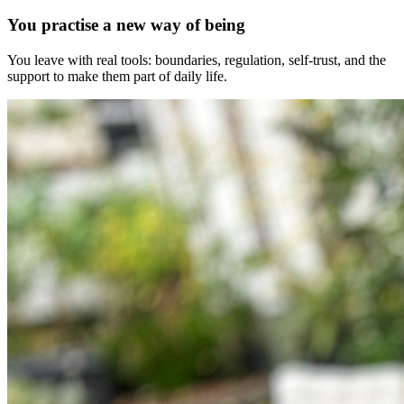
You practise a new way of being
You leave with real tools: boundaries, regulation, self-trust, and the
support to make them part of daily life.