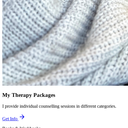
My Therapy Packages
I provide individual counselling sessions in different categories.
Get Info