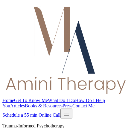
Home
Get To Know Me
What Do I Do
How Do I Help
You
Articles
Books & Resources
Press
Contact Me
Schedule a 55 min Online Call
Trauma-Informed Psychotherapy