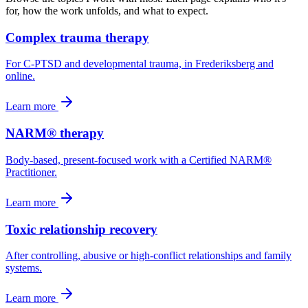
for, how the work unfolds, and what to expect.
Complex trauma therapy
For C-PTSD and developmental trauma, in Frederiksberg and
online.
Learn more
NARM® therapy
Body-based, present-focused work with a Certified NARM®
Practitioner.
Learn more
Toxic relationship recovery
After controlling, abusive or high-conflict relationships and family
systems.
Learn more