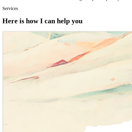
Services
Here is how I can help you