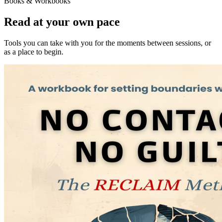
Books & Workbooks
Read at your own pace
Tools you can take with you for the moments between sessions, or
as a place to begin.