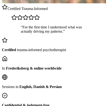
Certified
Trauma-Informed
“For the first time I understood what was
actually driving my patterns.”
Certified
trauma-informed psychotherapist
In
Frederiksberg & online worldwide
Sessions in
English, Danish & Persian
Confidential & judgment-free