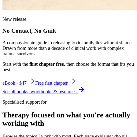
New release
No Contact, No Guilt
A compassionate guide to releasing toxic family ties without shame.
Drawn from more than a decade of clinical work with complex
trauma survivors.
Start with the
first chapter free
, then choose the format that fits you
best.
eBook · $47
Free first chapter
See all books, workbooks & resources
Specialised support for
Therapy focused on what you're actually
working with
Browse the topics I work with most. Each page explains who it's