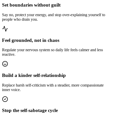
Set boundaries without guilt
Say no, protect your energy, and stop over-explaining yourself to
people who drain you.
Feel grounded, not in chaos
Regulate your nervous system so daily life feels calmer and less
reactive.
Build a kinder self-relationship
Replace harsh self-criticism with a steadier, more compassionate
inner voice.
Stop the self-sabotage cycle