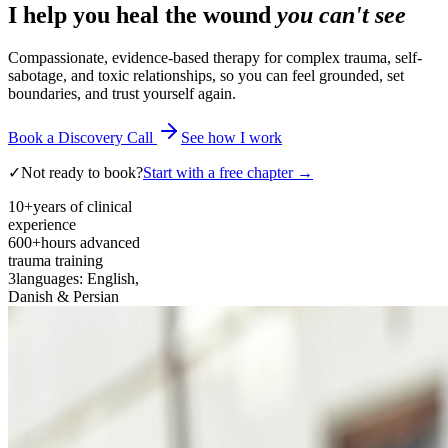
I help you heal the wound
you can't see
Compassionate, evidence-based therapy for complex trauma, self-
sabotage, and toxic relationships, so you can feel grounded, set
boundaries, and trust yourself again.
Book a Discovery Call
See how I work
✓
Not ready to book?
Start with a free chapter →
10+
years of clinical
experience
600+
hours advanced
trauma training
3
languages: English,
Danish & Persian