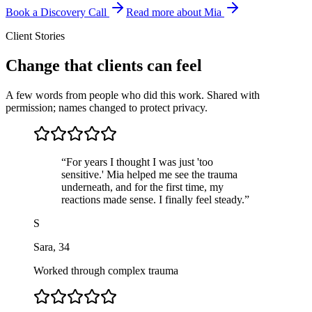
Book a Discovery Call
Read more about Mia
Client Stories
Change that clients can feel
A few words from people who did this work. Shared with
permission; names changed to protect privacy.
“
For years I thought I was just 'too
sensitive.' Mia helped me see the trauma
underneath, and for the first time, my
reactions made sense. I finally feel steady.
”
S
Sara
,
34
Worked through complex trauma