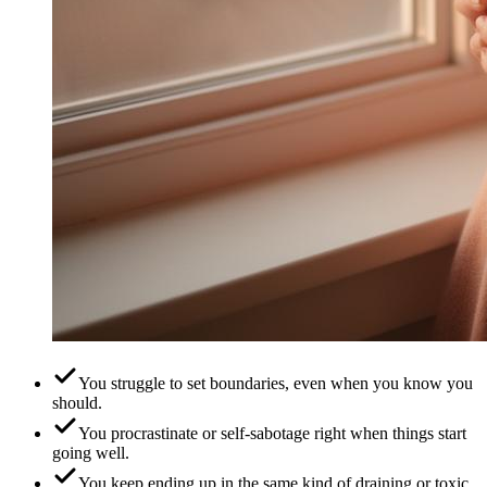
You struggle to set boundaries, even when you know you
should.
You procrastinate or self-sabotage right when things start
going well.
You keep ending up in the same kind of draining or toxic