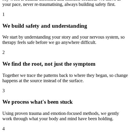
your pace, never re-traumatising, always building safety first.
1
We build safety and understanding
We start by understanding your story and your nervous system, so
therapy feels safe before we go anywhere difficult.
2
We find the root, not just the symptom
Together we trace the patterns back to where they began, so change
happens at the source instead of the surface.
3
We process what's been stuck
Using proven trauma and emotion-focused methods, we gently
work through what your body and mind have been holding.
4