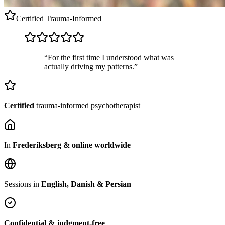
Certified
Trauma-Informed
“For the first time I understood what was
actually driving my patterns.”
Certified
trauma-informed psychotherapist
In
Frederiksberg & online worldwide
Sessions in
English, Danish & Persian
Confidential & judgment-free