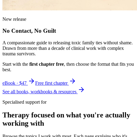
New release
No Contact, No Guilt
A compassionate guide to releasing toxic family ties without shame.
Drawn from more than a decade of clinical work with complex
trauma survivors.
Start with the
first chapter free
, then choose the format that fits you
best.
eBook · $47
Free first chapter
See all books, workbooks & resources
Specialised support for
Therapy focused on what you're actually
working with
Browse the topics I work with most. Each page explains who it's