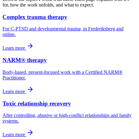
for, how the work unfolds, and what to expect.
Complex trauma therapy
For C-PTSD and developmental trauma, in Frederiksberg and
online.
Learn more
NARM® therapy
Body-based, present-focused work with a Certified NARM®
Practitioner.
Learn more
Toxic relationship recovery
After controlling, abusive or high-conflict relationships and family
systems.
Learn more