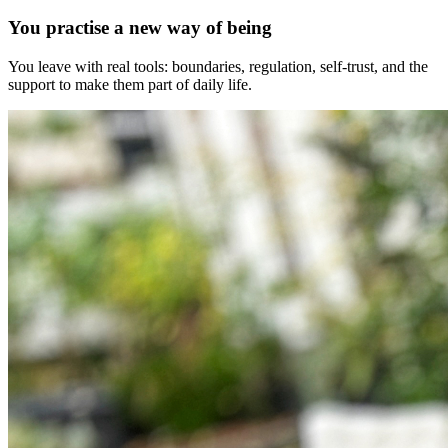
You practise a new way of being
You leave with real tools: boundaries, regulation, self-trust, and the
support to make them part of daily life.