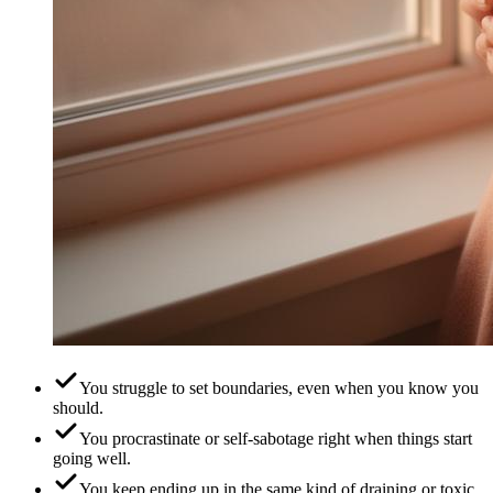
You struggle to set boundaries, even when you know you
should.
You procrastinate or self-sabotage right when things start
going well.
You keep ending up in the same kind of draining or toxic