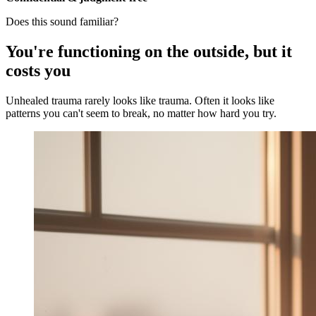
Does this sound familiar?
You're functioning on the outside, but it
costs you
Unhealed trauma rarely looks like trauma. Often it looks like
patterns you can't seem to break, no matter how hard you try.