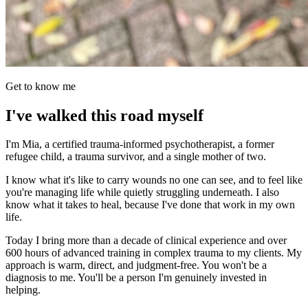
Get to know me
I've walked this road myself
I'm Mia, a certified trauma-informed psychotherapist, a former
refugee child, a trauma survivor, and a single mother of two.
I know what it's like to carry wounds no one can see, and to feel like
you're managing life while quietly struggling underneath. I also
know what it takes to heal, because I've done that work in my own
life.
Today I bring more than a decade of clinical experience and over
600 hours of advanced training in complex trauma to my clients. My
approach is warm, direct, and judgment-free. You won't be a
diagnosis to me. You'll be a person I'm genuinely invested in
helping.