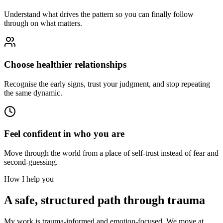
Understand what drives the pattern so you can finally follow
through on what matters.
Choose healthier relationships
Recognise the early signs, trust your judgment, and stop repeating
the same dynamic.
Feel confident in who you are
Move through the world from a place of self-trust instead of fear and
second-guessing.
How I help you
A safe, structured path through trauma
My work is trauma-informed and emotion-focused. We move at