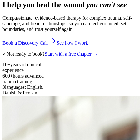
I help you heal the wound
you can't see
Compassionate, evidence-based therapy for complex trauma, self-
sabotage, and toxic relationships, so you can feel grounded, set
boundaries, and trust yourself again.
Book a Discovery Call
See how I work
✓
Not ready to book?
Start with a free chapter →
10+
years of clinical
experience
600+
hours advanced
trauma training
3
languages: English,
Danish & Persian