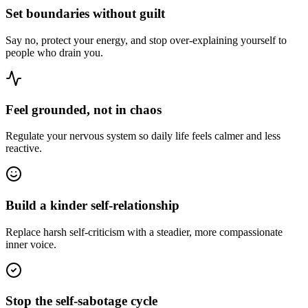
Set boundaries without guilt
Say no, protect your energy, and stop over-explaining yourself to
people who drain you.
Feel grounded, not in chaos
Regulate your nervous system so daily life feels calmer and less
reactive.
Build a kinder self-relationship
Replace harsh self-criticism with a steadier, more compassionate
inner voice.
Stop the self-sabotage cycle