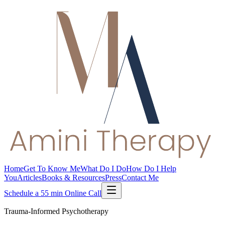
Home
Get To Know Me
What Do I Do
How Do I Help
You
Articles
Books & Resources
Press
Contact Me
Schedule a 55 min Online Call
Trauma-Informed Psychotherapy