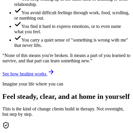
relationship.
You avoid difficult feelings through work, food, scrolling,
or numbing out.
You find it hard to express emotions, or to even name
what you feel.
You carry a quiet sense of "something is wrong with me"
that never lifts.
“None of this means you're broken. It means a part of you learned to
survive, and that part can learn something new.”
See how healing works
Imagine your life where you can
Feel steady, clear, and at home in yourself
This is the kind of change clients build in therapy. Not overnight,
but step by step.