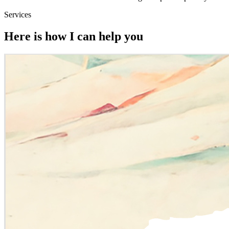
Services
Here is how I can help you