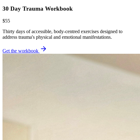
30 Day Trauma Workbook
$55
Thirty days of accessible, body-centred exercises designed to
address trauma's physical and emotional manifestations.
Get the workbook