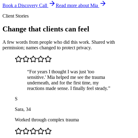
Book a Discovery Call
Read more about Mia
Client Stories
Change that clients can feel
A few words from people who did this work. Shared with
permission; names changed to protect privacy.
“
For years I thought I was just 'too
sensitive.' Mia helped me see the trauma
underneath, and for the first time, my
reactions made sense. I finally feel steady.
”
S
Sara
,
34
Worked through complex trauma