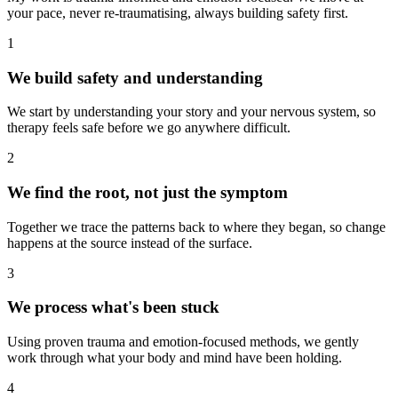
your pace, never re-traumatising, always building safety first.
1
We build safety and understanding
We start by understanding your story and your nervous system, so
therapy feels safe before we go anywhere difficult.
2
We find the root, not just the symptom
Together we trace the patterns back to where they began, so change
happens at the source instead of the surface.
3
We process what's been stuck
Using proven trauma and emotion-focused methods, we gently
work through what your body and mind have been holding.
4