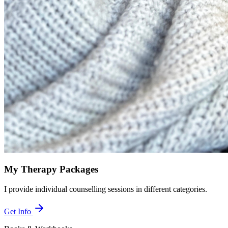
My Therapy Packages
I provide individual counselling sessions in different categories.
Get Info