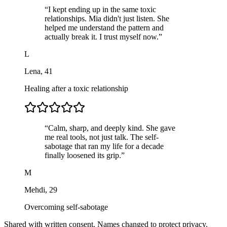
“
I kept ending up in the same toxic
relationships. Mia didn't just listen. She
helped me understand the pattern and
actually break it. I trust myself now.
”
L
Lena
,
41
Healing after a toxic relationship
“
Calm, sharp, and deeply kind. She gave
me real tools, not just talk. The self-
sabotage that ran my life for a decade
finally loosened its grip.
”
M
Mehdi
,
29
Overcoming self-sabotage
Shared with written consent. Names changed to protect privacy.