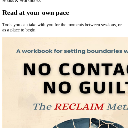
Books & Workbooks
Read at your own pace
Tools you can take with you for the moments between sessions, or
as a place to begin.