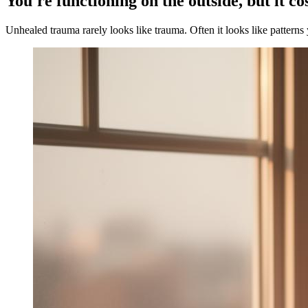
You're functioning on the outside, but it co
Unhealed trauma rarely looks like trauma. Often it looks like patterns