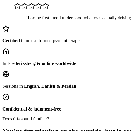
“For the first time I understood what was actually drivin
Certified
trauma-informed psychotherapist
In
Frederiksberg & online worldwide
Sessions in
English, Danish & Persian
Confidential & judgment-free
Does this sound familiar?