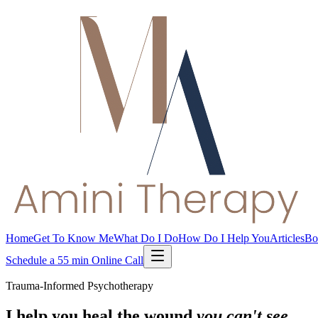
Home
Get To Know Me
What Do I Do
How Do I Help You
Articles
Bo
Schedule a 55 min Online Call
Trauma-Informed Psychotherapy
I help you heal the wound
you can't see