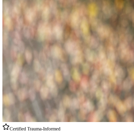
Certified
Trauma-Informed