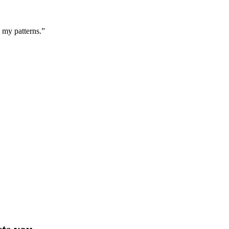
g my patterns.”