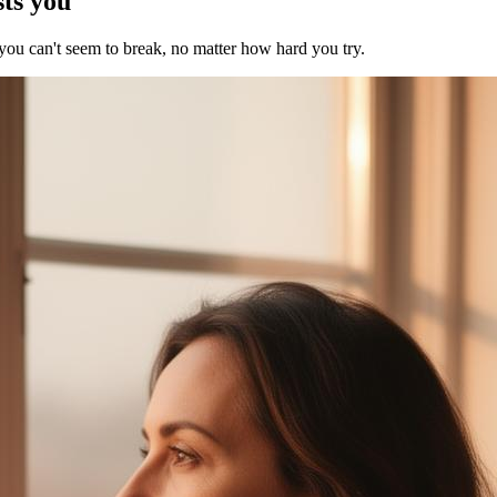
sts you
 you can't seem to break, no matter how hard you try.