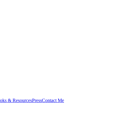
oks & Resources
Press
Contact Me