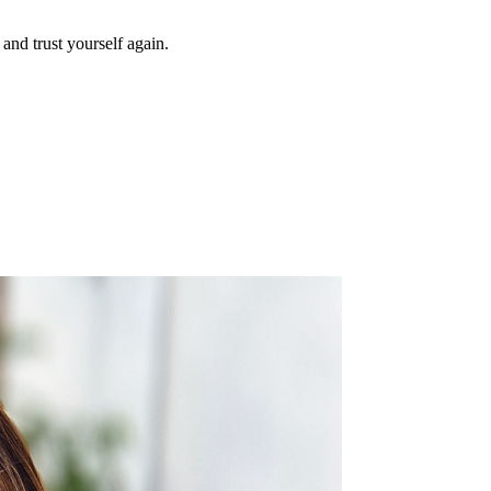
and trust yourself again.