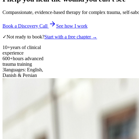
Compassionate, evidence-based therapy for complex trauma, self-sabota
Book a Discovery Call
See how I work
✓
Not ready to book?
Start with a free chapter →
10+
years of clinical
experience
600+
hours advanced
trauma training
3
languages: English,
Danish & Persian