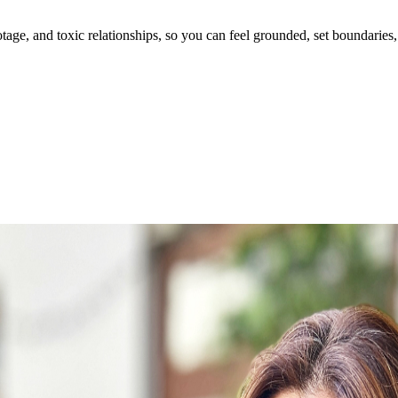
ge, and toxic relationships, so you can feel grounded, set boundaries, 