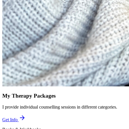
My Therapy Packages
I provide individual counselling sessions in different categories.
Get Info