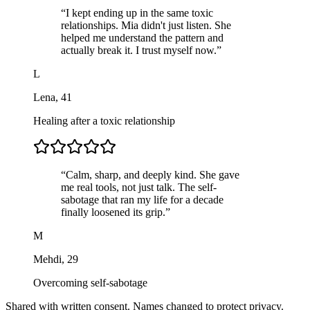
“
I kept ending up in the same toxic
relationships. Mia didn't just listen. She
helped me understand the pattern and
actually break it. I trust myself now.
”
L
Lena
,
41
Healing after a toxic relationship
“
Calm, sharp, and deeply kind. She gave
me real tools, not just talk. The self-
sabotage that ran my life for a decade
finally loosened its grip.
”
M
Mehdi
,
29
Overcoming self-sabotage
Shared with written consent. Names changed to protect privacy.