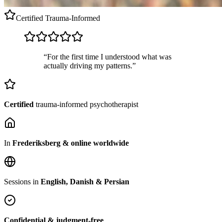
Certified
Trauma-Informed
“For the first time I understood what was
actually driving my patterns.”
Certified
trauma-informed psychotherapist
In
Frederiksberg & online worldwide
Sessions in
English, Danish & Persian
Confidential & judgment-free