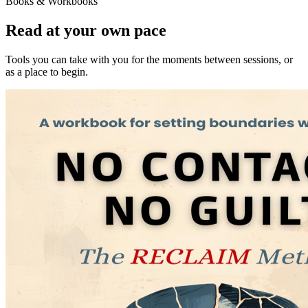
Books & Workbooks
Read at your own pace
Tools you can take with you for the moments between sessions, or
as a place to begin.