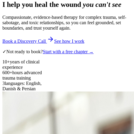
I help you heal the wound
you can't see
Compassionate, evidence-based therapy for complex trauma, self-
sabotage, and toxic relationships, so you can feel grounded, set
boundaries, and trust yourself again.
Book a Discovery Call
See how I work
✓
Not ready to book?
Start with a free chapter →
10+
years of clinical
experience
600+
hours advanced
trauma training
3
languages: English,
Danish & Persian