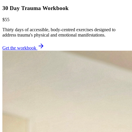
30 Day Trauma Workbook
$55
Thirty days of accessible, body-centred exercises designed to
address trauma's physical and emotional manifestations.
Get the workbook