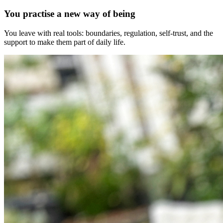
You practise a new way of being
You leave with real tools: boundaries, regulation, self-trust, and the
support to make them part of daily life.