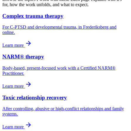
for, how the work unfolds, and what to expect.
Complex trauma therapy
For C-PTSD and developmental trauma, in Frederiksberg and
online.
Learn more
NARM® therapy
Body-based, present-focused work with a Certified NARM®
Practitioner.
Learn more
Toxic relationship recovery
After controlling, abusive or high-conflict relationships and family
systems.
Learn more