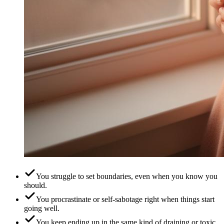
You struggle to set boundaries, even when you know you
should.
You procrastinate or self-sabotage right when things start
going well.
You keep ending up in the same kind of draining or toxic