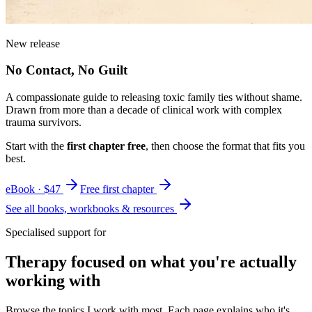
New release
No Contact, No Guilt
A compassionate guide to releasing toxic family ties without shame.
Drawn from more than a decade of clinical work with complex
trauma survivors.
Start with the
first chapter free
, then choose the format that fits you
best.
eBook · $47
Free first chapter
See all books, workbooks & resources
Specialised support for
Therapy focused on what you're actually
working with
Browse the topics I work with most. Each page explains who it's