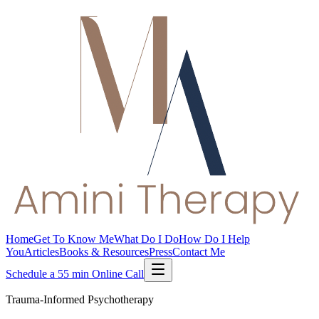
Home
Get To Know Me
What Do I Do
How Do I Help
You
Articles
Books & Resources
Press
Contact Me
Schedule a 55 min Online Call
Trauma-Informed Psychotherapy