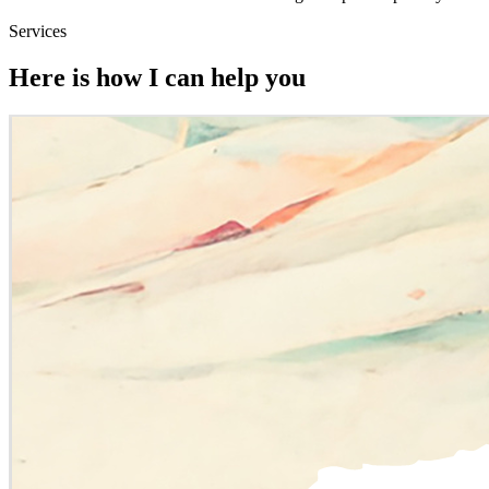
Services
Here is how I can help you