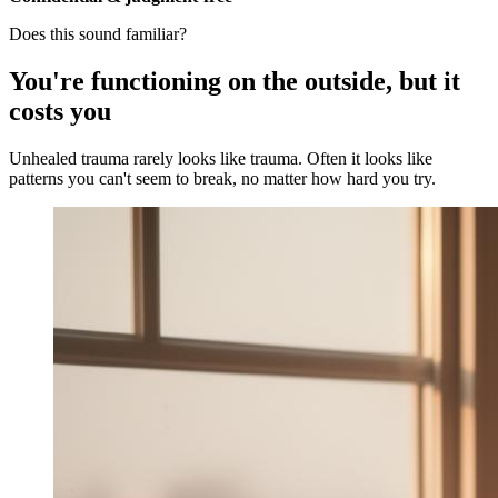
Does this sound familiar?
You're functioning on the outside, but it
costs you
Unhealed trauma rarely looks like trauma. Often it looks like
patterns you can't seem to break, no matter how hard you try.