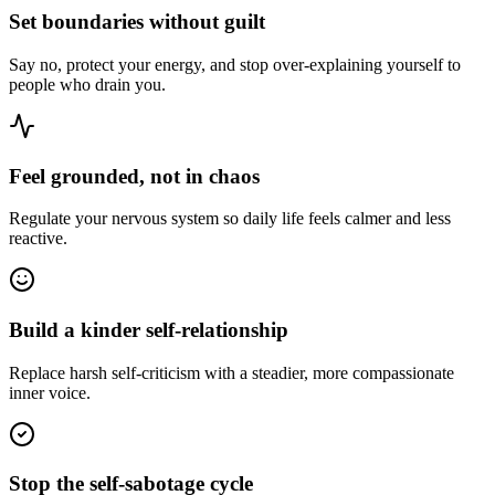
Set boundaries without guilt
Say no, protect your energy, and stop over-explaining yourself to
people who drain you.
Feel grounded, not in chaos
Regulate your nervous system so daily life feels calmer and less
reactive.
Build a kinder self-relationship
Replace harsh self-criticism with a steadier, more compassionate
inner voice.
Stop the self-sabotage cycle