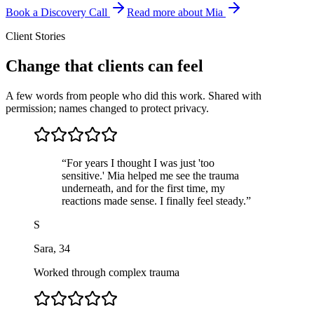
Book a Discovery Call
Read more about Mia
Client Stories
Change that clients can feel
A few words from people who did this work. Shared with
permission; names changed to protect privacy.
“
For years I thought I was just 'too
sensitive.' Mia helped me see the trauma
underneath, and for the first time, my
reactions made sense. I finally feel steady.
”
S
Sara
,
34
Worked through complex trauma