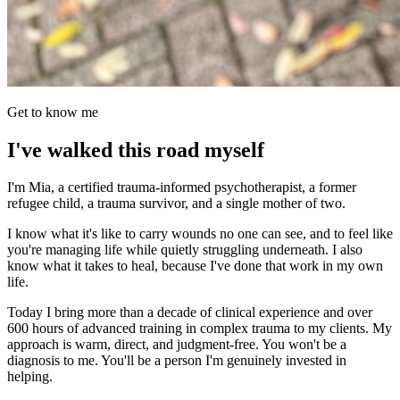
Get to know me
I've walked this road myself
I'm Mia, a certified trauma-informed psychotherapist, a former
refugee child, a trauma survivor, and a single mother of two.
I know what it's like to carry wounds no one can see, and to feel like
you're managing life while quietly struggling underneath. I also
know what it takes to heal, because I've done that work in my own
life.
Today I bring more than a decade of clinical experience and over
600 hours of advanced training in complex trauma to my clients. My
approach is warm, direct, and judgment-free. You won't be a
diagnosis to me. You'll be a person I'm genuinely invested in
helping.