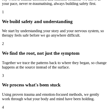
your pace, never re-traumatising, always building safety first.
1
We build safety and understanding
We start by understanding your story and your nervous system, so
therapy feels safe before we go anywhere difficult.
2
We find the root, not just the symptom
Together we trace the patterns back to where they began, so change
happens at the source instead of the surface.
3
We process what's been stuck
Using proven trauma and emotion-focused methods, we gently
work through what your body and mind have been holding.
4