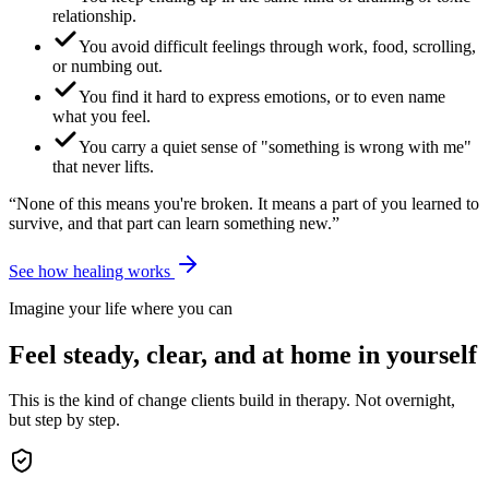
relationship.
You avoid difficult feelings through work, food, scrolling,
or numbing out.
You find it hard to express emotions, or to even name
what you feel.
You carry a quiet sense of "something is wrong with me"
that never lifts.
“None of this means you're broken. It means a part of you learned to
survive, and that part can learn something new.”
See how healing works
Imagine your life where you can
Feel steady, clear, and at home in yourself
This is the kind of change clients build in therapy. Not overnight,
but step by step.