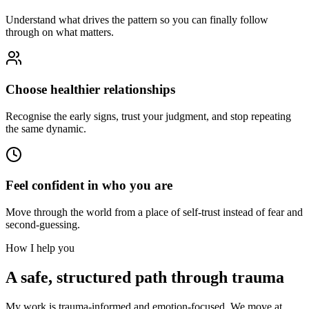
Understand what drives the pattern so you can finally follow
through on what matters.
Choose healthier relationships
Recognise the early signs, trust your judgment, and stop repeating
the same dynamic.
Feel confident in who you are
Move through the world from a place of self-trust instead of fear and
second-guessing.
How I help you
A safe, structured path through trauma
My work is trauma-informed and emotion-focused. We move at