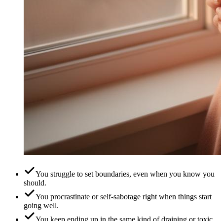
You struggle to set boundaries, even when you know you
should.
You procrastinate or self-sabotage right when things start
going well.
You keep ending up in the same kind of draining or toxic