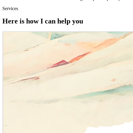
Services
Here is how I can help you