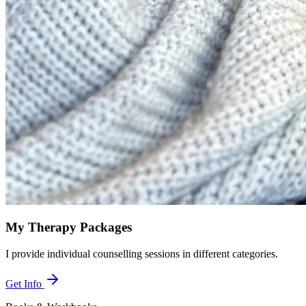
My Therapy Packages
I provide individual counselling sessions in different categories.
Get Info