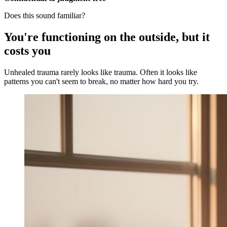
Does this sound familiar?
You're functioning on the outside, but it
costs you
Unhealed trauma rarely looks like trauma. Often it looks like
patterns you can't seem to break, no matter how hard you try.