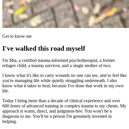
Get to know me
I've walked this road myself
I'm Mia, a certified trauma-informed psychotherapist, a former
refugee child, a trauma survivor, and a single mother of two.
I know what it's like to carry wounds no one can see, and to feel like
you're managing life while quietly struggling underneath. I also
know what it takes to heal, because I've done that work in my own
life.
Today I bring more than a decade of clinical experience and over
600 hours of advanced training in complex trauma to my clients. My
approach is warm, direct, and judgment-free. You won't be a
diagnosis to me. You'll be a person I'm genuinely invested in
helping.