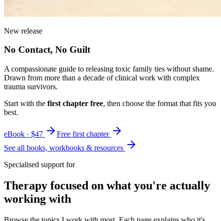
New release
No Contact, No Guilt
A compassionate guide to releasing toxic family ties without shame.
Drawn from more than a decade of clinical work with complex
trauma survivors.
Start with the
first chapter free
, then choose the format that fits you
best.
eBook · $47
Free first chapter
See all books, workbooks & resources
Specialised support for
Therapy focused on what you're actually
working with
Browse the topics I work with most. Each page explains who it's