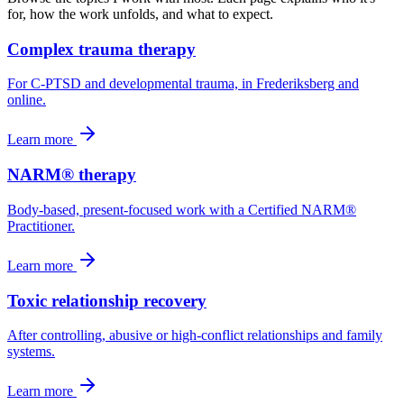
for, how the work unfolds, and what to expect.
Complex trauma therapy
For C-PTSD and developmental trauma, in Frederiksberg and
online.
Learn more
NARM® therapy
Body-based, present-focused work with a Certified NARM®
Practitioner.
Learn more
Toxic relationship recovery
After controlling, abusive or high-conflict relationships and family
systems.
Learn more