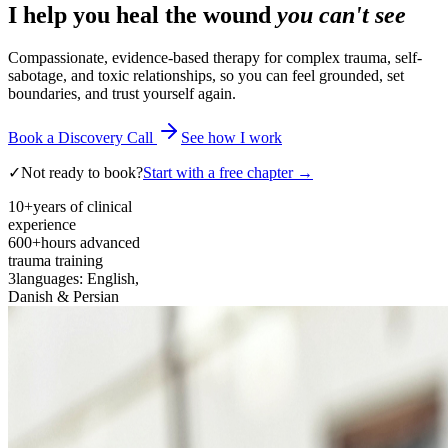
I help you heal the wound
you can't see
Compassionate, evidence-based therapy for complex trauma, self-
sabotage, and toxic relationships, so you can feel grounded, set
boundaries, and trust yourself again.
Book a Discovery Call
See how I work
✓
Not ready to book?
Start with a free chapter →
10+
years of clinical
experience
600+
hours advanced
trauma training
3
languages: English,
Danish & Persian