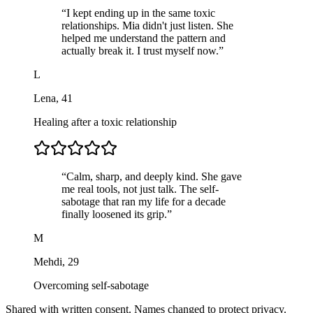
“
I kept ending up in the same toxic
relationships. Mia didn't just listen. She
helped me understand the pattern and
actually break it. I trust myself now.
”
L
Lena
,
41
Healing after a toxic relationship
“
Calm, sharp, and deeply kind. She gave
me real tools, not just talk. The self-
sabotage that ran my life for a decade
finally loosened its grip.
”
M
Mehdi
,
29
Overcoming self-sabotage
Shared with written consent. Names changed to protect privacy.