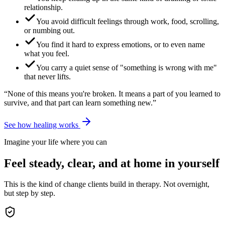
relationship.
You avoid difficult feelings through work, food, scrolling,
or numbing out.
You find it hard to express emotions, or to even name
what you feel.
You carry a quiet sense of "something is wrong with me"
that never lifts.
“None of this means you're broken. It means a part of you learned to
survive, and that part can learn something new.”
See how healing works
Imagine your life where you can
Feel steady, clear, and at home in yourself
This is the kind of change clients build in therapy. Not overnight,
but step by step.