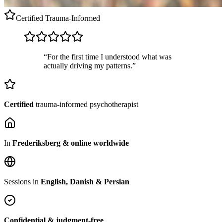
Certified
Trauma-Informed
“For the first time I understood what was
actually driving my patterns.”
Certified
trauma-informed psychotherapist
In
Frederiksberg & online worldwide
Sessions in
English, Danish & Persian
Confidential & judgment-free