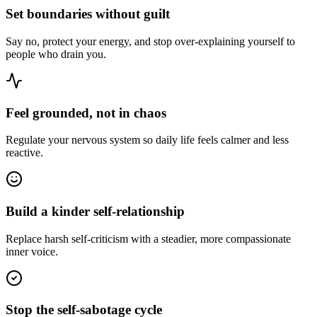
Set boundaries without guilt
Say no, protect your energy, and stop over-explaining yourself to
people who drain you.
Feel grounded, not in chaos
Regulate your nervous system so daily life feels calmer and less
reactive.
Build a kinder self-relationship
Replace harsh self-criticism with a steadier, more compassionate
inner voice.
Stop the self-sabotage cycle