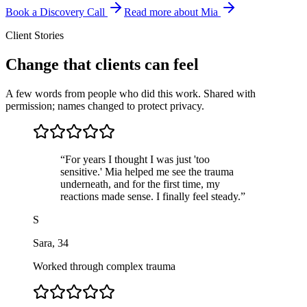
Book a Discovery Call
Read more about Mia
Client Stories
Change that clients can feel
A few words from people who did this work. Shared with
permission; names changed to protect privacy.
“
For years I thought I was just 'too
sensitive.' Mia helped me see the trauma
underneath, and for the first time, my
reactions made sense. I finally feel steady.
”
S
Sara
,
34
Worked through complex trauma