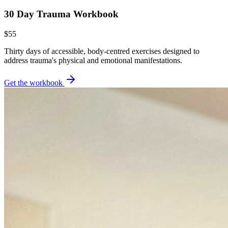
30 Day Trauma Workbook
$55
Thirty days of accessible, body-centred exercises designed to
address trauma's physical and emotional manifestations.
Get the workbook