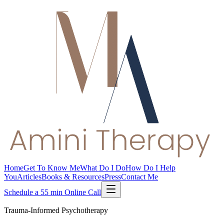
Home
Get To Know Me
What Do I Do
How Do I Help
You
Articles
Books & Resources
Press
Contact Me
Schedule a 55 min Online Call
Trauma-Informed Psychotherapy