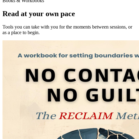
Books & Workbooks
Read at your own pace
Tools you can take with you for the moments between sessions, or
as a place to begin.