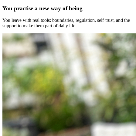
You practise a new way of being
You leave with real tools: boundaries, regulation, self-trust, and the
support to make them part of daily life.