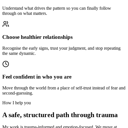
Understand what drives the pattern so you can finally follow
through on what matters.
Choose healthier relationships
Recognise the early signs, trust your judgment, and stop repeating
the same dynamic.
Feel confident in who you are
Move through the world from a place of self-trust instead of fear and
second-guessing.
How I help you
A safe, structured path through trauma
My work is trauma-informed and emotion-focused. We move at