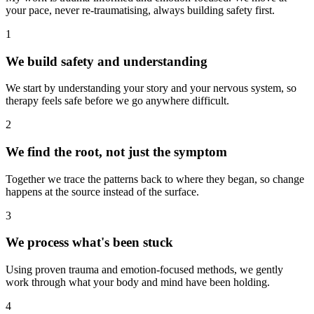
your pace, never re-traumatising, always building safety first.
1
We build safety and understanding
We start by understanding your story and your nervous system, so
therapy feels safe before we go anywhere difficult.
2
We find the root, not just the symptom
Together we trace the patterns back to where they began, so change
happens at the source instead of the surface.
3
We process what's been stuck
Using proven trauma and emotion-focused methods, we gently
work through what your body and mind have been holding.
4