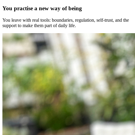
You practise a new way of being
You leave with real tools: boundaries, regulation, self-trust, and the
support to make them part of daily life.