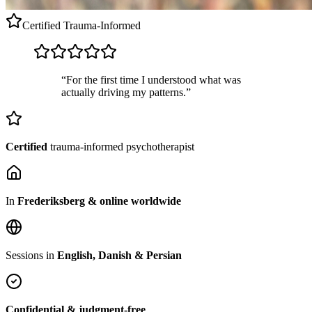
Certified
Trauma-Informed
“For the first time I understood what was
actually driving my patterns.”
Certified
trauma-informed psychotherapist
In
Frederiksberg & online worldwide
Sessions in
English, Danish & Persian
Confidential & judgment-free