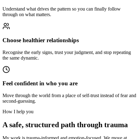
Understand what drives the pattern so you can finally follow
through on what matters.
Choose healthier relationships
Recognise the early signs, trust your judgment, and stop repeating
the same dynamic.
Feel confident in who you are
Move through the world from a place of self-trust instead of fear and
second-guessing.
How I help you
A safe, structured path through trauma
My work is trauma-informed and emotion-focused. We move at