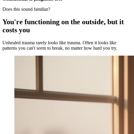
Does this sound familiar?
You're functioning on the outside, but it
costs you
Unhealed trauma rarely looks like trauma. Often it looks like
patterns you can't seem to break, no matter how hard you try.