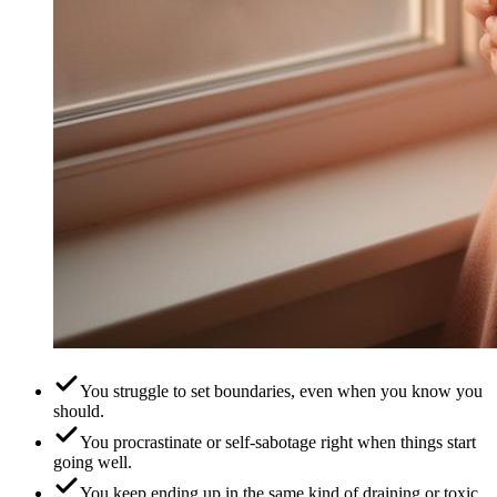
You struggle to set boundaries, even when you know you
should.
You procrastinate or self-sabotage right when things start
going well.
You keep ending up in the same kind of draining or toxic