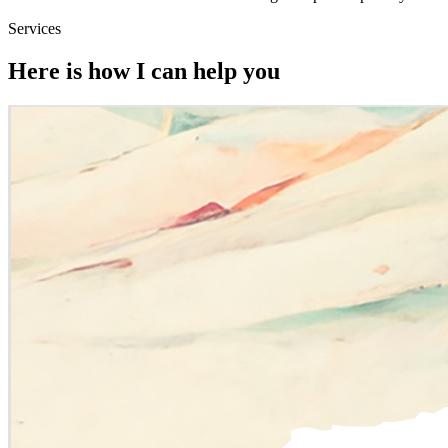
Services
Here is how I can help you