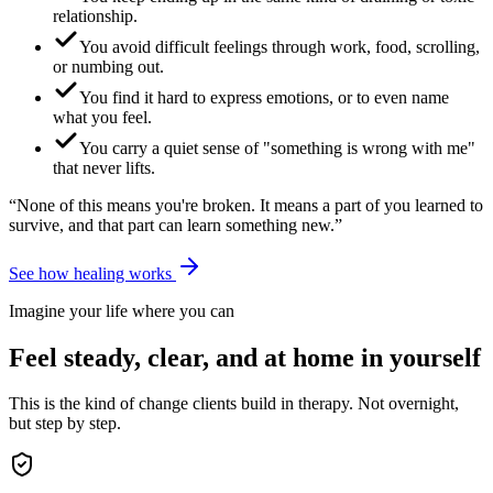
relationship.
You avoid difficult feelings through work, food, scrolling,
or numbing out.
You find it hard to express emotions, or to even name
what you feel.
You carry a quiet sense of "something is wrong with me"
that never lifts.
“None of this means you're broken. It means a part of you learned to
survive, and that part can learn something new.”
See how healing works
Imagine your life where you can
Feel steady, clear, and at home in yourself
This is the kind of change clients build in therapy. Not overnight,
but step by step.