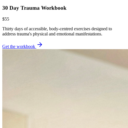
30 Day Trauma Workbook
$55
Thirty days of accessible, body-centred exercises designed to
address trauma's physical and emotional manifestations.
Get the workbook