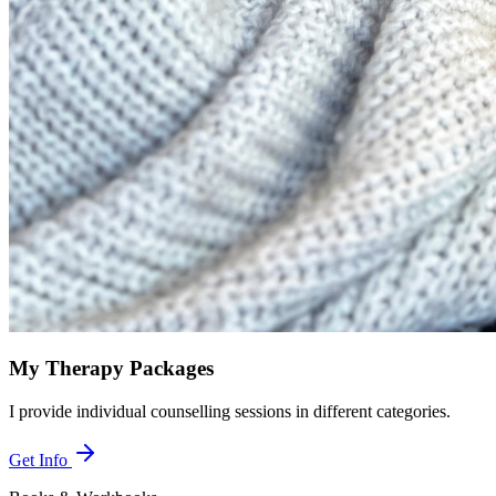
My Therapy Packages
I provide individual counselling sessions in different categories.
Get Info