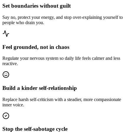
Set boundaries without guilt
Say no, protect your energy, and stop over-explaining yourself to
people who drain you.
Feel grounded, not in chaos
Regulate your nervous system so daily life feels calmer and less
reactive.
Build a kinder self-relationship
Replace harsh self-criticism with a steadier, more compassionate
inner voice.
Stop the self-sabotage cycle