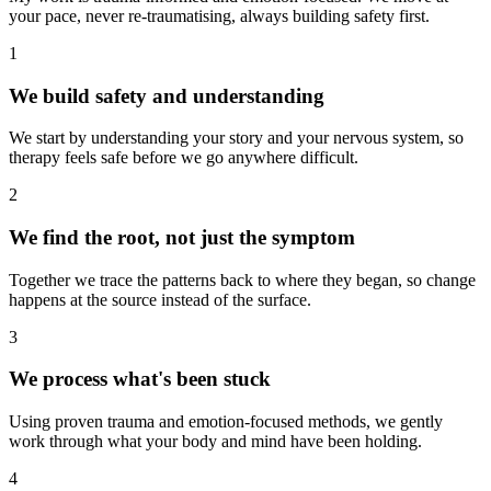
your pace, never re-traumatising, always building safety first.
1
We build safety and understanding
We start by understanding your story and your nervous system, so
therapy feels safe before we go anywhere difficult.
2
We find the root, not just the symptom
Together we trace the patterns back to where they began, so change
happens at the source instead of the surface.
3
We process what's been stuck
Using proven trauma and emotion-focused methods, we gently
work through what your body and mind have been holding.
4