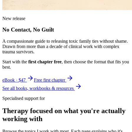
New release
No Contact, No Guilt
A compassionate guide to releasing toxic family ties without shame.
Drawn from more than a decade of clinical work with complex
trauma survivors.
Start with the
first chapter free
, then choose the format that fits you
best.
eBook · $47
Free first chapter
See all books, workbooks & resources
Specialised support for
Therapy focused on what you're actually
working with
Browse the topics I work with most. Each page explains who it's