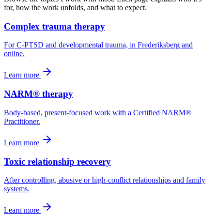
for, how the work unfolds, and what to expect.
Complex trauma therapy
For C-PTSD and developmental trauma, in Frederiksberg and
online.
Learn more
NARM® therapy
Body-based, present-focused work with a Certified NARM®
Practitioner.
Learn more
Toxic relationship recovery
After controlling, abusive or high-conflict relationships and family
systems.
Learn more