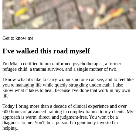
Get to know me
I've walked this road myself
I'm Mia, a certified trauma-informed psychotherapist, a former
refugee child, a trauma survivor, and a single mother of two.
I know what it's like to carry wounds no one can see, and to feel like
you're managing life while quietly struggling underneath. I also
know what it takes to heal, because I've done that work in my own
life.
Today I bring more than a decade of clinical experience and over
600 hours of advanced training in complex trauma to my clients. My
approach is warm, direct, and judgment-free. You won't be a
diagnosis to me. You'll be a person I'm genuinely invested in
helping.