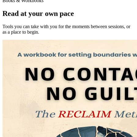
Books & Workbooks
Read at your own pace
Tools you can take with you for the moments between sessions, or
as a place to begin.