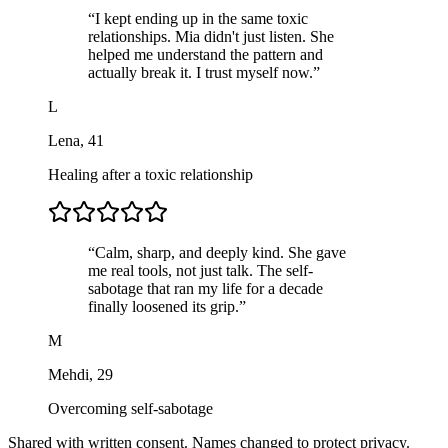
“
I kept ending up in the same toxic
relationships. Mia didn't just listen. She
helped me understand the pattern and
actually break it. I trust myself now.
”
L
Lena
,
41
Healing after a toxic relationship
“
Calm, sharp, and deeply kind. She gave
me real tools, not just talk. The self-
sabotage that ran my life for a decade
finally loosened its grip.
”
M
Mehdi
,
29
Overcoming self-sabotage
Shared with written consent. Names changed to protect privacy.