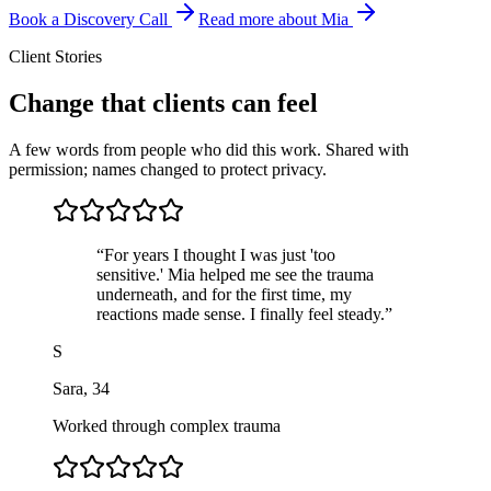
Book a Discovery Call
Read more about Mia
Client Stories
Change that clients can feel
A few words from people who did this work. Shared with
permission; names changed to protect privacy.
“
For years I thought I was just 'too
sensitive.' Mia helped me see the trauma
underneath, and for the first time, my
reactions made sense. I finally feel steady.
”
S
Sara
,
34
Worked through complex trauma