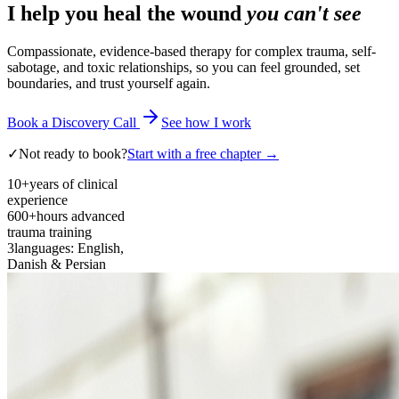
I help you heal the wound
you can't see
Compassionate, evidence-based therapy for complex trauma, self-
sabotage, and toxic relationships, so you can feel grounded, set
boundaries, and trust yourself again.
Book a Discovery Call
See how I work
✓
Not ready to book?
Start with a free chapter →
10+
years of clinical
experience
600+
hours advanced
trauma training
3
languages: English,
Danish & Persian