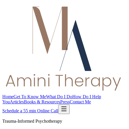
Home
Get To Know Me
What Do I Do
How Do I Help
You
Articles
Books & Resources
Press
Contact Me
Schedule a 55 min Online Call
Trauma-Informed Psychotherapy