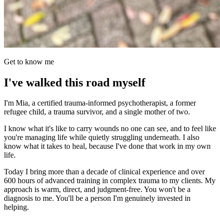
Get to know me
I've walked this road myself
I'm Mia, a certified trauma-informed psychotherapist, a former
refugee child, a trauma survivor, and a single mother of two.
I know what it's like to carry wounds no one can see, and to feel like
you're managing life while quietly struggling underneath. I also
know what it takes to heal, because I've done that work in my own
life.
Today I bring more than a decade of clinical experience and over
600 hours of advanced training in complex trauma to my clients. My
approach is warm, direct, and judgment-free. You won't be a
diagnosis to me. You'll be a person I'm genuinely invested in
helping.