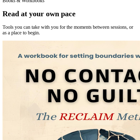
Books & Workbooks
Read at your own pace
Tools you can take with you for the moments between sessions, or
as a place to begin.