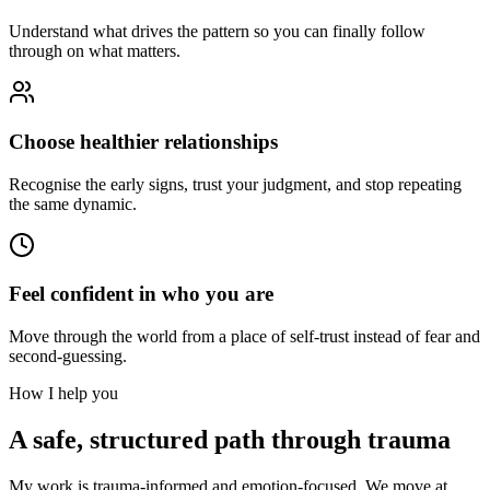
Understand what drives the pattern so you can finally follow
through on what matters.
Choose healthier relationships
Recognise the early signs, trust your judgment, and stop repeating
the same dynamic.
Feel confident in who you are
Move through the world from a place of self-trust instead of fear and
second-guessing.
How I help you
A safe, structured path through trauma
My work is trauma-informed and emotion-focused. We move at