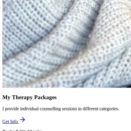
My Therapy Packages
I provide individual counselling sessions in different categories.
Get Info