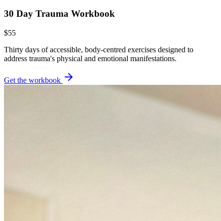
30 Day Trauma Workbook
$55
Thirty days of accessible, body-centred exercises designed to
address trauma's physical and emotional manifestations.
Get the workbook