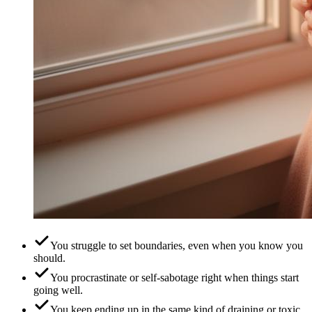
You struggle to set boundaries, even when you know you
should.
You procrastinate or self-sabotage right when things start
going well.
You keep ending up in the same kind of draining or toxic