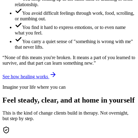
relationship.
You avoid difficult feelings through work, food, scrolling,
or numbing out.
You find it hard to express emotions, or to even name
what you feel.
You carry a quiet sense of "something is wrong with me"
that never lifts.
“None of this means you're broken. It means a part of you learned to
survive, and that part can learn something new.”
See how healing works
Imagine your life where you can
Feel steady, clear, and at home in yourself
This is the kind of change clients build in therapy. Not overnight,
but step by step.