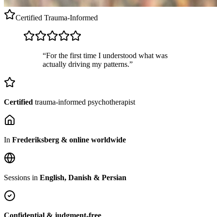
Certified
Trauma-Informed
“For the first time I understood what was
actually driving my patterns.”
Certified
trauma-informed psychotherapist
In
Frederiksberg & online worldwide
Sessions in
English, Danish & Persian
Confidential & judgment-free