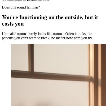
Does this sound familiar?
You're functioning on the outside, but it
costs you
Unhealed trauma rarely looks like trauma. Often it looks like
patterns you can't seem to break, no matter how hard you try.