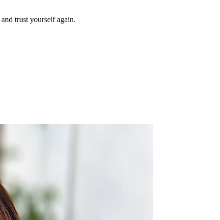
and trust yourself again.