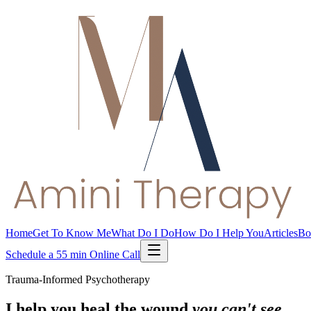
Home
Get To Know Me
What Do I Do
How Do I Help You
Articles
Bo
Schedule a 55 min Online Call
Trauma-Informed Psychotherapy
I help you heal the wound
you can't see