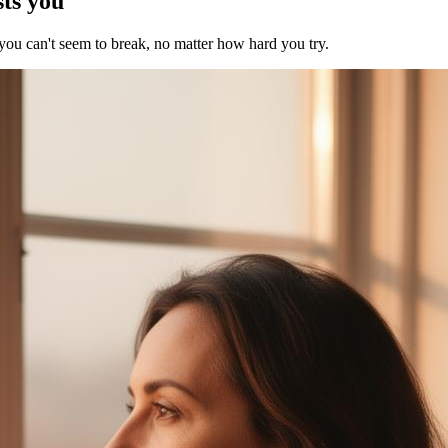
sts you
 you can't seem to break, no matter how hard you try.