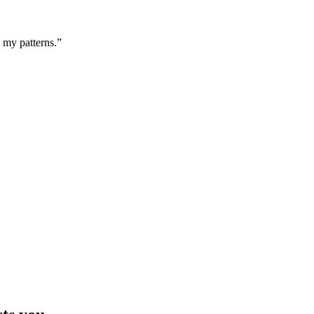
g my patterns.”