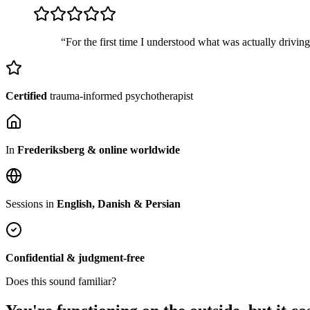
“For the first time I understood what was actually drivin
Certified
trauma-informed psychotherapist
In
Frederiksberg & online worldwide
Sessions in
English, Danish & Persian
Confidential & judgment-free
Does this sound familiar?