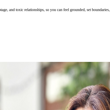
ge, and toxic relationships, so you can feel grounded, set boundaries, 