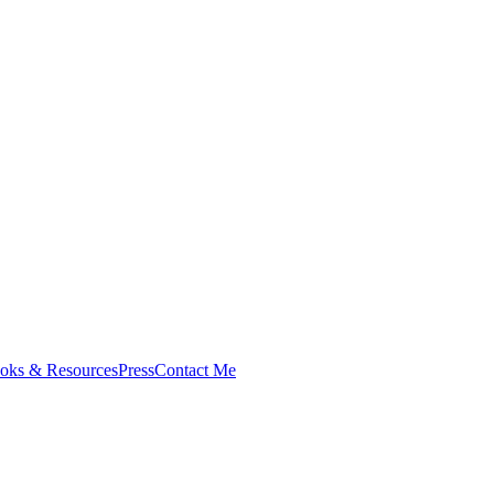
oks & Resources
Press
Contact Me