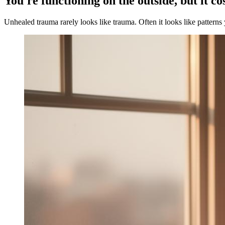
You're functioning on the outside, but it co
Unhealed trauma rarely looks like trauma. Often it looks like patterns