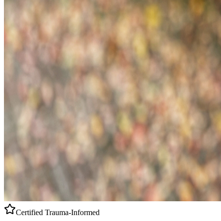
Certified
Trauma-Informed