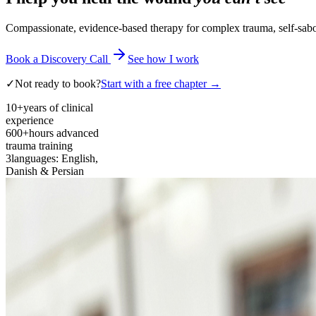
Compassionate, evidence-based therapy for complex trauma, self-sabota
Book a Discovery Call
See how I work
✓
Not ready to book?
Start with a free chapter →
10+
years of clinical
experience
600+
hours advanced
trauma training
3
languages: English,
Danish & Persian