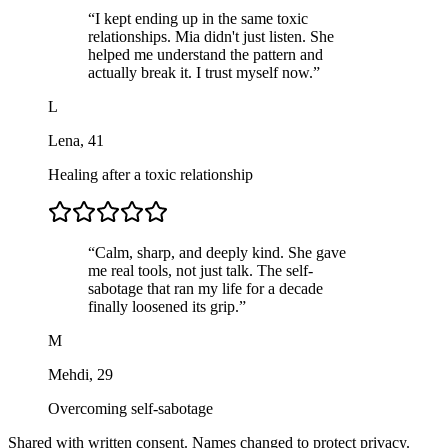
“
I kept ending up in the same toxic
relationships. Mia didn't just listen. She
helped me understand the pattern and
actually break it. I trust myself now.
”
L
Lena
,
41
Healing after a toxic relationship
“
Calm, sharp, and deeply kind. She gave
me real tools, not just talk. The self-
sabotage that ran my life for a decade
finally loosened its grip.
”
M
Mehdi
,
29
Overcoming self-sabotage
Shared with written consent. Names changed to protect privacy.