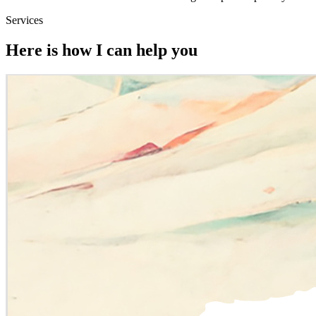
Services
Here is how I can help you