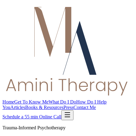
Home
Get To Know Me
What Do I Do
How Do I Help
You
Articles
Books & Resources
Press
Contact Me
Schedule a 55 min Online Call
Trauma-Informed Psychotherapy