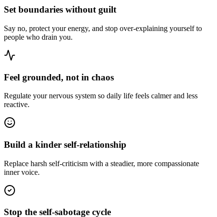
Set boundaries without guilt
Say no, protect your energy, and stop over-explaining yourself to
people who drain you.
Feel grounded, not in chaos
Regulate your nervous system so daily life feels calmer and less
reactive.
Build a kinder self-relationship
Replace harsh self-criticism with a steadier, more compassionate
inner voice.
Stop the self-sabotage cycle