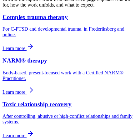
for, how the work unfolds, and what to expect.
Complex trauma therapy
For C-PTSD and developmental trauma, in Frederiksberg and
online.
Learn more
NARM® therapy
Body-based, present-focused work with a Certified NARM®
Practitioner.
Learn more
Toxic relationship recovery
After controlling, abusive or high-conflict relationships and family
systems.
Learn more