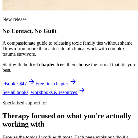
New release
No Contact, No Guilt
A compassionate guide to releasing toxic family ties without shame.
Drawn from more than a decade of clinical work with complex
trauma survivors.
Start with the
first chapter free
, then choose the format that fits you
best.
eBook · $47
Free first chapter
See all books, workbooks & resources
Specialised support for
Therapy focused on what you're actually
working with
Browse the topics I work with most. Each page explains who it's