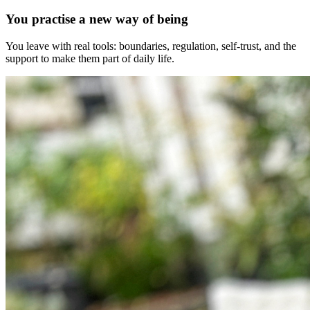
You practise a new way of being
You leave with real tools: boundaries, regulation, self-trust, and the
support to make them part of daily life.