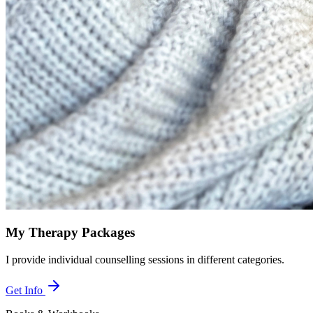
My Therapy Packages
I provide individual counselling sessions in different categories.
Get Info