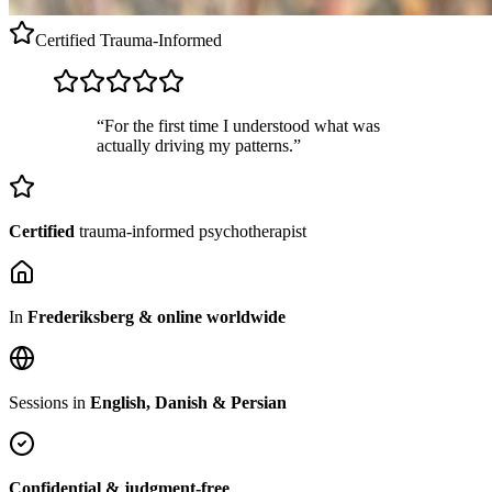
Certified
Trauma-Informed
“For the first time I understood what was
actually driving my patterns.”
Certified
trauma-informed psychotherapist
In
Frederiksberg & online worldwide
Sessions in
English, Danish & Persian
Confidential & judgment-free