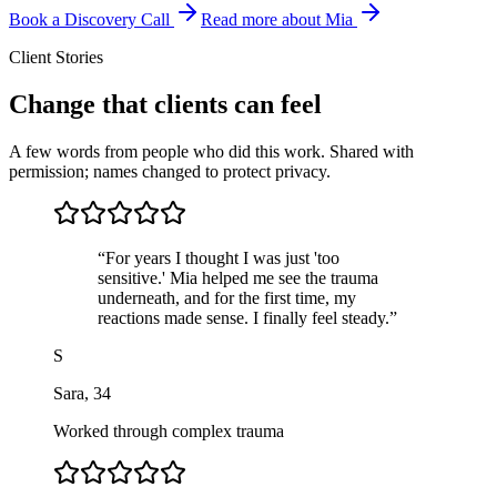
Book a Discovery Call
Read more about Mia
Client Stories
Change that clients can feel
A few words from people who did this work. Shared with
permission; names changed to protect privacy.
“
For years I thought I was just 'too
sensitive.' Mia helped me see the trauma
underneath, and for the first time, my
reactions made sense. I finally feel steady.
”
S
Sara
,
34
Worked through complex trauma