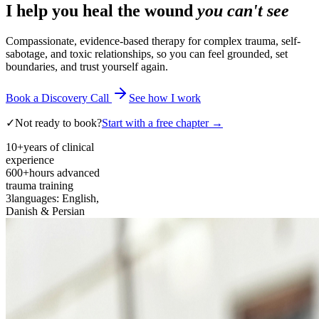
I help you heal the wound
you can't see
Compassionate, evidence-based therapy for complex trauma, self-
sabotage, and toxic relationships, so you can feel grounded, set
boundaries, and trust yourself again.
Book a Discovery Call
See how I work
✓
Not ready to book?
Start with a free chapter →
10+
years of clinical
experience
600+
hours advanced
trauma training
3
languages: English,
Danish & Persian