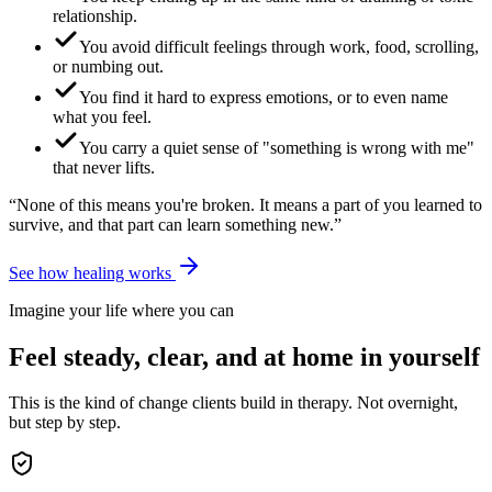
relationship.
You avoid difficult feelings through work, food, scrolling,
or numbing out.
You find it hard to express emotions, or to even name
what you feel.
You carry a quiet sense of "something is wrong with me"
that never lifts.
“None of this means you're broken. It means a part of you learned to
survive, and that part can learn something new.”
See how healing works
Imagine your life where you can
Feel steady, clear, and at home in yourself
This is the kind of change clients build in therapy. Not overnight,
but step by step.