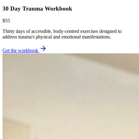
30 Day Trauma Workbook
$55
Thirty days of accessible, body-centred exercises designed to
address trauma's physical and emotional manifestations.
Get the workbook