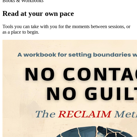
Books & Workbooks
Read at your own pace
Tools you can take with you for the moments between sessions, or
as a place to begin.