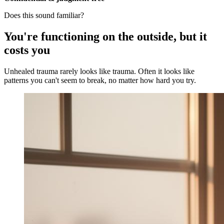
Does this sound familiar?
You're functioning on the outside, but it
costs you
Unhealed trauma rarely looks like trauma. Often it looks like
patterns you can't seem to break, no matter how hard you try.