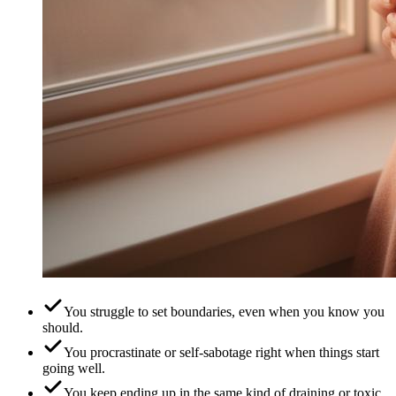
You struggle to set boundaries, even when you know you
should.
You procrastinate or self-sabotage right when things start
going well.
You keep ending up in the same kind of draining or toxic