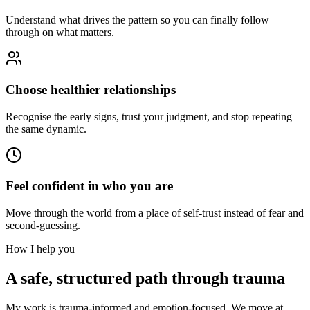
Understand what drives the pattern so you can finally follow
through on what matters.
Choose healthier relationships
Recognise the early signs, trust your judgment, and stop repeating
the same dynamic.
Feel confident in who you are
Move through the world from a place of self-trust instead of fear and
second-guessing.
How I help you
A safe, structured path through trauma
My work is trauma-informed and emotion-focused. We move at