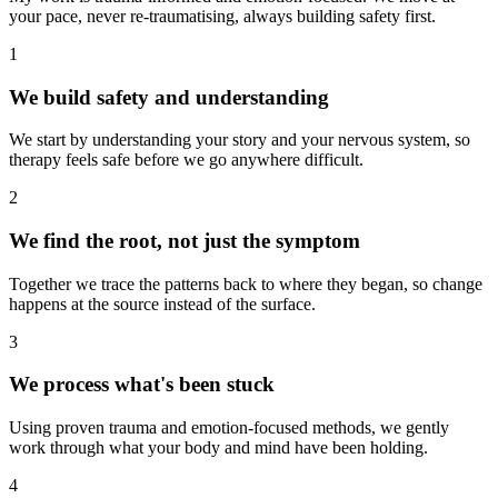
your pace, never re-traumatising, always building safety first.
1
We build safety and understanding
We start by understanding your story and your nervous system, so
therapy feels safe before we go anywhere difficult.
2
We find the root, not just the symptom
Together we trace the patterns back to where they began, so change
happens at the source instead of the surface.
3
We process what's been stuck
Using proven trauma and emotion-focused methods, we gently
work through what your body and mind have been holding.
4