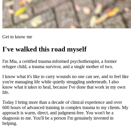
Get to know me
I've walked this road myself
I'm Mia, a certified trauma-informed psychotherapist, a former
refugee child, a trauma survivor, and a single mother of two.
I know what it's like to carry wounds no one can see, and to feel like
you're managing life while quietly struggling underneath. I also
know what it takes to heal, because I've done that work in my own
life.
Today I bring more than a decade of clinical experience and over
600 hours of advanced training in complex trauma to my clients. My
approach is warm, direct, and judgment-free. You won't be a
diagnosis to me. You'll be a person I'm genuinely invested in
helping.