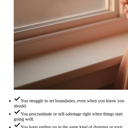
You struggle to set boundaries, even when you know you
should.
You procrastinate or self-sabotage right when things start
going well.
You keep ending up in the same kind of draining or toxic