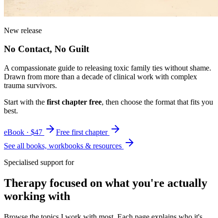
New release
No Contact, No Guilt
A compassionate guide to releasing toxic family ties without shame.
Drawn from more than a decade of clinical work with complex
trauma survivors.
Start with the
first chapter free
, then choose the format that fits you
best.
eBook · $47
Free first chapter
See all books, workbooks & resources
Specialised support for
Therapy focused on what you're actually
working with
Browse the topics I work with most. Each page explains who it's