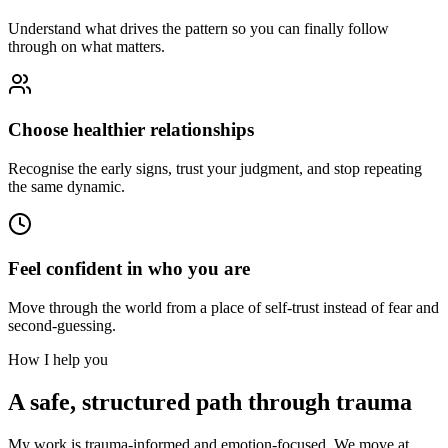
Understand what drives the pattern so you can finally follow
through on what matters.
Choose healthier relationships
Recognise the early signs, trust your judgment, and stop repeating
the same dynamic.
Feel confident in who you are
Move through the world from a place of self-trust instead of fear and
second-guessing.
How I help you
A safe, structured path through trauma
My work is trauma-informed and emotion-focused. We move at