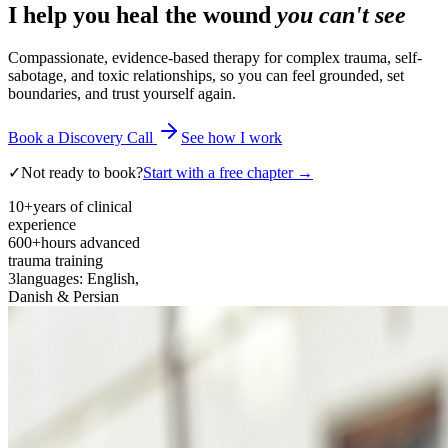
I help you heal the wound
you can't see
Compassionate, evidence-based therapy for complex trauma, self-
sabotage, and toxic relationships, so you can feel grounded, set
boundaries, and trust yourself again.
Book a Discovery Call
See how I work
✓
Not ready to book?
Start with a free chapter →
10+
years of clinical
experience
600+
hours advanced
trauma training
3
languages: English,
Danish & Persian