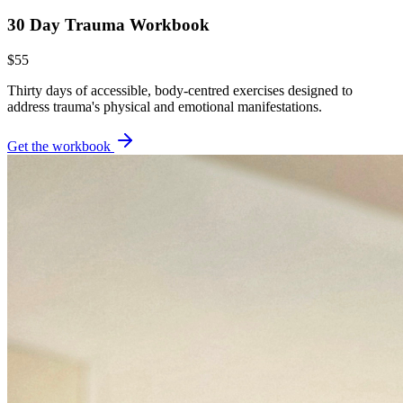
30 Day Trauma Workbook
$55
Thirty days of accessible, body-centred exercises designed to
address trauma's physical and emotional manifestations.
Get the workbook