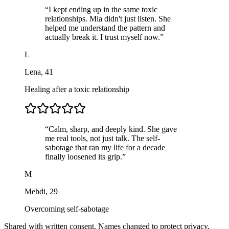
“
I kept ending up in the same toxic
relationships. Mia didn't just listen. She
helped me understand the pattern and
actually break it. I trust myself now.
”
L
Lena
,
41
Healing after a toxic relationship
“
Calm, sharp, and deeply kind. She gave
me real tools, not just talk. The self-
sabotage that ran my life for a decade
finally loosened its grip.
”
M
Mehdi
,
29
Overcoming self-sabotage
Shared with written consent. Names changed to protect privacy.