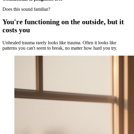
Does this sound familiar?
You're functioning on the outside, but it
costs you
Unhealed trauma rarely looks like trauma. Often it looks like
patterns you can't seem to break, no matter how hard you try.