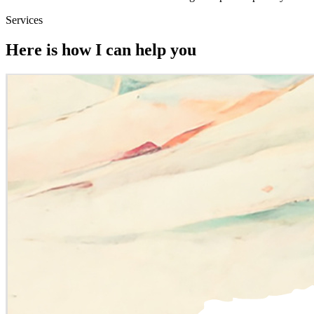
Services
Here is how I can help you