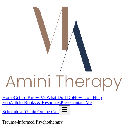
Home
Get To Know Me
What Do I Do
How Do I Help
You
Articles
Books & Resources
Press
Contact Me
Schedule a 55 min Online Call
Trauma-Informed Psychotherapy