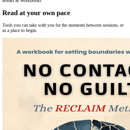
Books & Workbooks
Read at your own pace
Tools you can take with you for the moments between sessions, or
as a place to begin.