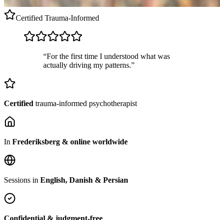
Certified
Trauma-Informed
“For the first time I understood what was
actually driving my patterns.”
Certified
trauma-informed psychotherapist
In
Frederiksberg & online worldwide
Sessions in
English, Danish & Persian
Confidential & judgment-free