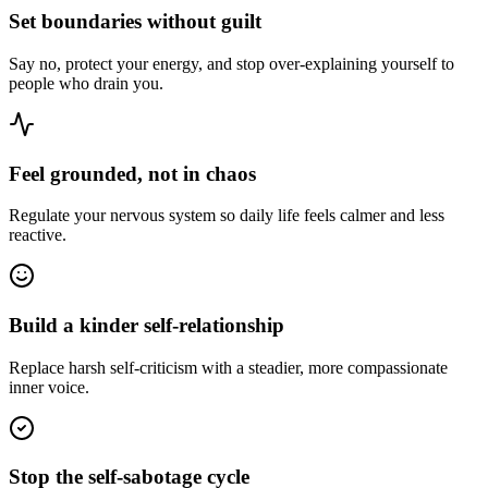
Set boundaries without guilt
Say no, protect your energy, and stop over-explaining yourself to
people who drain you.
Feel grounded, not in chaos
Regulate your nervous system so daily life feels calmer and less
reactive.
Build a kinder self-relationship
Replace harsh self-criticism with a steadier, more compassionate
inner voice.
Stop the self-sabotage cycle