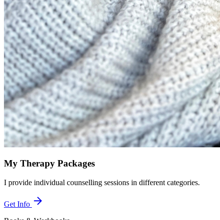
My Therapy Packages
I provide individual counselling sessions in different categories.
Get Info