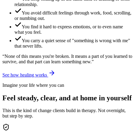
relationship.
You avoid difficult feelings through work, food, scrolling,
or numbing out.
You find it hard to express emotions, or to even name
what you feel.
You carry a quiet sense of "something is wrong with me"
that never lifts.
“None of this means you're broken. It means a part of you learned to
survive, and that part can learn something new.”
See how healing works
Imagine your life where you can
Feel steady, clear, and at home in yourself
This is the kind of change clients build in therapy. Not overnight,
but step by step.