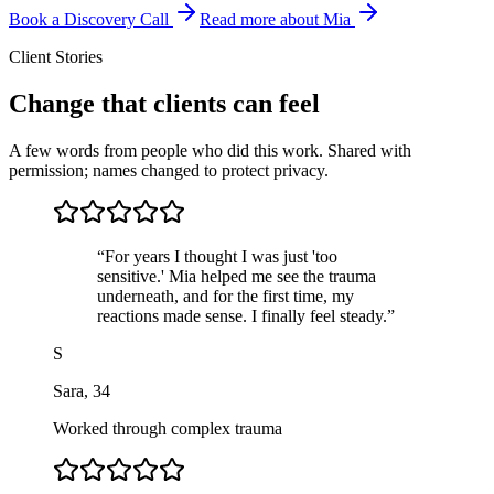
Book a Discovery Call
Read more about Mia
Client Stories
Change that clients can feel
A few words from people who did this work. Shared with
permission; names changed to protect privacy.
“
For years I thought I was just 'too
sensitive.' Mia helped me see the trauma
underneath, and for the first time, my
reactions made sense. I finally feel steady.
”
S
Sara
,
34
Worked through complex trauma