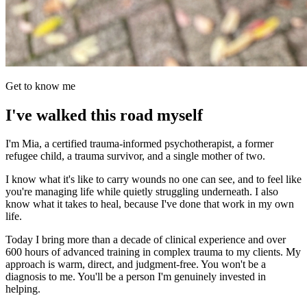
Get to know me
I've walked this road myself
I'm Mia, a certified trauma-informed psychotherapist, a former
refugee child, a trauma survivor, and a single mother of two.
I know what it's like to carry wounds no one can see, and to feel like
you're managing life while quietly struggling underneath. I also
know what it takes to heal, because I've done that work in my own
life.
Today I bring more than a decade of clinical experience and over
600 hours of advanced training in complex trauma to my clients. My
approach is warm, direct, and judgment-free. You won't be a
diagnosis to me. You'll be a person I'm genuinely invested in
helping.