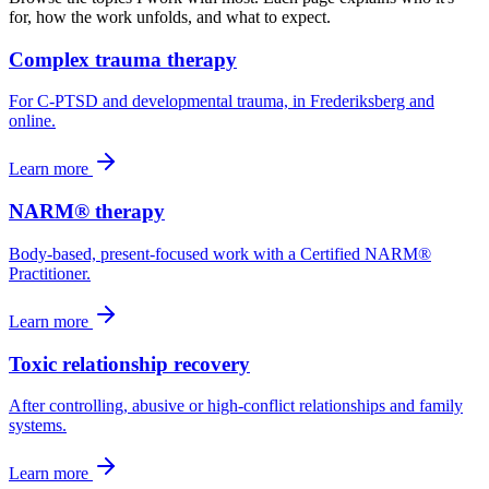
for, how the work unfolds, and what to expect.
Complex trauma therapy
For C-PTSD and developmental trauma, in Frederiksberg and
online.
Learn more
NARM® therapy
Body-based, present-focused work with a Certified NARM®
Practitioner.
Learn more
Toxic relationship recovery
After controlling, abusive or high-conflict relationships and family
systems.
Learn more