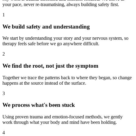
your pace, never re-traumatising, always building safety first.
1
We build safety and understanding
We start by understanding your story and your nervous system, so
therapy feels safe before we go anywhere difficult.
2
We find the root, not just the symptom
Together we trace the patterns back to where they began, so change
happens at the source instead of the surface.
3
We process what's been stuck
Using proven trauma and emotion-focused methods, we gently
work through what your body and mind have been holding.
4