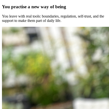
You practise a new way of being
You leave with real tools: boundaries, regulation, self-trust, and the
support to make them part of daily life.